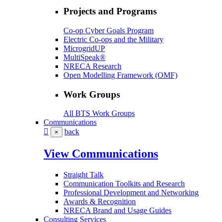
Projects and Programs
Co-op Cyber Goals Program
Electric Co-ops and the Military
MicrogridUP
MultiSpeak®
NRECA Research
Open Modelling Framework (OMF)
Work Groups
All BTS Work Groups
Communications
back
×
View Communications
Straight Talk
Communication Toolkits and Research
Professional Development and Networking
Awards & Recognition
NRECA Brand and Usage Guides
Consulting Services