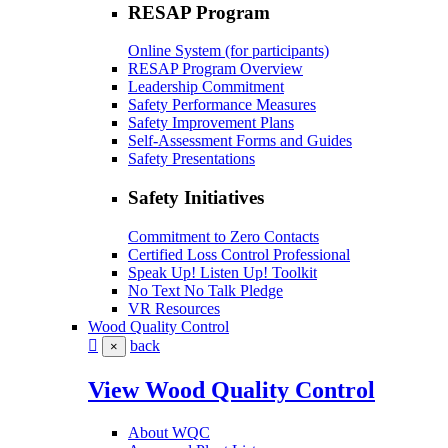
RESAP Program
Online System (for participants)
RESAP Program Overview
Leadership Commitment
Safety Performance Measures
Safety Improvement Plans
Self-Assessment Forms and Guides
Safety Presentations
Safety Initiatives
Commitment to Zero Contacts
Certified Loss Control Professional
Speak Up! Listen Up! Toolkit
No Text No Talk Pledge
VR Resources
Wood Quality Control
back
×
View Wood Quality Control
About WQC