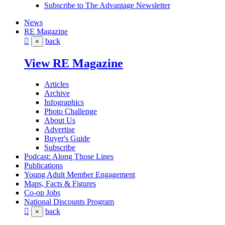
Subscribe to The Advantage Newsletter
News
RE Magazine
back
×
View RE Magazine
Articles
Archive
Infographics
Photo Challenge
About Us
Advertise
Buyer's Guide
Subscribe
Podcast: Along Those Lines
Publications
Young Adult Member Engagement
Maps, Facts & Figures
Co-op Jobs
National Discounts Program
back
×