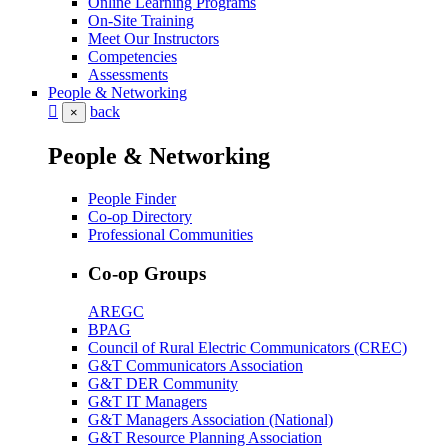
Online Learning Programs
On-Site Training
Meet Our Instructors
Competencies
Assessments
People & Networking
back
×
People & Networking
People Finder
Co-op Directory
Professional Communities
Co-op Groups
AREGC
BPAG
Council of Rural Electric Communicators (CREC)
G&T Communicators Association
G&T DER Community
G&T IT Managers
G&T Managers Association (National)
G&T Resource Planning Association