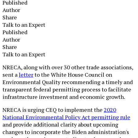
Published
Author
Share
Talk to an Expert
Published
Author
Share
Talk to an Expert
NRECA, along with over 30 other trade associations,
sent a
letter
to the White House Council on
Environmental Quality recommending a timely and
transparent federal permitting process to facilitate
infrastructure investment and economic growth.
NRECA is urging CEQ to implement the
2020
National Environmental Policy Act permitting rule
and provide additional clarity about upcoming
changes to incorporate the Biden administration's