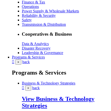
Finance & Tax
Operations
Power Supply & Wholesale Markets
Reliability & Security
Safety
Transmission & Distribution
Cooperatives & Business
Data & Analytics
Disaster Recovery
Leadership & Governance
Programs & Services
back
×
Programs & Services
Business & Technology Strategies
back
×
View Business & Technology
Strategies