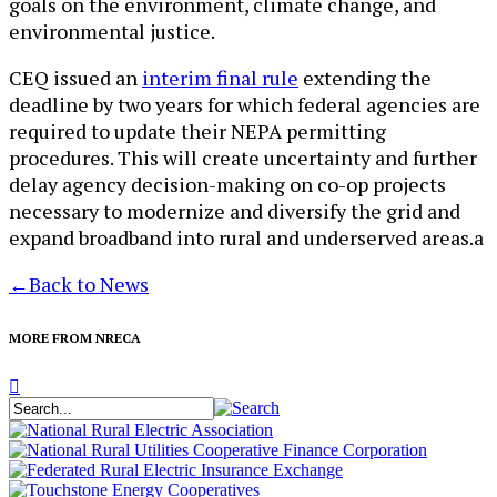
goals on the environment, climate change, and
environmental justice.
CEQ issued an
interim final rule
extending the
deadline by two years for which federal agencies are
required to update their NEPA permitting
procedures. This will create uncertainty and further
delay agency decision-making on co-op projects
necessary to modernize and diversify the grid and
expand broadband into rural and underserved areas.a
←
Back to News
MORE FROM NRECA