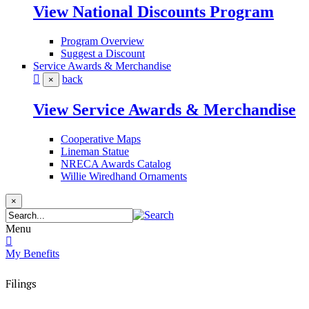
View National Discounts Program
Program Overview
Suggest a Discount
Service Awards & Merchandise
back
×
View Service Awards & Merchandise
Cooperative Maps
Lineman Statue
NRECA Awards Catalog
Willie Wiredhand Ornaments
×
Menu
My Benefits
Filings