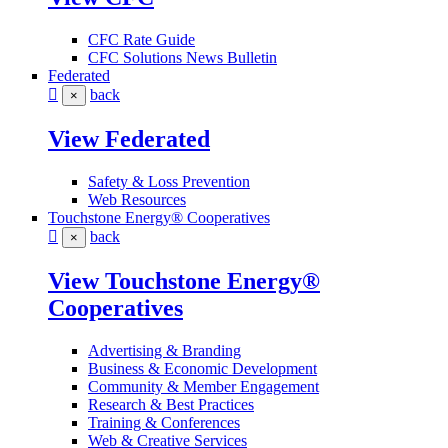
CFC Rate Guide
CFC Solutions News Bulletin
Federated
back
×
View Federated
Safety & Loss Prevention
Web Resources
Touchstone Energy® Cooperatives
back
×
View Touchstone Energy®
Cooperatives
Advertising & Branding
Business & Economic Development
Community & Member Engagement
Research & Best Practices
Training & Conferences
Web & Creative Services