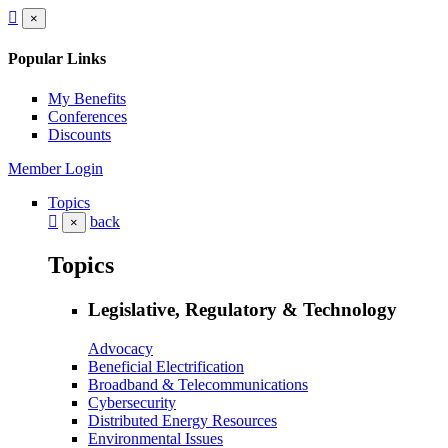
×
Popular Links
My Benefits
Conferences
Discounts
Member Login
Topics
back
×
Topics
Legislative, Regulatory & Technology
Advocacy
Beneficial Electrification
Broadband & Telecommunications
Cybersecurity
Distributed Energy Resources
Environmental Issues