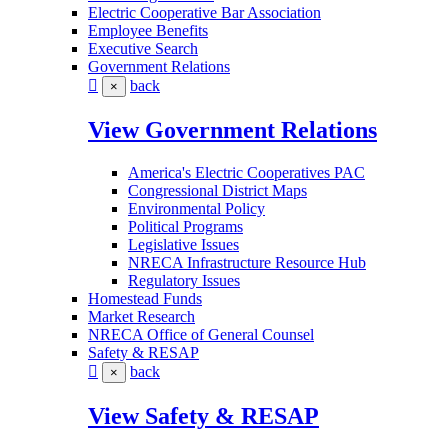
Electric Cooperative Bar Association
Employee Benefits
Executive Search
Government Relations
back
×
View Government Relations
America's Electric Cooperatives PAC
Congressional District Maps
Environmental Policy
Political Programs
Legislative Issues
NRECA Infrastructure Resource Hub
Regulatory Issues
Homestead Funds
Market Research
NRECA Office of General Counsel
Safety & RESAP
back
×
View Safety & RESAP