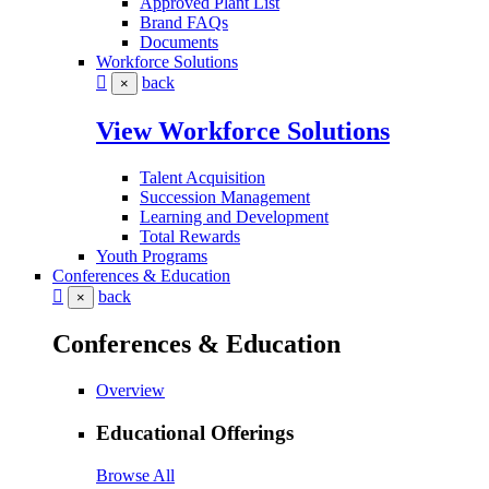
Approved Plant List
Brand FAQs
Documents
Workforce Solutions
back
×
View Workforce Solutions
Talent Acquisition
Succession Management
Learning and Development
Total Rewards
Youth Programs
Conferences & Education
back
×
Conferences & Education
Overview
Educational Offerings
Browse All