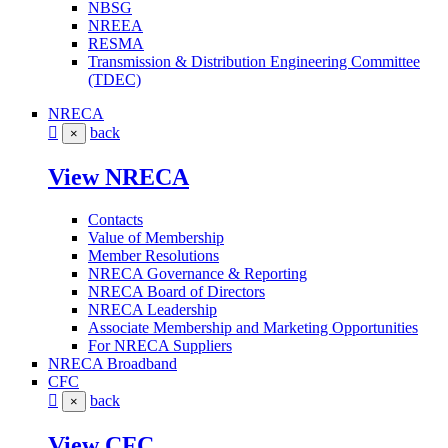
NBSG
NREEA
RESMA
Transmission & Distribution Engineering Committee
(TDEC)
NRECA
back
×
View NRECA
Contacts
Value of Membership
Member Resolutions
NRECA Governance & Reporting
NRECA Board of Directors
NRECA Leadership
Associate Membership and Marketing Opportunities
For NRECA Suppliers
NRECA Broadband
CFC
back
×
View CFC