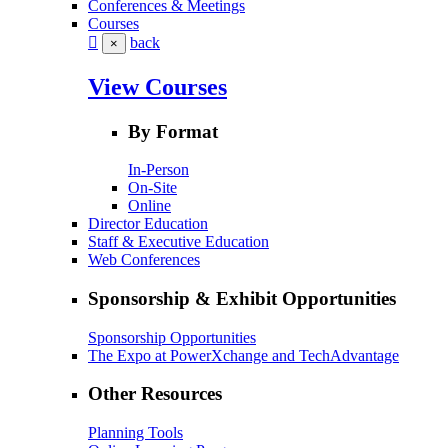
Conferences & Meetings
Courses
back
×
View Courses
By Format
In-Person
On-Site
Online
Director Education
Staff & Executive Education
Web Conferences
Sponsorship & Exhibit Opportunities
Sponsorship Opportunities
The Expo at PowerXchange and TechAdvantage
Other Resources
Planning Tools