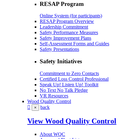
RESAP Program
Online System (for participants)
RESAP Program Overview
Leadership Commitment
Safety Performance Measures
Safety Improvement Plans
Self-Assessment Forms and Guides
Safety Presentations
Safety Initiatives
Commitment to Zero Contacts
Certified Loss Control Professional
Speak Up! Listen Up! Toolkit
No Text No Talk Pledge
VR Resources
Wood Quality Control
back
×
View Wood Quality Control
About WQC