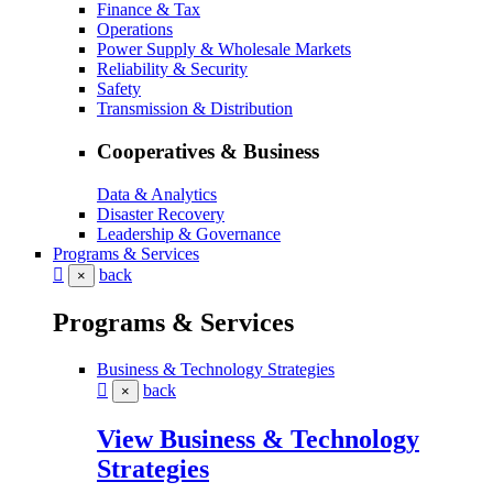
Finance & Tax
Operations
Power Supply & Wholesale Markets
Reliability & Security
Safety
Transmission & Distribution
Cooperatives & Business
Data & Analytics
Disaster Recovery
Leadership & Governance
Programs & Services
back
×
Programs & Services
Business & Technology Strategies
back
×
View Business & Technology
Strategies