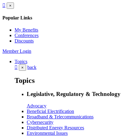
×
Popular Links
My Benefits
Conferences
Discounts
Member Login
Topics
back
×
Topics
Legislative, Regulatory & Technology
Advocacy
Beneficial Electrification
Broadband & Telecommunications
Cybersecurity
Distributed Energy Resources
Environmental Issues