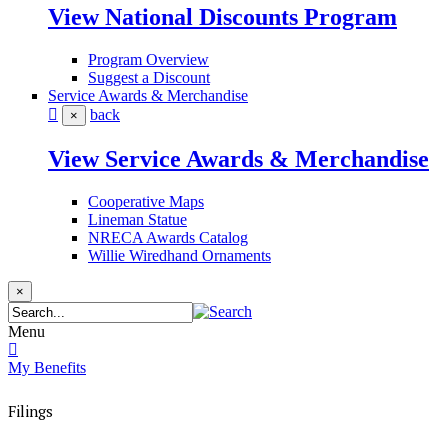
View National Discounts Program
Program Overview
Suggest a Discount
Service Awards & Merchandise
back
×
View Service Awards & Merchandise
Cooperative Maps
Lineman Statue
NRECA Awards Catalog
Willie Wiredhand Ornaments
×
Menu
My Benefits
Filings