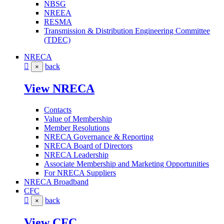
NBSG
NREEA
RESMA
Transmission & Distribution Engineering Committee
(TDEC)
NRECA
back
×
View NRECA
Contacts
Value of Membership
Member Resolutions
NRECA Governance & Reporting
NRECA Board of Directors
NRECA Leadership
Associate Membership and Marketing Opportunities
For NRECA Suppliers
NRECA Broadband
CFC
back
×
View CFC