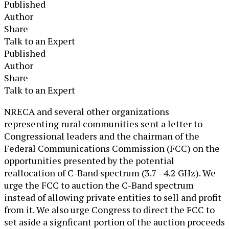
Published
Author
Share
Talk to an Expert
Published
Author
Share
Talk to an Expert
​NRECA and several other organizations
representing rural communities sent a letter to
Congressional leaders and the chairman of the
Federal Communications Commission (FCC) on the
opportunities presented by the potential
reallocation of C-Band spectrum (3.7 - 4.2 GHz). We
urge the FCC to auction the C-Band spectrum
instead of allowing private entities to sell and profit
from it. We also urge Congress to direct the FCC to
set aside a signficant portion of the auction proceeds