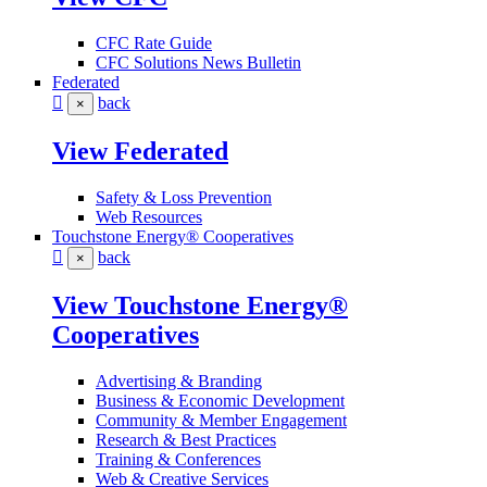
CFC Rate Guide
CFC Solutions News Bulletin
Federated
back
×
View Federated
Safety & Loss Prevention
Web Resources
Touchstone Energy® Cooperatives
back
×
View Touchstone Energy®
Cooperatives
Advertising & Branding
Business & Economic Development
Community & Member Engagement
Research & Best Practices
Training & Conferences
Web & Creative Services