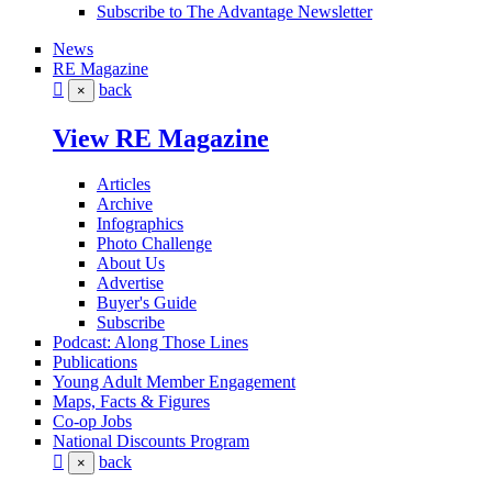
Subscribe to The Advantage Newsletter
News
RE Magazine
back
×
View RE Magazine
Articles
Archive
Infographics
Photo Challenge
About Us
Advertise
Buyer's Guide
Subscribe
Podcast: Along Those Lines
Publications
Young Adult Member Engagement
Maps, Facts & Figures
Co-op Jobs
National Discounts Program
back
×