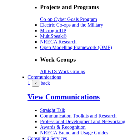
Projects and Programs
Co-op Cyber Goals Program
Electric Co-ops and the Military
MicrogridUP
MultiSpeak®
NRECA Research
Open Modelling Framework (OMF)
Work Groups
All BTS Work Groups
Communications
back
×
View Communications
Straight Talk
Communication Toolkits and Research
Professional Development and Networking
Awards & Recognition
NRECA Brand and Usage Guides
Consulting Services