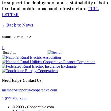
to support the deployment and sustainability of both
fixed and mobile broadband infrastructure.
FULL
LETTER
←
Back to News
MORE FROM NRECA
Need Help? Contact Us!
member-support@cooperative.com
1-877-766-3226
© 2009 -
Cooperative.com