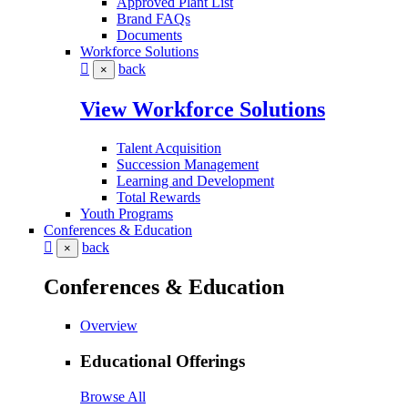
Approved Plant List
Brand FAQs
Documents
Workforce Solutions
back
×
View Workforce Solutions
Talent Acquisition
Succession Management
Learning and Development
Total Rewards
Youth Programs
Conferences & Education
back
×
Conferences & Education
Overview
Educational Offerings
Browse All