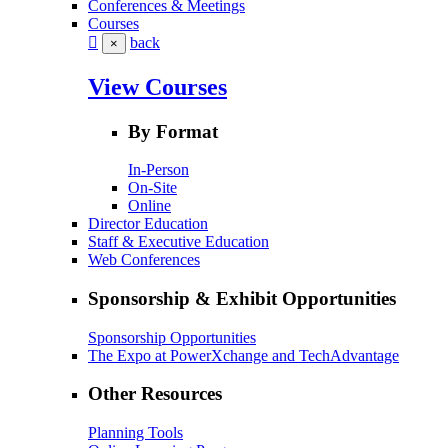
Conferences & Meetings
Courses
back
×
View Courses
By Format
In-Person
On-Site
Online
Director Education
Staff & Executive Education
Web Conferences
Sponsorship & Exhibit Opportunities
Sponsorship Opportunities
The Expo at PowerXchange and TechAdvantage
Other Resources
Planning Tools