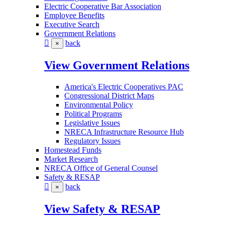
Electric Cooperative Bar Association
Employee Benefits
Executive Search
Government Relations
back
×
View Government Relations
America's Electric Cooperatives PAC
Congressional District Maps
Environmental Policy
Political Programs
Legislative Issues
NRECA Infrastructure Resource Hub
Regulatory Issues
Homestead Funds
Market Research
NRECA Office of General Counsel
Safety & RESAP
back
×
View Safety & RESAP