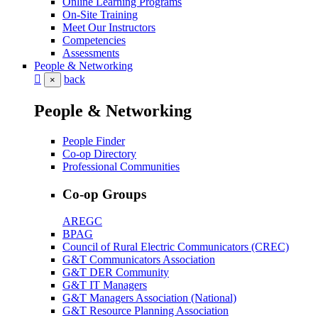
Online Learning Programs
On-Site Training
Meet Our Instructors
Competencies
Assessments
People & Networking
back
×
People & Networking
People Finder
Co-op Directory
Professional Communities
Co-op Groups
AREGC
BPAG
Council of Rural Electric Communicators (CREC)
G&T Communicators Association
G&T DER Community
G&T IT Managers
G&T Managers Association (National)
G&T Resource Planning Association