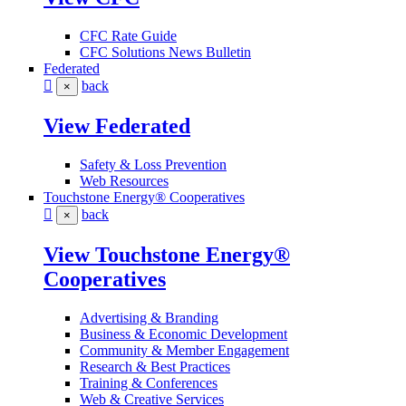
CFC Rate Guide
CFC Solutions News Bulletin
Federated
back
×
View Federated
Safety & Loss Prevention
Web Resources
Touchstone Energy® Cooperatives
back
×
View Touchstone Energy®
Cooperatives
Advertising & Branding
Business & Economic Development
Community & Member Engagement
Research & Best Practices
Training & Conferences
Web & Creative Services