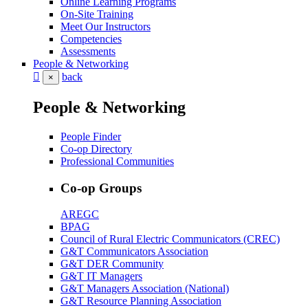
Online Learning Programs
On-Site Training
Meet Our Instructors
Competencies
Assessments
People & Networking
back
×
People & Networking
People Finder
Co-op Directory
Professional Communities
Co-op Groups
AREGC
BPAG
Council of Rural Electric Communicators (CREC)
G&T Communicators Association
G&T DER Community
G&T IT Managers
G&T Managers Association (National)
G&T Resource Planning Association