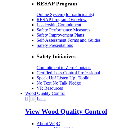
RESAP Program
Online System (for participants)
RESAP Program Overview
Leadership Commitment
Safety Performance Measures
Safety Improvement Plans
Self-Assessment Forms and Guides
Safety Presentations
Safety Initiatives
Commitment to Zero Contacts
Certified Loss Control Professional
Speak Up! Listen Up! Toolkit
No Text No Talk Pledge
VR Resources
Wood Quality Control
back
×
View Wood Quality Control
About WQC