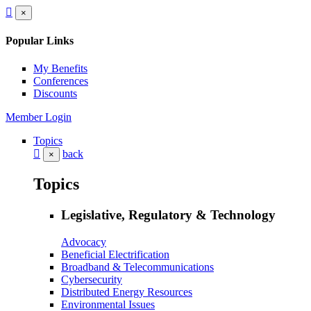
×
Popular Links
My Benefits
Conferences
Discounts
Member Login
Topics
back
×
Topics
Legislative, Regulatory & Technology
Advocacy
Beneficial Electrification
Broadband & Telecommunications
Cybersecurity
Distributed Energy Resources
Environmental Issues