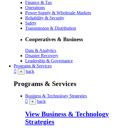
Finance & Tax
Operations
Power Supply & Wholesale Markets
Reliability & Security
Safety
Transmission & Distribution
Cooperatives & Business
Data & Analytics
Disaster Recovery
Leadership & Governance
Programs & Services
back
×
Programs & Services
Business & Technology Strategies
back
×
View Business & Technology
Strategies