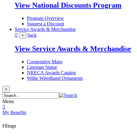
View National Discounts Program
Program Overview
Suggest a Discount
Service Awards & Merchandise
back
×
View Service Awards & Merchandise
Cooperative Maps
Lineman Statue
NRECA Awards Catalog
Willie Wiredhand Ornaments
×
Menu
My Benefits
Filings