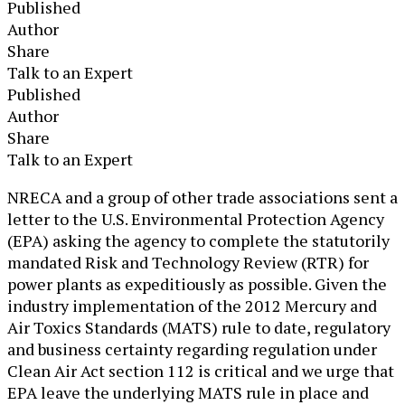
Published
Author
Share
Talk to an Expert
Published
Author
Share
Talk to an Expert
​NRECA and a group of other trade associations sent a
letter to the U.S. Environmental Protection Agency
(EPA) asking the agency to complete the statutorily
mandated Risk and Technology Review (RTR) for
power plants as expeditiously as possible. Given the
industry implementation of the 2012 Mercury and
Air Toxics Standards (MATS) rule to date, regulatory
and business certainty regarding regulation under
Clean Air Act section 112 is critical and we urge that
EPA leave the underlying MATS rule in place and