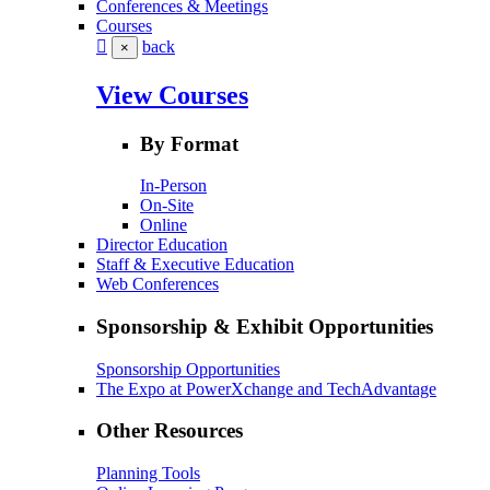
Conferences & Meetings
Courses
back
×
View Courses
By Format
In-Person
On-Site
Online
Director Education
Staff & Executive Education
Web Conferences
Sponsorship & Exhibit Opportunities
Sponsorship Opportunities
The Expo at PowerXchange and TechAdvantage
Other Resources
Planning Tools