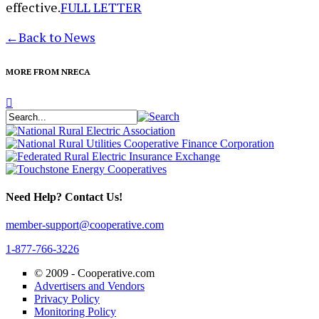
effective.
FULL LETTER
←
Back to News
MORE FROM NRECA
Need Help? Contact Us!
member-support@cooperative.com
1-877-766-3226
© 2009 -
Cooperative.com
Advertisers and Vendors
Privacy Policy
Monitoring Policy