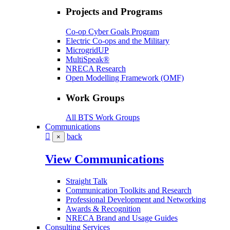
Projects and Programs
Co-op Cyber Goals Program
Electric Co-ops and the Military
MicrogridUP
MultiSpeak®
NRECA Research
Open Modelling Framework (OMF)
Work Groups
All BTS Work Groups
Communications
back
×
View Communications
Straight Talk
Communication Toolkits and Research
Professional Development and Networking
Awards & Recognition
NRECA Brand and Usage Guides
Consulting Services