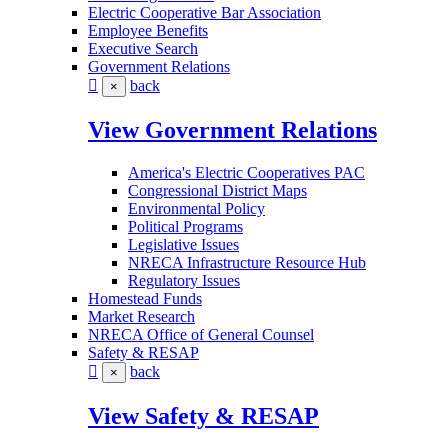
Electric Cooperative Bar Association
Employee Benefits
Executive Search
Government Relations
back
×
View Government Relations
America's Electric Cooperatives PAC
Congressional District Maps
Environmental Policy
Political Programs
Legislative Issues
NRECA Infrastructure Resource Hub
Regulatory Issues
Homestead Funds
Market Research
NRECA Office of General Counsel
Safety & RESAP
back
×
View Safety & RESAP