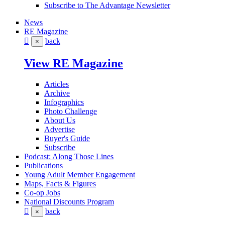
Subscribe to The Advantage Newsletter
News
RE Magazine
back
×
View RE Magazine
Articles
Archive
Infographics
Photo Challenge
About Us
Advertise
Buyer's Guide
Subscribe
Podcast: Along Those Lines
Publications
Young Adult Member Engagement
Maps, Facts & Figures
Co-op Jobs
National Discounts Program
back
×