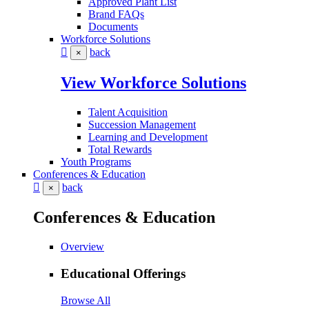
Approved Plant List
Brand FAQs
Documents
Workforce Solutions
back
×
View Workforce Solutions
Talent Acquisition
Succession Management
Learning and Development
Total Rewards
Youth Programs
Conferences & Education
back
×
Conferences & Education
Overview
Educational Offerings
Browse All