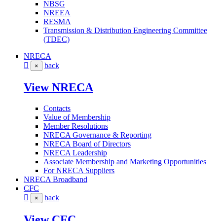
NBSG
NREEA
RESMA
Transmission & Distribution Engineering Committee
(TDEC)
NRECA
back
×
View NRECA
Contacts
Value of Membership
Member Resolutions
NRECA Governance & Reporting
NRECA Board of Directors
NRECA Leadership
Associate Membership and Marketing Opportunities
For NRECA Suppliers
NRECA Broadband
CFC
back
×
View CFC