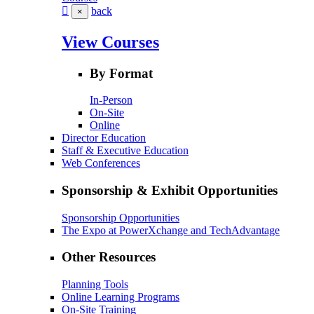
back
×
View Courses
By Format
In-Person
On-Site
Online
Director Education
Staff & Executive Education
Web Conferences
Sponsorship & Exhibit Opportunities
Sponsorship Opportunities
The Expo at PowerXchange and TechAdvantage
Other Resources
Planning Tools
Online Learning Programs
On-Site Training