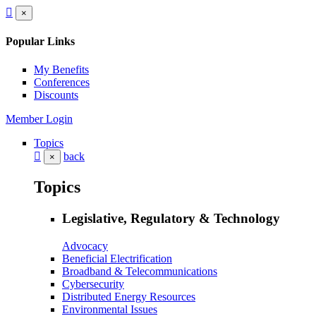
×
Popular Links
My Benefits
Conferences
Discounts
Member Login
Topics
back
×
Topics
Legislative, Regulatory & Technology
Advocacy
Beneficial Electrification
Broadband & Telecommunications
Cybersecurity
Distributed Energy Resources
Environmental Issues