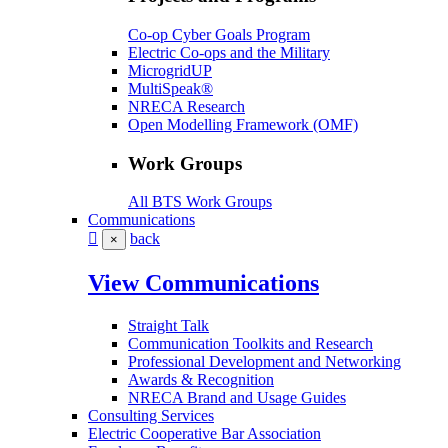
Co-op Cyber Goals Program
Electric Co-ops and the Military
MicrogridUP
MultiSpeak®
NRECA Research
Open Modelling Framework (OMF)
Work Groups
All BTS Work Groups
Communications
back
×
View Communications
Straight Talk
Communication Toolkits and Research
Professional Development and Networking
Awards & Recognition
NRECA Brand and Usage Guides
Consulting Services
Electric Cooperative Bar Association