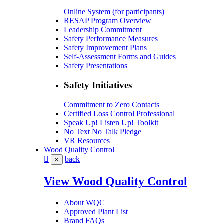
Online System (for participants)
RESAP Program Overview
Leadership Commitment
Safety Performance Measures
Safety Improvement Plans
Self-Assessment Forms and Guides
Safety Presentations
Safety Initiatives
Commitment to Zero Contacts
Certified Loss Control Professional
Speak Up! Listen Up! Toolkit
No Text No Talk Pledge
VR Resources
Wood Quality Control
back
×
View Wood Quality Control
About WQC
Approved Plant List
Brand FAQs