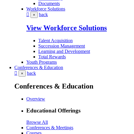
Documents
Workforce Solutions
back
×
View Workforce Solutions
Talent Acquisition
Succession Management
Learning and Development
Total Rewards
Youth Programs
Conferences & Education
back
×
Conferences & Education
Overview
Educational Offerings
Browse All
Conferences & Meetings
Courses