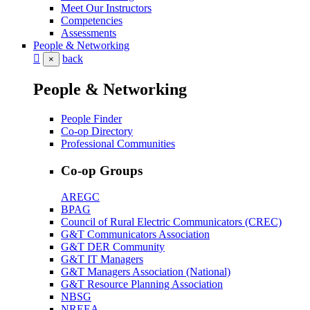
Meet Our Instructors
Competencies
Assessments
People & Networking
back
×
People & Networking
People Finder
Co-op Directory
Professional Communities
Co-op Groups
AREGC
BPAG
Council of Rural Electric Communicators (CREC)
G&T Communicators Association
G&T DER Community
G&T IT Managers
G&T Managers Association (National)
G&T Resource Planning Association
NBSG
NREEA