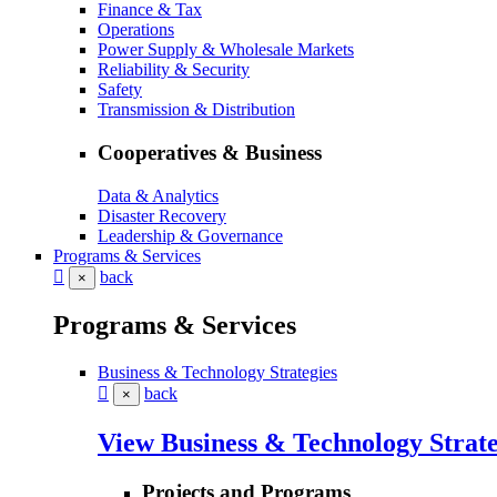
Finance & Tax
Operations
Power Supply & Wholesale Markets
Reliability & Security
Safety
Transmission & Distribution
Cooperatives & Business
Data & Analytics
Disaster Recovery
Leadership & Governance
Programs & Services
back
×
Programs & Services
Business & Technology Strategies
back
×
View Business & Technology Strate
Projects and Programs