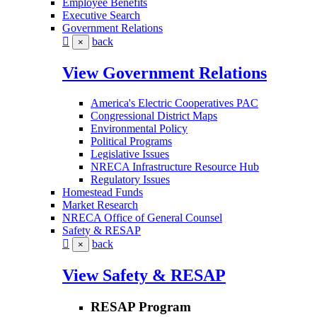
Employee Benefits
Executive Search
Government Relations
back
×
View Government Relations
America's Electric Cooperatives PAC
Congressional District Maps
Environmental Policy
Political Programs
Legislative Issues
NRECA Infrastructure Resource Hub
Regulatory Issues
Homestead Funds
Market Research
NRECA Office of General Counsel
Safety & RESAP
back
×
View Safety & RESAP
RESAP Program