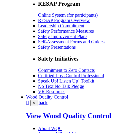
RESAP Program
Online System (for participants)
RESAP Program Overview
Leadership Commitment
Safety Performance Measures
Safety Improvement Plans
Self-Assessment Forms and Guides
Safety Presentations
Safety Initiatives
Commitment to Zero Contacts
Certified Loss Control Professional
Speak Up! Listen Up! Toolkit
No Text No Talk Pledge
VR Resources
Wood Quality Control
back
×
View Wood Quality Control
About WQC