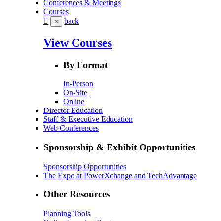
Conferences & Meetings
Courses
back
×
View Courses
By Format
In-Person
On-Site
Online
Director Education
Staff & Executive Education
Web Conferences
Sponsorship & Exhibit Opportunities
Sponsorship Opportunities
The Expo at PowerXchange and TechAdvantage
Other Resources
Planning Tools