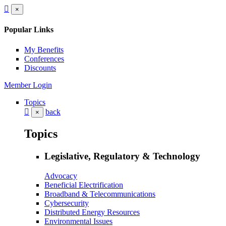
×
Popular Links
My Benefits
Conferences
Discounts
Member Login
Topics
back
×
Topics
Legislative, Regulatory & Technology
Advocacy
Beneficial Electrification
Broadband & Telecommunications
Cybersecurity
Distributed Energy Resources
Environmental Issues