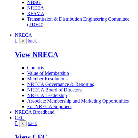
NBSG
NREEA
RESMA
Transmission & Distribution Engineering Committee
(TDEC)
NRECA
back
×
View NRECA
Contacts
Value of Membership
Member Resolutions
NRECA Governance & Reporting
NRECA Board of Directors
NRECA Leadership
Associate Membership and Marketing Opportunities
For NRECA Suppliers
NRECA Broadband
CFC
back
×
View CFC