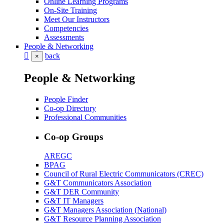
Online Learning Programs
On-Site Training
Meet Our Instructors
Competencies
Assessments
People & Networking
back
×
People & Networking
People Finder
Co-op Directory
Professional Communities
Co-op Groups
AREGC
BPAG
Council of Rural Electric Communicators (CREC)
G&T Communicators Association
G&T DER Community
G&T IT Managers
G&T Managers Association (National)
G&T Resource Planning Association