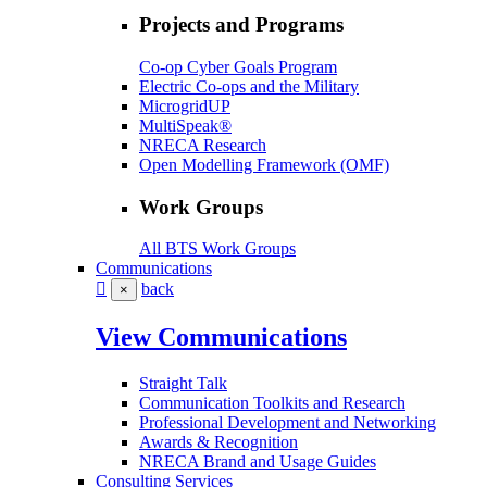
Projects and Programs
Co-op Cyber Goals Program
Electric Co-ops and the Military
MicrogridUP
MultiSpeak®
NRECA Research
Open Modelling Framework (OMF)
Work Groups
All BTS Work Groups
Communications
back
×
View Communications
Straight Talk
Communication Toolkits and Research
Professional Development and Networking
Awards & Recognition
NRECA Brand and Usage Guides
Consulting Services