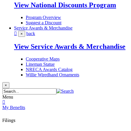
View National Discounts Program
Program Overview
Suggest a Discount
Service Awards & Merchandise
back
×
View Service Awards & Merchandise
Cooperative Maps
Lineman Statue
NRECA Awards Catalog
Willie Wiredhand Ornaments
×
Menu
My Benefits
Filings