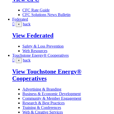
CFC Rate Guide
CFC Solutions News Bulletin
Federated
back
×
View Federated
Safety & Loss Prevention
Web Resources
Touchstone Energy® Cooperatives
back
×
View Touchstone Energy®
Cooperatives
Advertising & Branding
Business & Economic Development
Community & Member Engagement
Research & Best Practices
Training & Conferences
Web & Creative Services