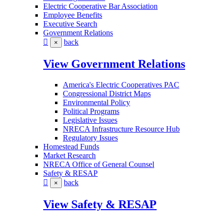
Electric Cooperative Bar Association
Employee Benefits
Executive Search
Government Relations
back
×
View Government Relations
America's Electric Cooperatives PAC
Congressional District Maps
Environmental Policy
Political Programs
Legislative Issues
NRECA Infrastructure Resource Hub
Regulatory Issues
Homestead Funds
Market Research
NRECA Office of General Counsel
Safety & RESAP
back
×
View Safety & RESAP