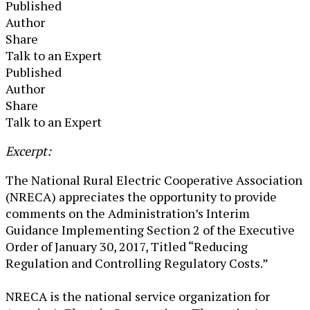
Published
Author
Share
Talk to an Expert
Published
Author
Share
Talk to an Expert
​Excerpt:
The National Rural Electric Cooperative Association
(NRECA) appreciates the opportunity to provide
comments on the Administration’s Interim
Guidance Implementing Section 2 of the Executive
Order of January 30, 2017, Titled “Reducing
Regulation and Controlling Regulatory Costs.”
NRECA is the national service organization for