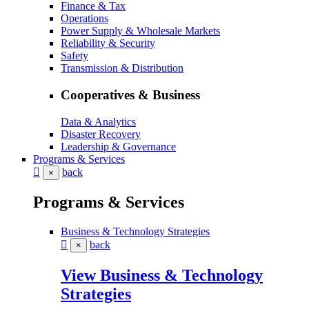
Finance & Tax
Operations
Power Supply & Wholesale Markets
Reliability & Security
Safety
Transmission & Distribution
Cooperatives & Business
Data & Analytics
Disaster Recovery
Leadership & Governance
Programs & Services
back
×
Programs & Services
Business & Technology Strategies
back
×
View Business & Technology
Strategies