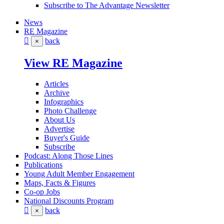
Subscribe to The Advantage Newsletter
News
RE Magazine
back
×
View RE Magazine
Articles
Archive
Infographics
Photo Challenge
About Us
Advertise
Buyer's Guide
Subscribe
Podcast: Along Those Lines
Publications
Young Adult Member Engagement
Maps, Facts & Figures
Co-op Jobs
National Discounts Program
back
×