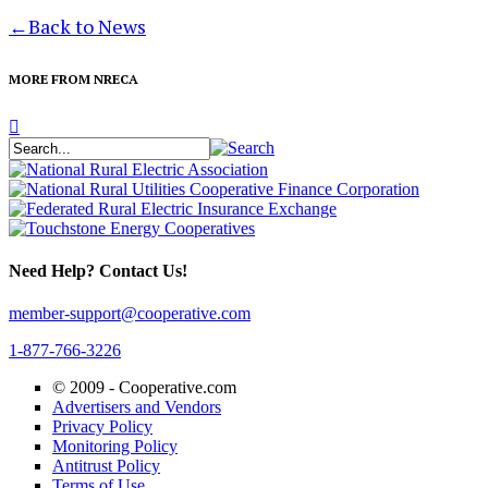
←
Back to News
MORE FROM NRECA
Need Help? Contact Us!
member-support@cooperative.com
1-877-766-3226
© 2009 -
Cooperative.com
Advertisers and Vendors
Privacy Policy
Monitoring Policy
Antitrust Policy
Terms of Use