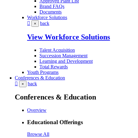
Approved Plant List
Brand FAQs
Documents
Workforce Solutions
back
×
View Workforce Solutions
Talent Acquisition
Succession Management
Learning and Development
Total Rewards
Youth Programs
Conferences & Education
back
×
Conferences & Education
Overview
Educational Offerings
Browse All