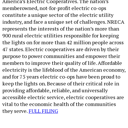
America’s Electric Cooperatives. The nation’s
memberowned, not-for-profit electric co-ops
constitute a unique sector of the electric utility
industry, and face a unique set of challenges. NRECA
represents the interests of the nation’s more than
900 rural electric utilities responsible for keeping
the lights on for more than 42 million people across
47 states. Electric cooperatives are driven by their
purpose to power communities and empower their
members to improve their quality of life. Affordable
electricity is the lifeblood of the American economy,
and for 75 years electric co-ops have been proud to
keep the lights on. Because of their critical role in
providing affordable, reliable, and universally
accessible electric service, electric cooperatives are
vital to the economic health of the communities
they serve.
FULL FILING