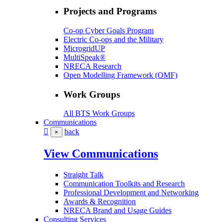
Projects and Programs
Co-op Cyber Goals Program
Electric Co-ops and the Military
MicrogridUP
MultiSpeak®
NRECA Research
Open Modelling Framework (OMF)
Work Groups
All BTS Work Groups
Communications
back
×
View Communications
Straight Talk
Communication Toolkits and Research
Professional Development and Networking
Awards & Recognition
NRECA Brand and Usage Guides
Consulting Services