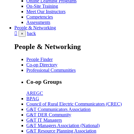
Online Learning Programs
On-Site Training
Meet Our Instructors
Competencies
Assessments
People & Networking
back
×
People & Networking
People Finder
Co-op Directory
Professional Communities
Co-op Groups
AREGC
BPAG
Council of Rural Electric Communicators (CREC)
G&T Communicators Association
G&T DER Community
G&T IT Managers
G&T Managers Association (National)
G&T Resource Planning Association