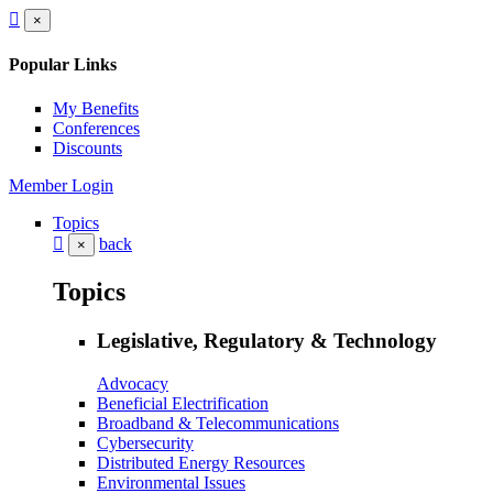
×
Popular Links
My Benefits
Conferences
Discounts
Member Login
Topics
back
×
Topics
Legislative, Regulatory & Technology
Advocacy
Beneficial Electrification
Broadband & Telecommunications
Cybersecurity
Distributed Energy Resources
Environmental Issues