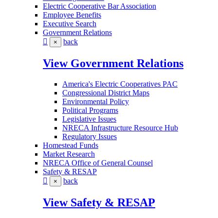
Electric Cooperative Bar Association
Employee Benefits
Executive Search
Government Relations
back
×
View Government Relations
America's Electric Cooperatives PAC
Congressional District Maps
Environmental Policy
Political Programs
Legislative Issues
NRECA Infrastructure Resource Hub
Regulatory Issues
Homestead Funds
Market Research
NRECA Office of General Counsel
Safety & RESAP
back
×
View Safety & RESAP