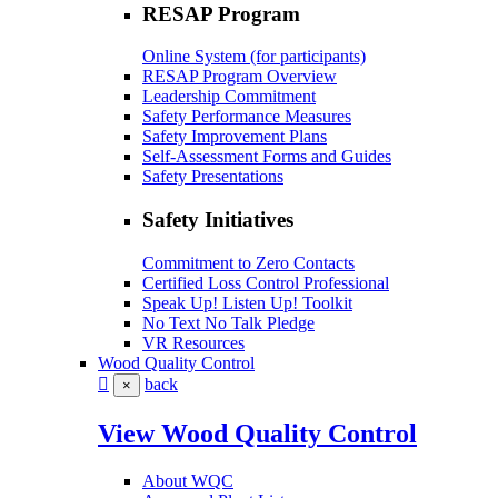
RESAP Program
Online System (for participants)
RESAP Program Overview
Leadership Commitment
Safety Performance Measures
Safety Improvement Plans
Self-Assessment Forms and Guides
Safety Presentations
Safety Initiatives
Commitment to Zero Contacts
Certified Loss Control Professional
Speak Up! Listen Up! Toolkit
No Text No Talk Pledge
VR Resources
Wood Quality Control
back
×
View Wood Quality Control
About WQC