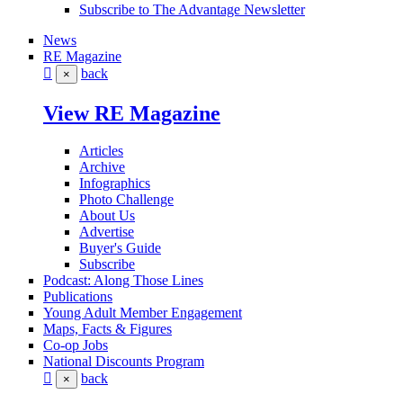
Subscribe to The Advantage Newsletter
News
RE Magazine
back
×
View RE Magazine
Articles
Archive
Infographics
Photo Challenge
About Us
Advertise
Buyer's Guide
Subscribe
Podcast: Along Those Lines
Publications
Young Adult Member Engagement
Maps, Facts & Figures
Co-op Jobs
National Discounts Program
back
×