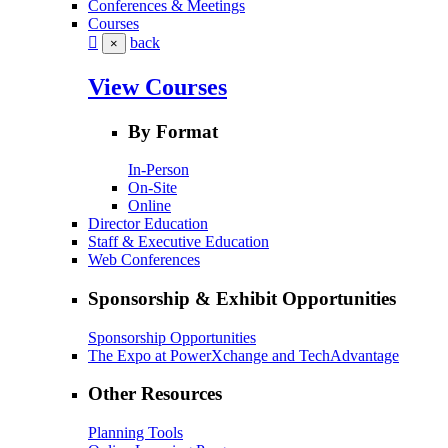
Conferences & Meetings
Courses
back
×
View Courses
By Format
In-Person
On-Site
Online
Director Education
Staff & Executive Education
Web Conferences
Sponsorship & Exhibit Opportunities
Sponsorship Opportunities
The Expo at PowerXchange and TechAdvantage
Other Resources
Planning Tools