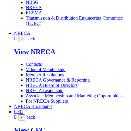
NBSG
NREEA
RESMA
Transmission & Distribution Engineering Committee
(TDEC)
NRECA
back
×
View NRECA
Contacts
Value of Membership
Member Resolutions
NRECA Governance & Reporting
NRECA Board of Directors
NRECA Leadership
Associate Membership and Marketing Opportunities
For NRECA Suppliers
NRECA Broadband
CFC
back
×
View CFC