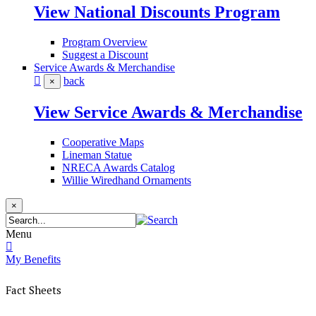
View National Discounts Program
Program Overview
Suggest a Discount
Service Awards & Merchandise
back
×
View Service Awards & Merchandise
Cooperative Maps
Lineman Statue
NRECA Awards Catalog
Willie Wiredhand Ornaments
×
Menu
My Benefits
Fact Sheets