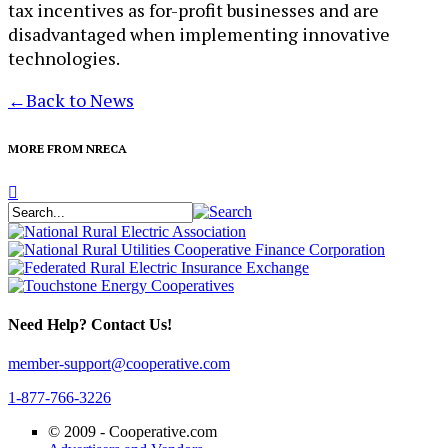
tax incentives as for-profit businesses and are
disadvantaged when implementing innovative
technologies.​
←
Back to News
MORE FROM NRECA
Need Help? Contact Us!
member-support@cooperative.com
1-877-766-3226
© 2009 -
Cooperative.com