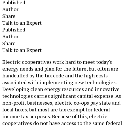
Published
Author
Share
Talk to an Expert
Published
Author
Share
Talk to an Expert
​Electric cooperatives work hard to meet today's
energy needs and plan for the future, but often are
handcuffed by the tax code and the high costs
associated with implementing new technologies.
Developing clean energy resources and innovative
technologies carries significant capital expense. As
non-profit businesses, electric co-ops pay state and
local taxes, but most are tax exempt for federal
income tax purposes. Because of this, electric
cooperatives do not have access to the same federal