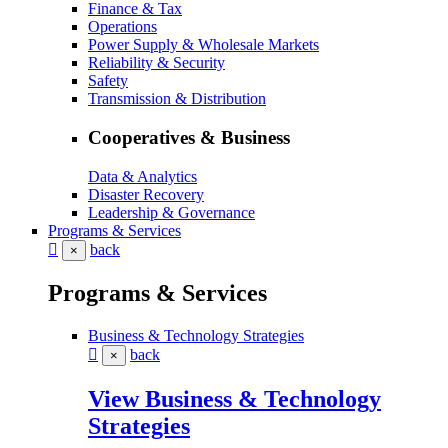
Finance & Tax
Operations
Power Supply & Wholesale Markets
Reliability & Security
Safety
Transmission & Distribution
Cooperatives & Business
Data & Analytics
Disaster Recovery
Leadership & Governance
Programs & Services
back
×
Programs & Services
Business & Technology Strategies
back
×
View Business & Technology
Strategies