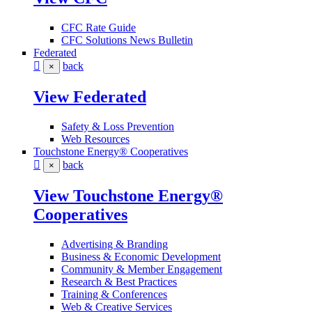
CFC Rate Guide
CFC Solutions News Bulletin
Federated
back
×
View Federated
Safety & Loss Prevention
Web Resources
Touchstone Energy® Cooperatives
back
×
View Touchstone Energy®
Cooperatives
Advertising & Branding
Business & Economic Development
Community & Member Engagement
Research & Best Practices
Training & Conferences
Web & Creative Services