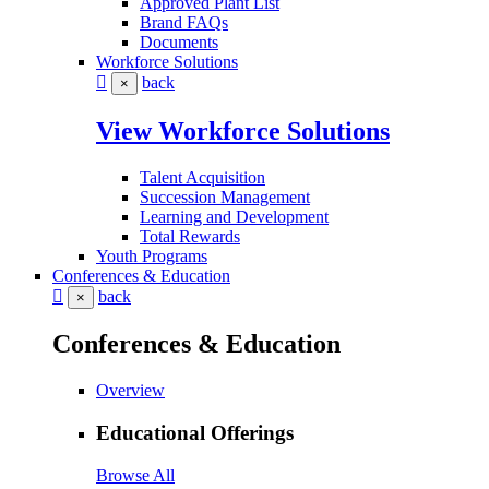
Approved Plant List
Brand FAQs
Documents
Workforce Solutions
back
×
View Workforce Solutions
Talent Acquisition
Succession Management
Learning and Development
Total Rewards
Youth Programs
Conferences & Education
back
×
Conferences & Education
Overview
Educational Offerings
Browse All