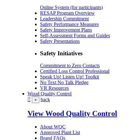
Online System (for participants)
RESAP Program Overview
Leadership Commitment
Safety Performance Measures
Safety Improvement Plans
Self-Assessment Forms and Guides
Safety Presentations
Safety Initiatives
Commitment to Zero Contacts
Certified Loss Control Professional
Speak Up! Listen Up! Toolkit
No Text No Talk Pledge
VR Resources
Wood Quality Control
back
×
View Wood Quality Control
About WQC
Approved Plant List
Brand FAQs