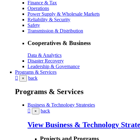
Finance & Tax
Operations
Power Supply & Wholesale Markets
Reliability & Security
Safety
Transmission & Distribution
Cooperatives & Business
Data & Analytics
Disaster Recovery
Leadership & Governance
Programs & Services
back
×
Programs & Services
Business & Technology Strategies
back
×
View Business & Technology Strate
Projects and Programs