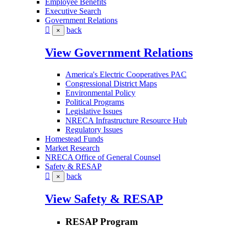
Employee Benefits
Executive Search
Government Relations
back
×
View Government Relations
America's Electric Cooperatives PAC
Congressional District Maps
Environmental Policy
Political Programs
Legislative Issues
NRECA Infrastructure Resource Hub
Regulatory Issues
Homestead Funds
Market Research
NRECA Office of General Counsel
Safety & RESAP
back
×
View Safety & RESAP
RESAP Program