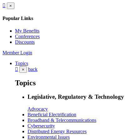
×
Popular Links
My Benefits
Conferences
Discounts
Member Login
Topics
back
×
Topics
Legislative, Regulatory & Technology
Advocacy
Beneficial Electrification
Broadband & Telecommunications
Cybersecurity
Distributed Energy Resources
Environmental Issues