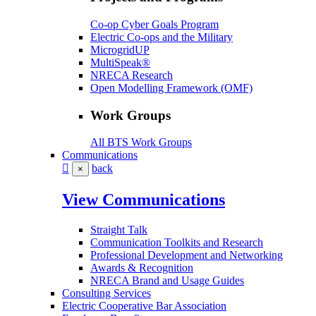
Co-op Cyber Goals Program
Electric Co-ops and the Military
MicrogridUP
MultiSpeak®
NRECA Research
Open Modelling Framework (OMF)
Work Groups
All BTS Work Groups
Communications
back
×
View Communications
Straight Talk
Communication Toolkits and Research
Professional Development and Networking
Awards & Recognition
NRECA Brand and Usage Guides
Consulting Services
Electric Cooperative Bar Association