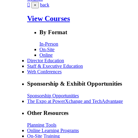
back
×
View Courses
By Format
In-Person
On-Site
Online
Director Education
Staff & Executive Education
Web Conferences
Sponsorship & Exhibit Opportunities
Sponsorship Opportunities
The Expo at PowerXchange and TechAdvantage
Other Resources
Planning Tools
Online Learning Programs
On-Site Training