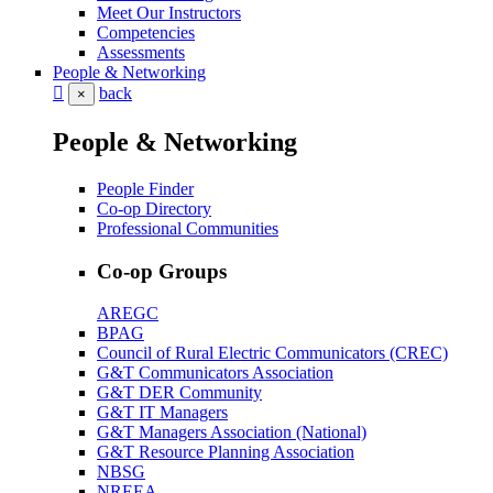
Meet Our Instructors
Competencies
Assessments
People & Networking
back
×
People & Networking
People Finder
Co-op Directory
Professional Communities
Co-op Groups
AREGC
BPAG
Council of Rural Electric Communicators (CREC)
G&T Communicators Association
G&T DER Community
G&T IT Managers
G&T Managers Association (National)
G&T Resource Planning Association
NBSG
NREEA