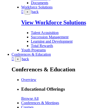
Documents
Workforce Solutions
back
×
View Workforce Solutions
Talent Acquisition
Succession Management
Learning and Development
Total Rewards
Youth Programs
Conferences & Education
back
×
Conferences & Education
Overview
Educational Offerings
Browse All
Conferences & Meetings
Courses