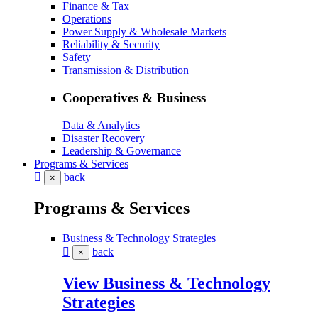
Finance & Tax
Operations
Power Supply & Wholesale Markets
Reliability & Security
Safety
Transmission & Distribution
Cooperatives & Business
Data & Analytics
Disaster Recovery
Leadership & Governance
Programs & Services
back
×
Programs & Services
Business & Technology Strategies
back
×
View Business & Technology
Strategies