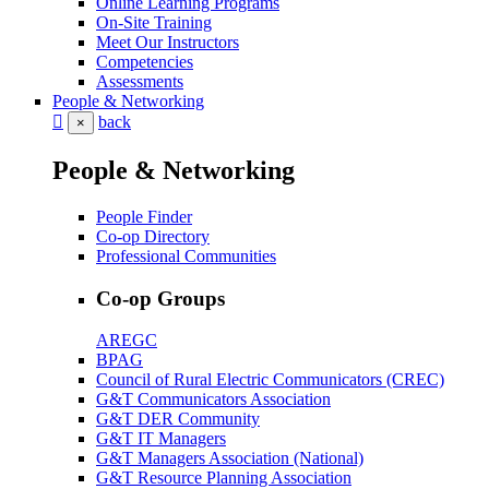
Online Learning Programs
On-Site Training
Meet Our Instructors
Competencies
Assessments
People & Networking
back
×
People & Networking
People Finder
Co-op Directory
Professional Communities
Co-op Groups
AREGC
BPAG
Council of Rural Electric Communicators (CREC)
G&T Communicators Association
G&T DER Community
G&T IT Managers
G&T Managers Association (National)
G&T Resource Planning Association