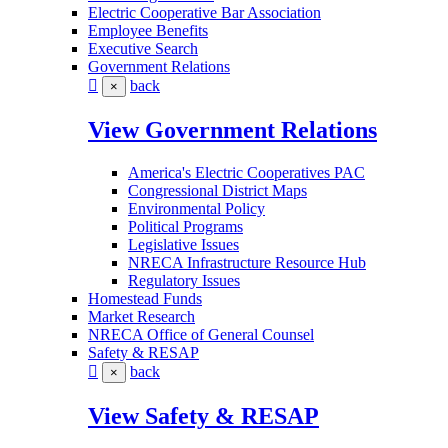
Electric Cooperative Bar Association
Employee Benefits
Executive Search
Government Relations
back
×
View Government Relations
America's Electric Cooperatives PAC
Congressional District Maps
Environmental Policy
Political Programs
Legislative Issues
NRECA Infrastructure Resource Hub
Regulatory Issues
Homestead Funds
Market Research
NRECA Office of General Counsel
Safety & RESAP
back
×
View Safety & RESAP