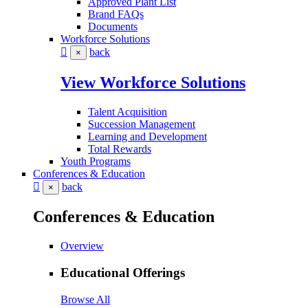
Approved Plant List
Brand FAQs
Documents
Workforce Solutions
back
×
View Workforce Solutions
Talent Acquisition
Succession Management
Learning and Development
Total Rewards
Youth Programs
Conferences & Education
back
×
Conferences & Education
Overview
Educational Offerings
Browse All