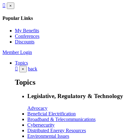
×
Popular Links
My Benefits
Conferences
Discounts
Member Login
Topics
back
×
Topics
Legislative, Regulatory & Technology
Advocacy
Beneficial Electrification
Broadband & Telecommunications
Cybersecurity
Distributed Energy Resources
Environmental Issues