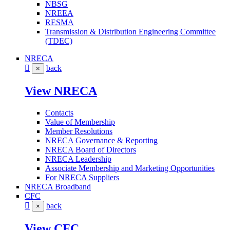
NBSG
NREEA
RESMA
Transmission & Distribution Engineering Committee
(TDEC)
NRECA
back
×
View NRECA
Contacts
Value of Membership
Member Resolutions
NRECA Governance & Reporting
NRECA Board of Directors
NRECA Leadership
Associate Membership and Marketing Opportunities
For NRECA Suppliers
NRECA Broadband
CFC
back
×
View CFC