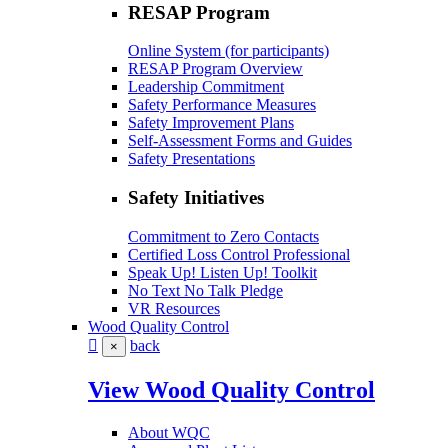
RESAP Program
Online System (for participants)
RESAP Program Overview
Leadership Commitment
Safety Performance Measures
Safety Improvement Plans
Self-Assessment Forms and Guides
Safety Presentations
Safety Initiatives
Commitment to Zero Contacts
Certified Loss Control Professional
Speak Up! Listen Up! Toolkit
No Text No Talk Pledge
VR Resources
Wood Quality Control
back
×
View Wood Quality Control
About WQC