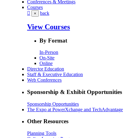
Conferences & Meetings
Courses
back
×
View Courses
By Format
In-Person
On-Site
Online
Director Education
Staff & Executive Education
Web Conferences
Sponsorship & Exhibit Opportunities
Sponsorship Opportunities
The Expo at PowerXchange and TechAdvantage
Other Resources
Planning Tools