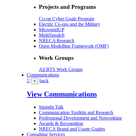
Projects and Programs
Co-op Cyber Goals Program
Electric Co-ops and the Military
MicrogridUP
MultiSpeak®
NRECA Research
Open Modelling Framework (OMF)
Work Groups
All BTS Work Groups
Communications
back
×
View Communications
Straight Talk
Communication Toolkits and Research
Professional Development and Networking
Awards & Recognition
NRECA Brand and Usage Guides
Consulting Services