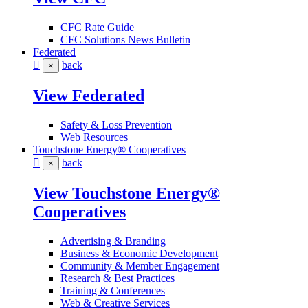
CFC Rate Guide
CFC Solutions News Bulletin
Federated
back
×
View Federated
Safety & Loss Prevention
Web Resources
Touchstone Energy® Cooperatives
back
×
View Touchstone Energy®
Cooperatives
Advertising & Branding
Business & Economic Development
Community & Member Engagement
Research & Best Practices
Training & Conferences
Web & Creative Services