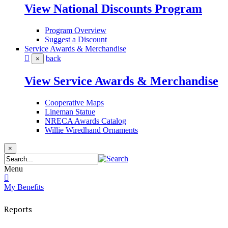
View National Discounts Program
Program Overview
Suggest a Discount
Service Awards & Merchandise
back
×
View Service Awards & Merchandise
Cooperative Maps
Lineman Statue
NRECA Awards Catalog
Willie Wiredhand Ornaments
×
Menu
My Benefits
Reports