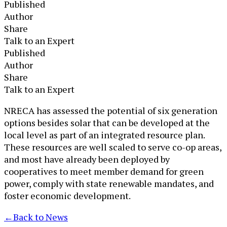
Published
Author
Share
Talk to an Expert
Published
Author
Share
Talk to an Expert
​NRECA has assessed the potential of six generation
options besides solar that can be developed at the
local level as part of an integrated resource plan.
These resources are well scaled to serve co-op areas,
and most have already been deployed by
cooperatives to meet member demand for green
power, comply with state renewable mandates, and
foster economic development.
←
Back to News