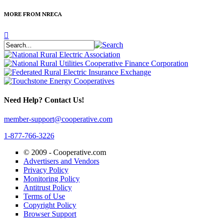
MORE FROM NRECA
Need Help? Contact Us!
member-support@cooperative.com
1-877-766-3226
© 2009 -
Cooperative.com
Advertisers and Vendors
Privacy Policy
Monitoring Policy
Antitrust Policy
Terms of Use
Copyright Policy
Browser Support