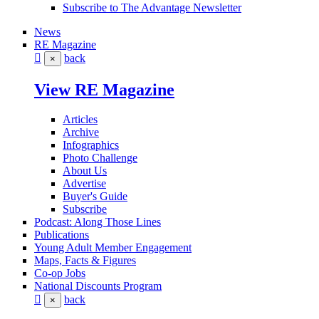
Subscribe to The Advantage Newsletter
News
RE Magazine
back
×
View RE Magazine
Articles
Archive
Infographics
Photo Challenge
About Us
Advertise
Buyer's Guide
Subscribe
Podcast: Along Those Lines
Publications
Young Adult Member Engagement
Maps, Facts & Figures
Co-op Jobs
National Discounts Program
back
×