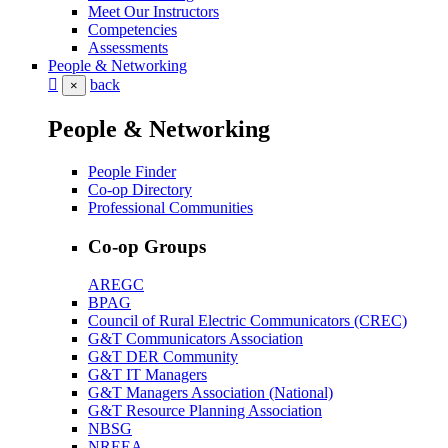
Meet Our Instructors
Competencies
Assessments
People & Networking
back
×
People & Networking
People Finder
Co-op Directory
Professional Communities
Co-op Groups
AREGC
BPAG
Council of Rural Electric Communicators (CREC)
G&T Communicators Association
G&T DER Community
G&T IT Managers
G&T Managers Association (National)
G&T Resource Planning Association
NBSG
NREEA