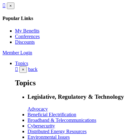
×
Popular Links
My Benefits
Conferences
Discounts
Member Login
Topics
back
×
Topics
Legislative, Regulatory & Technology
Advocacy
Beneficial Electrification
Broadband & Telecommunications
Cybersecurity
Distributed Energy Resources
Environmental Issues