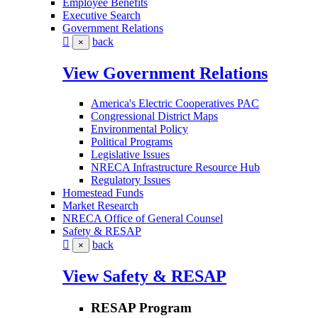
Employee Benefits
Executive Search
Government Relations
back
×
View Government Relations
America's Electric Cooperatives PAC
Congressional District Maps
Environmental Policy
Political Programs
Legislative Issues
NRECA Infrastructure Resource Hub
Regulatory Issues
Homestead Funds
Market Research
NRECA Office of General Counsel
Safety & RESAP
back
×
View Safety & RESAP
RESAP Program