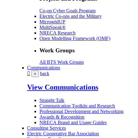
Co-op Cyber Goals Program
Electric Co-ops and the Military
MicrogridUP
MultiSpeak®
NRECA Research
Open Modelling Framework (OMF)
Work Groups
All BTS Work Groups
Communications
back
×
View Communications
Straight Talk
Communication Toolkits and Research
Professional Development and Networking
Awards & Recognition
NRECA Brand and Usage Guides
Consulting Services
Electric Cooperative Bar Association