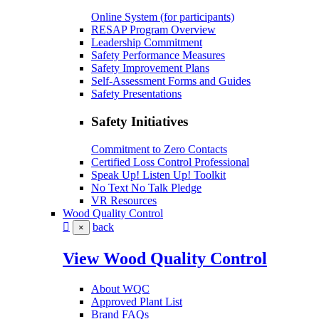
Online System (for participants)
RESAP Program Overview
Leadership Commitment
Safety Performance Measures
Safety Improvement Plans
Self-Assessment Forms and Guides
Safety Presentations
Safety Initiatives
Commitment to Zero Contacts
Certified Loss Control Professional
Speak Up! Listen Up! Toolkit
No Text No Talk Pledge
VR Resources
Wood Quality Control
back
×
View Wood Quality Control
About WQC
Approved Plant List
Brand FAQs