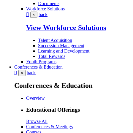
Documents
Workforce Solutions
back
×
View Workforce Solutions
Talent Acquisition
Succession Management
Learning and Development
Total Rewards
Youth Programs
Conferences & Education
back
×
Conferences & Education
Overview
Educational Offerings
Browse All
Conferences & Meetings
Courses