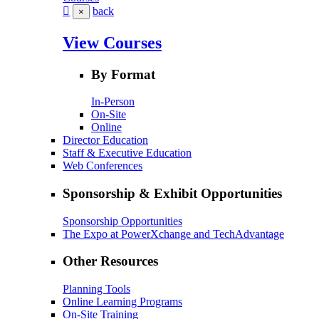
back
×
View Courses
By Format
In-Person
On-Site
Online
Director Education
Staff & Executive Education
Web Conferences
Sponsorship & Exhibit Opportunities
Sponsorship Opportunities
The Expo at PowerXchange and TechAdvantage
Other Resources
Planning Tools
Online Learning Programs
On-Site Training