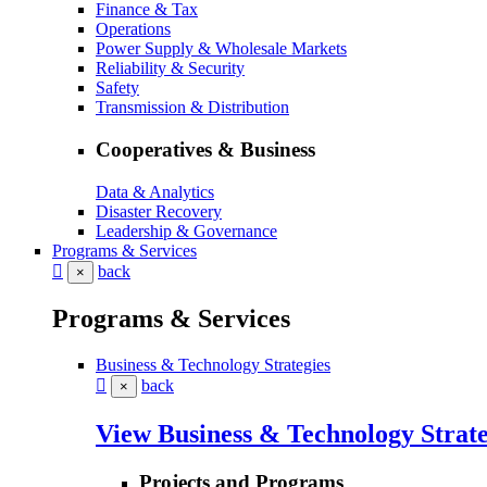
Finance & Tax
Operations
Power Supply & Wholesale Markets
Reliability & Security
Safety
Transmission & Distribution
Cooperatives & Business
Data & Analytics
Disaster Recovery
Leadership & Governance
Programs & Services
back
×
Programs & Services
Business & Technology Strategies
back
×
View Business & Technology Strate
Projects and Programs