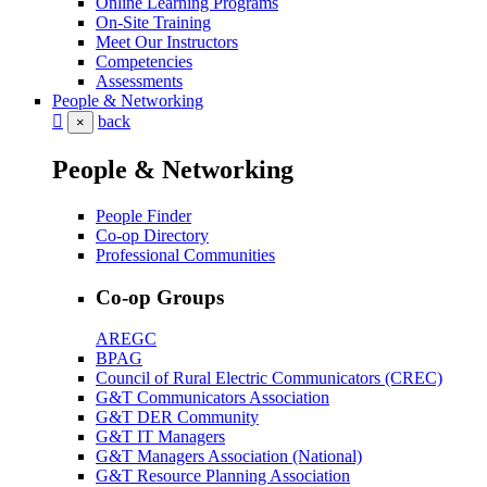
Online Learning Programs
On-Site Training
Meet Our Instructors
Competencies
Assessments
People & Networking
back
×
People & Networking
People Finder
Co-op Directory
Professional Communities
Co-op Groups
AREGC
BPAG
Council of Rural Electric Communicators (CREC)
G&T Communicators Association
G&T DER Community
G&T IT Managers
G&T Managers Association (National)
G&T Resource Planning Association