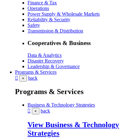
Finance & Tax
Operations
Power Supply & Wholesale Markets
Reliability & Security
Safety
Transmission & Distribution
Cooperatives & Business
Data & Analytics
Disaster Recovery
Leadership & Governance
Programs & Services
back
×
Programs & Services
Business & Technology Strategies
back
×
View Business & Technology
Strategies