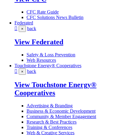
CFC Rate Guide
CFC Solutions News Bulletin
Federated
back
×
View Federated
Safety & Loss Prevention
Web Resources
Touchstone Energy® Cooperatives
back
×
View Touchstone Energy®
Cooperatives
Advertising & Branding
Business & Economic Development
Community & Member Engagement
Research & Best Practices
Training & Conferences
Web & Creative Services