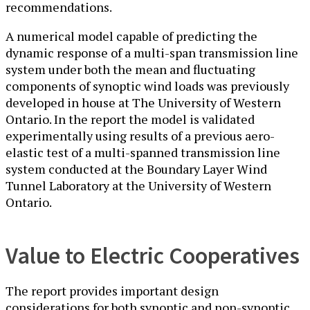
recommendations.
A numerical model capable of predicting the
dynamic response of a multi-span transmission line
system under both the mean and fluctuating
components of synoptic wind loads was previously
developed in house at The University of Western
Ontario. In the report the model is validated
experimentally using results of a previous aero-
elastic test of a multi-spanned transmission line
system conducted at the Boundary Layer Wind
Tunnel Laboratory at the University of Western
Ontario.
Value to Electric Cooperatives
The report provides important design
considerations for both synoptic and non-synoptic