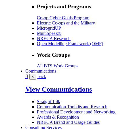
Projects and Programs
Co-op Cyber Goals Program
Electric Co-ops and the Military
MicrogridUP
MultiSpeak®
NRECA Research
Open Modelling Framework (OMF)
Work Groups
All BTS Work Groups
Communications
back
×
View Communications
Straight Talk
Communication Toolkits and Research
Professional Development and Networking
Awards & Recognition
NRECA Brand and Usage Guides
Consulting Services