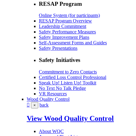
RESAP Program
Online System (for participants)
RESAP Program Overview
Leadership Commitment
Safety Performance Measures
Safety Improvement Plans
Self-Assessment Forms and Guides
Safety Presentations
Safety Initiatives
Commitment to Zero Contacts
Certified Loss Control Professional
Speak Up! Listen Up! Toolkit
No Text No Talk Pledge
VR Resources
Wood Quality Control
back
×
View Wood Quality Control
About WQC