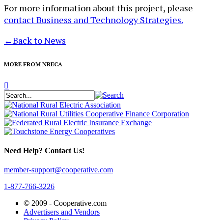
For more information about this project, please
contact Business and Technology Strategies.
←
Back to News
MORE FROM NRECA
Need Help? Contact Us!
member-support@cooperative.com
1-877-766-3226
© 2009 -
Cooperative.com
Advertisers and Vendors