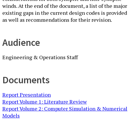
winds. At the end of the document, a list of the major
existing gaps in the current design codes is provided
as well as recommendations for their revision.
Audience
Engineering & Operations Staff
Documents
Report Presentation
Report Volume 1: Literature Review
Report Volume 2: Computer Simulation & Numerical
Models