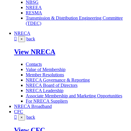
NBSG
NREEA
RESMA
Transmission & Distribution Engineering Committee
(TDEC)
NRECA
back
×
View NRECA
Contacts
Value of Membership
Member Resolutions
NRECA Governance & Reporting
NRECA Board of Directors
NRECA Leadership
Associate Membership and Marketing Opportunities
For NRECA Suppliers
NRECA Broadband
CFC
back
×
View CFC