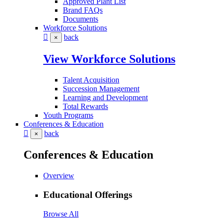
Approved Plant List
Brand FAQs
Documents
Workforce Solutions
back
×
View Workforce Solutions
Talent Acquisition
Succession Management
Learning and Development
Total Rewards
Youth Programs
Conferences & Education
back
×
Conferences & Education
Overview
Educational Offerings
Browse All