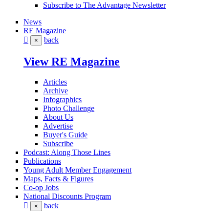
Subscribe to The Advantage Newsletter
News
RE Magazine
back
×
View RE Magazine
Articles
Archive
Infographics
Photo Challenge
About Us
Advertise
Buyer's Guide
Subscribe
Podcast: Along Those Lines
Publications
Young Adult Member Engagement
Maps, Facts & Figures
Co-op Jobs
National Discounts Program
back
×