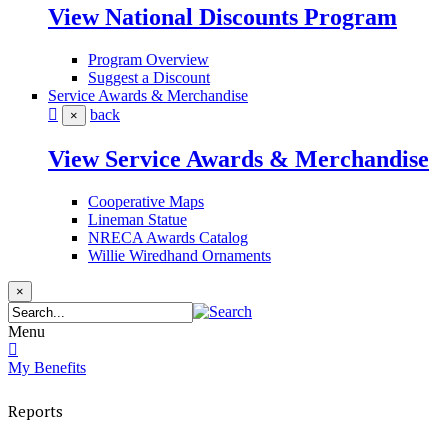
View National Discounts Program
Program Overview
Suggest a Discount
Service Awards & Merchandise
back
×
View Service Awards & Merchandise
Cooperative Maps
Lineman Statue
NRECA Awards Catalog
Willie Wiredhand Ornaments
×
Menu
My Benefits
Reports