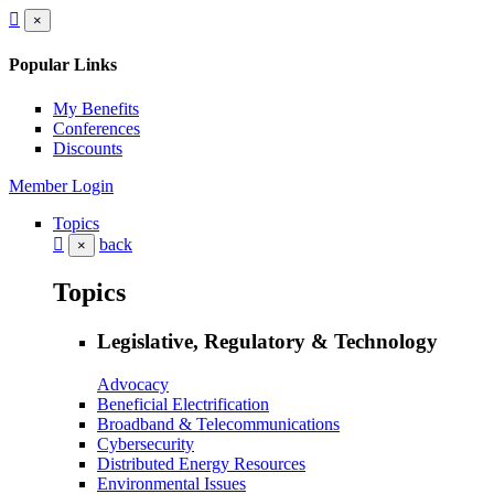
×
Popular Links
My Benefits
Conferences
Discounts
Member Login
Topics
back
×
Topics
Legislative, Regulatory & Technology
Advocacy
Beneficial Electrification
Broadband & Telecommunications
Cybersecurity
Distributed Energy Resources
Environmental Issues