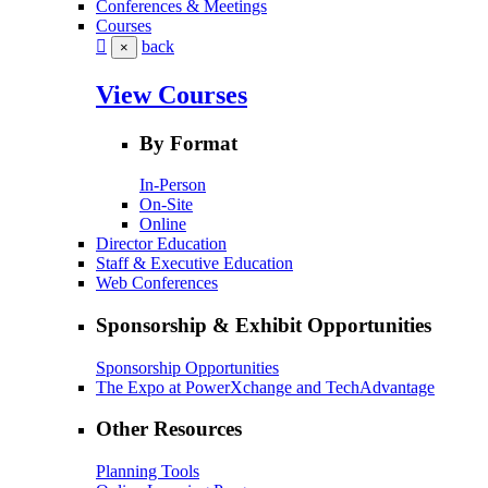
Conferences & Meetings
Courses
back
×
View Courses
By Format
In-Person
On-Site
Online
Director Education
Staff & Executive Education
Web Conferences
Sponsorship & Exhibit Opportunities
Sponsorship Opportunities
The Expo at PowerXchange and TechAdvantage
Other Resources
Planning Tools