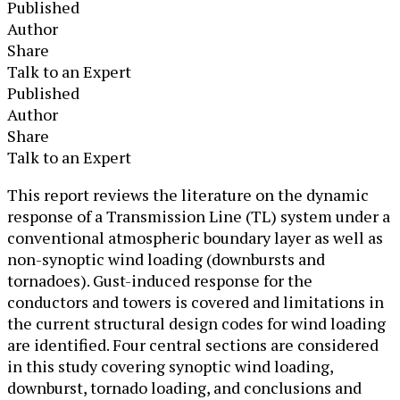
Published
Author
Share
Talk to an Expert
Published
Author
Share
Talk to an Expert
This report reviews the literature on the dynamic
response of a Transmission Line (TL) system under a
conventional atmospheric boundary layer as well as
non-synoptic wind loading (downbursts and
tornadoes). Gust-induced response for the
conductors and towers is covered and limitations in
the current structural design codes for wind loading
are identified. Four central sections are considered
in this study covering synoptic wind loading,
downburst, tornado loading, and conclusions and