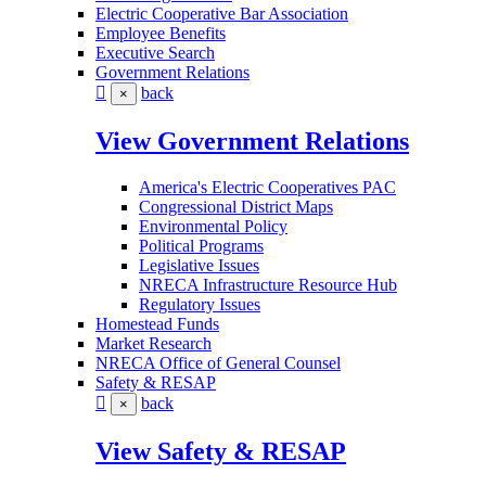
Electric Cooperative Bar Association
Employee Benefits
Executive Search
Government Relations
back
×
View Government Relations
America's Electric Cooperatives PAC
Congressional District Maps
Environmental Policy
Political Programs
Legislative Issues
NRECA Infrastructure Resource Hub
Regulatory Issues
Homestead Funds
Market Research
NRECA Office of General Counsel
Safety & RESAP
back
×
View Safety & RESAP