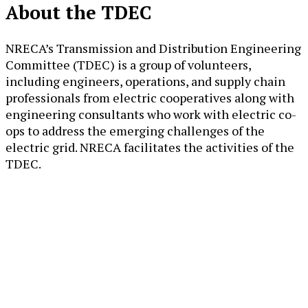
About the TDEC
NRECA’s Transmission and Distribution Engineering
Committee (TDEC) is a group of volunteers,
including engineers, operations, and supply chain
professionals from electric cooperatives along with
engineering consultants who work with electric co-
ops to address the emerging challenges of the
electric grid. NRECA facilitates the activities of the
TDEC.