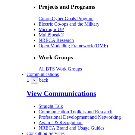
Projects and Programs
Co-op Cyber Goals Program
Electric Co-ops and the Military
MicrogridUP
MultiSpeak®
NRECA Research
Open Modelling Framework (OMF)
Work Groups
All BTS Work Groups
Communications
back
×
View Communications
Straight Talk
Communication Toolkits and Research
Professional Development and Networking
Awards & Recognition
NRECA Brand and Usage Guides
Consulting Services