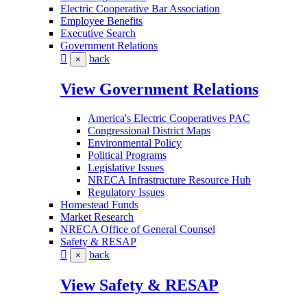
Electric Cooperative Bar Association
Employee Benefits
Executive Search
Government Relations
back
×
View Government Relations
America's Electric Cooperatives PAC
Congressional District Maps
Environmental Policy
Political Programs
Legislative Issues
NRECA Infrastructure Resource Hub
Regulatory Issues
Homestead Funds
Market Research
NRECA Office of General Counsel
Safety & RESAP
back
×
View Safety & RESAP