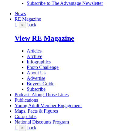
Subscribe to The Advantage Newsletter
News
RE Magazine
back
×
View RE Magazine
Articles
Archive
Infographics
Photo Challenge
About Us
Advertise
Buyer's Guide
Subscribe
Podcast: Along Those Lines
Publications
Young Adult Member Engagement
Maps, Facts & Figures
Co-op Jobs
National Discounts Program
back
×