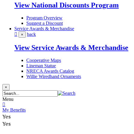
View National Discounts Program
Program Overview
Suggest a Discount
Service Awards & Merchandise
back
×
View Service Awards & Merchandise
Cooperative Maps
Lineman Statue
NRECA Awards Catalog
Willie Wiredhand Ornaments
×
Menu
My Benefits
Yes
Yes