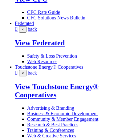
CFC Rate Guide
CFC Solutions News Bulletin
Federated
back
×
View Federated
Safety & Loss Prevention
Web Resources
Touchstone Energy® Cooperatives
back
×
View Touchstone Energy®
Cooperatives
Advertising & Branding
Business & Economic Development
Community & Member Engagement
Research & Best Practices
Training & Conferences
Web & Creative Services