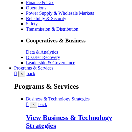
Finance & Tax
Operations
Power Supply & Wholesale Markets
Reliability & Security
Safety
Transmission & Distribution
Cooperatives & Business
Data & Analytics
Disaster Recovery
Leadership & Governance
Programs & Services
back
×
Programs & Services
Business & Technology Strategies
back
×
View Business & Technology
Strategies