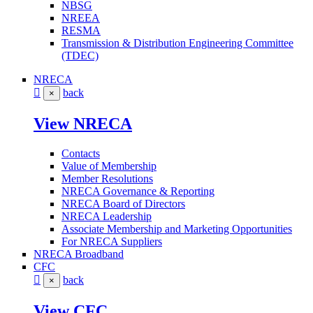
NBSG
NREEA
RESMA
Transmission & Distribution Engineering Committee
(TDEC)
NRECA
back
×
View NRECA
Contacts
Value of Membership
Member Resolutions
NRECA Governance & Reporting
NRECA Board of Directors
NRECA Leadership
Associate Membership and Marketing Opportunities
For NRECA Suppliers
NRECA Broadband
CFC
back
×
View CFC