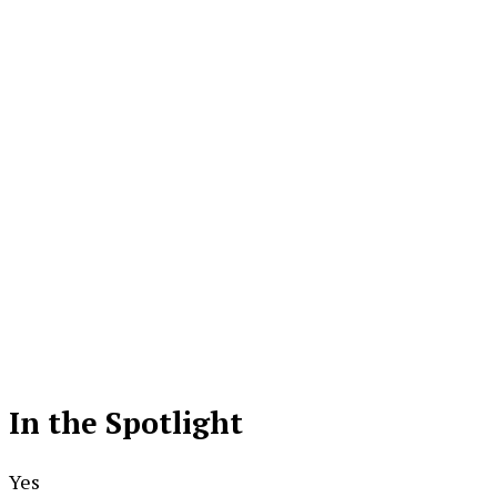
In the Spotlight
Yes