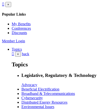
×
Popular Links
My Benefits
Conferences
Discounts
Member Login
Topics
back
×
Topics
Legislative, Regulatory & Technology
Advocacy
Beneficial Electrification
Broadband & Telecommunications
Cybersecurity
Distributed Energy Resources
Environmental Issues