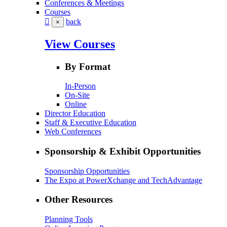
Conferences & Meetings
Courses
back
×
View Courses
By Format
In-Person
On-Site
Online
Director Education
Staff & Executive Education
Web Conferences
Sponsorship & Exhibit Opportunities
Sponsorship Opportunities
The Expo at PowerXchange and TechAdvantage
Other Resources
Planning Tools