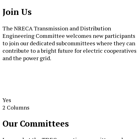
Join Us
The NRECA Transmission and Distribution
Engineering Committee welcomes new participants
to join our dedicated subcommittees where they can
contribute to a bright future for electric cooperatives
and the power grid.
Yes
2 Columns
Our Committees