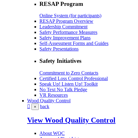
RESAP Program
Online System (for participants)
RESAP Program Overview
Leadership Commitment
Safety Performance Measures
Safety Improvement Plans
Self-Assessment Forms and Guides
Safety Presentations
Safety Initiatives
Commitment to Zero Contacts
Certified Loss Control Professional
Speak Up! Listen Up! Toolkit
No Text No Talk Pledge
VR Resources
Wood Quality Control
back
×
View Wood Quality Control
About WQC