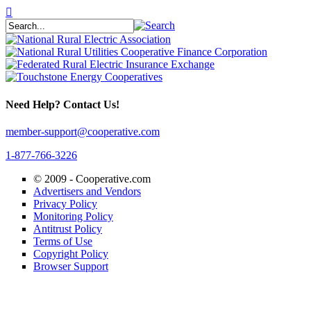
Need Help? Contact Us!
member-support@cooperative.com
1-877-766-3226
© 2009 -
Cooperative.com
Advertisers and Vendors
Privacy Policy
Monitoring Policy
Antitrust Policy
Terms of Use
Copyright Policy
Browser Support