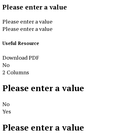
Please enter a value
Please enter a value
Please enter a value
Useful Resource
Download PDF
No
2 Columns
Please enter a value
No
Yes
Please enter a value