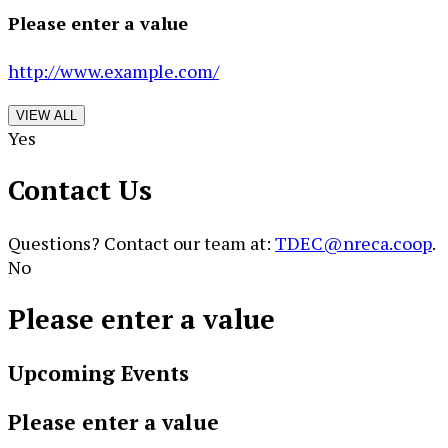
Please enter a value
http://www.example.com/
VIEW ALL
Yes
Contact Us
Questions? Contact our team at:
TDEC@nreca.coop
.
No
Please enter a value
Upcoming Events
Please enter a value