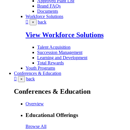
Approved Plant List
Brand FAQs
Documents
Workforce Solutions
back
×
View Workforce Solutions
Talent Acquisition
Succession Management
Learning and Development
Total Rewards
Youth Programs
Conferences & Education
back
×
Conferences & Education
Overview
Educational Offerings
Browse All