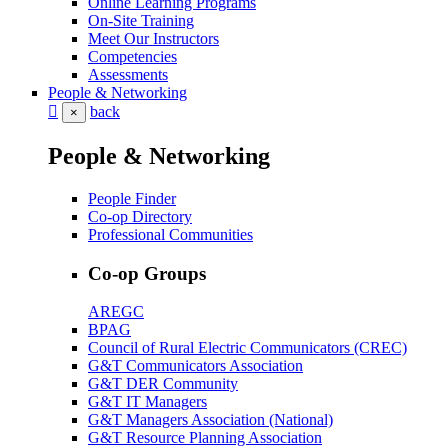
Online Learning Programs
On-Site Training
Meet Our Instructors
Competencies
Assessments
People & Networking
back
×
People & Networking
People Finder
Co-op Directory
Professional Communities
Co-op Groups
AREGC
BPAG
Council of Rural Electric Communicators (CREC)
G&T Communicators Association
G&T DER Community
G&T IT Managers
G&T Managers Association (National)
G&T Resource Planning Association