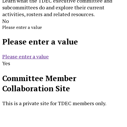
Learn what the TDEC executive committee and
subcommittees do and explore their current
activities, rosters and related resources.
No
Please enter a value
Please enter a value
Please enter a value
Yes
Committee Member
Collaboration Site
This is a private site for TDEC members only.