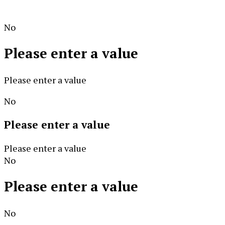
No
Please enter a value
Please enter a value
No
Please enter a value
Please enter a value
No
Please enter a value
No