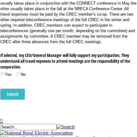
usually takes place in conjunction with the CONNECT conference in May the
other usually takes place in the fall at the NRECA Conference Center. All
travel expenses must be paid by the CREC member’s co-op. There are two
other required teleconference meetings of the full CREC in the winter and
spring. In addition, CREC members can expect to participate in
teleconferences (generally one per month, depending on the committee) and
assignments by committee. A CREC member may be removed from the
CREC after three absences from the full CREC meetings.
If selected, my CEO/​General Manager will fully support my participation. They
understand all travel expenses to attend meetings are the responsibility of the
cooperative.
Yes
No
Submit