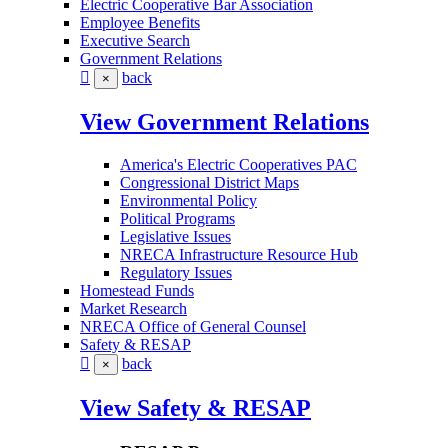
Electric Cooperative Bar Association
Employee Benefits
Executive Search
Government Relations
back
×
View Government Relations
America's Electric Cooperatives PAC
Congressional District Maps
Environmental Policy
Political Programs
Legislative Issues
NRECA Infrastructure Resource Hub
Regulatory Issues
Homestead Funds
Market Research
NRECA Office of General Counsel
Safety & RESAP
back
×
View Safety & RESAP