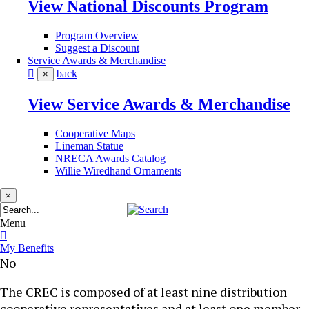
View National Discounts Program
Program Overview
Suggest a Discount
Service Awards & Merchandise
back
×
View Service Awards & Merchandise
Cooperative Maps
Lineman Statue
NRECA Awards Catalog
Willie Wiredhand Ornaments
×
Menu
My Benefits
No
​​​​​​​​The CREC is composed of at least nine distribution
cooperative representatives and at least one member