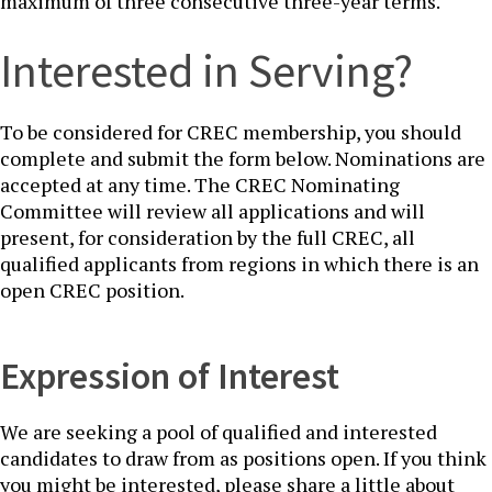
maximum of three consecutive three-year terms.
Interested​ in Serving?​​​
To be considered for CREC membership, you should
complete and submit the form below. Nominations are
accepted at any time. The CREC Nominating
Committee will review all applications and will
present, for consideration by the full CREC, all
qualified applicants from regions in which there is an
open C​REC position.​
Expression of Inter​est​
We are seeking a pool of qualified and interested
candidates to draw from as positions open. If you think
you might be interested, please share a little about