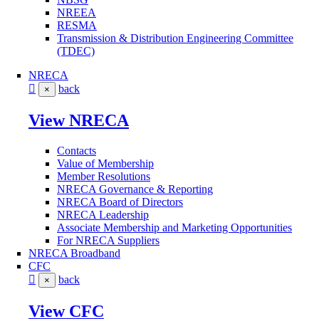
NREEA
RESMA
Transmission & Distribution Engineering Committee
(TDEC)
NRECA
back
×
View NRECA
Contacts
Value of Membership
Member Resolutions
NRECA Governance & Reporting
NRECA Board of Directors
NRECA Leadership
Associate Membership and Marketing Opportunities
For NRECA Suppliers
NRECA Broadband
CFC
back
×
View CFC