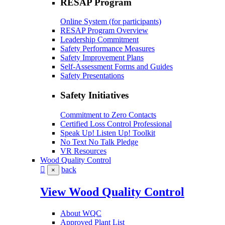
RESAP Program
Online System (for participants)
RESAP Program Overview
Leadership Commitment
Safety Performance Measures
Safety Improvement Plans
Self-Assessment Forms and Guides
Safety Presentations
Safety Initiatives
Commitment to Zero Contacts
Certified Loss Control Professional
Speak Up! Listen Up! Toolkit
No Text No Talk Pledge
VR Resources
Wood Quality Control
back
×
View Wood Quality Control
About WQC
Approved Plant List