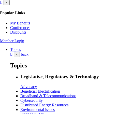
×
Popular Links
My Benefits
Conferences
Discounts
Member Login
Topics
back
×
Topics
Legislative, Regulatory & Technology
Advocacy
Beneficial Electrification
Broadband & Telecommunications
Cybersecurity
Distributed Energy Resources
Environmental Issues