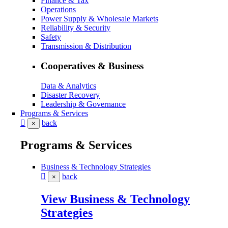
Finance & Tax
Operations
Power Supply & Wholesale Markets
Reliability & Security
Safety
Transmission & Distribution
Cooperatives & Business
Data & Analytics
Disaster Recovery
Leadership & Governance
Programs & Services
back
×
Programs & Services
Business & Technology Strategies
back
×
View Business & Technology
Strategies