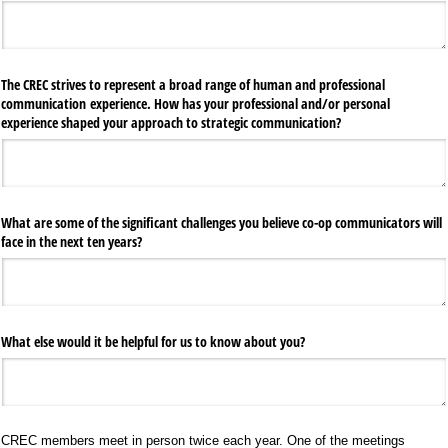
The CREC strives to represent a broad range of human and professional
communication experience. How has your professional and/​or personal
experience shaped your approach to strategic communication?
What are some of the significant challenges you believe co-op communicators will
face in the next ten years?
What else would it be helpful for us to know about you?
CREC members meet in person twice each year. One of the meetings