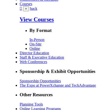
Courses
back
×
View Courses
By Format
In-Person
On-Site
Online
Director Education
Staff & Executive Education
Web Conferences
Sponsorship & Exhibit Opportunities
Sponsorship Opportunities
The Expo at PowerXchange and TechAdvantage
Other Resources
Planning Tools
Online Learning Programs