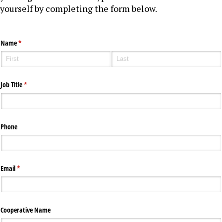
yourself by completing the form below.
Name
(required)
*
Job Title
(required)
*
Phone
Email
(required)
*
Cooperative Name