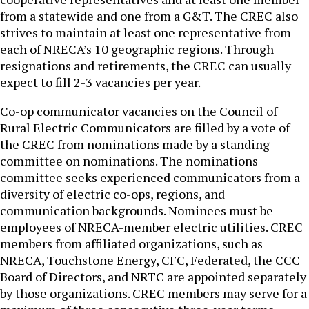
from a statewide and one from a G&T. The CREC also
strives to maintain at least one representative from
each of NRECA’s 10 geographic regions. Through
resignations and retirements, the CREC can usually
expect to fill 2-3 vacancies per year.
Co-op communicator vacancies on the Council of
Rural Electric Communicators are filled by a vote of
the CREC from nominations made by a standing
committee on nominations. The nominations
committee seeks experienced communicators from a
diversity of electric co-ops, regions, and
communication backgrounds. Nominees must be
employees of NRECA-member electric utilities. CREC
members from affiliated organizations, such as
NRECA, Touchstone Energy, CFC, Federated, the CCC
Board of Directors, and NRTC are appointed separately
by those organizations. CREC members may serve for a