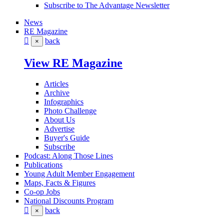
Subscribe to The Advantage Newsletter
News
RE Magazine
back
×
View RE Magazine
Articles
Archive
Infographics
Photo Challenge
About Us
Advertise
Buyer's Guide
Subscribe
Podcast: Along Those Lines
Publications
Young Adult Member Engagement
Maps, Facts & Figures
Co-op Jobs
National Discounts Program
back
×