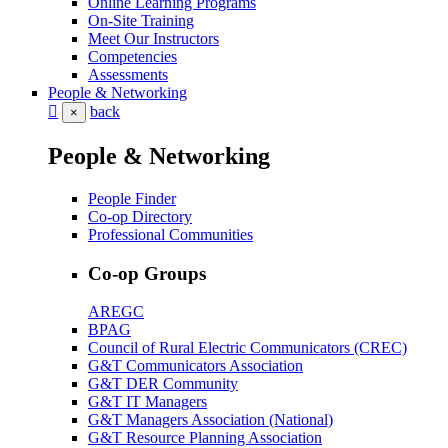
Online Learning Programs
On-Site Training
Meet Our Instructors
Competencies
Assessments
People & Networking
back
×
People & Networking
People Finder
Co-op Directory
Professional Communities
Co-op Groups
AREGC
BPAG
Council of Rural Electric Communicators (CREC)
G&T Communicators Association
G&T DER Community
G&T IT Managers
G&T Managers Association (National)
G&T Resource Planning Association