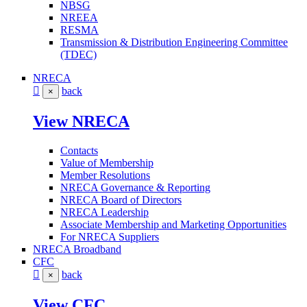
NBSG
NREEA
RESMA
Transmission & Distribution Engineering Committee
(TDEC)
NRECA
back
×
View NRECA
Contacts
Value of Membership
Member Resolutions
NRECA Governance & Reporting
NRECA Board of Directors
NRECA Leadership
Associate Membership and Marketing Opportunities
For NRECA Suppliers
NRECA Broadband
CFC
back
×
View CFC