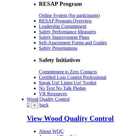
RESAP Program
Online System (for participants)
RESAP Program Overview
Leadership Commitment
Safety Performance Measures
Safety Improvement Plans
Self-Assessment Forms and Guides
Safety Presentations
Safety Initiatives
Commitment to Zero Contacts
Certified Loss Control Professional
Speak Up! Listen Up! Toolkit
No Text No Talk Pledge
VR Resources
Wood Quality Control
back
×
View Wood Quality Control
About WQC