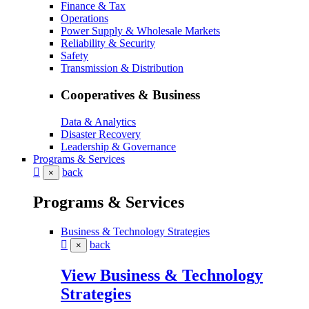
Finance & Tax
Operations
Power Supply & Wholesale Markets
Reliability & Security
Safety
Transmission & Distribution
Cooperatives & Business
Data & Analytics
Disaster Recovery
Leadership & Governance
Programs & Services
back
×
Programs & Services
Business & Technology Strategies
back
×
View Business & Technology
Strategies