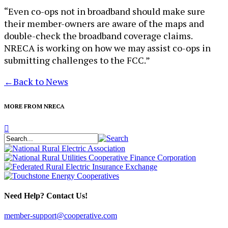
“Even co-ops not in broadband should make sure
their member-owners are aware of the maps and
double-check the broadband coverage claims.
NRECA is working on how we may assist co-ops in
submitting challenges to the FCC.”
←
Back to News
MORE FROM NRECA
Need Help? Contact Us!
member-support@cooperative.com