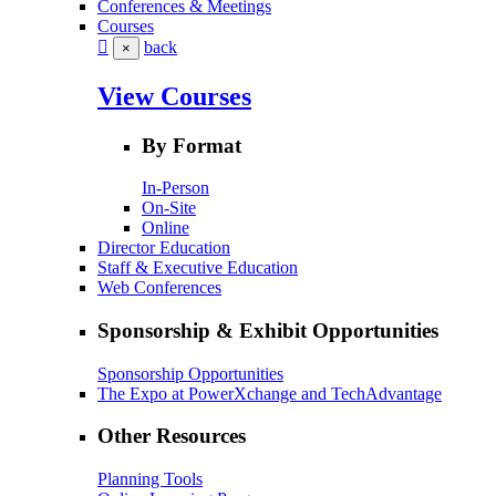
Conferences & Meetings
Courses
back
×
View Courses
By Format
In-Person
On-Site
Online
Director Education
Staff & Executive Education
Web Conferences
Sponsorship & Exhibit Opportunities
Sponsorship Opportunities
The Expo at PowerXchange and TechAdvantage
Other Resources
Planning Tools