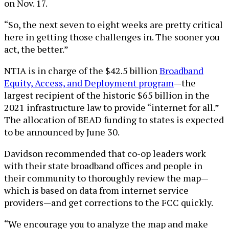
on Nov. 17.
“So, the next seven to eight weeks are pretty critical
here in getting those challenges in. The sooner you
act, the better.”
NTIA is in charge of the $42.5 billion
Broadband
Equity, Access, and Deployment program
—the
largest recipient of the historic $65 billion in the
2021 infrastructure law to provide “internet for all.”
The allocation of BEAD funding to states is expected
to be announced by June 30.
Davidson recommended that co-op leaders work
with their state broadband offices and people in
their community to thoroughly review the map—
which is based on data from internet service
providers—and get corrections to the FCC quickly.
“We encourage you to analyze the map and make