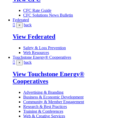
CFC Rate Guide
CFC Solutions News Bulletin
Federated
back
×
View Federated
Safety & Loss Prevention
Web Resources
Touchstone Energy® Cooperatives
back
×
View Touchstone Energy®
Cooperatives
Advertising & Branding
Business & Economic Development
Community & Member Engagement
Research & Best Practices
Training & Conferences
Web & Creative Services