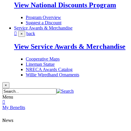
View National Discounts Program
Program Overview
Suggest a Discount
Service Awards & Merchandise
back
×
View Service Awards & Merchandise
Cooperative Maps
Lineman Statue
NRECA Awards Catalog
Willie Wiredhand Ornaments
×
Menu
My Benefits
News