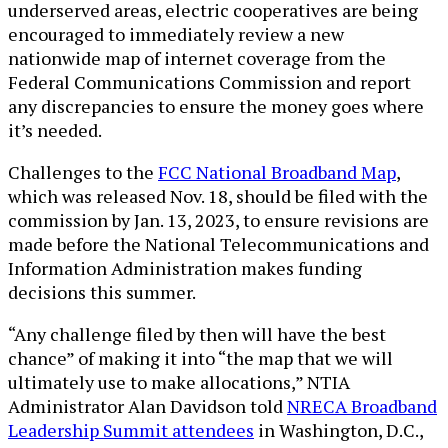
underserved areas, electric cooperatives are being
encouraged to immediately review a new
nationwide map of internet coverage from the
Federal Communications Commission and report
any discrepancies to ensure the money goes where
it’s needed.
Challenges to the
FCC National Broadband Map
,
which was released Nov. 18, should be filed with the
commission by Jan. 13, 2023, to ensure revisions are
made before the National Telecommunications and
Information Administration makes funding
decisions this summer.
“Any challenge filed by then will have the best
chance” of making it into “the map that we will
ultimately use to make allocations,” NTIA
Administrator Alan Davidson told
NRECA Broadband
Leadership Summit attendees
in Washington, D.C.,