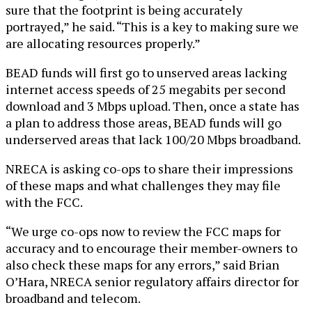
sure that the footprint is being accurately
portrayed,” he said. “This is a key to making sure we
are allocating resources properly.”
BEAD funds will first go to unserved areas lacking
internet access speeds of 25 megabits per second
download and 3 Mbps upload. Then, once a state has
a plan to address those areas, BEAD funds will go
underserved areas that lack 100/20 Mbps broadband.
NRECA is asking co-ops to share their impressions
of these maps and what challenges they may file
with the FCC.
“We urge co-ops now to review the FCC maps for
accuracy and to encourage their member-owners to
also check these maps for any errors,” said Brian
O’Hara, NRECA senior regulatory affairs director for
broadband and telecom.