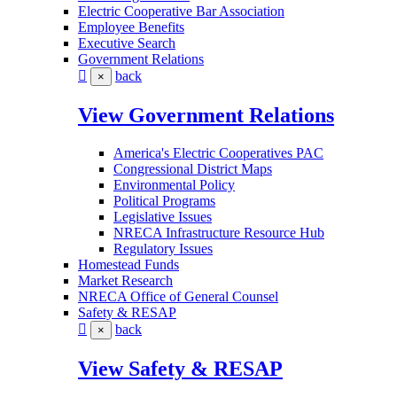
Electric Cooperative Bar Association
Employee Benefits
Executive Search
Government Relations
back
×
View Government Relations
America's Electric Cooperatives PAC
Congressional District Maps
Environmental Policy
Political Programs
Legislative Issues
NRECA Infrastructure Resource Hub
Regulatory Issues
Homestead Funds
Market Research
NRECA Office of General Counsel
Safety & RESAP
back
×
View Safety & RESAP