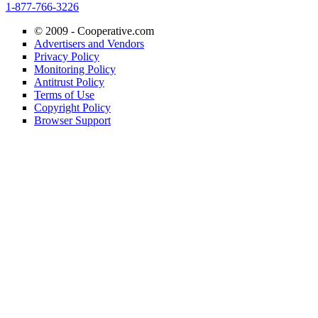
1-877-766-3226
© 2009 -
Cooperative.com
Advertisers and Vendors
Privacy Policy
Monitoring Policy
Antitrust Policy
Terms of Use
Copyright Policy
Browser Support