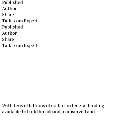
Published
Author
Share
Talk to an Expert
Published
Author
Share
Talk to an Expert
With tens of billions of dollars in federal funding
available to build broadband in unserved and