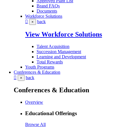
Approved Plant List
Brand FAQs
Documents
Workforce Solutions
back
×
View Workforce Solutions
Talent Acquisition
Succession Management
Learning and Development
Total Rewards
Youth Programs
Conferences & Education
back
×
Conferences & Education
Overview
Educational Offerings
Browse All