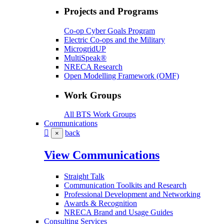
Projects and Programs
Co-op Cyber Goals Program
Electric Co-ops and the Military
MicrogridUP
MultiSpeak®
NRECA Research
Open Modelling Framework (OMF)
Work Groups
All BTS Work Groups
Communications
back
×
View Communications
Straight Talk
Communication Toolkits and Research
Professional Development and Networking
Awards & Recognition
NRECA Brand and Usage Guides
Consulting Services