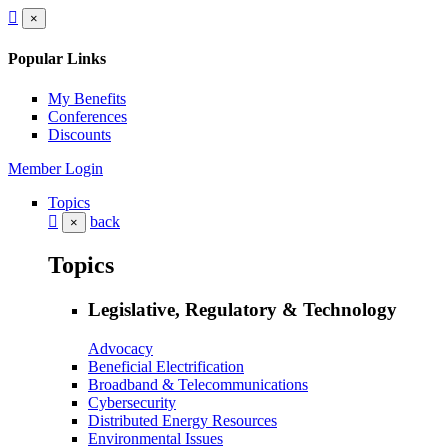
×
Popular Links
My Benefits
Conferences
Discounts
Member Login
Topics
back
×
Topics
Legislative, Regulatory & Technology
Advocacy
Beneficial Electrification
Broadband & Telecommunications
Cybersecurity
Distributed Energy Resources
Environmental Issues