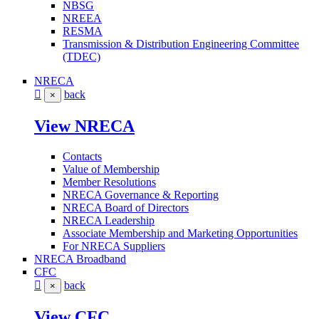
NBSG
NREEA
RESMA
Transmission & Distribution Engineering Committee
(TDEC)
NRECA
back
×
View NRECA
Contacts
Value of Membership
Member Resolutions
NRECA Governance & Reporting
NRECA Board of Directors
NRECA Leadership
Associate Membership and Marketing Opportunities
For NRECA Suppliers
NRECA Broadband
CFC
back
×
View CFC