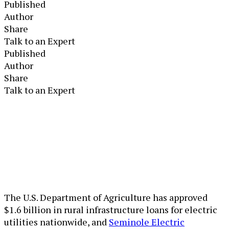
Published
Author
Share
Talk to an Expert
Published
Author
Share
Talk to an Expert
The U.S. Department of Agriculture has approved
$1.6 billion in rural infrastructure loans for electric
utilities nationwide, and
Seminole Electric