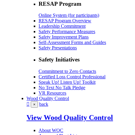
RESAP Program
Online System (for participants)
RESAP Program Overview
Leadership Commitment
Safety Performance Measures
Safety Improvement Plans
Self-Assessment Forms and Guides
Safety Presentations
Safety Initiatives
Commitment to Zero Contacts
Certified Loss Control Professional
Speak Up! Listen Up! Toolkit
No Text No Talk Pledge
VR Resources
Wood Quality Control
back
×
View Wood Quality Control
About WQC