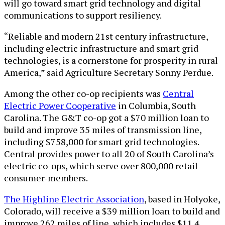
will go toward smart grid technology and digital
communications to support resiliency.
“Reliable and modern 21st century infrastructure,
including electric infrastructure and smart grid
technologies, is a cornerstone for prosperity in rural
America,” said Agriculture Secretary Sonny Perdue.
Among the other co-op recipients was
Central
Electric Power Cooperative
in Columbia, South
Carolina. The G&T co-op got a $70 million loan to
build and improve 35 miles of transmission line,
including $758,000 for smart grid technologies.
Central provides power to all 20 of South Carolina’s
electric co-ops, which serve over 800,000 retail
consumer-members.
The Highline Electric Association
, based in Holyoke,
Colorado, will receive a $39 million loan to build and
improve 262 miles of line, which includes $11.4