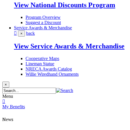
View National Discounts Program
Program Overview
Suggest a Discount
Service Awards & Merchandise
back
×
View Service Awards & Merchandise
Cooperative Maps
Lineman Statue
NRECA Awards Catalog
Willie Wiredhand Ornaments
×
Menu
My Benefits
News