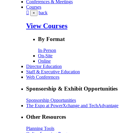
Conferences & Meetings
Courses
back
×
View Courses
By Format
In-Person
On-Site
Online
Director Education
Staff & Executive Education
Web Conferences
Sponsorship & Exhibit Opportunities
Sponsorship Opportunities
The Expo at PowerXchange and TechAdvantage
Other Resources
Planning Tools