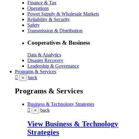
Finance & Tax
Operations
Power Supply & Wholesale Markets
Reliability & Security
Safety
Transmission & Distribution
Cooperatives & Business
Data & Analytics
Disaster Recovery
Leadership & Governance
Programs & Services
back
×
Programs & Services
Business & Technology Strategies
back
×
View Business & Technology
Strategies