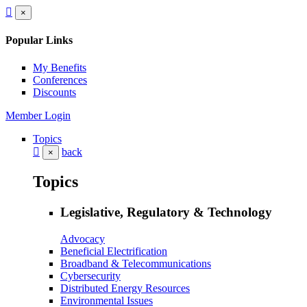
×
Popular Links
My Benefits
Conferences
Discounts
Member Login
Topics
back
×
Topics
Legislative, Regulatory & Technology
Advocacy
Beneficial Electrification
Broadband & Telecommunications
Cybersecurity
Distributed Energy Resources
Environmental Issues