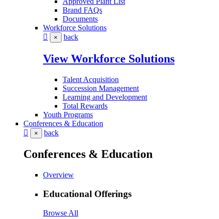
Approved Plant List
Brand FAQs
Documents
Workforce Solutions
back
×
View Workforce Solutions
Talent Acquisition
Succession Management
Learning and Development
Total Rewards
Youth Programs
Conferences & Education
back
×
Conferences & Education
Overview
Educational Offerings
Browse All