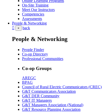
Online Learning Programs
On-Site Training
Meet Our Instructors
Competencies
Assessments
People & Networking
back
×
People & Networking
People Finder
Co-op Directory
Professional Communities
Co-op Groups
AREGC
BPAG
Council of Rural Electric Communicators (CREC)
G&T Communicators Association
G&T DER Community
G&T IT Managers
G&T Managers Association (National)
G&T Resource Planning Association