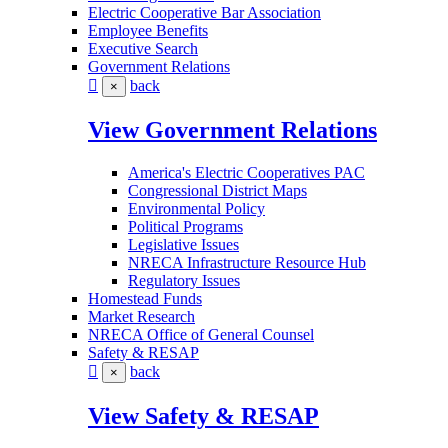
Electric Cooperative Bar Association
Employee Benefits
Executive Search
Government Relations
back
×
View Government Relations
America's Electric Cooperatives PAC
Congressional District Maps
Environmental Policy
Political Programs
Legislative Issues
NRECA Infrastructure Resource Hub
Regulatory Issues
Homestead Funds
Market Research
NRECA Office of General Counsel
Safety & RESAP
back
×
View Safety & RESAP