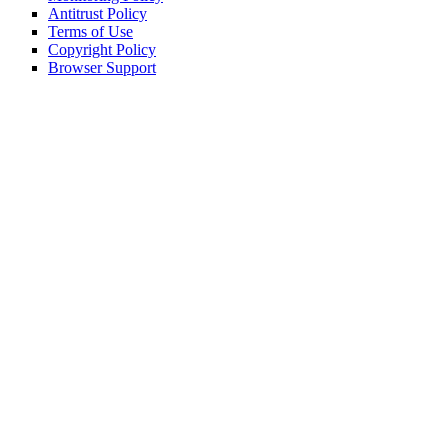
Antitrust Policy
Terms of Use
Copyright Policy
Browser Support