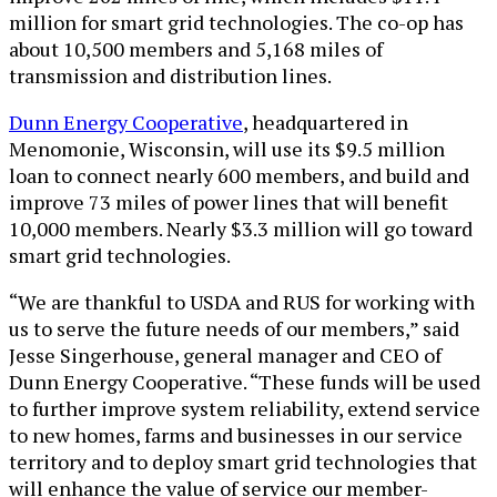
million for smart grid technologies. The co-op has
about 10,500 members and 5,168 miles of
transmission and distribution lines.
Dunn Energy Cooperative
, headquartered in
Menomonie, Wisconsin, will use its $9.5 million
loan to connect nearly 600 members, and build and
improve 73 miles of power lines that will benefit
10,000 members. Nearly $3.3 million will go toward
smart grid technologies.
“We are thankful to USDA and RUS for working with
us to serve the future needs of our members,” said
Jesse Singerhouse, general manager and CEO of
Dunn Energy Cooperative. “These funds will be used
to further improve system reliability, extend service
to new homes, farms and businesses in our service
territory and to deploy smart grid technologies that
will enhance the value of service our member-