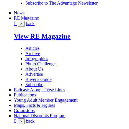
Subscribe to The Advantage Newsletter
News
RE Magazine
back
×
View RE Magazine
Articles
Archive
Infographics
Photo Challenge
About Us
Advertise
Buyer's Guide
Subscribe
Podcast: Along Those Lines
Publications
Young Adult Member Engagement
Maps, Facts & Figures
Co-op Jobs
National Discounts Program
back
×