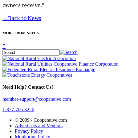
owners receive.”
←
Back to News
MORE FROM NRECA
Need Help? Contact Us!
member-support@cooperative.com
1-877-766-3226
© 2009 -
Cooperative.com
Advertisers and Vendors
Privacy Policy
Monitoring Policy