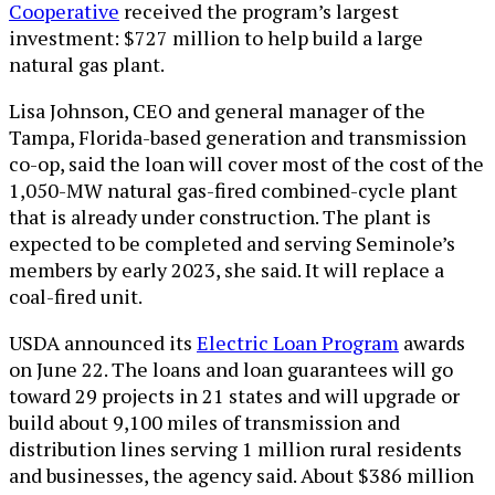
Cooperative
received the program’s largest
investment: $727 million to help build a large
natural gas plant.
Lisa Johnson, CEO and general manager of the
Tampa, Florida-based generation and transmission
co-op, said the loan will cover most of the cost of the
1,050-MW natural gas-fired combined-cycle plant
that is already under construction. The plant is
expected to be completed and serving Seminole’s
members by early 2023, she said. It will replace a
coal-fired unit.
USDA announced its
Electric Loan Program
awards
on June 22. The loans and loan guarantees will go
toward 29 projects in 21 states and will upgrade or
build about 9,100 miles of transmission and
distribution lines serving 1 million rural residents
and businesses, the agency said. About $386 million