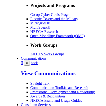
Projects and Programs
Co-op Cyber Goals Program
Electric Co-ops and the Military
MicrogridUP
MultiSpeak®
NRECA Research
Open Modelling Framework (OMF)
Work Groups
All BTS Work Groups
Communications
back
×
View Communications
Straight Talk
Communication Toolkits and Research
Professional Development and Networking
Awards & Recognition
NRECA Brand and Usage Guides
Consulting Services