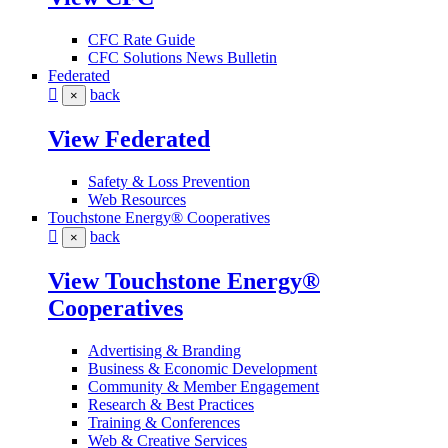
CFC Rate Guide
CFC Solutions News Bulletin
Federated
back
×
View Federated
Safety & Loss Prevention
Web Resources
Touchstone Energy® Cooperatives
back
×
View Touchstone Energy®
Cooperatives
Advertising & Branding
Business & Economic Development
Community & Member Engagement
Research & Best Practices
Training & Conferences
Web & Creative Services