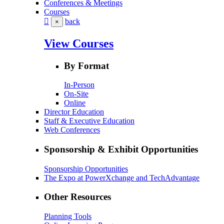
Conferences & Meetings
Courses
back
×
View Courses
By Format
In-Person
On-Site
Online
Director Education
Staff & Executive Education
Web Conferences
Sponsorship & Exhibit Opportunities
Sponsorship Opportunities
The Expo at PowerXchange and TechAdvantage
Other Resources
Planning Tools