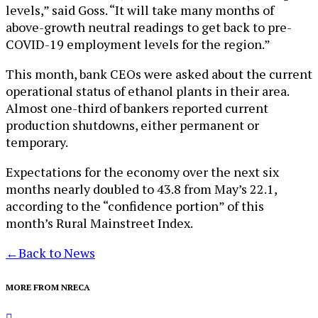
levels,” said Goss. “It will take many months of
above-growth neutral readings to get back to pre-
COVID-19 employment levels for the region.”
This month, bank CEOs were asked about the current
operational status of ethanol plants in their area.
Almost one-third of bankers reported current
production shutdowns, either permanent or
temporary.
Expectations for the economy over the next six
months nearly doubled to 43.8 from May’s 22.1,
according to the “confidence portion” of this
month’s Rural Mainstreet Index.
←
Back to News
MORE FROM NRECA