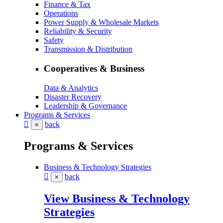
Finance & Tax
Operations
Power Supply & Wholesale Markets
Reliability & Security
Safety
Transmission & Distribution
Cooperatives & Business
Data & Analytics
Disaster Recovery
Leadership & Governance
Programs & Services
back
×
Programs & Services
Business & Technology Strategies
back
×
View Business & Technology
Strategies