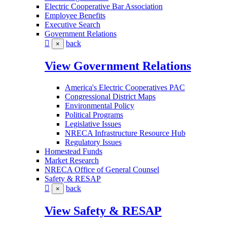
Electric Cooperative Bar Association
Employee Benefits
Executive Search
Government Relations
back
×
View Government Relations
America's Electric Cooperatives PAC
Congressional District Maps
Environmental Policy
Political Programs
Legislative Issues
NRECA Infrastructure Resource Hub
Regulatory Issues
Homestead Funds
Market Research
NRECA Office of General Counsel
Safety & RESAP
back
×
View Safety & RESAP