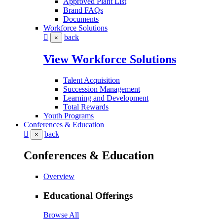
Approved Plant List
Brand FAQs
Documents
Workforce Solutions
back
×
View Workforce Solutions
Talent Acquisition
Succession Management
Learning and Development
Total Rewards
Youth Programs
Conferences & Education
back
×
Conferences & Education
Overview
Educational Offerings
Browse All