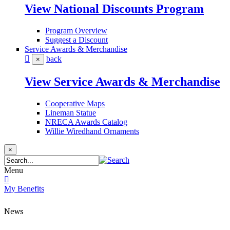
View National Discounts Program
Program Overview
Suggest a Discount
Service Awards & Merchandise
back
×
View Service Awards & Merchandise
Cooperative Maps
Lineman Statue
NRECA Awards Catalog
Willie Wiredhand Ornaments
×
Menu
My Benefits
News