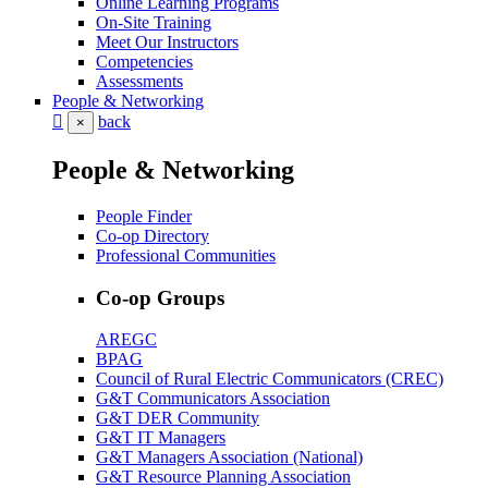
Online Learning Programs
On-Site Training
Meet Our Instructors
Competencies
Assessments
People & Networking
back
×
People & Networking
People Finder
Co-op Directory
Professional Communities
Co-op Groups
AREGC
BPAG
Council of Rural Electric Communicators (CREC)
G&T Communicators Association
G&T DER Community
G&T IT Managers
G&T Managers Association (National)
G&T Resource Planning Association