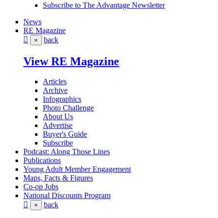
Subscribe to The Advantage Newsletter
News
RE Magazine
back
×
View RE Magazine
Articles
Archive
Infographics
Photo Challenge
About Us
Advertise
Buyer's Guide
Subscribe
Podcast: Along Those Lines
Publications
Young Adult Member Engagement
Maps, Facts & Figures
Co-op Jobs
National Discounts Program
back
×