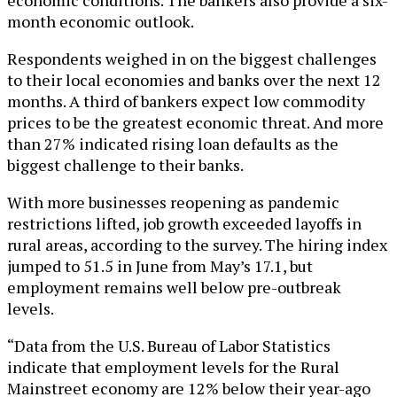
month economic outlook.
Respondents weighed in on the biggest challenges
to their local economies and banks over the next 12
months. A third of bankers expect low commodity
prices to be the greatest economic threat. And more
than 27% indicated rising loan defaults as the
biggest challenge to their banks.
With more businesses reopening as pandemic
restrictions lifted, job growth exceeded layoffs in
rural areas, according to the survey. The hiring index
jumped to 51.5 in June from May’s 17.1, but
employment remains well below pre-outbreak
levels.
“Data from the U.S. Bureau of Labor Statistics
indicate that employment levels for the Rural
Mainstreet economy are 12% below their year-ago