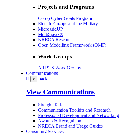
Projects and Programs
Co-op Cyber Goals Program
Electric Co-ops and the Military
MicrogridUP
MultiSpeak®
NRECA Research
Open Modelling Framework (OMF)
Work Groups
All BTS Work Groups
Communications
back
×
View Communications
Straight Talk
Communication Toolkits and Research
Professional Development and Networking
Awards & Recognition
NRECA Brand and Usage Guides
Consulting Services