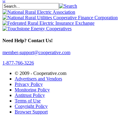
Need Help? Contact Us!
member-support@cooperative.com
1-877-766-3226
© 2009 -
Cooperative.com
Advertisers and Vendors
Privacy Policy
Monitoring Policy
Antitrust Policy
Terms of Use
Copyright Policy
Browser Support