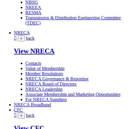
NBSG
NREEA
RESMA
Transmission & Distribution Engineering Committee
(TDEC)
NRECA
back
×
View NRECA
Contacts
Value of Membership
Member Resolutions
NRECA Governance & Reporting
NRECA Board of Directors
NRECA Leadership
Associate Membership and Marketing Opportunities
For NRECA Suppliers
NRECA Broadband
CFC
back
×
View CFC