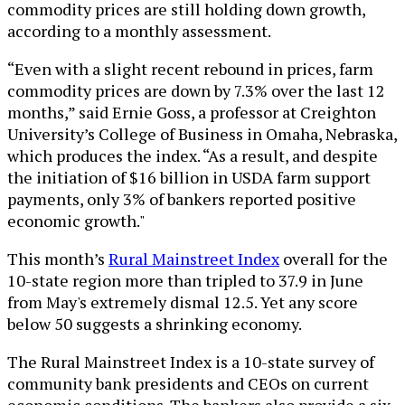
commodity prices are still holding down growth,
according to a monthly assessment.
“Even with a slight recent rebound in prices, farm
commodity prices are down by 7.3% over the last 12
months,” said Ernie Goss, a professor at Creighton
University’s College of Business in Omaha, Nebraska,
which produces the index. “As a result, and despite
the initiation of $16 billion in USDA farm support
payments, only 3% of bankers reported positive
economic growth."
This month’s
Rural Mainstreet Index
overall for the
10-state region more than tripled to 37.9 in June
from May's extremely dismal 12.5. Yet any score
below 50 suggests a shrinking economy.
The Rural Mainstreet Index is a 10-state survey of
community bank presidents and CEOs on current
economic conditions. The bankers also provide a six-