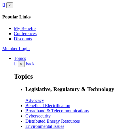
×
Popular Links
My Benefits
Conferences
Discounts
Member Login
Topics
back
×
Topics
Legislative, Regulatory & Technology
Advocacy
Beneficial Electrification
Broadband & Telecommunications
Cybersecurity
Distributed Energy Resources
Environmental Issues