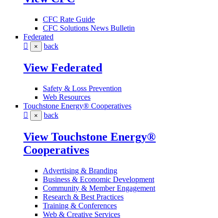
CFC Rate Guide
CFC Solutions News Bulletin
Federated
back
×
View Federated
Safety & Loss Prevention
Web Resources
Touchstone Energy® Cooperatives
back
×
View Touchstone Energy®
Cooperatives
Advertising & Branding
Business & Economic Development
Community & Member Engagement
Research & Best Practices
Training & Conferences
Web & Creative Services