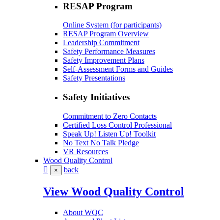
RESAP Program
Online System (for participants)
RESAP Program Overview
Leadership Commitment
Safety Performance Measures
Safety Improvement Plans
Self-Assessment Forms and Guides
Safety Presentations
Safety Initiatives
Commitment to Zero Contacts
Certified Loss Control Professional
Speak Up! Listen Up! Toolkit
No Text No Talk Pledge
VR Resources
Wood Quality Control
back
×
View Wood Quality Control
About WQC