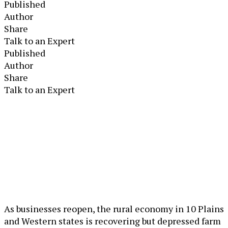
Published
Author
Share
Talk to an Expert
Published
Author
Share
Talk to an Expert
As businesses reopen, the rural economy in 10 Plains
and Western states is recovering but depressed farm