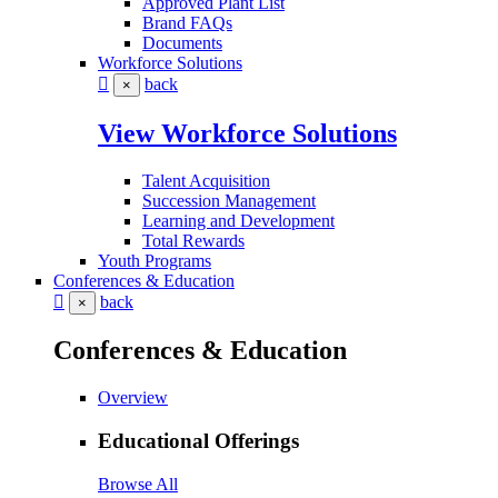
Approved Plant List
Brand FAQs
Documents
Workforce Solutions
back
×
View Workforce Solutions
Talent Acquisition
Succession Management
Learning and Development
Total Rewards
Youth Programs
Conferences & Education
back
×
Conferences & Education
Overview
Educational Offerings
Browse All