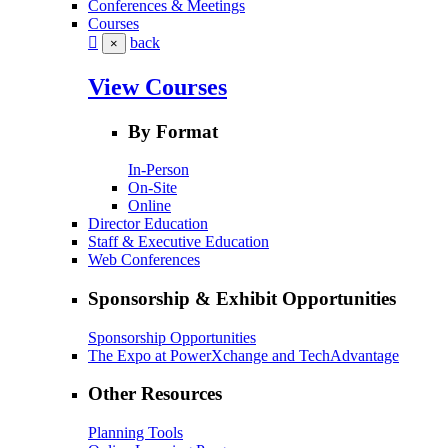
Conferences & Meetings
Courses
back
×
View Courses
By Format
In-Person
On-Site
Online
Director Education
Staff & Executive Education
Web Conferences
Sponsorship & Exhibit Opportunities
Sponsorship Opportunities
The Expo at PowerXchange and TechAdvantage
Other Resources
Planning Tools