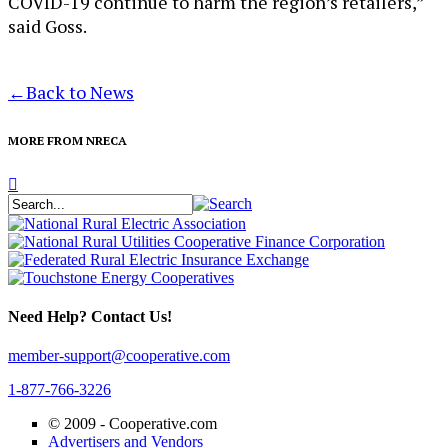
COVID-19 continue to harm the region’s retailers,”
said Goss.
←
Back to News
MORE FROM NRECA
Need Help? Contact Us!
member-support@cooperative.com
1-877-766-3226
© 2009 -
Cooperative.com
Advertisers and Vendors