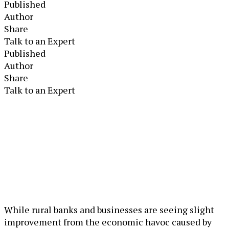
Published
Author
Share
Talk to an Expert
Published
Author
Share
Talk to an Expert
While rural banks and businesses are seeing slight
improvement from the economic havoc caused by