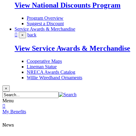
View National Discounts Program
Program Overview
Suggest a Discount
Service Awards & Merchandise
back
×
View Service Awards & Merchandise
Cooperative Maps
Lineman Statue
NRECA Awards Catalog
Willie Wiredhand Ornaments
×
Menu
My Benefits
News