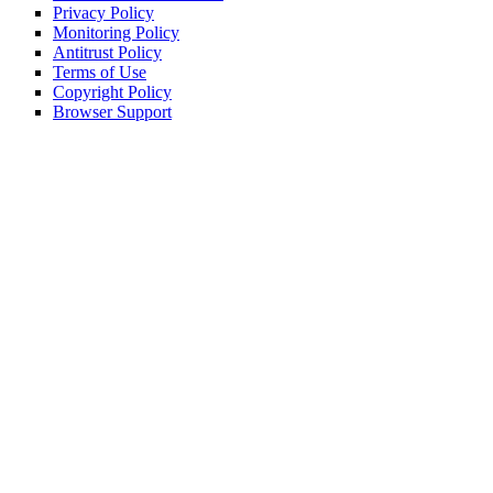
Privacy Policy
Monitoring Policy
Antitrust Policy
Terms of Use
Copyright Policy
Browser Support