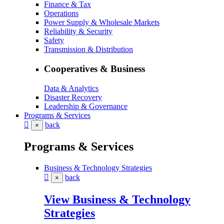
Finance & Tax
Operations
Power Supply & Wholesale Markets
Reliability & Security
Safety
Transmission & Distribution
Cooperatives & Business
Data & Analytics
Disaster Recovery
Leadership & Governance
Programs & Services
back
×
Programs & Services
Business & Technology Strategies
back
×
View Business & Technology
Strategies