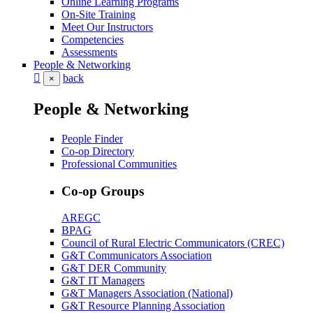
Online Learning Programs
On-Site Training
Meet Our Instructors
Competencies
Assessments
People & Networking
back
×
People & Networking
People Finder
Co-op Directory
Professional Communities
Co-op Groups
AREGC
BPAG
Council of Rural Electric Communicators (CREC)
G&T Communicators Association
G&T DER Community
G&T IT Managers
G&T Managers Association (National)
G&T Resource Planning Association