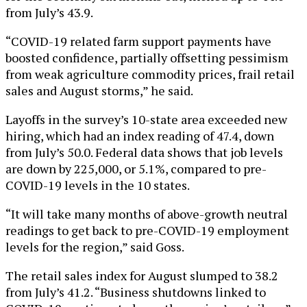
from July’s 43.9.
“COVID-19 related farm support payments have
boosted confidence, partially offsetting pessimism
from weak agriculture commodity prices, frail retail
sales and August storms,” he said.
Layoffs in the survey’s 10-state area exceeded new
hiring, which had an index reading of 47.4, down
from July’s 50.0. Federal data shows that job levels
are down by 225,000, or 5.1%, compared to pre-
COVID-19 levels in the 10 states.
“It will take many months of above-growth neutral
readings to get back to pre-COVID-19 employment
levels for the region,” said Goss.
The retail sales index for August slumped to 38.2
from July’s 41.2. “Business shutdowns linked to