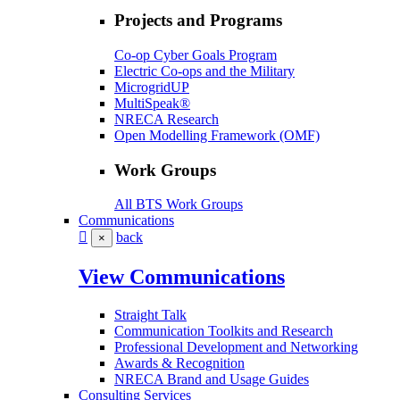
Projects and Programs
Co-op Cyber Goals Program
Electric Co-ops and the Military
MicrogridUP
MultiSpeak®
NRECA Research
Open Modelling Framework (OMF)
Work Groups
All BTS Work Groups
Communications
back
×
View Communications
Straight Talk
Communication Toolkits and Research
Professional Development and Networking
Awards & Recognition
NRECA Brand and Usage Guides
Consulting Services