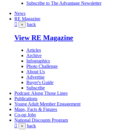
Subscribe to The Advantage Newsletter
News
RE Magazine
back
×
View RE Magazine
Articles
Archive
Infographics
Photo Challenge
About Us
Advertise
Buyer's Guide
Subscribe
Podcast: Along Those Lines
Publications
Young Adult Member Engagement
Maps, Facts & Figures
Co-op Jobs
National Discounts Program
back
×