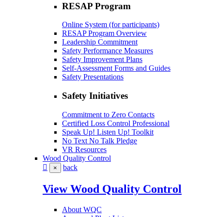
RESAP Program
Online System (for participants)
RESAP Program Overview
Leadership Commitment
Safety Performance Measures
Safety Improvement Plans
Self-Assessment Forms and Guides
Safety Presentations
Safety Initiatives
Commitment to Zero Contacts
Certified Loss Control Professional
Speak Up! Listen Up! Toolkit
No Text No Talk Pledge
VR Resources
Wood Quality Control
back
×
View Wood Quality Control
About WQC