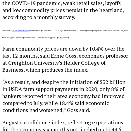
the COVID-19 pandemic, weak retail sales, layoffs
and low commodity prices persist in the heartland,
according to a monthly survey.
This month’s
Rural Mainstreet Index
remained below growth neutral at 44.7—a slight uptick over July’s 44.1 and a big upswing compared to April’s record low of 12.1. Any score
below 50 suggests a shrinking economy, while a score above 50 suggests a growing economy.
Farm commodity prices are down by 10.4% over the
last 12 months, said Ernie Goss, economics professor
at Creighton University’s Heider College of
Business, which produces the index.
“As a result, and despite the initiation of $32 billion
in USDA farm support payments in 2020, only 8% of
bankers reported their area economy had improved
compared to July, while 18.4% said economic
conditions had worsened,” Goss said.
August’s confidence index, reflecting expectations
for the economy six months out, inched up to 44.6