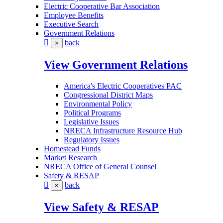
Electric Cooperative Bar Association
Employee Benefits
Executive Search
Government Relations
back
×
View Government Relations
America's Electric Cooperatives PAC
Congressional District Maps
Environmental Policy
Political Programs
Legislative Issues
NRECA Infrastructure Resource Hub
Regulatory Issues
Homestead Funds
Market Research
NRECA Office of General Counsel
Safety & RESAP
back
×
View Safety & RESAP