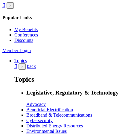
×
Popular Links
My Benefits
Conferences
Discounts
Member Login
Topics
back
×
Topics
Legislative, Regulatory & Technology
Advocacy
Beneficial Electrification
Broadband & Telecommunications
Cybersecurity
Distributed Energy Resources
Environmental Issues