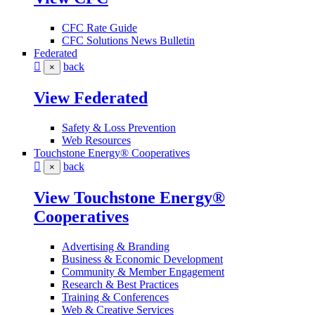
CFC Rate Guide
CFC Solutions News Bulletin
Federated
back
×
View Federated
Safety & Loss Prevention
Web Resources
Touchstone Energy® Cooperatives
back
×
View Touchstone Energy®
Cooperatives
Advertising & Branding
Business & Economic Development
Community & Member Engagement
Research & Best Practices
Training & Conferences
Web & Creative Services