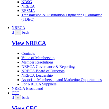
NBSG
NREEA
RESMA
Transmission & Distribution Engineering Committee
(TDEC)
NRECA
back
×
View NRECA
Contacts
Value of Membership
Member Resolutions
NRECA Governance & Reporting
NRECA Board of Directors
NRECA Leadership
Associate Membership and Marketing Opportunities
For NRECA Suppliers
NRECA Broadband
CFC
back
×
View CFC