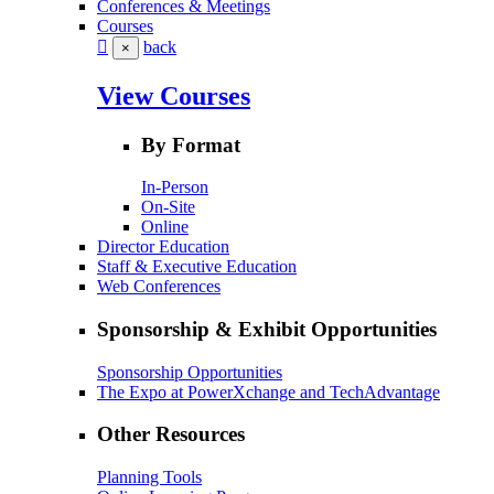
Conferences & Meetings
Courses
back
×
View Courses
By Format
In-Person
On-Site
Online
Director Education
Staff & Executive Education
Web Conferences
Sponsorship & Exhibit Opportunities
Sponsorship Opportunities
The Expo at PowerXchange and TechAdvantage
Other Resources
Planning Tools