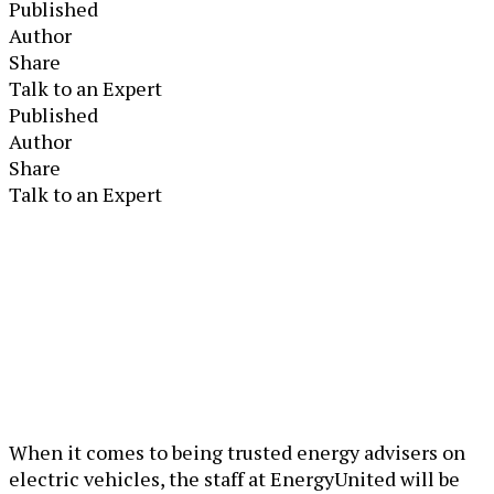
Published
Author
Share
Talk to an Expert
Published
Author
Share
Talk to an Expert
When it comes to being trusted energy advisers on
electric vehicles, the staff at EnergyUnited will be