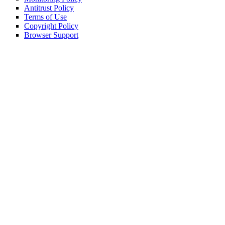
Antitrust Policy
Terms of Use
Copyright Policy
Browser Support