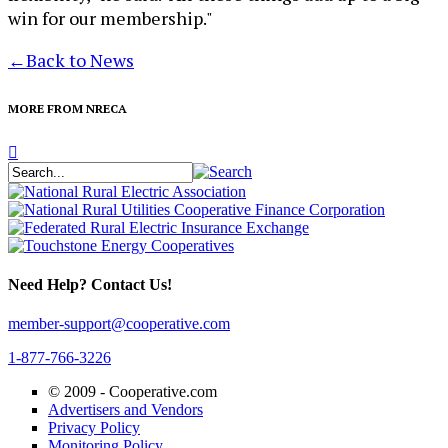
win for our membership."
←
Back to News
MORE FROM NRECA
Need Help? Contact Us!
member-support@cooperative.com
1-877-766-3226
© 2009 -
Cooperative.com
Advertisers and Vendors
Privacy Policy
Monitoring Policy