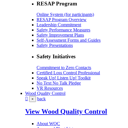
RESAP Program
Online System (for participants)
RESAP Program Overview
Leadership Commitment
Safety Performance Measures
Safety Improvement Plans
Self-Assessment Forms and Guides
Safety Presentations
Safety Initiatives
Commitment to Zero Contacts
Certified Loss Control Professional
Speak Up! Listen Up! Toolkit
No Text No Talk Pledge
VR Resources
Wood Quality Control
back
×
View Wood Quality Control
About WQC