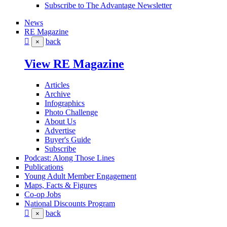
Subscribe to The Advantage Newsletter
News
RE Magazine
back
×
View RE Magazine
Articles
Archive
Infographics
Photo Challenge
About Us
Advertise
Buyer's Guide
Subscribe
Podcast: Along Those Lines
Publications
Young Adult Member Engagement
Maps, Facts & Figures
Co-op Jobs
National Discounts Program
back
×