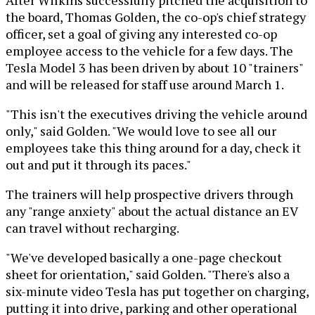
the board, Thomas Golden, the co-op's chief strategy
officer, set a goal of giving any interested co-op
employee access to the vehicle for a few days. The
Tesla Model 3 has been driven by about 10 "trainers"
and will be released for staff use around March 1.
"This isn't the executives driving the vehicle around
only," said Golden. "We would love to see all our
employees take this thing around for a day, check it
out and put it through its paces."
The trainers will help prospective drivers through
any "range anxiety" about the actual distance an EV
can travel without recharging.
"We've developed basically a one-page checkout
sheet for orientation," said Golden. "There's also a
six-minute video Tesla has put together on charging,
putting it into drive, parking and other operational