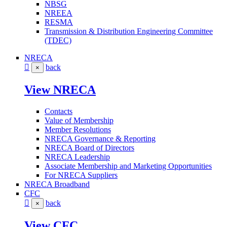
NBSG
NREEA
RESMA
Transmission & Distribution Engineering Committee
(TDEC)
NRECA
back
×
View NRECA
Contacts
Value of Membership
Member Resolutions
NRECA Governance & Reporting
NRECA Board of Directors
NRECA Leadership
Associate Membership and Marketing Opportunities
For NRECA Suppliers
NRECA Broadband
CFC
back
×
View CFC