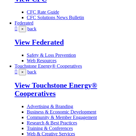
CFC Rate Guide
CFC Solutions News Bulletin
Federated
back
×
View Federated
Safety & Loss Prevention
Web Resources
Touchstone Energy® Cooperatives
back
×
View Touchstone Energy®
Cooperatives
Advertising & Branding
Business & Economic Development
Community & Member Engagement
Research & Best Practices
Training & Conferences
Web & Creative Services