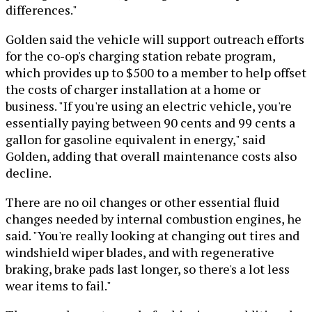
differences."
Golden said the vehicle will support outreach efforts
for the co-op's charging station rebate program,
which provides up to $500 to a member to help offset
the costs of charger installation at a home or
business. "If you're using an electric vehicle, you're
essentially paying between 90 cents and 99 cents a
gallon for gasoline equivalent in energy," said
Golden, adding that overall maintenance costs also
decline.
There are no oil changes or other essential fluid
changes needed by internal combustion engines, he
said. "You're really looking at changing out tires and
windshield wiper blades, and with regenerative
braking, brake pads last longer, so there's a lot less
wear items to fail."