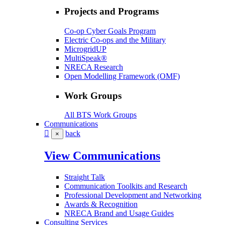
Projects and Programs
Co-op Cyber Goals Program
Electric Co-ops and the Military
MicrogridUP
MultiSpeak®
NRECA Research
Open Modelling Framework (OMF)
Work Groups
All BTS Work Groups
Communications
back
×
View Communications
Straight Talk
Communication Toolkits and Research
Professional Development and Networking
Awards & Recognition
NRECA Brand and Usage Guides
Consulting Services