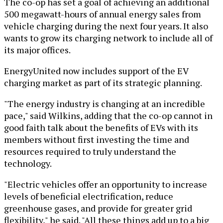
The co-op has set a goal of achieving an additional
500 megawatt-hours of annual energy sales from
vehicle charging during the next four years. It also
wants to grow its charging network to include all of
its major offices.
EnergyUnited now includes support of the EV
charging market as part of its strategic planning.
"The energy industry is changing at an incredible
pace," said Wilkins, adding that the co-op cannot in
good faith talk about the benefits of EVs with its
members without first investing the time and
resources required to truly understand the
technology.
"Electric vehicles offer an opportunity to increase
levels of beneficial electrification, reduce
greenhouse gases, and provide for greater grid
flexibility," he said. "All these things add up to a big