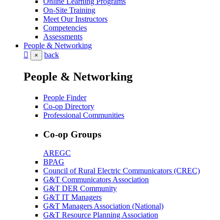
Online Learning Programs
On-Site Training
Meet Our Instructors
Competencies
Assessments
People & Networking
back
×
People & Networking
People Finder
Co-op Directory
Professional Communities
Co-op Groups
AREGC
BPAG
Council of Rural Electric Communicators (CREC)
G&T Communicators Association
G&T DER Community
G&T IT Managers
G&T Managers Association (National)
G&T Resource Planning Association