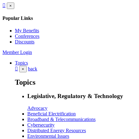
×
Popular Links
My Benefits
Conferences
Discounts
Member Login
Topics
back
×
Topics
Legislative, Regulatory & Technology
Advocacy
Beneficial Electrification
Broadband & Telecommunications
Cybersecurity
Distributed Energy Resources
Environmental Issues