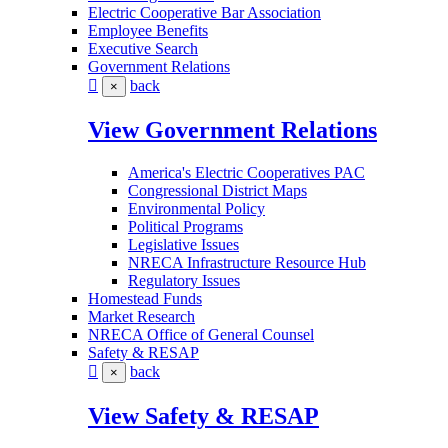
Electric Cooperative Bar Association
Employee Benefits
Executive Search
Government Relations
back
×
View Government Relations
America's Electric Cooperatives PAC
Congressional District Maps
Environmental Policy
Political Programs
Legislative Issues
NRECA Infrastructure Resource Hub
Regulatory Issues
Homestead Funds
Market Research
NRECA Office of General Counsel
Safety & RESAP
back
×
View Safety & RESAP