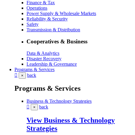
Finance & Tax
Operations
Power Supply & Wholesale Markets
Reliability & Security
Safety
Transmission & Distribution
Cooperatives & Business
Data & Analytics
Disaster Recovery
Leadership & Governance
Programs & Services
back
×
Programs & Services
Business & Technology Strategies
back
×
View Business & Technology
Strategies