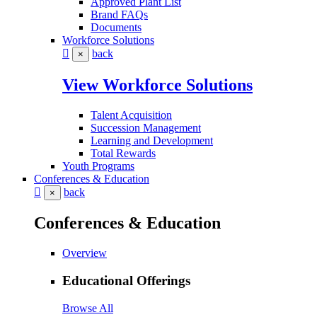
Approved Plant List
Brand FAQs
Documents
Workforce Solutions
back
×
View Workforce Solutions
Talent Acquisition
Succession Management
Learning and Development
Total Rewards
Youth Programs
Conferences & Education
back
×
Conferences & Education
Overview
Educational Offerings
Browse All