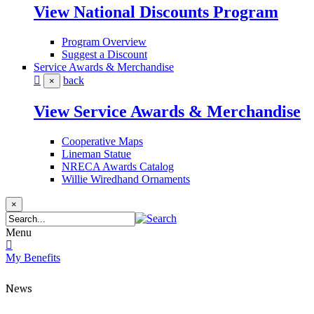
View National Discounts Program
Program Overview
Suggest a Discount
Service Awards & Merchandise
back
×
View Service Awards & Merchandise
Cooperative Maps
Lineman Statue
NRECA Awards Catalog
Willie Wiredhand Ornaments
×
Menu
My Benefits
News