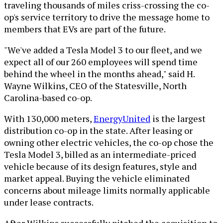
traveling thousands of miles criss-crossing the co-
op's service territory to drive the message home to
members that EVs are part of the future.
"We've added a Tesla Model 3 to our fleet, and we
expect all of our 260 employees will spend time
behind the wheel in the months ahead," said H.
Wayne Wilkins, CEO of the Statesville, North
Carolina-based co-op.
With 130,000 meters,
EnergyUnited
is the largest
distribution co-op in the state. After leasing or
owning other electric vehicles, the co-op chose the
Tesla Model 3, billed as an intermediate-priced
vehicle because of its design features, style and
market appeal. Buying the vehicle eliminated
concerns about mileage limits normally applicable
under lease contracts.
After Wilkins successfully pitched the acquisition to