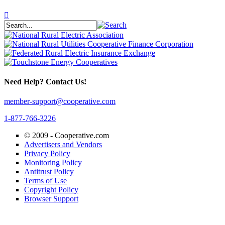
Need Help? Contact Us!
member-support@cooperative.com
1-877-766-3226
© 2009 -
Cooperative.com
Advertisers and Vendors
Privacy Policy
Monitoring Policy
Antitrust Policy
Terms of Use
Copyright Policy
Browser Support