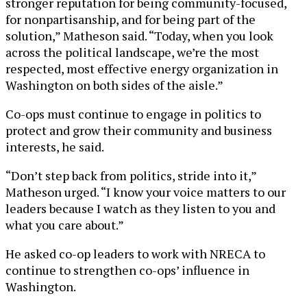
stronger reputation for being community-focused,
for nonpartisanship, and for being part of the
solution,” Matheson said. “Today, when you look
across the political landscape, we’re the most
respected, most effective energy organization in
Washington on both sides of the aisle.”
Co-ops must continue to engage in politics to
protect and grow their community and business
interests, he said.
“Don’t step back from politics, stride into it,”
Matheson urged. “I know your voice matters to our
leaders because I watch as they listen to you and
what you care about.”
He asked co-op leaders to work with NRECA to
continue to strengthen co-ops’ influence in
Washington.