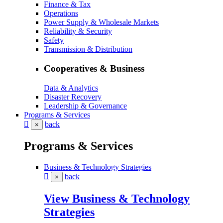
Finance & Tax
Operations
Power Supply & Wholesale Markets
Reliability & Security
Safety
Transmission & Distribution
Cooperatives & Business
Data & Analytics
Disaster Recovery
Leadership & Governance
Programs & Services
back
×
Programs & Services
Business & Technology Strategies
back
×
View Business & Technology
Strategies