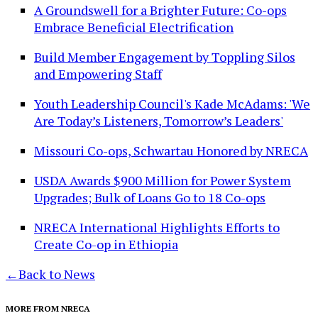
A Groundswell for a Brighter Future: Co-ops
Embrace Beneficial Electrification
Build Member Engagement by Toppling Silos
and Empowering Staff
Youth Leadership Council's Kade McAdams: 'We
Are Today’s Listeners, Tomorrow’s Leaders'
Missouri Co-ops, Schwartau Honored by NRECA
USDA Awards $900 Million for Power System
Upgrades; Bulk of Loans Go to 18 Co-ops
NRECA International Highlights Efforts to
Create Co-op in Ethiopia
←
Back to News
MORE FROM NRECA