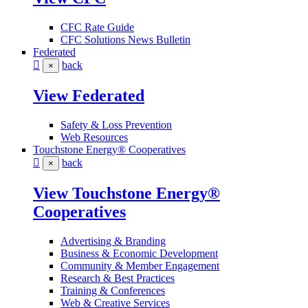
CFC Rate Guide
CFC Solutions News Bulletin
Federated
back
×
View Federated
Safety & Loss Prevention
Web Resources
Touchstone Energy® Cooperatives
back
×
View Touchstone Energy®
Cooperatives
Advertising & Branding
Business & Economic Development
Community & Member Engagement
Research & Best Practices
Training & Conferences
Web & Creative Services