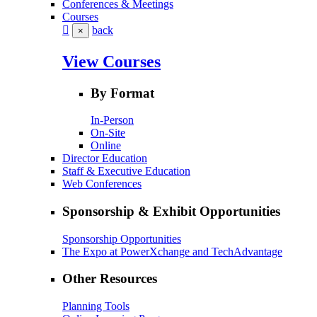
Conferences & Meetings
Courses
back
×
View Courses
By Format
In-Person
On-Site
Online
Director Education
Staff & Executive Education
Web Conferences
Sponsorship & Exhibit Opportunities
Sponsorship Opportunities
The Expo at PowerXchange and TechAdvantage
Other Resources
Planning Tools