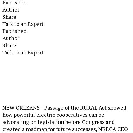
Published
Author
Share
Talk to an Expert
Published
Author
Share
Talk to an Expert
NEW ORLEANS—Passage of the RURAL Act showed
how powerful electric cooperatives can be
advocating on legislation before Congress and
created a roadmap for future successes, NRECA CEO