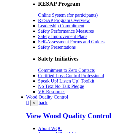
RESAP Program
Online System (for participants)
RESAP Program Overview
Leadership Commitment
Safety Performance Measures
Safety Improvement Plans
Self-Assessment Forms and Guides
Safety Presentations
Safety Initiatives
Commitment to Zero Contacts
Certified Loss Control Professional
Speak Up! Listen Up! Toolkit
No Text No Talk Pledge
VR Resources
Wood Quality Control
back
×
View Wood Quality Control
About WQC