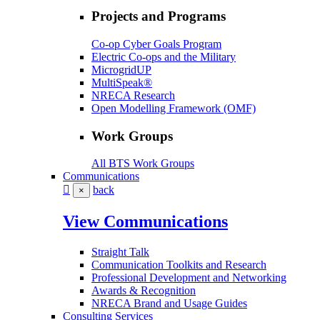
Projects and Programs
Co-op Cyber Goals Program
Electric Co-ops and the Military
MicrogridUP
MultiSpeak®
NRECA Research
Open Modelling Framework (OMF)
Work Groups
All BTS Work Groups
Communications
back
×
View Communications
Straight Talk
Communication Toolkits and Research
Professional Development and Networking
Awards & Recognition
NRECA Brand and Usage Guides
Consulting Services