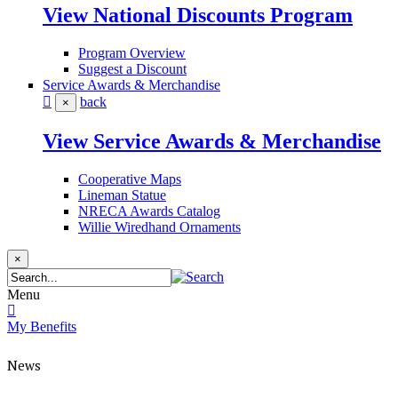
View National Discounts Program
Program Overview
Suggest a Discount
Service Awards & Merchandise
back
×
View Service Awards & Merchandise
Cooperative Maps
Lineman Statue
NRECA Awards Catalog
Willie Wiredhand Ornaments
×
Menu
My Benefits
News