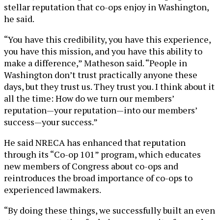
stellar reputation that co-ops enjoy in Washington,
he said.
“You have this credibility, you have this experience,
you have this mission, and you have this ability to
make a difference,” Matheson said. “People in
Washington don’t trust practically anyone these
days, but they trust us. They trust you. I think about it
all the time: How do we turn our members’
reputation—your reputation—into our members’
success—your success.”
He said NRECA has enhanced that reputation
through its “Co-op 101” program, which educates
new members of Congress about co-ops and
reintroduces the broad importance of co-ops to
experienced lawmakers.
“By doing these things, we successfully built an even