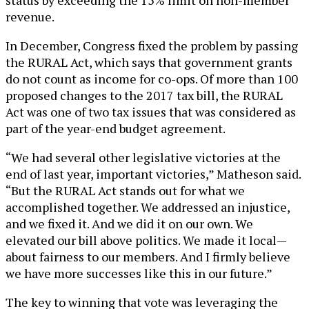
revenue.
In December, Congress fixed the problem by passing
the RURAL Act, which says that government grants
do not count as income for co-ops. Of more than 100
proposed changes to the 2017 tax bill, the RURAL
Act was one of two tax issues that was considered as
part of the year-end budget agreement.
“We had several other legislative victories at the
end of last year, important victories,” Matheson said.
“But the RURAL Act stands out for what we
accomplished together. We addressed an injustice,
and we fixed it. And we did it on our own. We
elevated our bill above politics. We made it local—
about fairness to our members. And I firmly believe
we have more successes like this in our future.”
The key to winning that vote was leveraging the