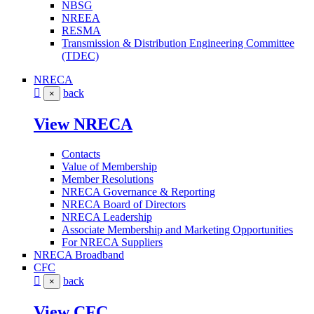
NBSG
NREEA
RESMA
Transmission & Distribution Engineering Committee
(TDEC)
NRECA
back
×
View NRECA
Contacts
Value of Membership
Member Resolutions
NRECA Governance & Reporting
NRECA Board of Directors
NRECA Leadership
Associate Membership and Marketing Opportunities
For NRECA Suppliers
NRECA Broadband
CFC
back
×
View CFC