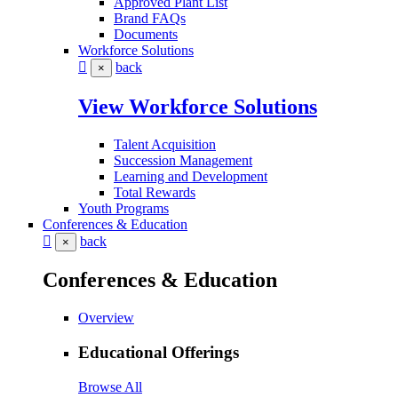
Approved Plant List
Brand FAQs
Documents
Workforce Solutions
back
×
View Workforce Solutions
Talent Acquisition
Succession Management
Learning and Development
Total Rewards
Youth Programs
Conferences & Education
back
×
Conferences & Education
Overview
Educational Offerings
Browse All