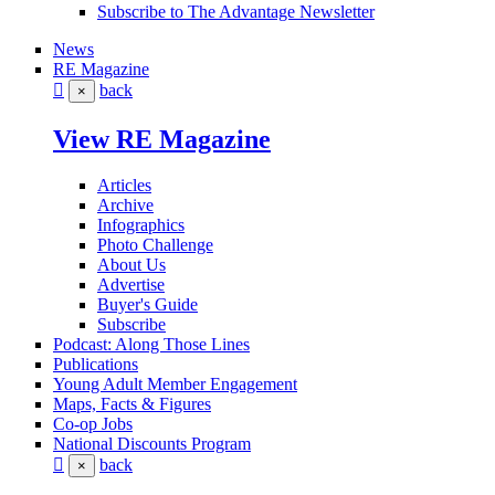
Subscribe to The Advantage Newsletter
News
RE Magazine
back
×
View RE Magazine
Articles
Archive
Infographics
Photo Challenge
About Us
Advertise
Buyer's Guide
Subscribe
Podcast: Along Those Lines
Publications
Young Adult Member Engagement
Maps, Facts & Figures
Co-op Jobs
National Discounts Program
back
×