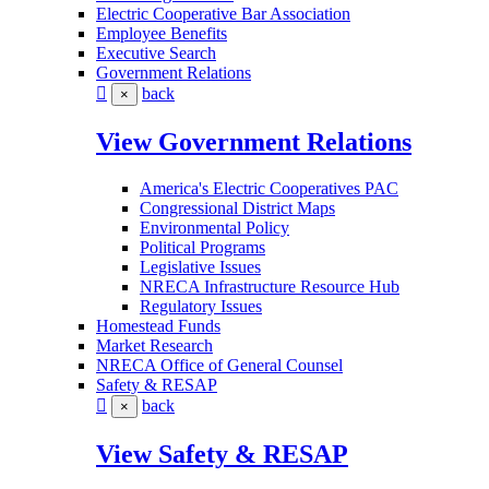
Electric Cooperative Bar Association
Employee Benefits
Executive Search
Government Relations
back
×
View Government Relations
America's Electric Cooperatives PAC
Congressional District Maps
Environmental Policy
Political Programs
Legislative Issues
NRECA Infrastructure Resource Hub
Regulatory Issues
Homestead Funds
Market Research
NRECA Office of General Counsel
Safety & RESAP
back
×
View Safety & RESAP