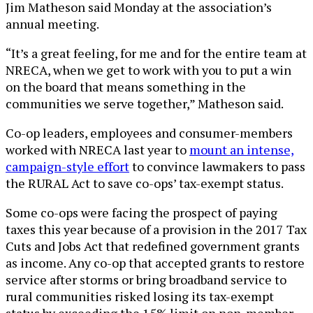
Jim Matheson said Monday at the association’s
annual meeting.
“It’s a great feeling, for me and for the entire team at
NRECA, when we get to work with you to put a win
on the board that means something in the
communities we serve together,” Matheson said.
Co-op leaders, employees and consumer-members
worked with NRECA last year to
mount an intense,
campaign-style effort
to convince lawmakers to pass
the RURAL Act to save co-ops’ tax-exempt status.
Some co-ops were facing the prospect of paying
taxes this year because of a provision in the 2017 Tax
Cuts and Jobs Act that redefined government grants
as income. Any co-op that accepted grants to restore
service after storms or bring broadband service to
rural communities risked losing its tax-exempt
status by exceeding the 15% limit on non-member