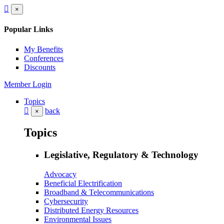
×
Popular Links
My Benefits
Conferences
Discounts
Member Login
Topics
back
×
Topics
Legislative, Regulatory & Technology
Advocacy
Beneficial Electrification
Broadband & Telecommunications
Cybersecurity
Distributed Energy Resources
Environmental Issues