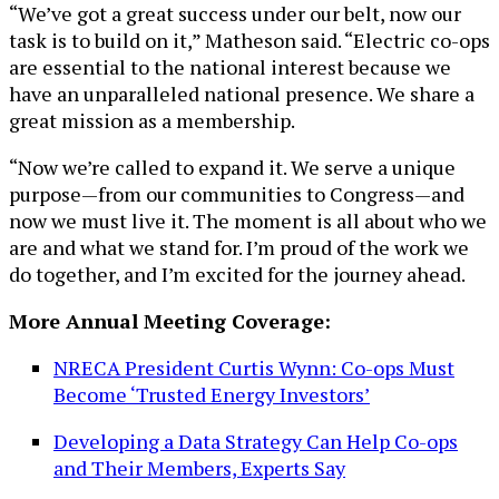
“We’ve got a great success under our belt, now our
task is to build on it,” Matheson said. “Electric co-ops
are essential to the national interest because we
have an unparalleled national presence. We share a
great mission as a membership.
“Now we’re called to expand it. We serve a unique
purpose—from our communities to Congress—and
now we must live it. The moment is all about who we
are and what we stand for. I’m proud of the work we
do together, and I’m excited for the journey ahead.
More Annual Meeting Coverage:
NRECA President Curtis Wynn: Co-ops Must
Become ‘Trusted Energy Investors’
Developing a Data Strategy Can Help Co-ops
and Their Members, Experts Say