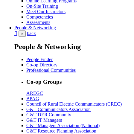
Online Learning Programs
On-Site Training
Meet Our Instructors
Competencies
Assessments
People & Networking
back
×
People & Networking
People Finder
Co-op Directory
Professional Communities
Co-op Groups
AREGC
BPAG
Council of Rural Electric Communicators (CREC)
G&T Communicators Association
G&T DER Community
G&T IT Managers
G&T Managers Association (National)
G&T Resource Planning Association