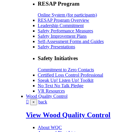
RESAP Program
Online System (for participants)
RESAP Program Overview
Leadership Commitment
Safety Performance Measures
Safety Improvement Plans
Self-Assessment Forms and Guides
Safety Presentations
Safety Initiatives
Commitment to Zero Contacts
Certified Loss Control Professional
Speak Up! Listen Up! Toolkit
No Text No Talk Pledge
VR Resources
Wood Quality Control
back
×
View Wood Quality Control
About WQC