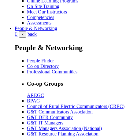
Online Learning Programs
On-Site Training
Meet Our Instructors
Competencies
Assessments
People & Networking
back
×
People & Networking
People Finder
Co-op Directory
Professional Communities
Co-op Groups
AREGC
BPAG
Council of Rural Electric Communicators (CREC)
G&T Communicators Association
G&T DER Community
G&T IT Managers
G&T Managers Association (National)
G&T Resource Planning Association