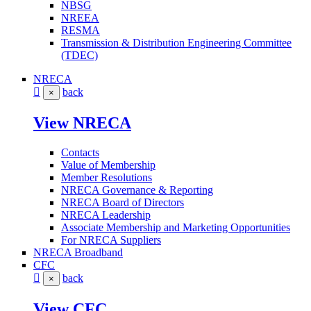
NBSG
NREEA
RESMA
Transmission & Distribution Engineering Committee
(TDEC)
NRECA
back
×
View NRECA
Contacts
Value of Membership
Member Resolutions
NRECA Governance & Reporting
NRECA Board of Directors
NRECA Leadership
Associate Membership and Marketing Opportunities
For NRECA Suppliers
NRECA Broadband
CFC
back
×
View CFC