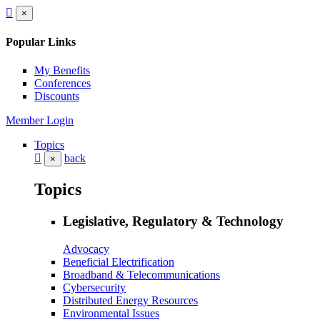
×
Popular Links
My Benefits
Conferences
Discounts
Member Login
Topics
back
×
Topics
Legislative, Regulatory & Technology
Advocacy
Beneficial Electrification
Broadband & Telecommunications
Cybersecurity
Distributed Energy Resources
Environmental Issues