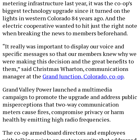
metering infrastructure last year, it was the co-op’s
biggest technology upgrade since it turned on the
lights in western Colorado 84 years ago. And the
electric cooperative wanted to hit just the right note
when breaking the news to members beforehand.
“It really was important to display our voice and
specific messages so that our members knew why we
were making this decision and the great benefits to
them,” said Christmas Wharton, communications
manager at the
Grand Junction, Colorado, co-op
.
Grand Valley Power launched a multimedia
campaign to promote the upgrade and address public
misperceptions that two-way communication
meters cause fires, compromise privacy or harm
health by emitting high radio frequencies.
The co-op armed board directors and employees
with talking points on meter security that addressed