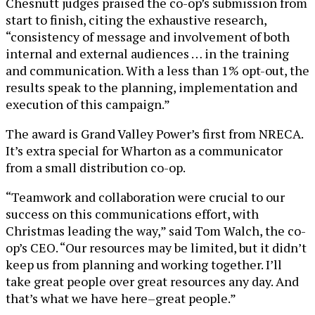
Chesnutt judges praised the co-op’s submission from
start to finish, citing the exhaustive research,
“consistency of message and involvement of both
internal and external audiences … in the training
and communication. With a less than 1% opt-out, the
results speak to the planning, implementation and
execution of this campaign.”
The award is Grand Valley Power’s first from NRECA.
It’s extra special for Wharton as a communicator
from a small distribution co-op.
“Teamwork and collaboration were crucial to our
success on this communications effort, with
Christmas leading the way,” said Tom Walch, the co-
op’s CEO. “Our resources may be limited, but it didn’t
keep us from planning and working together. I’ll
take great people over great resources any day. And
that’s what we have here–great people.”