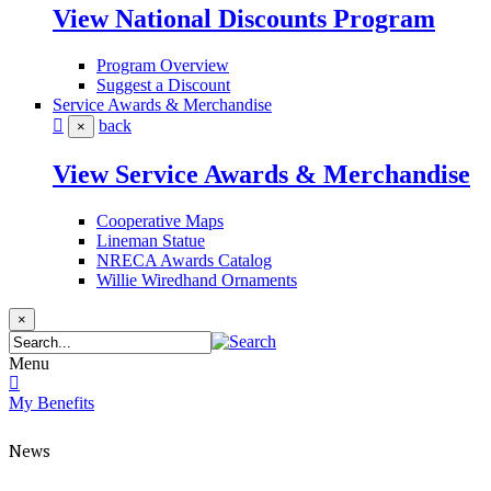
View National Discounts Program
Program Overview
Suggest a Discount
Service Awards & Merchandise
back
×
View Service Awards & Merchandise
Cooperative Maps
Lineman Statue
NRECA Awards Catalog
Willie Wiredhand Ornaments
×
Menu
My Benefits
News