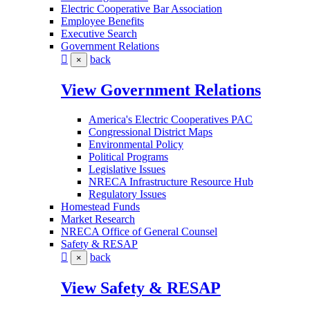
Electric Cooperative Bar Association
Employee Benefits
Executive Search
Government Relations
back
×
View Government Relations
America's Electric Cooperatives PAC
Congressional District Maps
Environmental Policy
Political Programs
Legislative Issues
NRECA Infrastructure Resource Hub
Regulatory Issues
Homestead Funds
Market Research
NRECA Office of General Counsel
Safety & RESAP
back
×
View Safety & RESAP