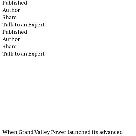
Published
Author
Share
Talk to an Expert
Published
Author
Share
Talk to an Expert
When Grand Valley Power launched its advanced