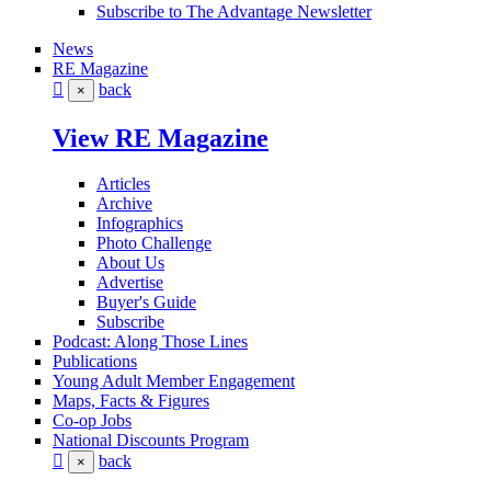
Subscribe to The Advantage Newsletter
News
RE Magazine
back
×
View RE Magazine
Articles
Archive
Infographics
Photo Challenge
About Us
Advertise
Buyer's Guide
Subscribe
Podcast: Along Those Lines
Publications
Young Adult Member Engagement
Maps, Facts & Figures
Co-op Jobs
National Discounts Program
back
×