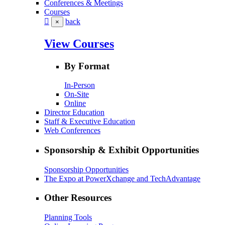
Conferences & Meetings
Courses
back
×
View Courses
By Format
In-Person
On-Site
Online
Director Education
Staff & Executive Education
Web Conferences
Sponsorship & Exhibit Opportunities
Sponsorship Opportunities
The Expo at PowerXchange and TechAdvantage
Other Resources
Planning Tools