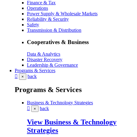
Finance & Tax
Operations
Power Supply & Wholesale Markets
Reliability & Security
Safety
Transmission & Distribution
Cooperatives & Business
Data & Analytics
Disaster Recovery
Leadership & Governance
Programs & Services
back
×
Programs & Services
Business & Technology Strategies
back
×
View Business & Technology
Strategies