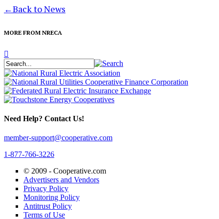
←
Back to News
MORE FROM NRECA
Need Help? Contact Us!
member-support@cooperative.com
1-877-766-3226
© 2009 -
Cooperative.com
Advertisers and Vendors
Privacy Policy
Monitoring Policy
Antitrust Policy
Terms of Use