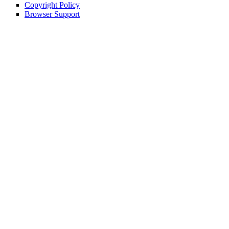
Copyright Policy
Browser Support