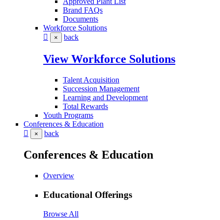
Approved Plant List
Brand FAQs
Documents
Workforce Solutions
back
×
View Workforce Solutions
Talent Acquisition
Succession Management
Learning and Development
Total Rewards
Youth Programs
Conferences & Education
back
×
Conferences & Education
Overview
Educational Offerings
Browse All