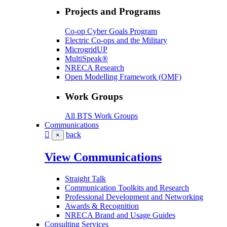
Projects and Programs
Co-op Cyber Goals Program
Electric Co-ops and the Military
MicrogridUP
MultiSpeak®
NRECA Research
Open Modelling Framework (OMF)
Work Groups
All BTS Work Groups
Communications
back
×
View Communications
Straight Talk
Communication Toolkits and Research
Professional Development and Networking
Awards & Recognition
NRECA Brand and Usage Guides
Consulting Services