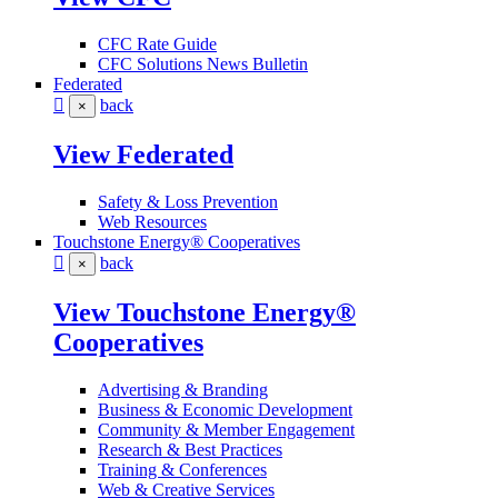
CFC Rate Guide
CFC Solutions News Bulletin
Federated
back
×
View Federated
Safety & Loss Prevention
Web Resources
Touchstone Energy® Cooperatives
back
×
View Touchstone Energy®
Cooperatives
Advertising & Branding
Business & Economic Development
Community & Member Engagement
Research & Best Practices
Training & Conferences
Web & Creative Services