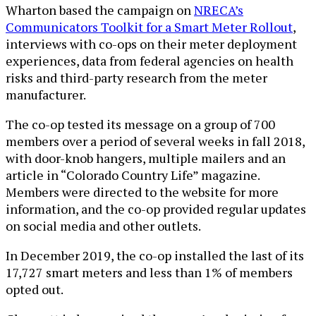
Wharton based the campaign on
NRECA’s
Communicators Toolkit for a Smart Meter Rollout
,
interviews with co-ops on their meter deployment
experiences, data from federal agencies on health
risks and third-party research from the meter
manufacturer.
The co-op tested its message on a group of 700
members over a period of several weeks in fall 2018,
with door-knob hangers, multiple mailers and an
article in “Colorado Country Life” magazine.
Members were directed to the website for more
information, and the co-op provided regular updates
on social media and other outlets.
In December 2019, the co-op installed the last of its
17,727 smart meters and less than 1% of members
opted out.