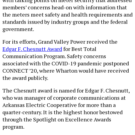
members’ concerns head-on with information that
the meters meet safety and health requirements and
standards issued by industry groups and the federal
government.
For its efforts, Grand Valley Power received the
Edgar F. Chesnutt Award
for Best Total
Communication Program. Safety concerns
associated with the COVID-19 pandemic postponed
CONNECT ’20, where Wharton would have received
the award publicly.
The Chesnutt award is named for Edgar F. Chesnutt,
who was manager of corporate communications at
Arkansas Electric Cooperative for more than a
quarter-century. It is the highest honor bestowed
through the Spotlight on Excellence Awards
program.