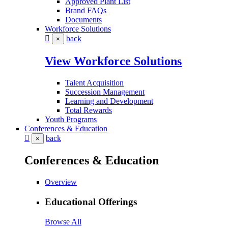
Approved Plant List
Brand FAQs
Documents
Workforce Solutions
back
×
View Workforce Solutions
Talent Acquisition
Succession Management
Learning and Development
Total Rewards
Youth Programs
Conferences & Education
back
×
Conferences & Education
Overview
Educational Offerings
Browse All