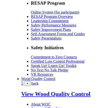
RESAP Program
Online System (for participants)
RESAP Program Overview
Leadership Commitment
Safety Performance Measures
Safety Improvement Plans
Self-Assessment Forms and Guides
Safety Presentations
Safety Initiatives
Commitment to Zero Contacts
Certified Loss Control Professional
Speak Up! Listen Up! Toolkit
No Text No Talk Pledge
VR Resources
Wood Quality Control
back
×
View Wood Quality Control
About WQC