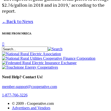
$2.76/gallon in 2018 and in 2019," according to the
report.
←
Back to News
MORE FROM NRECA
Need Help? Contact Us!
member-support@cooperative.com
1-877-766-3226
© 2009 -
Cooperative.com
Advertisers and Vendors