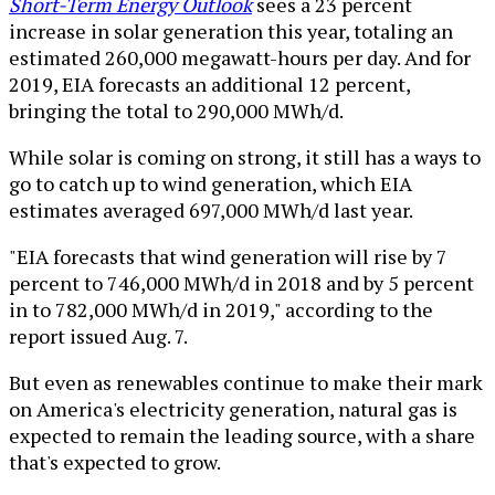
Short-Term Energy Outlook
sees a 23 percent
increase in solar generation this year, totaling an
estimated 260,000 megawatt-hours per day. And for
2019, EIA forecasts an additional 12 percent,
bringing the total to 290,000 MWh/d.
While solar is coming on strong, it still has a ways to
go to catch up to wind generation, which EIA
estimates averaged 697,000 MWh/d last year.
"EIA forecasts that wind generation will rise by 7
percent to 746,000 MWh/d in 2018 and by 5 percent
in to 782,000 MWh/d in 2019," according to the
report issued Aug. 7.
But even as renewables continue to make their mark
on America's electricity generation, natural gas is
expected to remain the leading source, with a share
that's expected to grow.