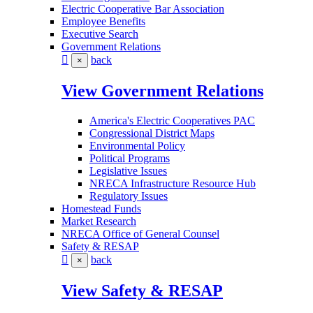
Electric Cooperative Bar Association
Employee Benefits
Executive Search
Government Relations
back
×
View Government Relations
America's Electric Cooperatives PAC
Congressional District Maps
Environmental Policy
Political Programs
Legislative Issues
NRECA Infrastructure Resource Hub
Regulatory Issues
Homestead Funds
Market Research
NRECA Office of General Counsel
Safety & RESAP
back
×
View Safety & RESAP