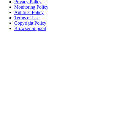
Privacy Policy
Monitoring Policy
Antitrust Policy
Terms of Use
Copyright Policy
Browser Support