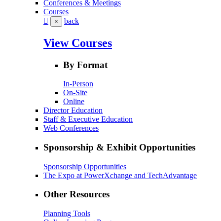
Conferences & Meetings
Courses
back
×
View Courses
By Format
In-Person
On-Site
Online
Director Education
Staff & Executive Education
Web Conferences
Sponsorship & Exhibit Opportunities
Sponsorship Opportunities
The Expo at PowerXchange and TechAdvantage
Other Resources
Planning Tools