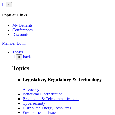
×
Popular Links
My Benefits
Conferences
Discounts
Member Login
Topics
back
×
Topics
Legislative, Regulatory & Technology
Advocacy
Beneficial Electrification
Broadband & Telecommunications
Cybersecurity
Distributed Energy Resources
Environmental Issues