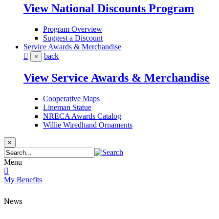
View National Discounts Program
Program Overview
Suggest a Discount
Service Awards & Merchandise
back
×
View Service Awards & Merchandise
Cooperative Maps
Lineman Statue
NRECA Awards Catalog
Willie Wiredhand Ornaments
×
Menu
My Benefits
News