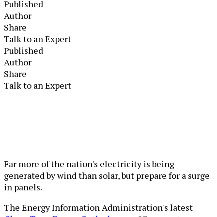
Published
Author
Share
Talk to an Expert
Published
Author
Share
Talk to an Expert
Far more of the nation's electricity is being
generated by wind than solar, but prepare for a surge
in panels.
The Energy Information Administration's latest