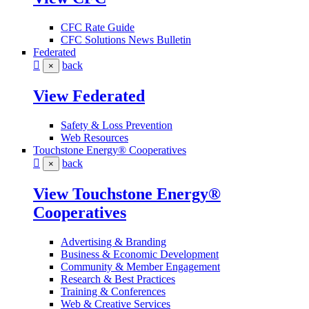
CFC Rate Guide
CFC Solutions News Bulletin
Federated
back
×
View Federated
Safety & Loss Prevention
Web Resources
Touchstone Energy® Cooperatives
back
×
View Touchstone Energy®
Cooperatives
Advertising & Branding
Business & Economic Development
Community & Member Engagement
Research & Best Practices
Training & Conferences
Web & Creative Services