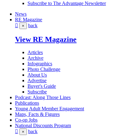
Subscribe to The Advantage Newsletter
News
RE Magazine
back
×
View RE Magazine
Articles
Archive
Infographics
Photo Challenge
About Us
Advertise
Buyer's Guide
Subscribe
Podcast: Along Those Lines
Publications
Young Adult Member Engagement
Maps, Facts & Figures
Co-op Jobs
National Discounts Program
back
×