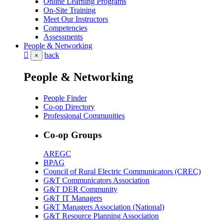
Online Learning Programs
On-Site Training
Meet Our Instructors
Competencies
Assessments
People & Networking
back
×
People & Networking
People Finder
Co-op Directory
Professional Communities
Co-op Groups
AREGC
BPAG
Council of Rural Electric Communicators (CREC)
G&T Communicators Association
G&T DER Community
G&T IT Managers
G&T Managers Association (National)
G&T Resource Planning Association