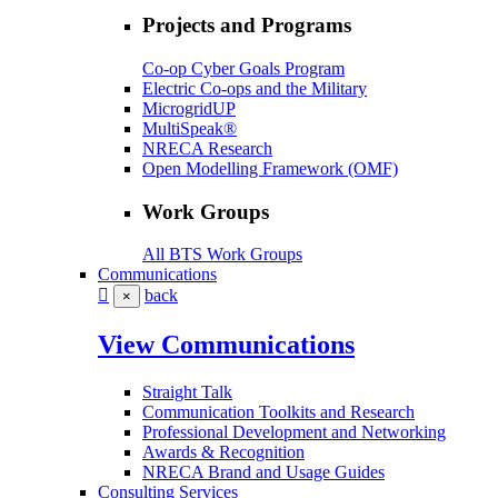
Projects and Programs
Co-op Cyber Goals Program
Electric Co-ops and the Military
MicrogridUP
MultiSpeak®
NRECA Research
Open Modelling Framework (OMF)
Work Groups
All BTS Work Groups
Communications
back
×
View Communications
Straight Talk
Communication Toolkits and Research
Professional Development and Networking
Awards & Recognition
NRECA Brand and Usage Guides
Consulting Services