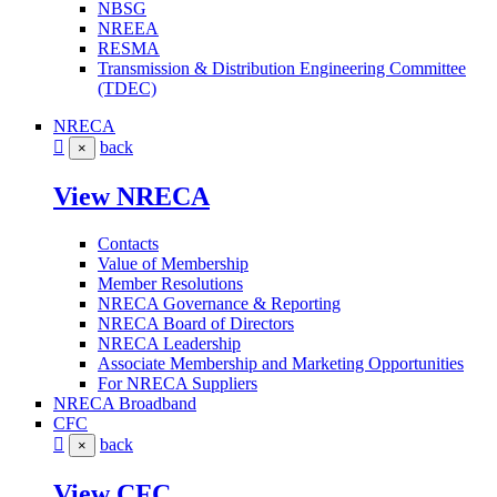
NBSG
NREEA
RESMA
Transmission & Distribution Engineering Committee
(TDEC)
NRECA
back
×
View NRECA
Contacts
Value of Membership
Member Resolutions
NRECA Governance & Reporting
NRECA Board of Directors
NRECA Leadership
Associate Membership and Marketing Opportunities
For NRECA Suppliers
NRECA Broadband
CFC
back
×
View CFC