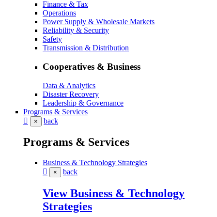
Finance & Tax
Operations
Power Supply & Wholesale Markets
Reliability & Security
Safety
Transmission & Distribution
Cooperatives & Business
Data & Analytics
Disaster Recovery
Leadership & Governance
Programs & Services
back
×
Programs & Services
Business & Technology Strategies
back
×
View Business & Technology
Strategies