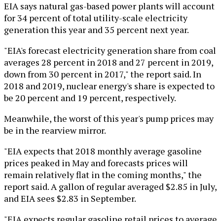
EIA says natural gas-based power plants will account
for 34 percent of total utility-scale electricity
generation this year and 35 percent next year.
"EIA's forecast electricity generation share from coal
averages 28 percent in 2018 and 27 percent in 2019,
down from 30 percent in 2017," the report said. In
2018 and 2019, nuclear energy's share is expected to
be 20 percent and 19 percent, respectively.
Meanwhile, the worst of this year's pump prices may
be in the rearview mirror.
"EIA expects that 2018 monthly average gasoline
prices peaked in May and forecasts prices will
remain relatively flat in the coming months," the
report said. A gallon of regular averaged $2.85 in July,
and EIA sees $2.83 in September.
"EIA expects regular gasoline retail prices to average