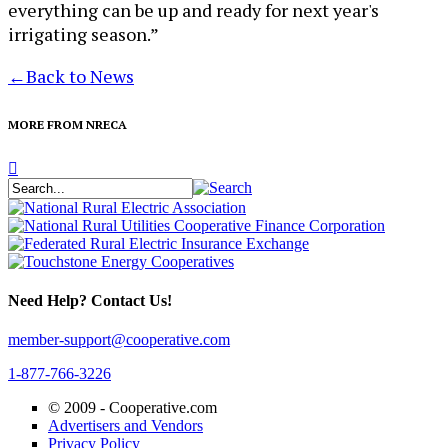
everything can be up and ready for next year's
irrigating season.”
←
Back to News
MORE FROM NRECA
Need Help? Contact Us!
member-support@cooperative.com
1-877-766-3226
© 2009 -
Cooperative.com
Advertisers and Vendors
Privacy Policy