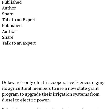
Published
Author
Share
Talk to an Expert
Published
Author
Share
Talk to an Expert
Delaware’s only electric cooperative is encouraging
its agricultural members to use a new state grant
program to upgrade their irrigation systems from
diesel to electric power.