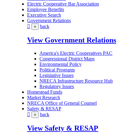
Electric Cooperative Bar Association
Employee Benefits
Executive Search
Government Relations
back
×
View Government Relations
America's Electric Cooperatives PAC
Congressional District Maps
Environmental Policy
Political Programs
Legislative Issues
NRECA Infrastructure Resource Hub
Regulatory Issues
Homestead Funds
Market Research
NRECA Office of General Counsel
Safety & RESAP
back
×
View Safety & RESAP