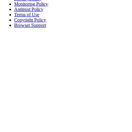
Monitoring Policy
Antitrust Policy
Terms of Use
Copyright Policy
Browser Support