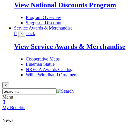
View National Discounts Program
Program Overview
Suggest a Discount
Service Awards & Merchandise
back
×
View Service Awards & Merchandise
Cooperative Maps
Lineman Statue
NRECA Awards Catalog
Willie Wiredhand Ornaments
×
Menu
My Benefits
News