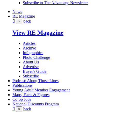
Subscribe to The Advantage Newsletter
News
RE Magazine
back
×
View RE Magazine
Articles
Archive
Infographics
Photo Challenge
About Us
Advertise
Buyer's Guide
Subscribe
Podcast: Along Those Lines
Publications
Young Adult Member Engagement
Maps, Facts & Figures
Co-op Jobs
National Discounts Program
back
×