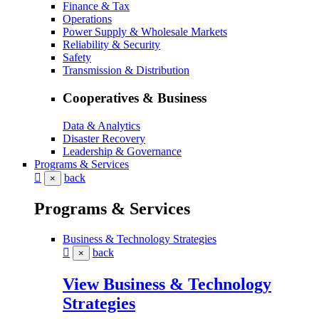
Finance & Tax
Operations
Power Supply & Wholesale Markets
Reliability & Security
Safety
Transmission & Distribution
Cooperatives & Business
Data & Analytics
Disaster Recovery
Leadership & Governance
Programs & Services
back
×
Programs & Services
Business & Technology Strategies
back
×
View Business & Technology
Strategies