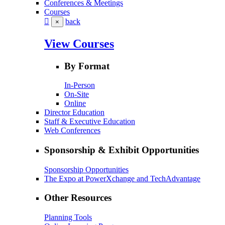
Conferences & Meetings
Courses
back
×
View Courses
By Format
In-Person
On-Site
Online
Director Education
Staff & Executive Education
Web Conferences
Sponsorship & Exhibit Opportunities
Sponsorship Opportunities
The Expo at PowerXchange and TechAdvantage
Other Resources
Planning Tools