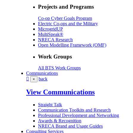
Projects and Programs
Co-op Cyber Goals Program
Electric Co-ops and the Military
MicrogridUP
MultiSpeak®
NRECA Research
Open Modelling Framework (OMF)
Work Groups
All BTS Work Groups
Communications
back
×
View Communications
Straight Talk
Communication Toolkits and Research
Professional Development and Networking
Awards & Recognition
NRECA Brand and Usage Guides
Consulting Services