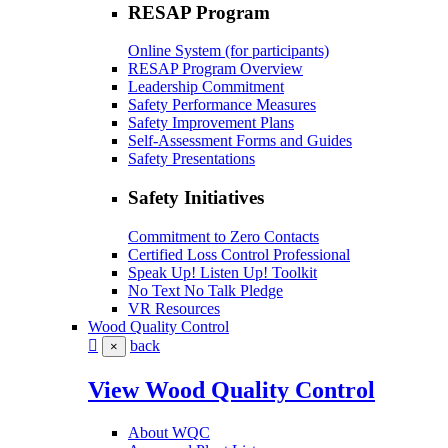
RESAP Program
Online System (for participants)
RESAP Program Overview
Leadership Commitment
Safety Performance Measures
Safety Improvement Plans
Self-Assessment Forms and Guides
Safety Presentations
Safety Initiatives
Commitment to Zero Contacts
Certified Loss Control Professional
Speak Up! Listen Up! Toolkit
No Text No Talk Pledge
VR Resources
Wood Quality Control
back
×
View Wood Quality Control
About WQC