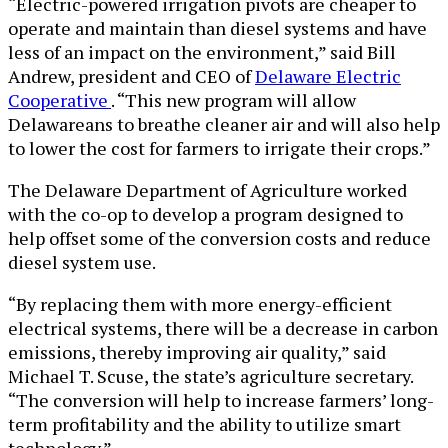
“Electric-powered irrigation pivots are cheaper to
operate and maintain than diesel systems and have
less of an impact on the environment,” said Bill
Andrew, president and CEO of
Delaware Electric
Cooperative
. “This new program will allow
Delawareans to breathe cleaner air and will also help
to lower the cost for farmers to irrigate their crops.”
The Delaware Department of Agriculture worked
with the co-op to develop a program designed to
help offset some of the conversion costs and reduce
diesel system use.
“By replacing them with more energy-efficient
electrical systems, there will be a decrease in carbon
emissions, thereby improving air quality,” said
Michael T. Scuse, the state’s agriculture secretary.
“The conversion will help to increase farmers’ long-
term profitability and the ability to utilize smart
technology.”