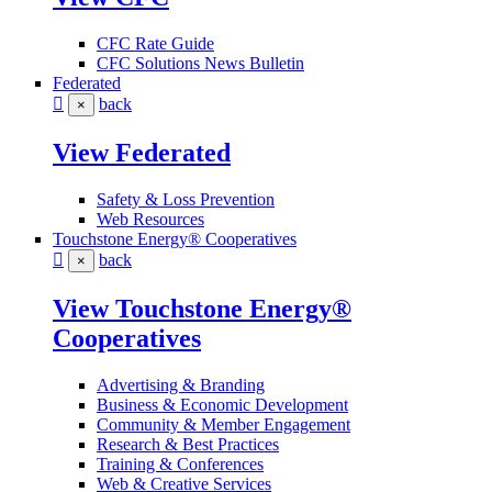
CFC Rate Guide
CFC Solutions News Bulletin
Federated
back
×
View Federated
Safety & Loss Prevention
Web Resources
Touchstone Energy® Cooperatives
back
×
View Touchstone Energy®
Cooperatives
Advertising & Branding
Business & Economic Development
Community & Member Engagement
Research & Best Practices
Training & Conferences
Web & Creative Services