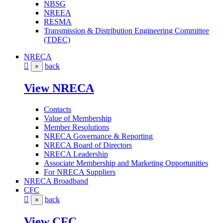
NBSG
NREEA
RESMA
Transmission & Distribution Engineering Committee
(TDEC)
NRECA
back
×
View NRECA
Contacts
Value of Membership
Member Resolutions
NRECA Governance & Reporting
NRECA Board of Directors
NRECA Leadership
Associate Membership and Marketing Opportunities
For NRECA Suppliers
NRECA Broadband
CFC
back
×
View CFC