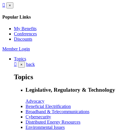
×
Popular Links
My Benefits
Conferences
Discounts
Member Login
Topics
back
×
Topics
Legislative, Regulatory & Technology
Advocacy
Beneficial Electrification
Broadband & Telecommunications
Cybersecurity
Distributed Energy Resources
Environmental Issues