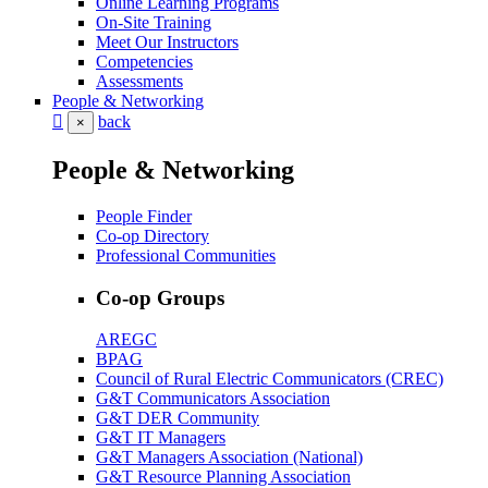
Online Learning Programs
On-Site Training
Meet Our Instructors
Competencies
Assessments
People & Networking
back
×
People & Networking
People Finder
Co-op Directory
Professional Communities
Co-op Groups
AREGC
BPAG
Council of Rural Electric Communicators (CREC)
G&T Communicators Association
G&T DER Community
G&T IT Managers
G&T Managers Association (National)
G&T Resource Planning Association