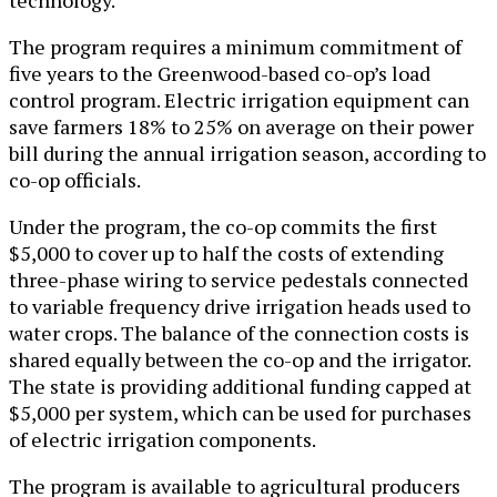
The program requires a minimum commitment of
five years to the Greenwood-based co-op’s load
control program. Electric irrigation equipment can
save farmers 18% to 25% on average on their power
bill during the annual irrigation season, according to
co-op officials.
Under the program, the co-op commits the first
$5,000 to cover up to half the costs of extending
three-phase wiring to service pedestals connected
to variable frequency drive irrigation heads used to
water crops. The balance of the connection costs is
shared equally between the co-op and the irrigator.
The state is providing additional funding capped at
$5,000 per system, which can be used for purchases
of electric irrigation components.
The program is available to agricultural producers