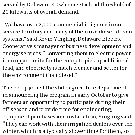
served by Delaware EC who meet a load threshold of
20 kilowatts of overall demand.
“We have over 2,000 commercial irrigators in our
service territory and many of them use diesel-driven
systems,” said Kevin Yingling, Delaware Electric
Cooperative’s manager of business development and
energy services. “Converting them to electric power
is an opportunity for the co-op to pick up additional
load, and electricity is much cleaner and better for
the environment than diesel.”
The co-op joined the state agriculture department
in announcing the program in early October to give
farmers an opportunity to participate during their
off-season and provide time for engineering,
equipment purchases and installation, Yingling said.
“They can work with their irrigation dealers over the
winter, which is a typically slower time for them, so