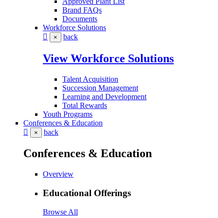
Approved Plant List
Brand FAQs
Documents
Workforce Solutions
back
×
View Workforce Solutions
Talent Acquisition
Succession Management
Learning and Development
Total Rewards
Youth Programs
Conferences & Education
back
×
Conferences & Education
Overview
Educational Offerings
Browse All