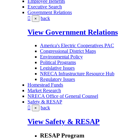
Employee Benefits
Executive Search
Government Relations
back
×
View Government Relations
America's Electric Cooperatives PAC
Congressional District Maps
Environmental Policy
Political Programs
Legislative Issues
NRECA Infrastructure Resource Hub
Regulatory Issues
Homestead Funds
Market Research
NRECA Office of General Counsel
Safety & RESAP
back
×
View Safety & RESAP
RESAP Program