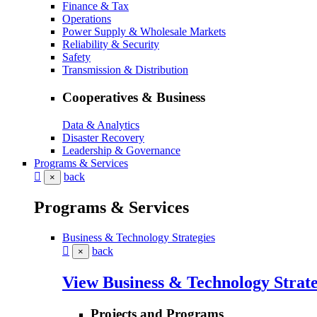
Finance & Tax
Operations
Power Supply & Wholesale Markets
Reliability & Security
Safety
Transmission & Distribution
Cooperatives & Business
Data & Analytics
Disaster Recovery
Leadership & Governance
Programs & Services
back
×
Programs & Services
Business & Technology Strategies
back
×
View Business & Technology Strate
Projects and Programs