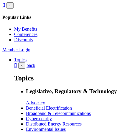
×
Popular Links
My Benefits
Conferences
Discounts
Member Login
Topics
back
×
Topics
Legislative, Regulatory & Technology
Advocacy
Beneficial Electrification
Broadband & Telecommunications
Cybersecurity
Distributed Energy Resources
Environmental Issues