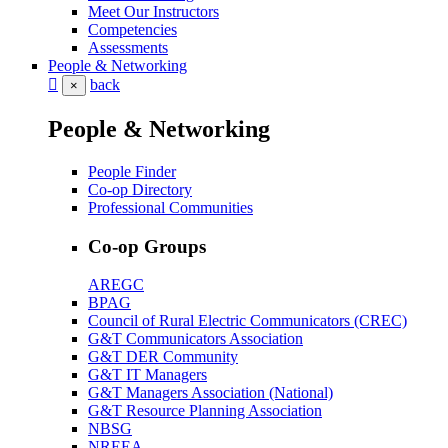
Meet Our Instructors
Competencies
Assessments
People & Networking
back
×
People & Networking
People Finder
Co-op Directory
Professional Communities
Co-op Groups
AREGC
BPAG
Council of Rural Electric Communicators (CREC)
G&T Communicators Association
G&T DER Community
G&T IT Managers
G&T Managers Association (National)
G&T Resource Planning Association
NBSG
NREEA