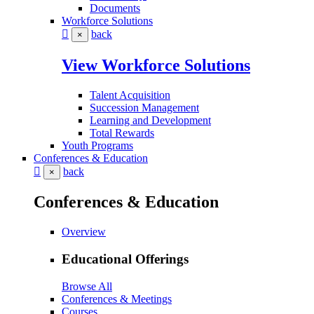
Documents
Workforce Solutions
back
×
View Workforce Solutions
Talent Acquisition
Succession Management
Learning and Development
Total Rewards
Youth Programs
Conferences & Education
back
×
Conferences & Education
Overview
Educational Offerings
Browse All
Conferences & Meetings
Courses