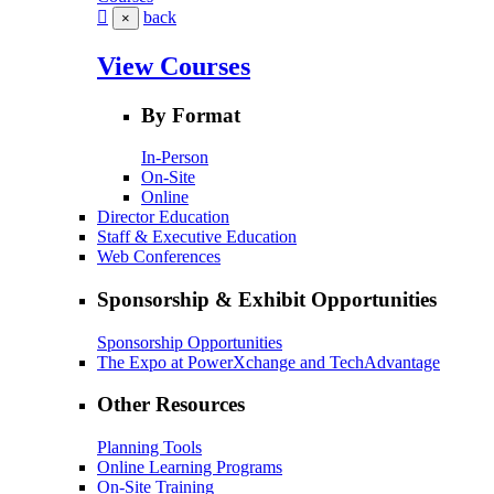
back
×
View Courses
By Format
In-Person
On-Site
Online
Director Education
Staff & Executive Education
Web Conferences
Sponsorship & Exhibit Opportunities
Sponsorship Opportunities
The Expo at PowerXchange and TechAdvantage
Other Resources
Planning Tools
Online Learning Programs
On-Site Training