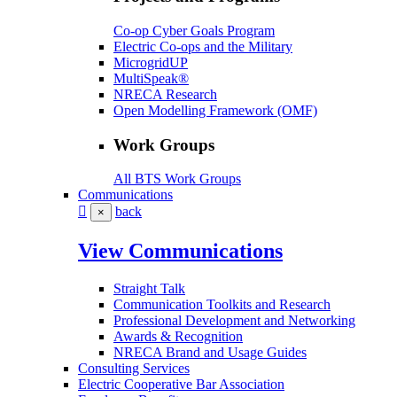
Co-op Cyber Goals Program
Electric Co-ops and the Military
MicrogridUP
MultiSpeak®
NRECA Research
Open Modelling Framework (OMF)
Work Groups
All BTS Work Groups
Communications
back
×
View Communications
Straight Talk
Communication Toolkits and Research
Professional Development and Networking
Awards & Recognition
NRECA Brand and Usage Guides
Consulting Services
Electric Cooperative Bar Association