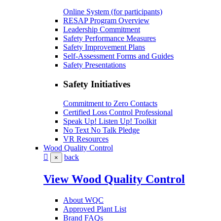
Online System (for participants)
RESAP Program Overview
Leadership Commitment
Safety Performance Measures
Safety Improvement Plans
Self-Assessment Forms and Guides
Safety Presentations
Safety Initiatives
Commitment to Zero Contacts
Certified Loss Control Professional
Speak Up! Listen Up! Toolkit
No Text No Talk Pledge
VR Resources
Wood Quality Control
back
×
View Wood Quality Control
About WQC
Approved Plant List
Brand FAQs