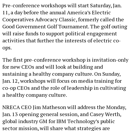
Pre-conference workshops will start Saturday, Jan.
11, a day before the annual America’s Electric
Cooperatives Advocacy Classic, formerly called the
Good Government Golf Tournament. The golf outing
will raise funds to support political engagement
activities that further the interests of electric co-
ops.
The first pre-conference workshop is invitation-only
for new CEOs and will look at building and
sustaining a healthy company culture. On Sunday,
Jan. 12, workshops will focus on media training for
co-op CEOs and the role of leadership in cultivating
a healthy company culture.
NRECA CEO Jim Matheson will address the Monday,
Jan. 13 opening general session, and Casey Werth,
global industry GM for IBM Technology’s public
sector mission, will share what strategies are