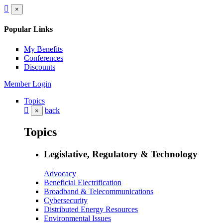
×
Popular Links
My Benefits
Conferences
Discounts
Member Login
Topics
back
×
Topics
Legislative, Regulatory & Technology
Advocacy
Beneficial Electrification
Broadband & Telecommunications
Cybersecurity
Distributed Energy Resources
Environmental Issues