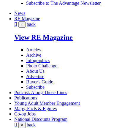
Subscribe to The Advantage Newsletter
News
RE Magazine
back
×
View RE Magazine
Articles
Archive
Infographics
Photo Challenge
About Us
Advertise
Buyer's Guide
Subscribe
Podcast: Along Those Lines
Publications
Young Adult Member Engagement
Maps, Facts & Figures
Co-op Jobs
National Discounts Program
back
×