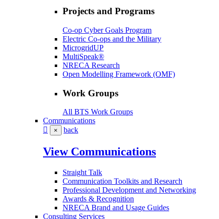
Projects and Programs
Co-op Cyber Goals Program
Electric Co-ops and the Military
MicrogridUP
MultiSpeak®
NRECA Research
Open Modelling Framework (OMF)
Work Groups
All BTS Work Groups
Communications
back
×
View Communications
Straight Talk
Communication Toolkits and Research
Professional Development and Networking
Awards & Recognition
NRECA Brand and Usage Guides
Consulting Services