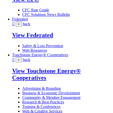
CFC Rate Guide
CFC Solutions News Bulletin
Federated
back
×
View Federated
Safety & Loss Prevention
Web Resources
Touchstone Energy® Cooperatives
back
×
View Touchstone Energy®
Cooperatives
Advertising & Branding
Business & Economic Development
Community & Member Engagement
Research & Best Practices
Training & Conferences
Web & Creative Services