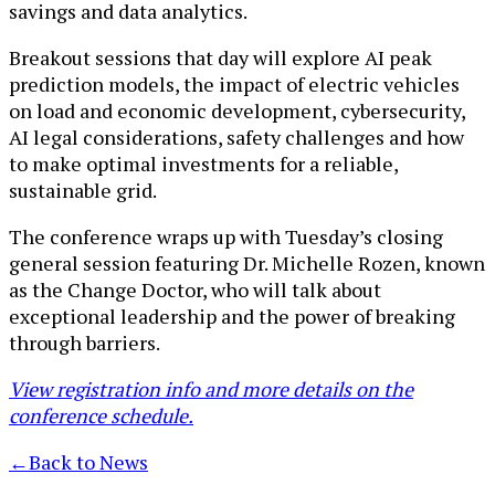
savings and data analytics.
Breakout sessions that day will explore AI peak
prediction models, the impact of electric vehicles
on load and economic development, cybersecurity,
AI legal considerations, safety challenges and how
to make optimal investments for a reliable,
sustainable grid.
The conference wraps up with Tuesday’s closing
general session featuring Dr. Michelle Rozen, known
as the Change Doctor, who will talk about
exceptional leadership and the power of breaking
through barriers.
View registration info and more details on the
conference schedule.
←
Back to News