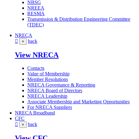
NBSG
NREEA
RESMA
Transmission & Distribution Engineering Committee
(TDEC)
NRECA
back
×
View NRECA
Contacts
Value of Membership
Member Resolutions
NRECA Governance & Reporting
NRECA Board of Directors
NRECA Leadership
Associate Membership and Marketing Opportunities
For NRECA Suppliers
NRECA Broadband
CFC
back
×
View CFC