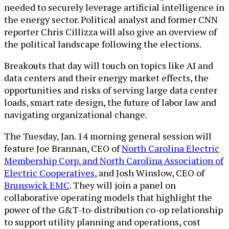
needed to securely leverage artificial intelligence in
the energy sector. Political analyst and former CNN
reporter Chris Cillizza will also give an overview of
the political landscape following the elections.
Breakouts that day will touch on topics like AI and
data centers and their energy market effects, the
opportunities and risks of serving large data center
loads, smart rate design, the future of labor law and
navigating organizational change.
The Tuesday, Jan. 14 morning general session will
feature Joe Brannan, CEO of
North Carolina Electric
Membership Corp. and North Carolina Association of
Electric Cooperatives
, and Josh Winslow, CEO of
Brunswick EMC
. They will join a panel on
collaborative operating models that highlight the
power of the G&T-to-distribution co-op relationship
to support utility planning and operations, cost