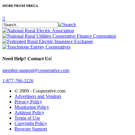
MORE FROM NRECA
Need Help? Contact Us!
member-support@cooperative.com
1-877-766-3226
© 2009 -
Cooperative.com
Advertisers and Vendors
Privacy Policy
Monitoring Policy
Antitrust Policy
Terms of Use
Copyright Policy
Browser Support