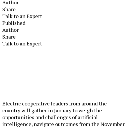
Author
Share
Talk to an Expert
Published
Author
Share
Talk to an Expert
Electric cooperative leaders from around the
country will gather in January to weigh the
opportunities and challenges of artificial
intelligence, navigate outcomes from the November