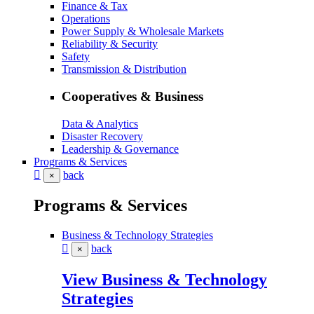
Finance & Tax
Operations
Power Supply & Wholesale Markets
Reliability & Security
Safety
Transmission & Distribution
Cooperatives & Business
Data & Analytics
Disaster Recovery
Leadership & Governance
Programs & Services
back
×
Programs & Services
Business & Technology Strategies
back
×
View Business & Technology
Strategies