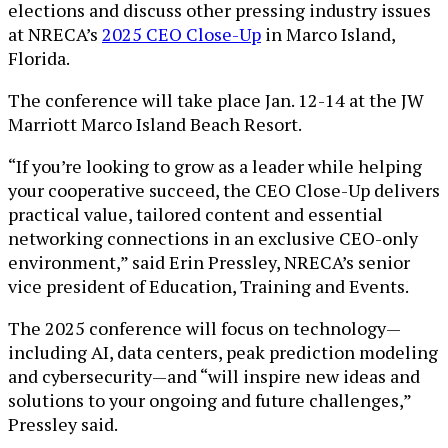
elections and discuss other pressing industry issues
at NRECA’s
2025 CEO Close-Up
in Marco Island,
Florida.
The conference will take place Jan. 12-14 at the JW
Marriott Marco Island Beach Resort.
“If you’re looking to grow as a leader while helping
your cooperative succeed, the CEO Close-Up delivers
practical value, tailored content and essential
networking connections in an exclusive CEO-only
environment,” said Erin Pressley, NRECA’s senior
vice president of Education, Training and Events.
The 2025 conference will focus on technology—
including AI, data centers, peak prediction modeling
and cybersecurity—and “will inspire new ideas and
solutions to your ongoing and future challenges,”
Pressley said.