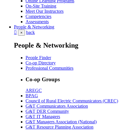
Online Learning Programs
On-Site Training
Meet Our Instructors
Competencies
Assessments
People & Networking
back
×
People & Networking
People Finder
Co-op Directory
Professional Communities
Co-op Groups
AREGC
BPAG
Council of Rural Electric Communicators (CREC)
G&T Communicators Association
G&T DER Community
G&T IT Managers
G&T Managers Association (National)
G&T Resource Planning Association