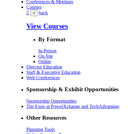
Conferences & Meetings
Courses
back
×
View Courses
By Format
In-Person
On-Site
Online
Director Education
Staff & Executive Education
Web Conferences
Sponsorship & Exhibit Opportunities
Sponsorship Opportunities
The Expo at PowerXchange and TechAdvantage
Other Resources
Planning Tools