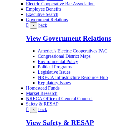
Electric Cooperative Bar Association
Employee Benefits
Executive Search
Government Relations
back
×
View Government Relations
America's Electric Cooperatives PAC
Congressional District Maps
Environmental Policy
Political Programs
Legislative Issues
NRECA Infrastructure Resource Hub
Regulatory Issues
Homestead Funds
Market Research
NRECA Office of General Counsel
Safety & RESAP
back
×
View Safety & RESAP