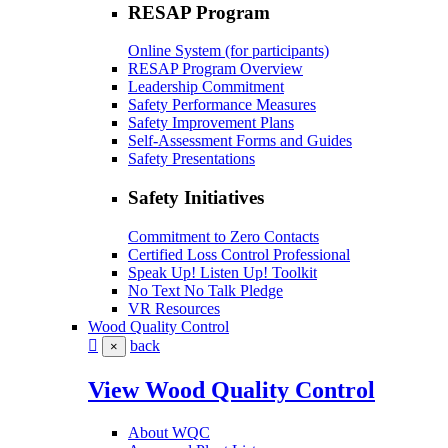
RESAP Program
Online System (for participants)
RESAP Program Overview
Leadership Commitment
Safety Performance Measures
Safety Improvement Plans
Self-Assessment Forms and Guides
Safety Presentations
Safety Initiatives
Commitment to Zero Contacts
Certified Loss Control Professional
Speak Up! Listen Up! Toolkit
No Text No Talk Pledge
VR Resources
Wood Quality Control
back
×
View Wood Quality Control
About WQC