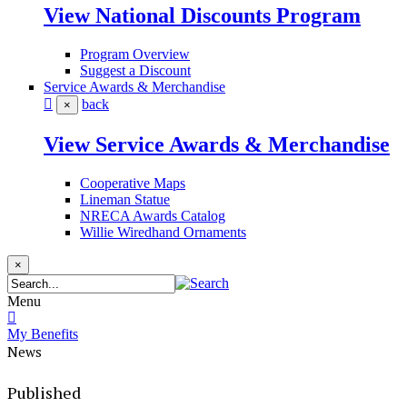
View National Discounts Program
Program Overview
Suggest a Discount
Service Awards & Merchandise
back
×
View Service Awards & Merchandise
Cooperative Maps
Lineman Statue
NRECA Awards Catalog
Willie Wiredhand Ornaments
×
Menu
My Benefits
News
Published