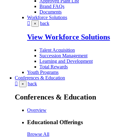
Approved Plant List
Brand FAQs
Documents
Workforce Solutions
back
×
View Workforce Solutions
Talent Acquisition
Succession Management
Learning and Development
Total Rewards
Youth Programs
Conferences & Education
back
×
Conferences & Education
Overview
Educational Offerings
Browse All