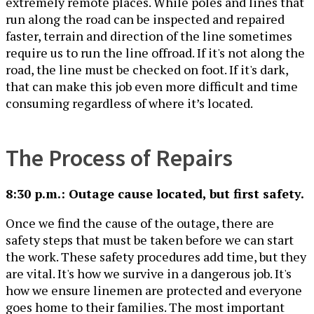
extremely remote places. While poles and lines that
run along the road can be inspected and repaired
faster, terrain and direction of the line sometimes
require us to run the line offroad. If it's not along the
road, the line must be checked on foot. If it's dark,
that can make this job even more difficult and time
consuming regardless of where it’s located.
The Process of Repairs
8:30 p.m.: Outage cause located, but first safety.
Once we find the cause of the outage, there are
safety steps that must be taken before we can start
the work. These safety procedures add time, but they
are vital. It's how we survive in a dangerous job. It's
how we ensure linemen are protected and everyone
goes home to their families. The most important