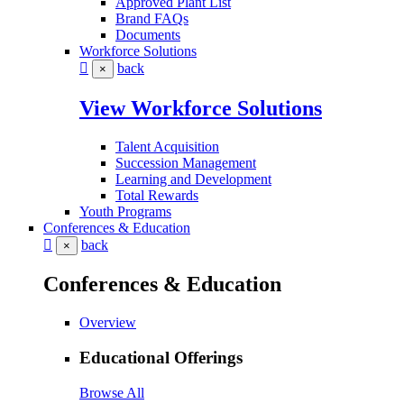
Approved Plant List
Brand FAQs
Documents
Workforce Solutions
back
×
View Workforce Solutions
Talent Acquisition
Succession Management
Learning and Development
Total Rewards
Youth Programs
Conferences & Education
back
×
Conferences & Education
Overview
Educational Offerings
Browse All