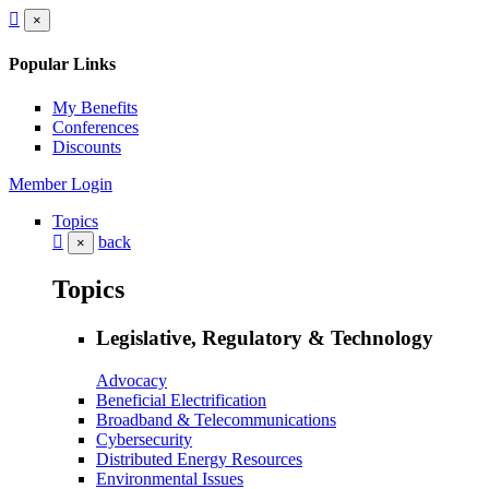
×
Popular Links
My Benefits
Conferences
Discounts
Member Login
Topics
back
×
Topics
Legislative, Regulatory & Technology
Advocacy
Beneficial Electrification
Broadband & Telecommunications
Cybersecurity
Distributed Energy Resources
Environmental Issues