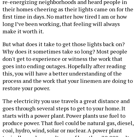
re-energizing neighborhoods and heard people in
their homes cheering as their lights came on for the
first time in days. No matter how tired I am or how
long I’ve been working, that feeling will always
make it worth it.
But what does it take to get those lights back on?
Why does it sometimes take so long? Most people
don't get to experience or witness the work that
goes into ending outages. Hopefully after reading
this, you will have a better understanding of the
process and the work that your linemen are doing to
restore your power.
The electricity you use travels a great distance and
goes through several steps to get to your home. It
starts with a power plant. Power plants use fuel to
produce power. That fuel could be natural gas, diesel,
coal, hydro, wind, solar or nuclear. A power plant