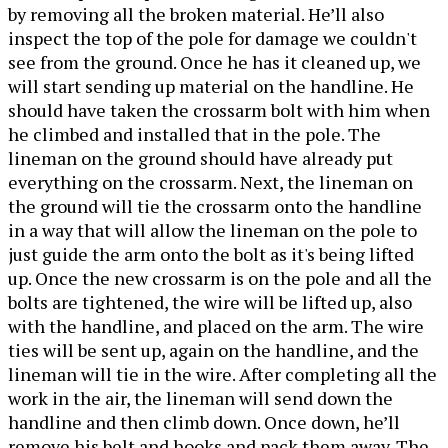
by removing all the broken material. He’ll also
inspect the top of the pole for damage we couldn't
see from the ground. Once he has it cleaned up, we
will start sending up material on the handline. He
should have taken the crossarm bolt with him when
he climbed and installed that in the pole. The
lineman on the ground should have already put
everything on the crossarm. Next, the lineman on
the ground will tie the crossarm onto the handline
in a way that will allow the lineman on the pole to
just guide the arm onto the bolt as it's being lifted
up. Once the new crossarm is on the pole and all the
bolts are tightened, the wire will be lifted up, also
with the handline, and placed on the arm. The wire
ties will be sent up, again on the handline, and the
lineman will tie in the wire. After completing all the
work in the air, the lineman will send down the
handline and then climb down. Once down, he’ll
remove his belt and hooks and pack them away. The