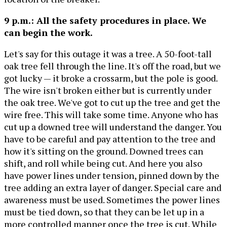
9 p.m.: All the safety procedures in place. We
can begin the work.
Let's say for this outage it was a tree. A 50-foot-tall
oak tree fell through the line. It's off the road, but we
got lucky — it broke a crossarm, but the pole is good.
The wire isn't broken either but is currently under
the oak tree. We've got to cut up the tree and get the
wire free. This will take some time. Anyone who has
cut up a downed tree will understand the danger. You
have to be careful and pay attention to the tree and
how it's sitting on the ground. Downed trees can
shift, and roll while being cut. And here you also
have power lines under tension, pinned down by the
tree adding an extra layer of danger. Special care and
awareness must be used. Sometimes the power lines
must be tied down, so that they can be let up in a
more controlled manner once the tree is cut. While