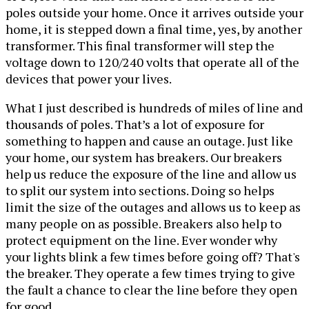
poles outside your home. Once it arrives outside your
home, it is stepped down a final time, yes, by another
transformer. This final transformer will step the
voltage down to 120/240 volts that operate all of the
devices that power your lives.
What I just described is hundreds of miles of line and
thousands of poles. That’s a lot of exposure for
something to happen and cause an outage. Just like
your home, our system has breakers. Our breakers
help us reduce the exposure of the line and allow us
to split our system into sections. Doing so helps
limit the size of the outages and allows us to keep as
many people on as possible. Breakers also help to
protect equipment on the line. Ever wonder why
your lights blink a few times before going off? That's
the breaker. They operate a few times trying to give
the fault a chance to clear the line before they open
for good.