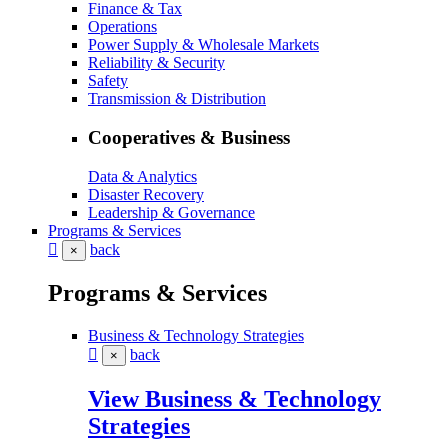
Finance & Tax
Operations
Power Supply & Wholesale Markets
Reliability & Security
Safety
Transmission & Distribution
Cooperatives & Business
Data & Analytics
Disaster Recovery
Leadership & Governance
Programs & Services
back
×
Programs & Services
Business & Technology Strategies
back
×
View Business & Technology
Strategies