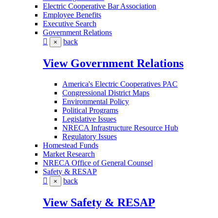
Electric Cooperative Bar Association
Employee Benefits
Executive Search
Government Relations
back
×
View Government Relations
America's Electric Cooperatives PAC
Congressional District Maps
Environmental Policy
Political Programs
Legislative Issues
NRECA Infrastructure Resource Hub
Regulatory Issues
Homestead Funds
Market Research
NRECA Office of General Counsel
Safety & RESAP
back
×
View Safety & RESAP