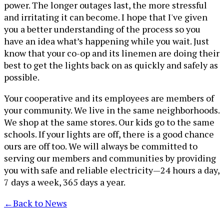
power. The longer outages last, the more stressful
and irritating it can become. I hope that I've given
you a better understanding of the process so you
have an idea what’s happening while you wait. Just
know that your co-op and its linemen are doing their
best to get the lights back on as quickly and safely as
possible.
Your cooperative and its employees are members of
your community. We live in the same neighborhoods.
We shop at the same stores. Our kids go to the same
schools. If your lights are off, there is a good chance
ours are off too. We will always be committed to
serving our members and communities by providing
you with safe and reliable electricity—24 hours a day,
7 days a week, 365 days a year.
←
Back to News