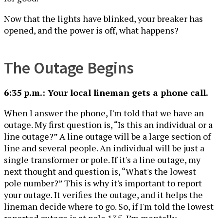
Now that the lights have blinked, your breaker has
opened, and the power is off, what happens?
The Outage Begins
6:35 p.m.: Your local lineman gets a phone call.
When I answer the phone, I'm told that we have an
outage. My first question is, “Is this an individual or a
line outage?” A line outage will be a large section of
line and several people. An individual will be just a
single transformer or pole. If it's a line outage, my
next thought and question is, “What's the lowest
pole number?” This is why it's important to report
your outage. It verifies the outage, and it helps the
lineman decide where to go. So, if I'm told the lowest