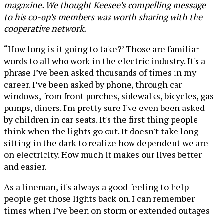
magazine. We thought Keesee’s compelling message
to his co-op’s members was worth sharing with the
cooperative network.
“How long is it going to take?’ Those are familiar
words to all who work in the electric industry. It's a
phrase I’ve been asked thousands of times in my
career. I’ve been asked by phone, through car
windows, from front porches, sidewalks, bicycles, gas
pumps, diners. I'm pretty sure I've even been asked
by children in car seats. It's the first thing people
think when the lights go out. It doesn't take long
sitting in the dark to realize how dependent we are
on electricity. How much it makes our lives better
and easier.
As a lineman, it's always a good feeling to help
people get those lights back on. I can remember
times when I’ve been on storm or extended outages