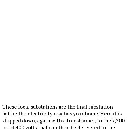
These local substations are the final substation
before the electricity reaches your home. Here it is
stepped down, again with a transformer, to the 7,200
or 14,400 volts that can then be delivered to the