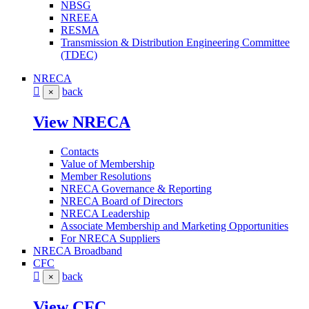
NBSG
NREEA
RESMA
Transmission & Distribution Engineering Committee
(TDEC)
NRECA
back
×
View NRECA
Contacts
Value of Membership
Member Resolutions
NRECA Governance & Reporting
NRECA Board of Directors
NRECA Leadership
Associate Membership and Marketing Opportunities
For NRECA Suppliers
NRECA Broadband
CFC
back
×
View CFC