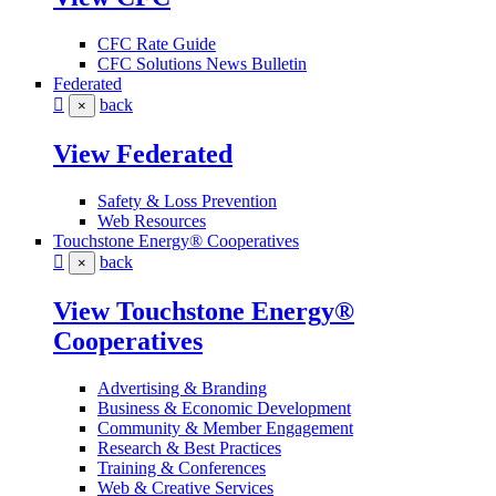
CFC Rate Guide
CFC Solutions News Bulletin
Federated
back
×
View Federated
Safety & Loss Prevention
Web Resources
Touchstone Energy® Cooperatives
back
×
View Touchstone Energy®
Cooperatives
Advertising & Branding
Business & Economic Development
Community & Member Engagement
Research & Best Practices
Training & Conferences
Web & Creative Services