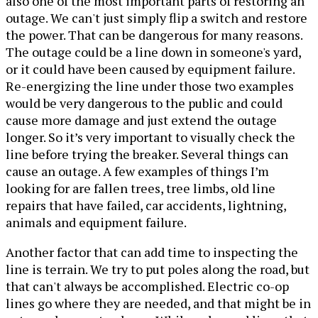
also one of the most important parts of restoring an
outage. We can't just simply flip a switch and restore
the power. That can be dangerous for many reasons.
The outage could be a line down in someone's yard,
or it could have been caused by equipment failure.
Re-energizing the line under those two examples
would be very dangerous to the public and could
cause more damage and just extend the outage
longer. So it’s very important to visually check the
line before trying the breaker. Several things can
cause an outage. A few examples of things I’m
looking for are fallen trees, tree limbs, old line
repairs that have failed, car accidents, lightning,
animals and equipment failure.
Another factor that can add time to inspecting the
line is terrain. We try to put poles along the road, but
that can't always be accomplished. Electric co-op
lines go where they are needed, and that might be in