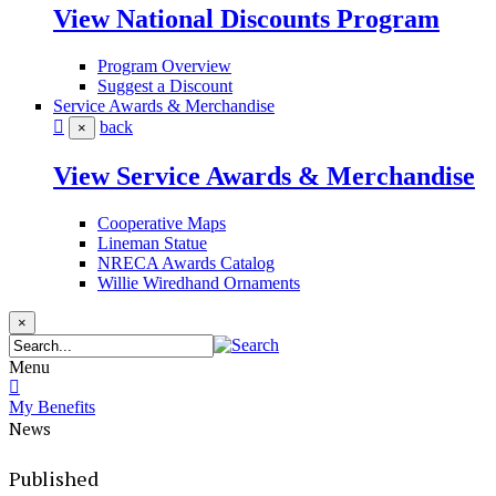
View National Discounts Program
Program Overview
Suggest a Discount
Service Awards & Merchandise
back
×
View Service Awards & Merchandise
Cooperative Maps
Lineman Statue
NRECA Awards Catalog
Willie Wiredhand Ornaments
×
Menu
My Benefits
News
Published