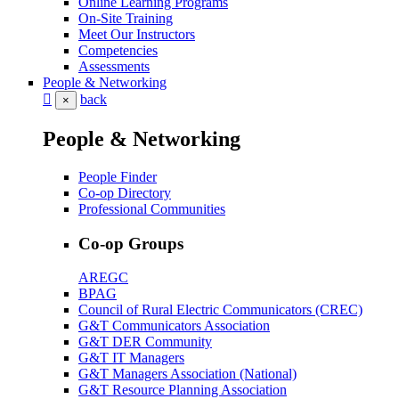
Online Learning Programs
On-Site Training
Meet Our Instructors
Competencies
Assessments
People & Networking
back
×
People & Networking
People Finder
Co-op Directory
Professional Communities
Co-op Groups
AREGC
BPAG
Council of Rural Electric Communicators (CREC)
G&T Communicators Association
G&T DER Community
G&T IT Managers
G&T Managers Association (National)
G&T Resource Planning Association