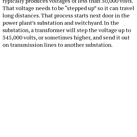
typically produces voltages of less than 30,000 volts.
That voltage needs to be “stepped up” so it can travel
long distances. That process starts next door in the
power plant’s substation and switchyard. In the
substation, a transformer will step the voltage up to
345,000 volts, or sometimes higher, and send it out
on transmission lines to another substation.