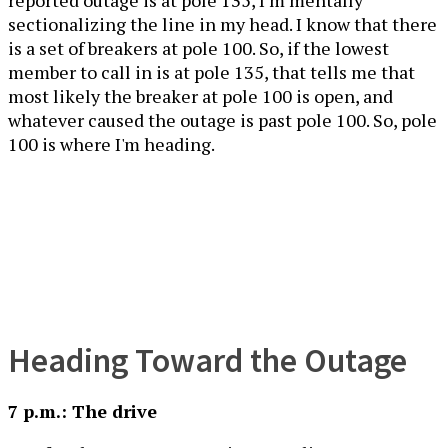
reported outage is at pole 135, I’m mentally
sectionalizing the line in my head. I know that there
is a set of breakers at pole 100. So, if the lowest
member to call in is at pole 135, that tells me that
most likely the breaker at pole 100 is open, and
whatever caused the outage is past pole 100. So, pole
100 is where I'm heading.
Heading Toward the Outage
7 p.m.: The drive