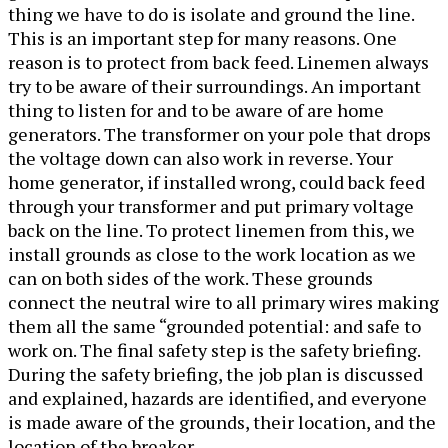
thing we have to do is isolate and ground the line.
This is an important step for many reasons. One
reason is to protect from back feed. Linemen always
try to be aware of their surroundings. An important
thing to listen for and to be aware of are home
generators. The transformer on your pole that drops
the voltage down can also work in reverse. Your
home generator, if installed wrong, could back feed
through your transformer and put primary voltage
back on the line. To protect linemen from this, we
install grounds as close to the work location as we
can on both sides of the work. These grounds
connect the neutral wire to all primary wires making
them all the same “grounded potential: and safe to
work on. The final safety step is the safety briefing.
During the safety briefing, the job plan is discussed
and explained, hazards are identified, and everyone
is made aware of the grounds, their location, and the
location of the breaker.