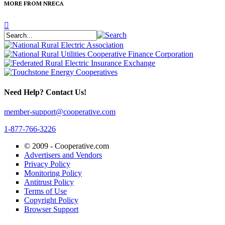
MORE FROM NRECA
Need Help? Contact Us!
member-support@cooperative.com
1-877-766-3226
© 2009 -
Cooperative.com
Advertisers and Vendors
Privacy Policy
Monitoring Policy
Antitrust Policy
Terms of Use
Copyright Policy
Browser Support