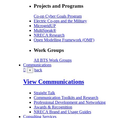
Projects and Programs
Co-op Cyber Goals Program
Electric Co-ops and the Military
MicrogridUP
MultiSpeak®
NRECA Research
Open Modelling Framework (OMF)
Work Groups
All BTS Work Groups
Communications
back
×
View Communications
Straight Talk
Communication Toolkits and Research
Professional Development and Networking
Awards & Recognition
NRECA Brand and Usage Guides
Consulting Services