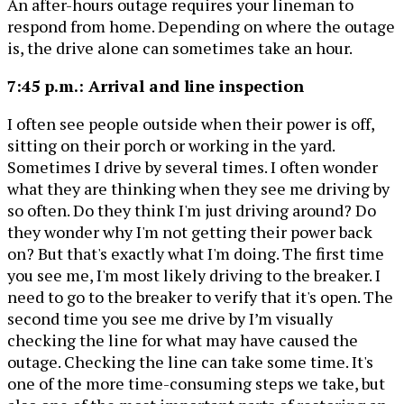
An after-hours outage requires your lineman to
respond from home. Depending on where the outage
is, the drive alone can sometimes take an hour.
7:45 p.m.: Arrival and line inspection
I often see people outside when their power is off,
sitting on their porch or working in the yard.
Sometimes I drive by several times. I often wonder
what they are thinking when they see me driving by
so often. Do they think I'm just driving around? Do
they wonder why I'm not getting their power back
on? But that's exactly what I'm doing. The first time
you see me, I'm most likely driving to the breaker. I
need to go to the breaker to verify that it's open. The
second time you see me drive by I’m visually
checking the line for what may have caused the
outage. Checking the line can take some time. It's
one of the more time-consuming steps we take, but