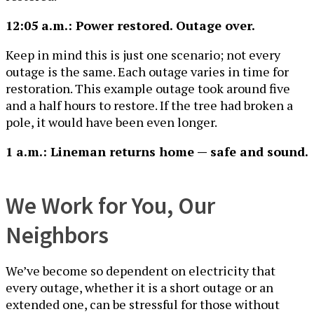
12:05 a.m.: Power restored. Outage over.
Keep in mind this is just one scenario; not every
outage is the same. Each outage varies in time for
restoration. This example outage took around five
and a half hours to restore. If the tree had broken a
pole, it would have been even longer.
1 a.m.: Lineman returns home — safe and sound.
We Work for You, Our
Neighbors
We’ve become so dependent on electricity that
every outage, whether it is a short outage or an
extended one, can be stressful for those without