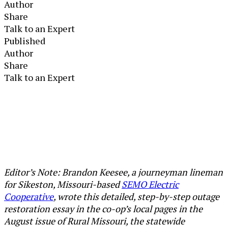
Author
Share
Talk to an Expert
Published
Author
Share
Talk to an Expert
Editor’s Note: Brandon Keesee, a journeyman lineman
for Sikeston, Missouri-based
SEMO Electric
Cooperative
, wrote this detailed, step-by-step outage
restoration essay in the co-op’s local pages in the
August issue of Rural Missouri, the statewide