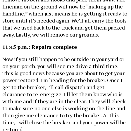
lineman on the ground will now be “making up the
handline,” which just means he is getting it ready to
store until it’s needed again. We’ll all carry the tools
that we used back to the truck and get them packed
away. Lastly, we will remove our grounds.
11:45 p.m.: Repairs complete
Now if you still happen to be outside in your yard or
on your porch, you will see me drive a third time.
This is good news because you are about to get your
power restored. I’m heading for the breaker. Once I
get to the breaker, I’ll call dispatch and get
clearance to re-energize. I’ll let them know who is
with me and if they are in the clear. They will check
to make sure no one else is working on the line and
then give me clearance to try the breaker. At this
time, I will close the breaker, and your power will be
restored.