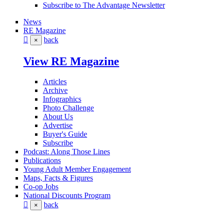
Subscribe to The Advantage Newsletter
News
RE Magazine
back
×
View RE Magazine
Articles
Archive
Infographics
Photo Challenge
About Us
Advertise
Buyer's Guide
Subscribe
Podcast: Along Those Lines
Publications
Young Adult Member Engagement
Maps, Facts & Figures
Co-op Jobs
National Discounts Program
back
×