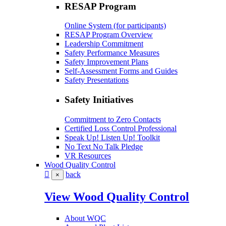
RESAP Program
Online System (for participants)
RESAP Program Overview
Leadership Commitment
Safety Performance Measures
Safety Improvement Plans
Self-Assessment Forms and Guides
Safety Presentations
Safety Initiatives
Commitment to Zero Contacts
Certified Loss Control Professional
Speak Up! Listen Up! Toolkit
No Text No Talk Pledge
VR Resources
Wood Quality Control
back
×
View Wood Quality Control
About WQC