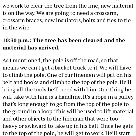
we work to clear the tree from the line, new material
is on the way. We are going to need a crossarm,
crossarm braces, new insulators, bolts and ties to tie
in the wire.
10:30 p.m.: The tree has been cleared and the
material has arrived.
As I mentioned, the pole is off the road, so that
means we can't get a bucket truck to it. We will have
to climb the pole. One of our linemen will put on his
belt and hooks and climb to the top of the pole. He’ll
bring all the tools he’ll need with him. One thing he
will take with him is a handline. It's a rope in a pulley
that's long enough to go from the top of the pole to
the ground in a loop. This will be used to lift material
and other objects to the lineman that were too
heavy or awkward to take up in his belt. Once he gets
to the top of the pole, he will get to work. He’ll start