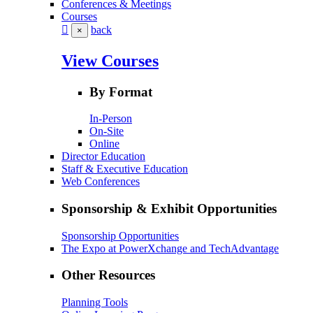
Conferences & Meetings
Courses
back
×
View Courses
By Format
In-Person
On-Site
Online
Director Education
Staff & Executive Education
Web Conferences
Sponsorship & Exhibit Opportunities
Sponsorship Opportunities
The Expo at PowerXchange and TechAdvantage
Other Resources
Planning Tools