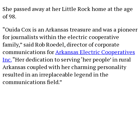
She passed away at her Little Rock home at the age
of 98.
“Ouida Cox is an Arkansas treasure and was a pioneer
for journalists within the electric cooperative
family,” said Rob Roedel, director of corporate
communications for
Arkansas Electric Cooperatives
Inc.
“Her dedication to serving ‘her people’ in rural
Arkansas coupled with her charming personality
resulted in an irreplaceable legend in the
communications field.”