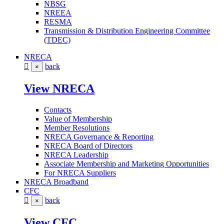
NBSG
NREEA
RESMA
Transmission & Distribution Engineering Committee
(TDEC)
NRECA
back
×
View NRECA
Contacts
Value of Membership
Member Resolutions
NRECA Governance & Reporting
NRECA Board of Directors
NRECA Leadership
Associate Membership and Marketing Opportunities
For NRECA Suppliers
NRECA Broadband
CFC
back
×
View CFC