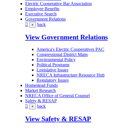
Electric Cooperative Bar Association
Employee Benefits
Executive Search
Government Relations
back
×
View Government Relations
America's Electric Cooperatives PAC
Congressional District Maps
Environmental Policy
Political Programs
Legislative Issues
NRECA Infrastructure Resource Hub
Regulatory Issues
Homestead Funds
Market Research
NRECA Office of General Counsel
Safety & RESAP
back
×
View Safety & RESAP