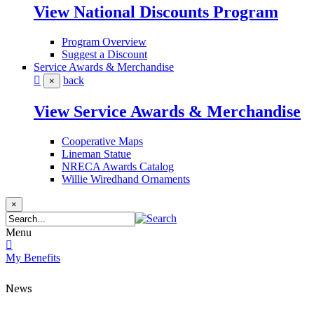
View National Discounts Program
Program Overview
Suggest a Discount
Service Awards & Merchandise
back
×
View Service Awards & Merchandise
Cooperative Maps
Lineman Statue
NRECA Awards Catalog
Willie Wiredhand Ornaments
×
Menu
My Benefits
News