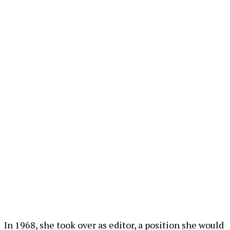
In 1968, she took over as editor, a position she would