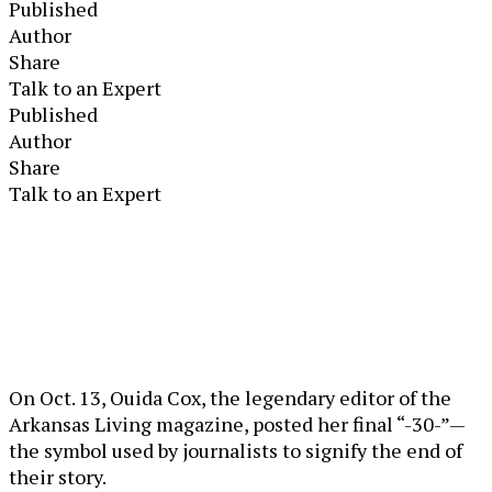
Published
Author
Share
Talk to an Expert
Published
Author
Share
Talk to an Expert
On Oct. 13, Ouida Cox, the legendary editor of the
Arkansas Living magazine, posted her final “-30-”—
the symbol used by journalists to signify the end of
their story.