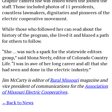
Graphic camera she was issued when she joined the
staff. Those included photos of 11 presidents,
countless lawmakers, dignitaries and pioneers of the
electric cooperative movement.
While those who followed her can read about the
history of the program, she lived it and blazed a path
for others to follow.
“She … was such a spark for the statewide editors
group,” said Mona Neely, editor of Colorado Country
Life. “I was in awe of her long career and all that she
had seen and done in the electric industry.”
Jim McCarty is editor of
Rural Missouri
magazine and
vice president of communications for the
Association
of Missouri Electric Cooperatives
.
←
Back to News