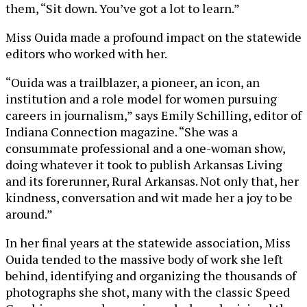
them, “Sit down. You’ve got a lot to learn.”
Miss Ouida made a profound impact on the statewide
editors who worked with her.
“Ouida was a trailblazer, a pioneer, an icon, an
institution and a role model for women pursuing
careers in journalism,” says Emily Schilling, editor of
Indiana Connection magazine. “She was a
consummate professional and a one-woman show,
doing whatever it took to publish Arkansas Living
and its forerunner, Rural Arkansas. Not only that, her
kindness, conversation and wit made her a joy to be
around.”
In her final years at the statewide association, Miss
Ouida tended to the massive body of work she left
behind, identifying and organizing the thousands of
photographs she shot, many with the classic Speed