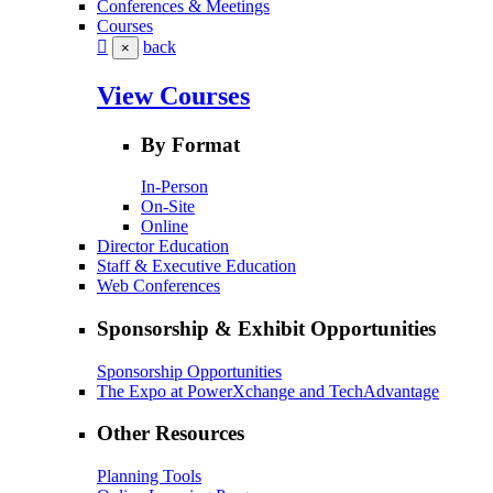
Conferences & Meetings
Courses
back
×
View Courses
By Format
In-Person
On-Site
Online
Director Education
Staff & Executive Education
Web Conferences
Sponsorship & Exhibit Opportunities
Sponsorship Opportunities
The Expo at PowerXchange and TechAdvantage
Other Resources
Planning Tools