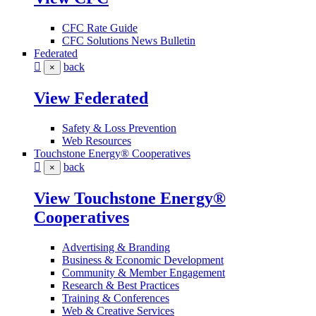
CFC Rate Guide
CFC Solutions News Bulletin
Federated
back
×
View Federated
Safety & Loss Prevention
Web Resources
Touchstone Energy® Cooperatives
back
×
View Touchstone Energy®
Cooperatives
Advertising & Branding
Business & Economic Development
Community & Member Engagement
Research & Best Practices
Training & Conferences
Web & Creative Services