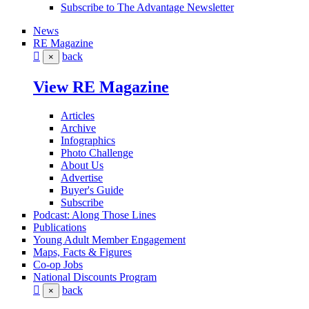
Subscribe to The Advantage Newsletter
News
RE Magazine
back
×
View RE Magazine
Articles
Archive
Infographics
Photo Challenge
About Us
Advertise
Buyer's Guide
Subscribe
Podcast: Along Those Lines
Publications
Young Adult Member Engagement
Maps, Facts & Figures
Co-op Jobs
National Discounts Program
back
×