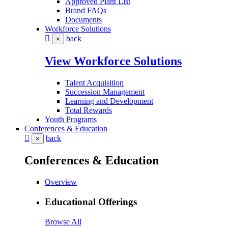
Approved Plant List
Brand FAQs
Documents
Workforce Solutions
back
×
View Workforce Solutions
Talent Acquisition
Succession Management
Learning and Development
Total Rewards
Youth Programs
Conferences & Education
back
×
Conferences & Education
Overview
Educational Offerings
Browse All