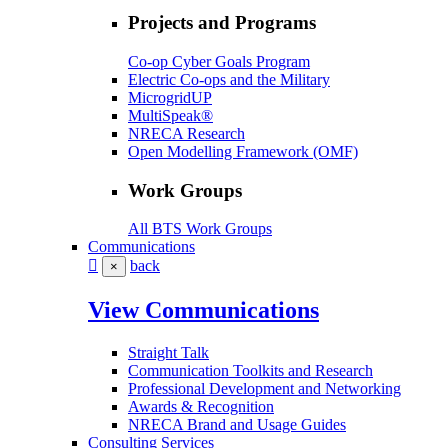
Projects and Programs
Co-op Cyber Goals Program
Electric Co-ops and the Military
MicrogridUP
MultiSpeak®
NRECA Research
Open Modelling Framework (OMF)
Work Groups
All BTS Work Groups
Communications
back
×
View Communications
Straight Talk
Communication Toolkits and Research
Professional Development and Networking
Awards & Recognition
NRECA Brand and Usage Guides
Consulting Services