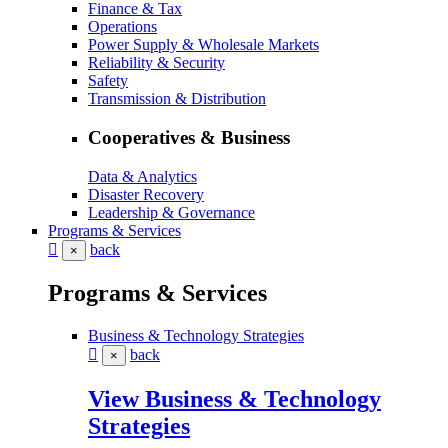
Finance & Tax
Operations
Power Supply & Wholesale Markets
Reliability & Security
Safety
Transmission & Distribution
Cooperatives & Business
Data & Analytics
Disaster Recovery
Leadership & Governance
Programs & Services
back
×
Programs & Services
Business & Technology Strategies
back
×
View Business & Technology
Strategies