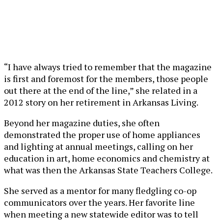
“I have always tried to remember that the magazine
is first and foremost for the members, those people
out there at the end of the line,” she related in a
2012 story on her retirement in Arkansas Living.
Beyond her magazine duties, she often
demonstrated the proper use of home appliances
and lighting at annual meetings, calling on her
education in art, home economics and chemistry at
what was then the Arkansas State Teachers College.
She served as a mentor for many fledgling co-op
communicators over the years. Her favorite line
when meeting a new statewide editor was to tell