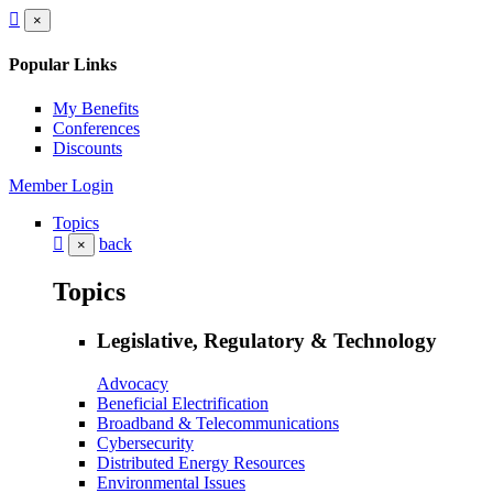
×
Popular Links
My Benefits
Conferences
Discounts
Member Login
Topics
back
×
Topics
Legislative, Regulatory & Technology
Advocacy
Beneficial Electrification
Broadband & Telecommunications
Cybersecurity
Distributed Energy Resources
Environmental Issues