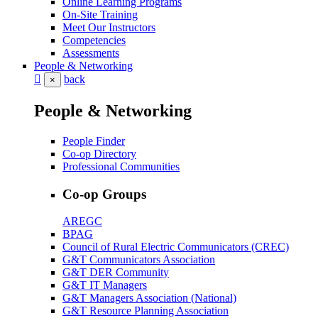
Online Learning Programs
On-Site Training
Meet Our Instructors
Competencies
Assessments
People & Networking
back
×
People & Networking
People Finder
Co-op Directory
Professional Communities
Co-op Groups
AREGC
BPAG
Council of Rural Electric Communicators (CREC)
G&T Communicators Association
G&T DER Community
G&T IT Managers
G&T Managers Association (National)
G&T Resource Planning Association