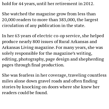
hold for 44 years, until her retirement in 2012.
She watched the magazine grow from less than
20,000 readers to more than 383,000, the largest
circulation of any publication in the state.
In her 63 years of electric co-op service, she helped
produce nearly 800 issues of Rural Arkansas and
Arkansas Living magazine. For many years, she was
solely responsible for the magazine’s writing,
editing, photography, page design and shepherding
pages through final production.
She was fearless in her coverage, traveling countless
miles alone down gravel roads and often finding
stories by knocking on doors where she knew her
readers could be found.