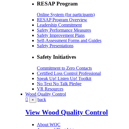
RESAP Program
Online System (for participants)
RESAP Program Overview
Leadership Commitment
Safety Performance Measures
Safety Improvement Plans
Self-Assessment Forms and Guides
Safety Presentations
Safety Initiatives
Commitment to Zero Contacts
Certified Loss Control Professional
Speak Up! Listen Up! Toolkit
No Text No Talk Pledge
VR Resources
Wood Quality Control
back
×
View Wood Quality Control
About WQC