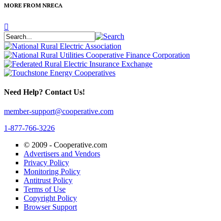
MORE FROM NRECA
Need Help? Contact Us!
member-support@cooperative.com
1-877-766-3226
© 2009 -
Cooperative.com
Advertisers and Vendors
Privacy Policy
Monitoring Policy
Antitrust Policy
Terms of Use
Copyright Policy
Browser Support