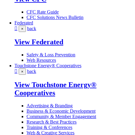
CFC Rate Guide
CFC Solutions News Bulletin
Federated
back
×
View Federated
Safety & Loss Prevention
Web Resources
Touchstone Energy® Cooperatives
back
×
View Touchstone Energy®
Cooperatives
Advertising & Branding
Business & Economic Development
Community & Member Engagement
Research & Best Practices
Training & Conferences
Web & Creative Services