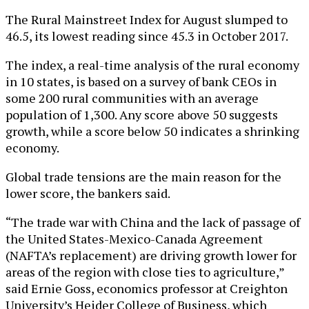
The Rural Mainstreet Index for August slumped to
46.5, its lowest reading since 45.3 in October 2017.
The index, a real-time analysis of the rural economy
in 10 states, is based on a survey of bank CEOs in
some 200 rural communities with an average
population of 1,300. Any score above 50 suggests
growth, while a score below 50 indicates a shrinking
economy.
Global trade tensions are the main reason for the
lower score, the bankers said.
“The trade war with China and the lack of passage of
the United States-Mexico-Canada Agreement
(NAFTA’s replacement) are driving growth lower for
areas of the region with close ties to agriculture,”
said Ernie Goss, economics professor at Creighton
University’s Heider College of Business, which