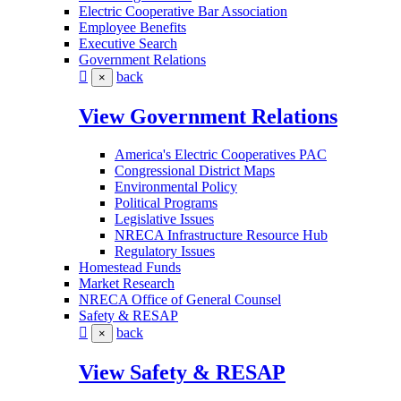
Electric Cooperative Bar Association
Employee Benefits
Executive Search
Government Relations
back
×
View Government Relations
America's Electric Cooperatives PAC
Congressional District Maps
Environmental Policy
Political Programs
Legislative Issues
NRECA Infrastructure Resource Hub
Regulatory Issues
Homestead Funds
Market Research
NRECA Office of General Counsel
Safety & RESAP
back
×
View Safety & RESAP