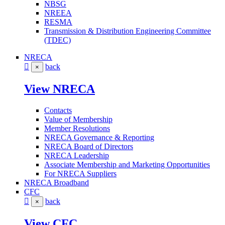
NBSG
NREEA
RESMA
Transmission & Distribution Engineering Committee
(TDEC)
NRECA
back
×
View NRECA
Contacts
Value of Membership
Member Resolutions
NRECA Governance & Reporting
NRECA Board of Directors
NRECA Leadership
Associate Membership and Marketing Opportunities
For NRECA Suppliers
NRECA Broadband
CFC
back
×
View CFC