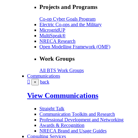
Projects and Programs
Co-op Cyber Goals Program
Electric Co-ops and the Military
MicrogridUP
MultiSpeak®
NRECA Research
Open Modelling Framework (OMF)
Work Groups
All BTS Work Groups
Communications
back
×
View Communications
Straight Talk
Communication Toolkits and Research
Professional Development and Networking
Awards & Recognition
NRECA Brand and Usage Guides
Consulting Services