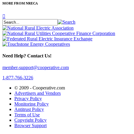
MORE FROM NRECA
Need Help? Contact Us!
member-support@cooperative.com
1-877-766-3226
© 2009 -
Cooperative.com
Advertisers and Vendors
Privacy Policy
Monitoring Policy
Antitrust Policy
Terms of Use
Copyright Policy
Browser Support