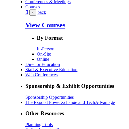
Conferences & Meetings
Courses
back
×
View Courses
By Format
In-Person
On-Site
Online
Director Education
Staff & Executive Education
Web Conferences
Sponsorship & Exhibit Opportunities
Sponsorship Opportunities
The Expo at PowerXchange and TechAdvantage
Other Resources
Planning Tools