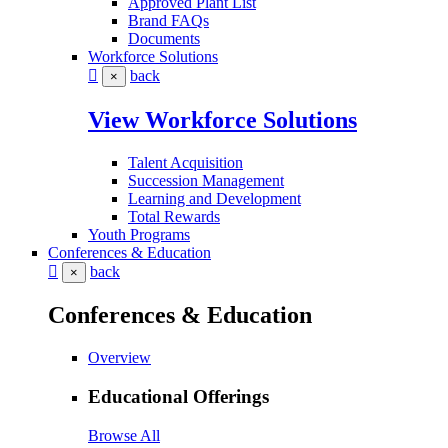
Approved Plant List
Brand FAQs
Documents
Workforce Solutions
back
×
View Workforce Solutions
Talent Acquisition
Succession Management
Learning and Development
Total Rewards
Youth Programs
Conferences & Education
back
×
Conferences & Education
Overview
Educational Offerings
Browse All