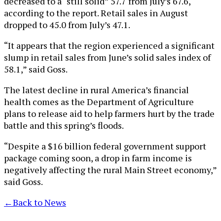
decreased to a “still solid” 57.7 from July’s 67.6,
according to the report. Retail sales in August
dropped to 45.0 from July’s 47.1.
“It appears that the region experienced a significant
slump in retail sales from June’s solid sales index of
58.1,” said Goss.
The latest decline in rural America’s financial
health comes as the Department of Agriculture
plans to release aid to help farmers hurt by the trade
battle and this spring’s floods.
“Despite a $16 billion federal government support
package coming soon, a drop in farm income is
negatively affecting the rural Main Street economy,”
said Goss.
←
Back to News