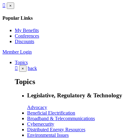
×
Popular Links
My Benefits
Conferences
Discounts
Member Login
Topics
back
×
Topics
Legislative, Regulatory & Technology
Advocacy
Beneficial Electrification
Broadband & Telecommunications
Cybersecurity
Distributed Energy Resources
Environmental Issues