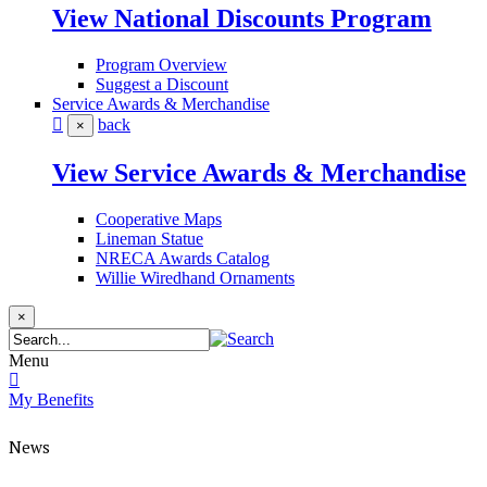
View National Discounts Program
Program Overview
Suggest a Discount
Service Awards & Merchandise
back
×
View Service Awards & Merchandise
Cooperative Maps
Lineman Statue
NRECA Awards Catalog
Willie Wiredhand Ornaments
×
Menu
My Benefits
News