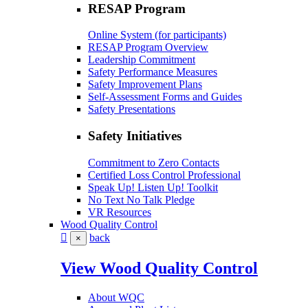
RESAP Program
Online System (for participants)
RESAP Program Overview
Leadership Commitment
Safety Performance Measures
Safety Improvement Plans
Self-Assessment Forms and Guides
Safety Presentations
Safety Initiatives
Commitment to Zero Contacts
Certified Loss Control Professional
Speak Up! Listen Up! Toolkit
No Text No Talk Pledge
VR Resources
Wood Quality Control
back
×
View Wood Quality Control
About WQC