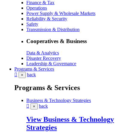
Finance & Tax
Operations
Power Supply & Wholesale Markets
Reliability & Security
Safety
Transmission & Distribution
Cooperatives & Business
Data & Analytics
Disaster Recovery
Leadership & Governance
Programs & Services
back
×
Programs & Services
Business & Technology Strategies
back
×
View Business & Technology
Strategies