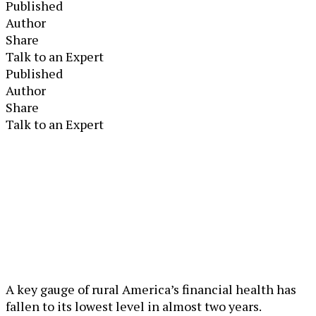
Published
Author
Share
Talk to an Expert
Published
Author
Share
Talk to an Expert
A key gauge of rural America’s financial health has
fallen to its lowest level in almost two years.