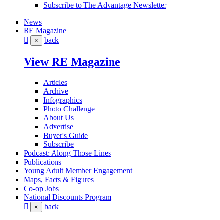
Subscribe to The Advantage Newsletter
News
RE Magazine
back
×
View RE Magazine
Articles
Archive
Infographics
Photo Challenge
About Us
Advertise
Buyer's Guide
Subscribe
Podcast: Along Those Lines
Publications
Young Adult Member Engagement
Maps, Facts & Figures
Co-op Jobs
National Discounts Program
back
×