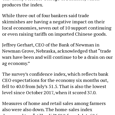
produces the index.
While three out of four bankers said trade
skirmishes are having a negative impact on their
local economies, seven out of 10 support continuing
or even raising tariffs on imported Chinese goods.
Jeffrey Gerhart, CEO of the Bank of Newman in
Newman Grove, Nebraska, acknowledged that “trade
wars have been and will continue to be a drain on our
ag economy.”
The survey’s confidence index, which reflects bank
CEO expectations for the economy six months out,
fell to 40.0 from July’s 51.5. That is also the lowest
level since October 2017, when it scored 37.0.
Measures of home and retail sales among farmers
also were also down. The home-sales index