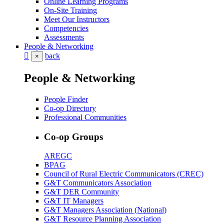
Online Learning Programs
On-Site Training
Meet Our Instructors
Competencies
Assessments
People & Networking
back
×
People & Networking
People Finder
Co-op Directory
Professional Communities
Co-op Groups
AREGC
BPAG
Council of Rural Electric Communicators (CREC)
G&T Communicators Association
G&T DER Community
G&T IT Managers
G&T Managers Association (National)
G&T Resource Planning Association