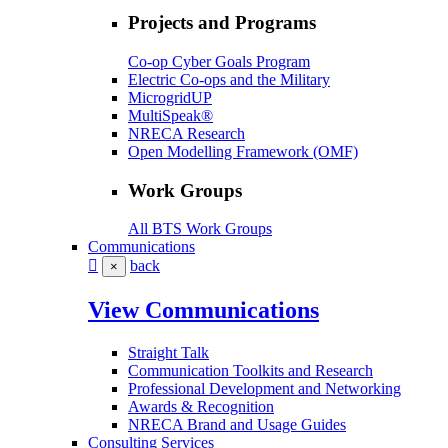
Projects and Programs
Co-op Cyber Goals Program
Electric Co-ops and the Military
MicrogridUP
MultiSpeak®
NRECA Research
Open Modelling Framework (OMF)
Work Groups
All BTS Work Groups
Communications
back
×
View Communications
Straight Talk
Communication Toolkits and Research
Professional Development and Networking
Awards & Recognition
NRECA Brand and Usage Guides
Consulting Services