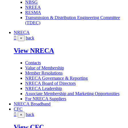
NBSG
NREEA
RESMA
Transmission & Distribution Engineering Committee
(TDEC)
NRECA
back
×
View NRECA
Contacts
Value of Membership
Member Resolutions
NRECA Governance & Reporting
NRECA Board of Directors
NRECA Leadership
Associate Membership and Marketing Opportunities
For NRECA Suppliers
NRECA Broadband
CFC
back
×
View CFC