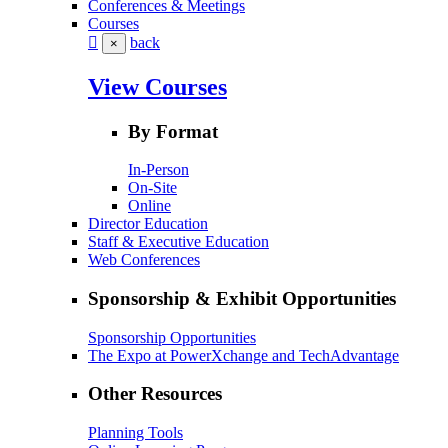
Conferences & Meetings
Courses
back
×
View Courses
By Format
In-Person
On-Site
Online
Director Education
Staff & Executive Education
Web Conferences
Sponsorship & Exhibit Opportunities
Sponsorship Opportunities
The Expo at PowerXchange and TechAdvantage
Other Resources
Planning Tools