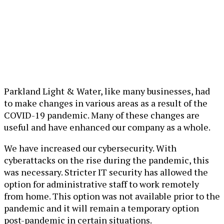
Parkland Light & Water, like many businesses, had
to make changes in various areas as a result of the
COVID-19 pandemic. Many of these changes are
useful and have enhanced our company as a whole.
We have increased our cybersecurity. With
cyberattacks on the rise during the pandemic, this
was necessary. Stricter IT security has allowed the
option for administrative staff to work remotely
from home. This option was not available prior to the
pandemic and it will remain a temporary option
post-pandemic in certain situations.