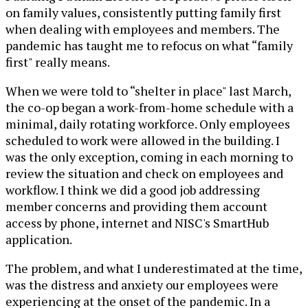
on family values, consistently putting family first
when dealing with employees and members. The
pandemic has taught me to refocus on what “family
first" really means.
When we were told to “shelter in place" last March,
the co-op began a work-from-home schedule with a
minimal, daily rotating workforce. Only employees
scheduled to work were allowed in the building. I
was the only exception, coming in each morning to
review the situation and check on employees and
workflow. I think we did a good job addressing
member concerns and providing them account
access by phone, internet and NISC's SmartHub
application.
The problem, and what I underestimated at the time,
was the distress and anxiety our employees were
experiencing at the onset of the pandemic. In a