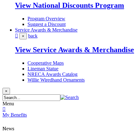
View National Discounts Program
Program Overview
Suggest a Discount
Service Awards & Merchandise
back
×
View Service Awards & Merchandise
Cooperative Maps
Lineman Statue
NRECA Awards Catalog
Willie Wiredhand Ornaments
×
Menu
My Benefits
News