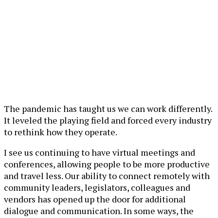
The pandemic has taught us we can work differently.
It leveled the playing field and forced every industry
to rethink how they operate.
I see us continuing to have virtual meetings and
conferences, allowing people to be more productive
and travel less. Our ability to connect remotely with
community leaders, legislators, colleagues and
vendors has opened up the door for additional
dialogue and communication. In some ways, the