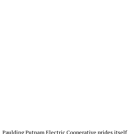
Paulding Putnam Electric Cooperative prides itself