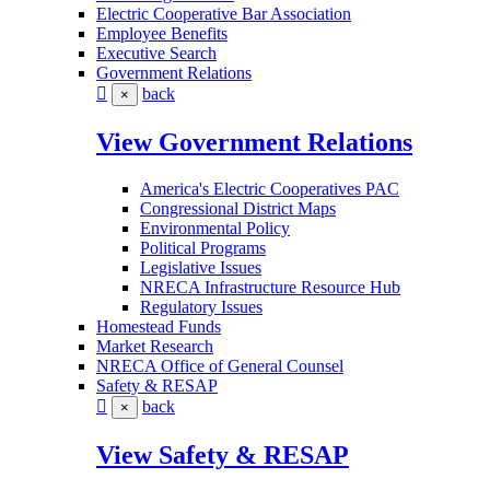
Electric Cooperative Bar Association
Employee Benefits
Executive Search
Government Relations
back
×
View Government Relations
America's Electric Cooperatives PAC
Congressional District Maps
Environmental Policy
Political Programs
Legislative Issues
NRECA Infrastructure Resource Hub
Regulatory Issues
Homestead Funds
Market Research
NRECA Office of General Counsel
Safety & RESAP
back
×
View Safety & RESAP