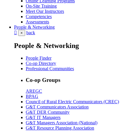
Online Learning Programs
On-Site Training
Meet Our Instructors
Competencies
Assessments
People & Networking
back
×
People & Networking
People Finder
Co-op Directory
Professional Communities
Co-op Groups
AREGC
BPAG
Council of Rural Electric Communicators (CREC)
G&T Communicators Association
G&T DER Community
G&T IT Managers
G&T Managers Association (National)
G&T Resource Planning Association