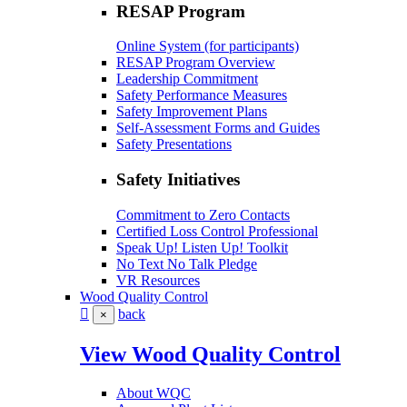
RESAP Program
Online System (for participants)
RESAP Program Overview
Leadership Commitment
Safety Performance Measures
Safety Improvement Plans
Self-Assessment Forms and Guides
Safety Presentations
Safety Initiatives
Commitment to Zero Contacts
Certified Loss Control Professional
Speak Up! Listen Up! Toolkit
No Text No Talk Pledge
VR Resources
Wood Quality Control
back
×
View Wood Quality Control
About WQC