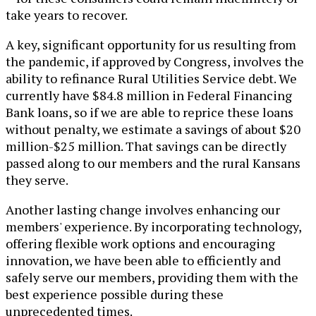
take years to recover.
A key, significant opportunity for us resulting from
the pandemic, if approved by Congress, involves the
ability to refinance Rural Utilities Service debt. We
currently have $84.8 million in Federal Financing
Bank loans, so if we are able to reprice these loans
without penalty, we estimate a savings of about $20
million-$25 million. That savings can be directly
passed along to our members and the rural Kansans
they serve.
Another lasting change involves enhancing our
members' experience. By incorporating technology,
offering flexible work options and encouraging
innovation, we have been able to efficiently and
safely serve our members, providing them with the
best experience possible during these
unprecedented times.