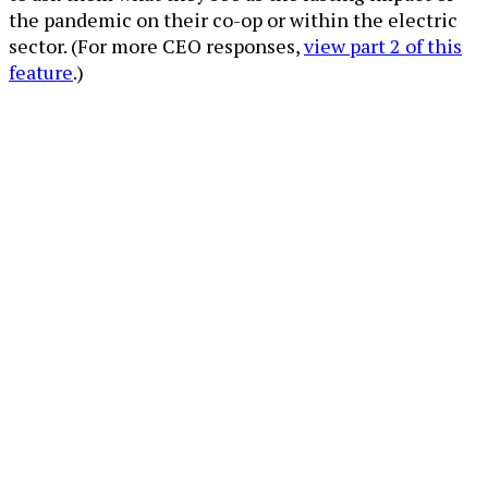
the pandemic on their co-op or within the electric
sector. (For more CEO responses,
view part 2 of this
feature
.)