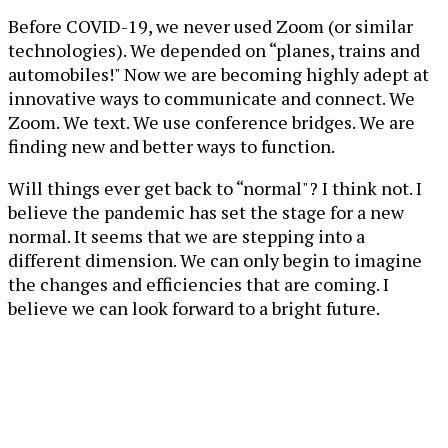
Before COVID-19, we never used Zoom (or similar
technologies). We depended on “planes, trains and
automobiles!" Now we are becoming highly adept at
innovative ways to communicate and connect. We
Zoom. We text. We use conference bridges. We are
finding new and better ways to function.
Will things ever get back to “normal"? I think not. I
believe the pandemic has set the stage for a new
normal. It seems that we are stepping into a
different dimension. We can only begin to imagine
the changes and efficiencies that are coming. I
believe we can look forward to a bright future.