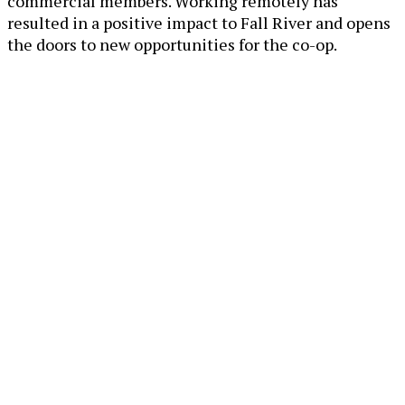
commercial members. Working remotely has
resulted in a positive impact to Fall River and opens
the doors to new opportunities for the co-op.