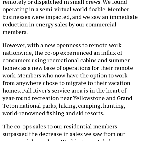
remotely or dispatched in small crews. We found
operating in a semi-virtual world doable. Member
businesses were impacted, and we saw an immediate
reduction in energy sales by our commercial
members.
However, with a new openness to remote work
nationwide, the co-op experienced an influx of
consumers using recreational cabins and summer
homes as a new base of operations for their remote
work. Members who now have the option to work
from anywhere chose to migrate to their vacation
homes. Fall River's service area is in the heart of
year-round recreation near Yellowstone and Grand
Teton national parks, hiking, camping, hunting,
world-renowned fishing and ski resorts.
The co-op's sales to our residential members
surpassed the decrease in sales we saw from our