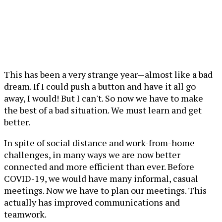
This has been a very strange year—almost like a bad
dream. If I could push a button and have it all go
away, I would! But I can't. So now we have to make
the best of a bad situation. We must learn and get
better.
In spite of social distance and work-from-home
challenges, in many ways we are now better
connected and more efficient than ever. Before
COVID-19, we would have many informal, casual
meetings. Now we have to plan our meetings. This
actually has improved communications and
teamwork.