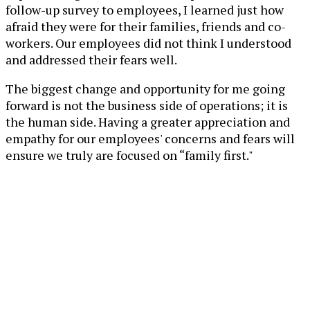
follow-up survey to employees, I learned just how
afraid they were for their families, friends and co-
workers. Our employees did not think I understood
and addressed their fears well.
The biggest change and opportunity for me going
forward is not the business side of operations; it is
the human side. Having a greater appreciation and
empathy for our employees' concerns and fears will
ensure we truly are focused on “family first."