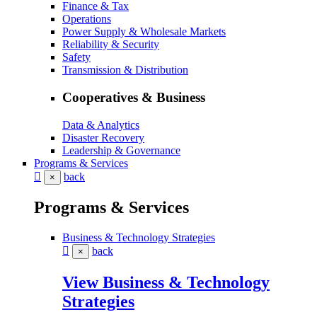
Finance & Tax
Operations
Power Supply & Wholesale Markets
Reliability & Security
Safety
Transmission & Distribution
Cooperatives & Business
Data & Analytics
Disaster Recovery
Leadership & Governance
Programs & Services
back
×
Programs & Services
Business & Technology Strategies
back
×
View Business & Technology
Strategies