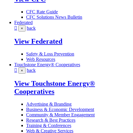
CFC Rate Guide
CFC Solutions News Bulletin
Federated
back
×
View Federated
Safety & Loss Prevention
Web Resources
Touchstone Energy® Cooperatives
back
×
View Touchstone Energy®
Cooperatives
Advertising & Branding
Business & Economic Development
Community & Member Engagement
Research & Best Practices
Training & Conferences
Web & Creative Services