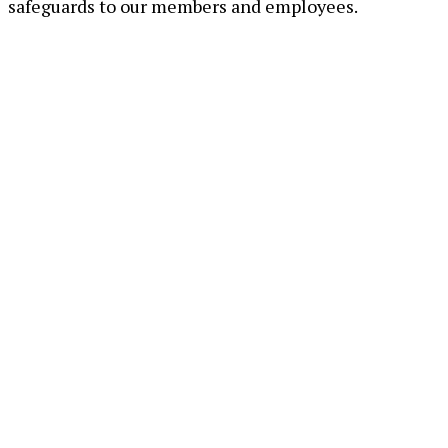
safeguards to our members and employees.