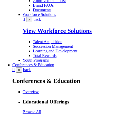
Approved Plant List
Brand FAQs
Documents
Workforce Solutions
back
×
View Workforce Solutions
Talent Acquisition
Succession Management
Learning and Development
Total Rewards
Youth Programs
Conferences & Education
back
×
Conferences & Education
Overview
Educational Offerings
Browse All