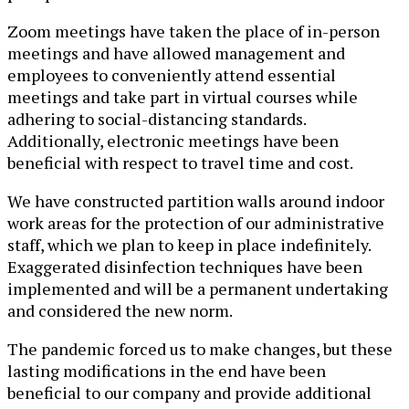
Zoom meetings have taken the place of in-person
meetings and have allowed management and
employees to conveniently attend essential
meetings and take part in virtual courses while
adhering to social-distancing standards.
Additionally, electronic meetings have been
beneficial with respect to travel time and cost.
We have constructed partition walls around indoor
work areas for the protection of our administrative
staff, which we plan to keep in place indefinitely.
Exaggerated disinfection techniques have been
implemented and will be a permanent undertaking
and considered the new norm.
The pandemic forced us to make changes, but these
lasting modifications in the end have been
beneficial to our company and provide additional