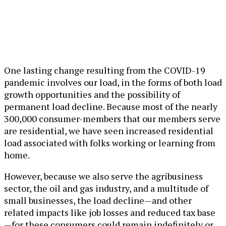
One lasting change resulting from the COVID-19
pandemic involves our load, in the forms of both load
growth opportunities and the possibility of
permanent load decline. Because most of the nearly
300,000 consumer-members that our members serve
are residential, we have seen increased residential
load associated with folks working or learning from
home.
However, because we also serve the agribusiness
sector, the oil and gas industry, and a multitude of
small businesses, the load decline—and other
related impacts like job losses and reduced tax base
—for these consumers could remain indefinitely or