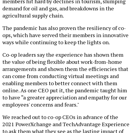
members hit hard by declines in tourism, slumping
demand for oil and gas, and breakdowns in the
agricultural supply chain.
The pandemic has also proven the resiliency of co-
ops, which have served their members in innovative
ways while continuing to keep the lights on.
Co-op leaders say the experience has shown them
the value of being flexible about work-from-home
arrangements and shown them the efficiencies that
can come from conducting virtual meetings and
enabling members to better connect with them
online. As one CEO put it, the pandemic taught him
to have “a greater appreciation and empathy for our
employees' concerns and fears."
We reached out to co-op CEOs in advance of the
2021 PowerXchange and TechAdvantage Experience
to ask them what they see as the lasting impact of