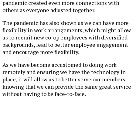
pandemic created even more connections with
others as everyone adjusted together.
The pandemic has also shown us we can have more
flexibility in work arrangements, which might allow
us to recruit new co-op employees with diversified
backgrounds, lead to better employee engagement
and encourage more flexibility.
As we have become accustomed to doing work
remotely and ensuring we have the technology in
place, it will allow us to better serve our members
knowing that we can provide the same great service
without having to be face-to-face.