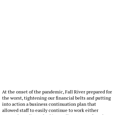
At the onset of the pandemic, Fall River prepared for
the worst, tightening our financial belts and putting
into action a business continuation plan that
allowed staff to easily continue to work either