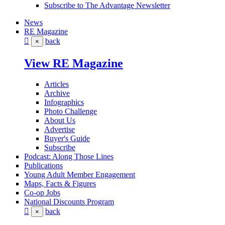
Subscribe to The Advantage Newsletter
News
RE Magazine
back
×
View RE Magazine
Articles
Archive
Infographics
Photo Challenge
About Us
Advertise
Buyer's Guide
Subscribe
Podcast: Along Those Lines
Publications
Young Adult Member Engagement
Maps, Facts & Figures
Co-op Jobs
National Discounts Program
back
×