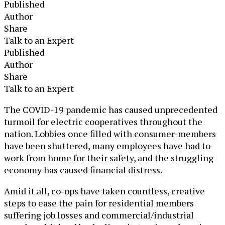
Published
Author
Share
Talk to an Expert
Published
Author
Share
Talk to an Expert
The COVID-19 pandemic has caused unprecedented
turmoil for electric cooperatives throughout the
nation. Lobbies once filled with consumer-members
have been shuttered, many employees have had to
work from home for their safety, and the struggling
economy has caused financial distress.
Amid it all, co-ops have taken countless, creative
steps to ease the pain for residential members
suffering job losses and commercial/industrial