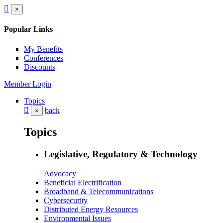
×
Popular Links
My Benefits
Conferences
Discounts
Member Login
Topics
back
×
Topics
Legislative, Regulatory & Technology
Advocacy
Beneficial Electrification
Broadband & Telecommunications
Cybersecurity
Distributed Energy Resources
Environmental Issues