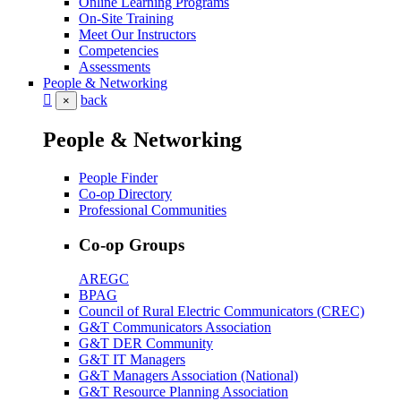
Online Learning Programs
On-Site Training
Meet Our Instructors
Competencies
Assessments
People & Networking
back
×
People & Networking
People Finder
Co-op Directory
Professional Communities
Co-op Groups
AREGC
BPAG
Council of Rural Electric Communicators (CREC)
G&T Communicators Association
G&T DER Community
G&T IT Managers
G&T Managers Association (National)
G&T Resource Planning Association