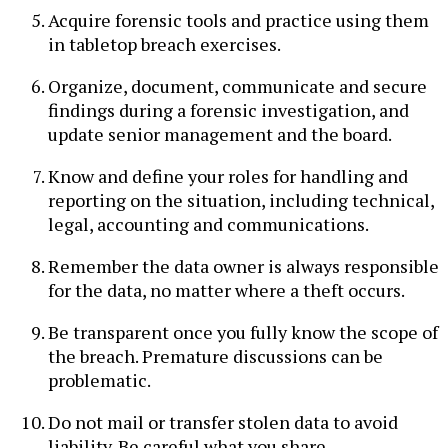
Acquire forensic tools and practice using them
in tabletop breach exercises.
Organize, document, communicate and secure
findings during a forensic investigation, and
update senior management and the board.
Know and define your roles for handling and
reporting on the situation, including technical,
legal, accounting and communications.
Remember the data owner is always responsible
for the data, no matter where a theft occurs.
Be transparent once you fully know the scope of
the breach. Premature discussions can be
problematic.
Do not mail or transfer stolen data to avoid
liability. Be careful what you share.