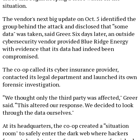
situation.
The vendor's next big update on Oct. 5 identified the
group behind the attack and disclosed that “some
data" was taken, said Greer. Six days later, an outside
cybersecurity vendor provided Blue Ridge Energy
with evidence that its data had indeed been
compromised.
The co-op called its cyber insurance provider,
contacted its legal department and launched its own
forensic investigation.
“We thought only the third party was affected," Greer
said. “This altered our response. We decided to look
through the data ourselves."
At its headquarters, the co-op created a “situation
room" to safely enter the dark web where hackers