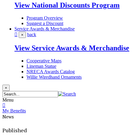
View National Discounts Program
Program Overview
Suggest a Discount
Service Awards & Merchandise
back
×
View Service Awards & Merchandise
Cooperative Maps
Lineman Statue
NRECA Awards Catalog
Willie Wiredhand Ornaments
×
Menu
My Benefits
News
Published