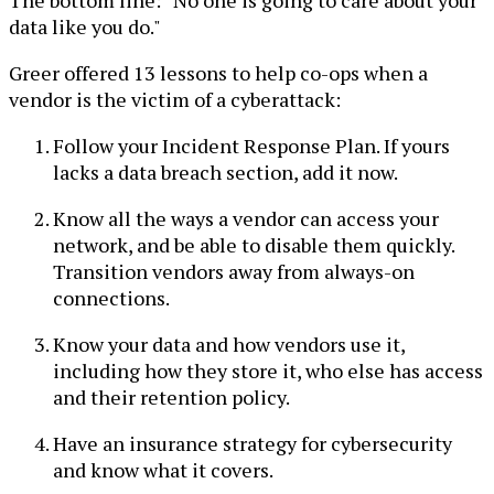
data like you do."
Greer offered 13 lessons to help co-ops when a
vendor is the victim of a cyberattack:
Follow your Incident Response Plan. If yours
lacks a data breach section, add it now.
Know all the ways a vendor can access your
network, and be able to disable them quickly.
Transition vendors away from always-on
connections.
Know your data and how vendors use it,
including how they store it, who else has access
and their retention policy.
Have an insurance strategy for cybersecurity
and know what it covers.