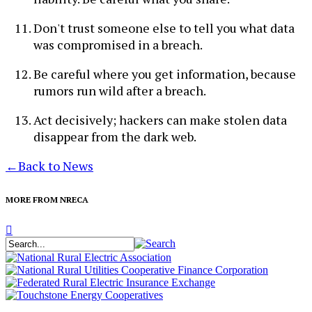
Don't trust someone else to tell you what data
was compromised in a breach.
Be careful where you get information, because
rumors run wild after a breach.
Act decisively; hackers can make stolen data
disappear from the dark web.
←
Back to News
MORE FROM NRECA