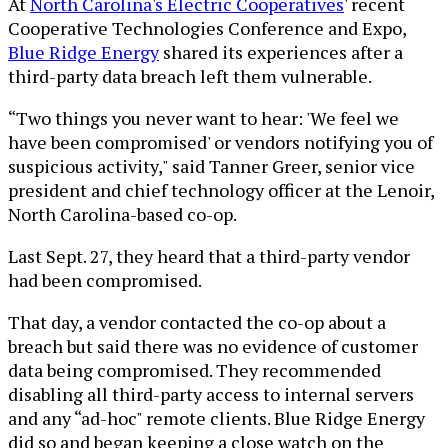
At
North Carolina's Electric Cooperatives
' recent
Cooperative Technologies Conference and Expo,
Blue Ridge Energy
shared its experiences after a
third-party data breach left them vulnerable.
“Two things you never want to hear: 'We feel we
have been compromised' or vendors notifying you of
suspicious activity," said Tanner Greer, senior vice
president and chief technology officer at the Lenoir,
North Carolina-based co-op.
Last Sept. 27, they heard that a third-party vendor
had been compromised.
That day, a vendor contacted the co-op about a
breach but said there was no evidence of customer
data being compromised. They recommended
disabling all third-party access to internal servers
and any “ad-hoc" remote clients. Blue Ridge Energy
did so and began keeping a close watch on the