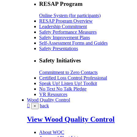
RESAP Program
Online System (for participants)
RESAP Program Overview
Leadership Commitment
Safety Performance Measures
Safety Improvement Plans
Self-Assessment Forms and Guides
Safety Presentations
Safety Initiatives
Commitment to Zero Contacts
Certified Loss Control Professional
Speak Up! Listen Up! Toolkit
No Text No Talk Pledge
VR Resources
Wood Quality Control
back
×
View Wood Quality Control
About WQC