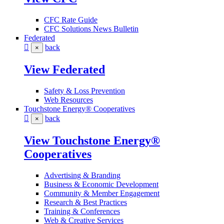
CFC Rate Guide
CFC Solutions News Bulletin
Federated
back
×
View Federated
Safety & Loss Prevention
Web Resources
Touchstone Energy® Cooperatives
back
×
View Touchstone Energy®
Cooperatives
Advertising & Branding
Business & Economic Development
Community & Member Engagement
Research & Best Practices
Training & Conferences
Web & Creative Services