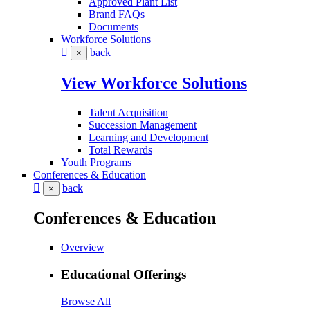
Approved Plant List
Brand FAQs
Documents
Workforce Solutions
back
×
View Workforce Solutions
Talent Acquisition
Succession Management
Learning and Development
Total Rewards
Youth Programs
Conferences & Education
back
×
Conferences & Education
Overview
Educational Offerings
Browse All