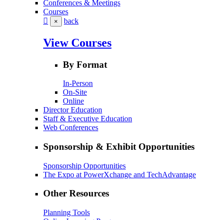
Conferences & Meetings
Courses
back
×
View Courses
By Format
In-Person
On-Site
Online
Director Education
Staff & Executive Education
Web Conferences
Sponsorship & Exhibit Opportunities
Sponsorship Opportunities
The Expo at PowerXchange and TechAdvantage
Other Resources
Planning Tools