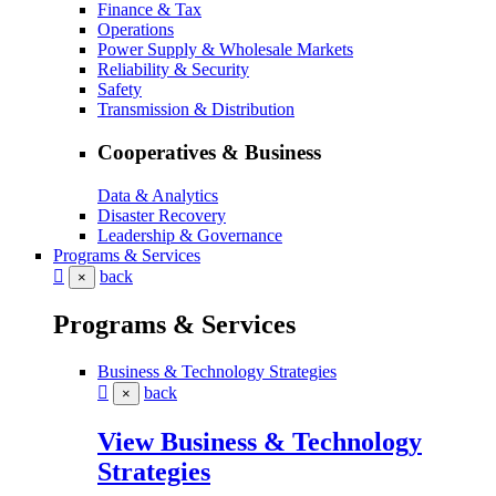
Finance & Tax
Operations
Power Supply & Wholesale Markets
Reliability & Security
Safety
Transmission & Distribution
Cooperatives & Business
Data & Analytics
Disaster Recovery
Leadership & Governance
Programs & Services
back
×
Programs & Services
Business & Technology Strategies
back
×
View Business & Technology
Strategies