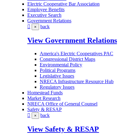
Electric Cooperative Bar Association
Employee Benefits
Executive Search
Government Relations
back
×
View Government Relations
America's Electric Cooperatives PAC
Congressional District Maps
Environmental Policy
Political Programs
Legislative Issues
NRECA Infrastructure Resource Hub
Regulatory Issues
Homestead Funds
Market Research
NRECA Office of General Counsel
Safety & RESAP
back
×
View Safety & RESAP