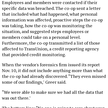
Employees and members were contacted if their
specific data was breached. The co-op sent a letter
that included what had happened, what personal
information was affected, proactive steps the co-op
was taking, how the co-op was monitoring the
situation, and suggested steps employees or
members could take on a personal level.
Furthermore, the co-op transmitted a list of those
affected to TransUnion, a credit reporting agency
that provided credit monitoring.
When the vendor's forensics firm issued its report
Nov. 10, it did not include anything more than what
the co-op had already discovered. “They even missed
some of our findings," Greer said.
“We were able to make sure we had all the data that
was out there."
The bottom line: “No one is going to care about your