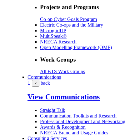
Projects and Programs
Co-op Cyber Goals Program
Electric Co-ops and the Military
MicrogridUP
MultiSpeak®
NRECA Research
Open Modelling Framework (OMF)
Work Groups
All BTS Work Groups
Communications
back
×
View Communications
Straight Talk
Communication Toolkits and Research
Professional Development and Networking
Awards & Recognition
NRECA Brand and Usage Guides
Consulting Services