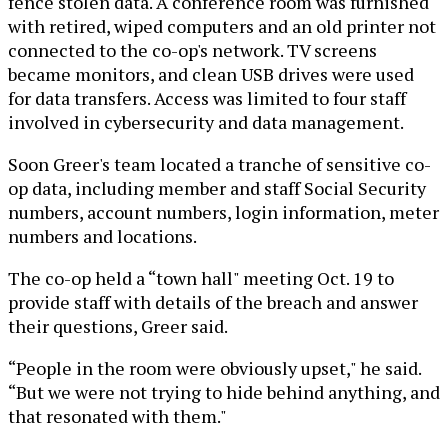
fence stolen data. A conference room was furnished
with retired, wiped computers and an old printer not
connected to the co-op's network. TV screens
became monitors, and clean USB drives were used
for data transfers. Access was limited to four staff
involved in cybersecurity and data management.
Soon Greer's team located a tranche of sensitive co-
op data, including member and staff Social Security
numbers, account numbers, login information, meter
numbers and locations.
The co-op held a “town hall" meeting Oct. 19 to
provide staff with details of the breach and answer
their questions, Greer said.
“People in the room were obviously upset," he said.
“But we were not trying to hide behind anything, and
that resonated with them."