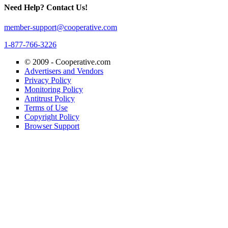
Need Help? Contact Us!
member-support@cooperative.com
1-877-766-3226
© 2009 -
Cooperative.com
Advertisers and Vendors
Privacy Policy
Monitoring Policy
Antitrust Policy
Terms of Use
Copyright Policy
Browser Support