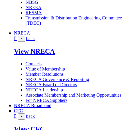
NBSG
NREEA
RESMA
Transmission & Distribution Engineering Committee
(TDEC)
NRECA
back
×
View NRECA
Contacts
Value of Membership
Member Resolutions
NRECA Governance & Reporting
NRECA Board of Directors
NRECA Leadership
Associate Membership and Marketing Opportunities
For NRECA Suppliers
NRECA Broadband
CFC
back
×
View CFC