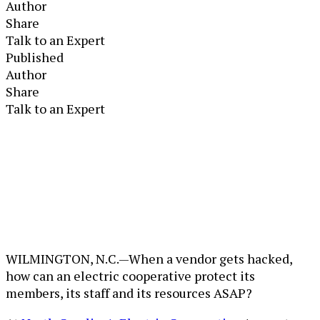
Author
Share
Talk to an Expert
Published
Author
Share
Talk to an Expert
WILMINGTON, N.C.—When a vendor gets hacked,
how can an electric cooperative protect its
members, its staff and its resources ASAP?