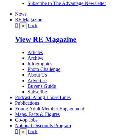
Subscribe to The Advantage Newsletter
News
RE Magazine
back
×
View RE Magazine
Articles
Archive
Infographics
Photo Challenge
About Us
Advertise
Buyer's Guide
Subscribe
Podcast: Along Those Lines
Publications
Young Adult Member Engagement
Maps, Facts & Figures
Co-op Jobs
National Discounts Program
back
×