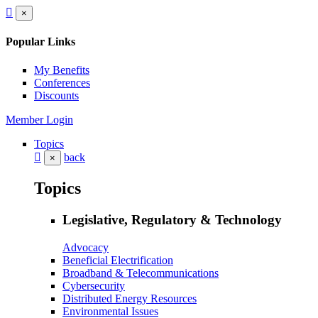
×
Popular Links
My Benefits
Conferences
Discounts
Member Login
Topics
back
×
Topics
Legislative, Regulatory & Technology
Advocacy
Beneficial Electrification
Broadband & Telecommunications
Cybersecurity
Distributed Energy Resources
Environmental Issues