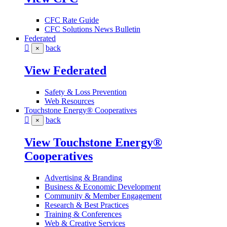
CFC Rate Guide
CFC Solutions News Bulletin
Federated
back
×
View Federated
Safety & Loss Prevention
Web Resources
Touchstone Energy® Cooperatives
back
×
View Touchstone Energy®
Cooperatives
Advertising & Branding
Business & Economic Development
Community & Member Engagement
Research & Best Practices
Training & Conferences
Web & Creative Services