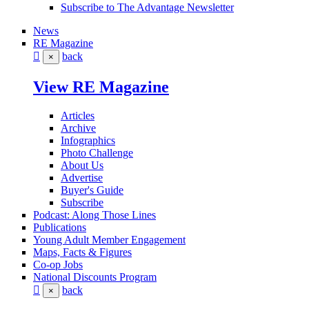
Subscribe to The Advantage Newsletter
News
RE Magazine
back
×
View RE Magazine
Articles
Archive
Infographics
Photo Challenge
About Us
Advertise
Buyer's Guide
Subscribe
Podcast: Along Those Lines
Publications
Young Adult Member Engagement
Maps, Facts & Figures
Co-op Jobs
National Discounts Program
back
×