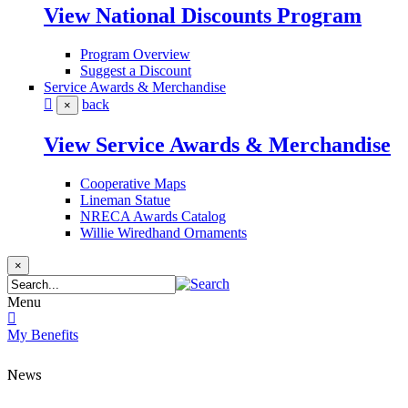
View National Discounts Program
Program Overview
Suggest a Discount
Service Awards & Merchandise
back
×
View Service Awards & Merchandise
Cooperative Maps
Lineman Statue
NRECA Awards Catalog
Willie Wiredhand Ornaments
×
Menu
My Benefits
News