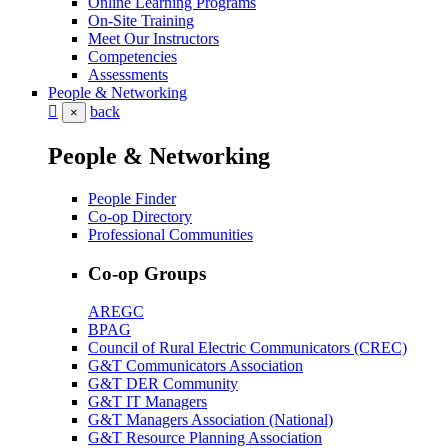
Online Learning Programs
On-Site Training
Meet Our Instructors
Competencies
Assessments
People & Networking
back
×
People & Networking
People Finder
Co-op Directory
Professional Communities
Co-op Groups
AREGC
BPAG
Council of Rural Electric Communicators (CREC)
G&T Communicators Association
G&T DER Community
G&T IT Managers
G&T Managers Association (National)
G&T Resource Planning Association