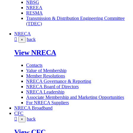
NBSG
NREEA
RESMA
Transmission & Distribution Engineering Committee
(TDEC)
NRECA
back
×
View NRECA
Contacts
Value of Membership
Member Resolutions
NRECA Governance & Reporting
NRECA Board of Directors
NRECA Leadership
Associate Membership and Marketing Opportunities
For NRECA Suppliers
NRECA Broadband
CFC
back
×
View CFC