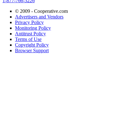
1-877-766-3226
© 2009 -
Cooperative.com
Advertisers and Vendors
Privacy Policy
Monitoring Policy
Antitrust Policy
Terms of Use
Copyright Policy
Browser Support