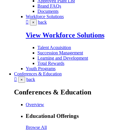
Approved Plant List
Brand FAQs
Documents
Workforce Solutions
back
×
View Workforce Solutions
Talent Acquisition
Succession Management
Learning and Development
Total Rewards
Youth Programs
Conferences & Education
back
×
Conferences & Education
Overview
Educational Offerings
Browse All