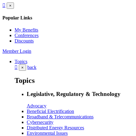
×
Popular Links
My Benefits
Conferences
Discounts
Member Login
Topics
back
×
Topics
Legislative, Regulatory & Technology
Advocacy
Beneficial Electrification
Broadband & Telecommunications
Cybersecurity
Distributed Energy Resources
Environmental Issues