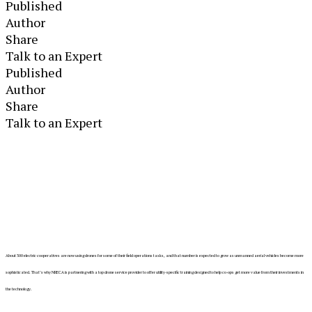
Published
Author
Share
Talk to an Expert
Published
Author
Share
Talk to an Expert
About 300 electric cooperatives are now using drones for some of their field operations tasks, and that number is expected to grow as unmanned aerial vehicles become more
sophisticated. That’s why NRECA is partnering with a top drone service provider to offer utility-specific training designed to help co-ops get more value from their investments in
the technology.