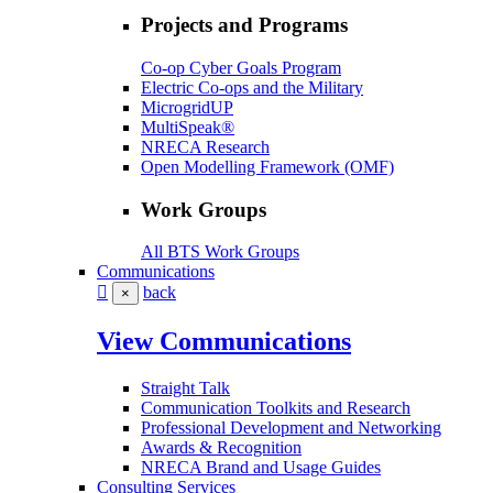
Projects and Programs
Co-op Cyber Goals Program
Electric Co-ops and the Military
MicrogridUP
MultiSpeak®
NRECA Research
Open Modelling Framework (OMF)
Work Groups
All BTS Work Groups
Communications
back
×
View Communications
Straight Talk
Communication Toolkits and Research
Professional Development and Networking
Awards & Recognition
NRECA Brand and Usage Guides
Consulting Services