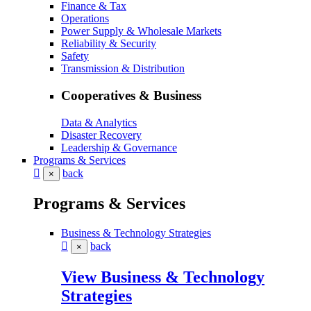
Finance & Tax
Operations
Power Supply & Wholesale Markets
Reliability & Security
Safety
Transmission & Distribution
Cooperatives & Business
Data & Analytics
Disaster Recovery
Leadership & Governance
Programs & Services
back
×
Programs & Services
Business & Technology Strategies
back
×
View Business & Technology
Strategies