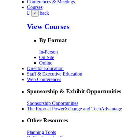
Conferences & Meetings
Courses
back
×
View Courses
By Format
In-Person
On-Site
Online
Director Education
Staff & Executive Education
Web Conferences
Sponsorship & Exhibit Opportunities
Sponsorship Opportunities
The Expo at PowerXchange and TechAdvantage
Other Resources
Planning Tools