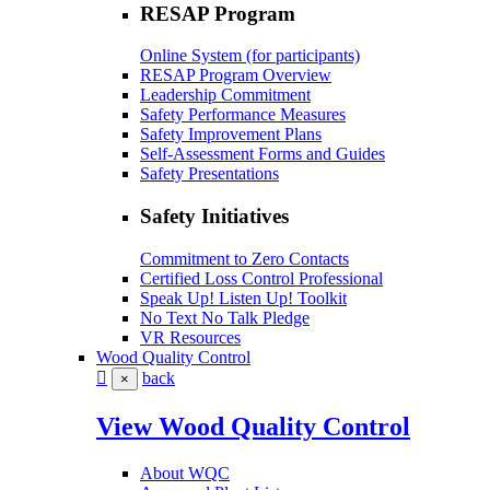
RESAP Program
Online System (for participants)
RESAP Program Overview
Leadership Commitment
Safety Performance Measures
Safety Improvement Plans
Self-Assessment Forms and Guides
Safety Presentations
Safety Initiatives
Commitment to Zero Contacts
Certified Loss Control Professional
Speak Up! Listen Up! Toolkit
No Text No Talk Pledge
VR Resources
Wood Quality Control
back
×
View Wood Quality Control
About WQC