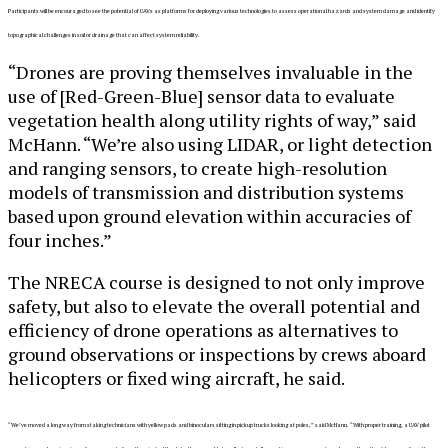
Participants will be encouraged to see the potential of UAVs as platforms for deploying various technologies to assess operational hazards and system damage and identify
topographical challenges in soil or drainage that can affect system reliability.
“Drones are proving themselves invaluable in the
use of [Red-Green-Blue] sensor data to evaluate
vegetation health along utility rights of way,” said
McHann. “We’re also using LIDAR, or light detection
and ranging sensors, to create high-resolution
models of transmission and distribution systems
based upon ground elevation within accuracies of
four inches.”
The NRECA course is designed to not only improve
safety, but also to elevate the overall potential and
efficiency of drone operations as alternatives to
ground observations or inspections by crews aboard
helicopters or fixed wing aircraft, he said.
“We’ve moved a long way from staking technicians with yellow pads and binoculars sitting in pickup trucks looking at poles,” said McHann. “With proper training, a UAV pilot