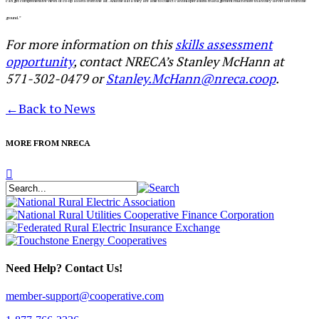
can get comprehensive views of co-op assets from the air. And the data they are able to collect can tell operations
management much more than they’d ever see from the
ground.”
For more information on this
skills assessment
opportunity
, contact NRECA’s Stanley McHann at
571-302-0479 or
Stanley.McHann@nreca.coop
.
←
Back to News
MORE FROM NRECA
Need Help? Contact Us!
member-support@cooperative.com