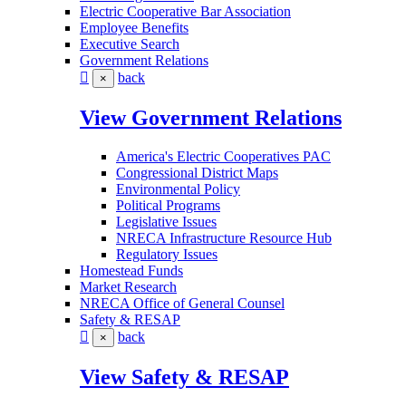
Electric Cooperative Bar Association
Employee Benefits
Executive Search
Government Relations
back
×
View Government Relations
America's Electric Cooperatives PAC
Congressional District Maps
Environmental Policy
Political Programs
Legislative Issues
NRECA Infrastructure Resource Hub
Regulatory Issues
Homestead Funds
Market Research
NRECA Office of General Counsel
Safety & RESAP
back
×
View Safety & RESAP