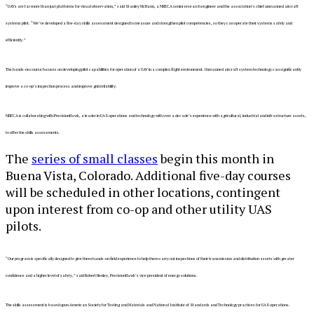
“UAVs are far more than just platforms for visual observation,” said Stanley McHann, a NRECA senior research engineer and the association’s chief unmanned aircraft
systems pilot. “We’ve developed a five-day skills assessment designed to measure and strengthen pilot competencies, so they can operate their systems safely and
efficiently.”
The hands-on course focuses on developing pilot capabilities for operation of a UAV in a complex flight environment. Unmanned aircraft system technology can significantly
improve a co-op’s inspection process and improve grid reliability.
NRECA is collaborating with PrecisionHawk, a leader in UAS operations and technology with over a decade’s experience with agricultural, industrial and infrastructure assets,
to offer the skills assessments.
The
series of small classes
begin this month in
Buena Vista, Colorado. Additional five-day courses
will be scheduled in other locations, contingent
upon interest from co-op and other utility UAS
pilots.
“Our program is specifically designed to give them hands-on field experience to help them carry out inspections of their transmission and distribution assets with greater
confidence and a higher level of safety,” said Robert Henley, PrecisionHawk’s vice president of energy solutions.
The skills assessment is based upon American Society for Testing and Materials and National Institute of Standards and Technology practices for UAS operations.