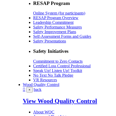
RESAP Program
Online System (for participants)
RESAP Program Overview
Leadership Commitment
Safety Performance Measures
Safety Improvement Plans
Self-Assessment Forms and Guides
Safety Presentations
Safety Initiatives
Commitment to Zero Contacts
Certified Loss Control Professional
Speak Up! Listen Up! Toolkit
No Text No Talk Pledge
VR Resources
Wood Quality Control
back
×
View Wood Quality Control
About WQC