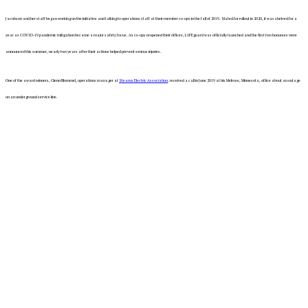
Jacobson and her staff began working on the initiative and talking to operations staff at their member co-ops in the fall of 2019. Slated for rollout in 2020, it was shelved for a
year as COVID-19 pandemic mitigation became a major safety focus. As co-ops reopened their offices, LIFEguard was officially launched and the first two honorees were
announced this summer, nearly two years after their actions helped prevent serious injuries.
One of the award winners, Glenn Blommel, operations manager at
Stearns Electric Association
, received a call in June 2019 at his Melrose, Minnesota, office about an outage
on an underground service line.