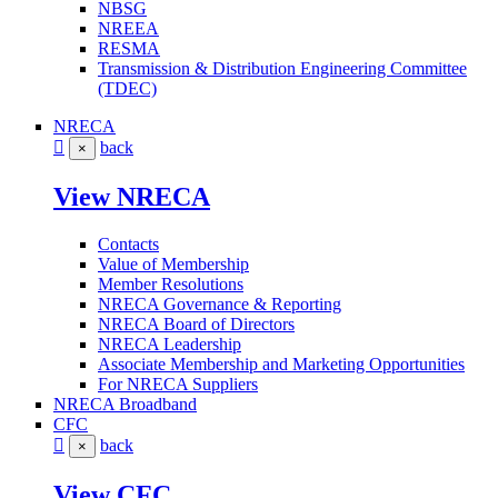
NBSG
NREEA
RESMA
Transmission & Distribution Engineering Committee
(TDEC)
NRECA
back
×
View NRECA
Contacts
Value of Membership
Member Resolutions
NRECA Governance & Reporting
NRECA Board of Directors
NRECA Leadership
Associate Membership and Marketing Opportunities
For NRECA Suppliers
NRECA Broadband
CFC
back
×
View CFC