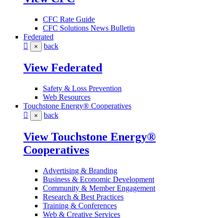
CFC Rate Guide
CFC Solutions News Bulletin
Federated
back
×
View Federated
Safety & Loss Prevention
Web Resources
Touchstone Energy® Cooperatives
back
×
View Touchstone Energy®
Cooperatives
Advertising & Branding
Business & Economic Development
Community & Member Engagement
Research & Best Practices
Training & Conferences
Web & Creative Services