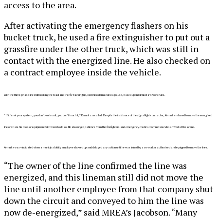
access to the area.
After activating the emergency flashers on his
bucket truck, he used a fire extinguisher to put out a
grassfire under the other truck, which was still in
contact with the energized line. He also checked on
a contract employee inside the vehicle.
With the three-phase line still blocking the road and traffic backing up, Kemnitz demanded
a pause, based upon Minnkota’s work rules.
“If it’s not your system, you do
n’t work on it; you don’t touch it,” Kemnitz recalled. Despite the insistence of the signal light contractor, Kemnitz refused to move the energized
line or share his tools or equipment with them to do so. He also urged patience from the firefighters and emergency medical technicians who arrived at the scene.
Kemnitz was vindicated when a municipal utility employee showed up and delayed any action until he was joined by a co-worker authorized and equipped to move the lines.
“The owner of the line confirmed the line was
energized, and this lineman still did not move the
line until another employee from that company shut
down the circuit and conveyed to him the line was
now de-energized,” said MREA’s Jacobson. “Many