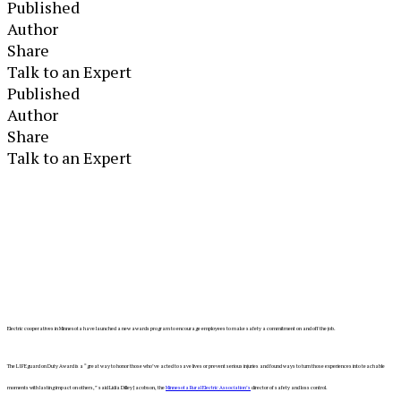
Published
Author
Share
Talk to an Expert
Published
Author
Share
Talk to an Expert
Electric cooperative
s in Minnesota have launched a new awards program to encourage employees to make safety a commitment on and off the job.
The LIFEguard on Duty Award is a “great way to honor those who’ve acted to save lives or prevent serious injuries and found ways to turn those experiences into teachable
moments with lasting impact on others,” said Lidia Dilley Jacobson, the
Minnesota Rural Electric Association’s
director of safety and loss control.