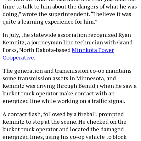
time to talk to him about the dangers of what he was
doing,” wrote the superintendent. “I believe it was
quite a learning experience for him.”
In July, the statewide association recognized Ryan
Kemnitz, a journeyman line technician with Grand
Forks, North Dakota-based
Minnkota Power
Cooperative
.
The generation and transmission co-op maintains
some transmission assets in Minnesota, and
Kemnitz was driving through Bemidji when he saw a
bucket truck operator make contact with an
energized line while working on a traffic signal.
A contact flash, followed by a fireball, prompted
Kemnitz to stop at the scene. He checked on the
bucket truck operator and located the damaged
energized lines, using his co-op vehicle to block