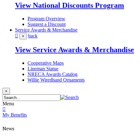
View National Discounts Program
Program Overview
Suggest a Discount
Service Awards & Merchandise
back
×
View Service Awards & Merchandise
Cooperative Maps
Lineman Statue
NRECA Awards Catalog
Willie Wiredhand Ornaments
×
Menu
My Benefits
News