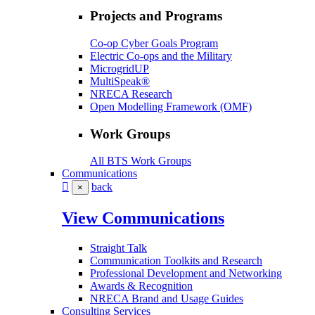
Projects and Programs
Co-op Cyber Goals Program
Electric Co-ops and the Military
MicrogridUP
MultiSpeak®
NRECA Research
Open Modelling Framework (OMF)
Work Groups
All BTS Work Groups
Communications
back
×
View Communications
Straight Talk
Communication Toolkits and Research
Professional Development and Networking
Awards & Recognition
NRECA Brand and Usage Guides
Consulting Services