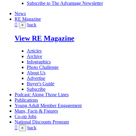
Subscribe to The Advantage Newsletter
News
RE Magazine
back
×
View RE Magazine
Articles
Archive
Infographics
Photo Challenge
About Us
Advertise
Buyer's Guide
Subscribe
Podcast: Along Those Lines
Publications
Young Adult Member Engagement
Maps, Facts & Figures
Co-op Jobs
National Discounts Program
back
×