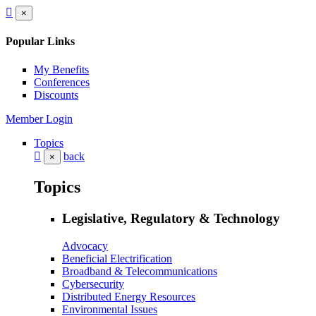
×
Popular Links
My Benefits
Conferences
Discounts
Member Login
Topics
back
×
Topics
Legislative, Regulatory & Technology
Advocacy
Beneficial Electrification
Broadband & Telecommunications
Cybersecurity
Distributed Energy Resources
Environmental Issues