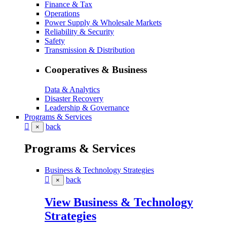
Finance & Tax
Operations
Power Supply & Wholesale Markets
Reliability & Security
Safety
Transmission & Distribution
Cooperatives & Business
Data & Analytics
Disaster Recovery
Leadership & Governance
Programs & Services
back
×
Programs & Services
Business & Technology Strategies
back
×
View Business & Technology
Strategies