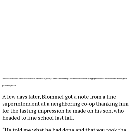
The conversation that followed focused on the potential danger the part-time summer hire placed himself and others in by digging into an unmarked easement with energized
power lines present.
A few days later, Blommel got a note from a line
superintendent at a neighboring co-op thanking him
for the lasting impression he made on his son, who
headed to line school last fall.
“He told me what he had done and that you took the