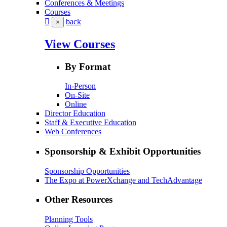
Conferences & Meetings
Courses
back
×
View Courses
By Format
In-Person
On-Site
Online
Director Education
Staff & Executive Education
Web Conferences
Sponsorship & Exhibit Opportunities
Sponsorship Opportunities
The Expo at PowerXchange and TechAdvantage
Other Resources
Planning Tools