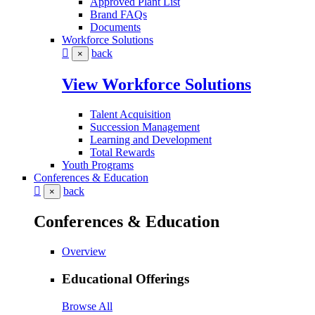
Approved Plant List
Brand FAQs
Documents
Workforce Solutions
back
×
View Workforce Solutions
Talent Acquisition
Succession Management
Learning and Development
Total Rewards
Youth Programs
Conferences & Education
back
×
Conferences & Education
Overview
Educational Offerings
Browse All