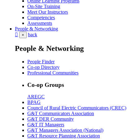
Online Learning Programs
On-Site Training
Meet Our Instructors
Competencies
Assessments
People & Networking
back
×
People & Networking
People Finder
Co-op Directory
Professional Communities
Co-op Groups
AREGC
BPAG
Council of Rural Electric Communicators (CREC)
G&T Communicators Association
G&T DER Community
G&T IT Managers
G&T Managers Association (National)
G&T Resource Planning Association