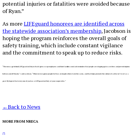
potential injuries or fatalities were avoided because
of Ryan.”
As more
LIFEguard honorees are identified across
the statewide association’s membership
, Jacobson is
hoping the program reinforces the overall goals of
safety training, which include constant vigilance
and the commitment to speak up to reduce risks.
“The message behind LIFEguard on Duty is that it gives co-op employees and their families constant reminders that people are stepping up to save lives and prevent injuries
both on and off the job,” said Jacobson. “When we recognize people for that, we inspire others to do the same, and that
helps promote the culture of safety we’ve set as a
goal. My hope is that
every one of you has a LIFEguard on Duty at your cooperative.”
←
Back to News
MORE FROM NRECA