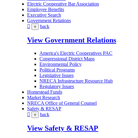
Electric Cooperative Bar Association
Employee Benefits
Executive Search
Government Relations
back
×
View Government Relations
America's Electric Cooperatives PAC
Congressional District Maps
Environmental Policy
Political Programs
Legislative Issues
NRECA Infrastructure Resource Hub
Regulatory Issues
Homestead Funds
Market Research
NRECA Office of General Counsel
Safety & RESAP
back
×
View Safety & RESAP