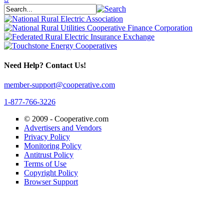
Need Help? Contact Us!
member-support@cooperative.com
1-877-766-3226
© 2009 -
Cooperative.com
Advertisers and Vendors
Privacy Policy
Monitoring Policy
Antitrust Policy
Terms of Use
Copyright Policy
Browser Support