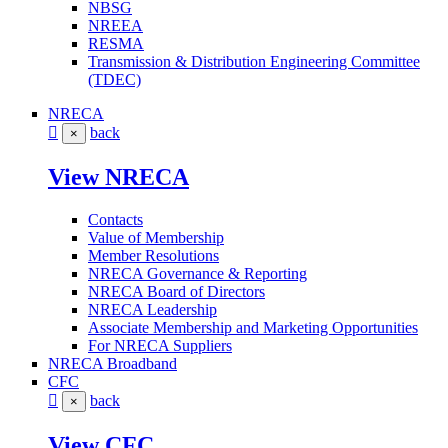
NBSG
NREEA
RESMA
Transmission & Distribution Engineering Committee
(TDEC)
NRECA
back
×
View NRECA
Contacts
Value of Membership
Member Resolutions
NRECA Governance & Reporting
NRECA Board of Directors
NRECA Leadership
Associate Membership and Marketing Opportunities
For NRECA Suppliers
NRECA Broadband
CFC
back
×
View CFC