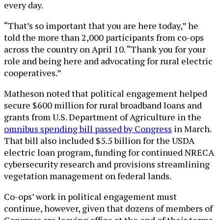
every day.
“That’s so important that you are here today,” he
told the more than 2,000 participants from co-ops
across the country on April 10. “Thank you for your
role and being here and advocating for rural electric
cooperatives.”
Matheson noted that political engagement helped
secure $600 million for rural broadband loans and
grants from U.S. Department of Agriculture in the
omnibus spending bill passed by Congress
in March.
That bill also included $5.5 billion for the USDA
electric loan program, funding for continued NRECA
cybersecurity research and provisions streamlining
vegetation management on federal lands.
Co-ops’ work in political engagement must
continue, however, given that dozens of members of
Congress are leaving office at the end of their terms.