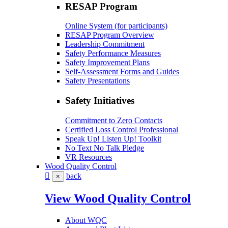
RESAP Program
Online System (for participants)
RESAP Program Overview
Leadership Commitment
Safety Performance Measures
Safety Improvement Plans
Self-Assessment Forms and Guides
Safety Presentations
Safety Initiatives
Commitment to Zero Contacts
Certified Loss Control Professional
Speak Up! Listen Up! Toolkit
No Text No Talk Pledge
VR Resources
Wood Quality Control
back
×
View Wood Quality Control
About WQC