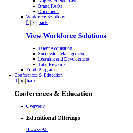
Approved Plant List
Brand FAQs
Documents
Workforce Solutions
back
×
View Workforce Solutions
Talent Acquisition
Succession Management
Learning and Development
Total Rewards
Youth Programs
Conferences & Education
back
×
Conferences & Education
Overview
Educational Offerings
Browse All