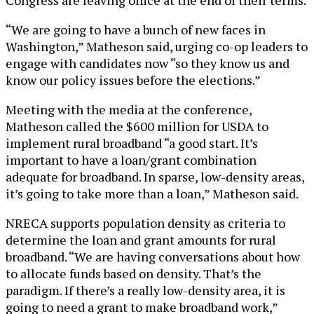
“We are going to have a bunch of new faces in
Washington,” Matheson said, urging co-op leaders to
engage with candidates now “so they know us and
know our policy issues before the elections.”
Meeting with the media at the conference,
Matheson called the $600 million for USDA to
implement rural broadband “a good start. It’s
important to have a loan/grant combination
adequate for broadband. In sparse, low-density areas,
it’s going to take more than a loan,” Matheson said.
NRECA supports population density as criteria to
determine the loan and grant amounts for rural
broadband. “We are having conversations about how
to allocate funds based on density. That’s the
paradigm. If there’s a really low-density area, it is
going to need a grant to make broadband work,”