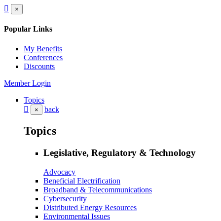
×
Popular Links
My Benefits
Conferences
Discounts
Member Login
Topics
back
×
Topics
Legislative, Regulatory & Technology
Advocacy
Beneficial Electrification
Broadband & Telecommunications
Cybersecurity
Distributed Energy Resources
Environmental Issues