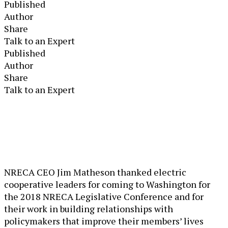
Published
Author
Share
Talk to an Expert
Published
Author
Share
Talk to an Expert
NRECA CEO Jim Matheson thanked electric
cooperative leaders for coming to Washington for
the 2018 NRECA Legislative Conference and for
their work in building relationships with
policymakers that improve their members’ lives