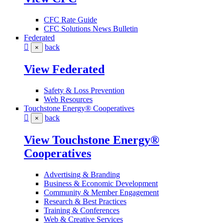
CFC Rate Guide
CFC Solutions News Bulletin
Federated
back
×
View Federated
Safety & Loss Prevention
Web Resources
Touchstone Energy® Cooperatives
back
×
View Touchstone Energy®
Cooperatives
Advertising & Branding
Business & Economic Development
Community & Member Engagement
Research & Best Practices
Training & Conferences
Web & Creative Services