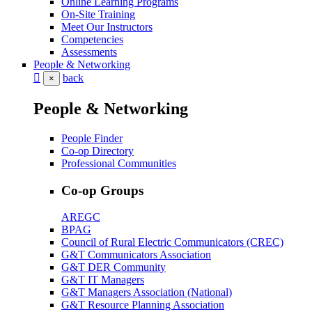
Online Learning Programs
On-Site Training
Meet Our Instructors
Competencies
Assessments
People & Networking
back
×
People & Networking
People Finder
Co-op Directory
Professional Communities
Co-op Groups
AREGC
BPAG
Council of Rural Electric Communicators (CREC)
G&T Communicators Association
G&T DER Community
G&T IT Managers
G&T Managers Association (National)
G&T Resource Planning Association