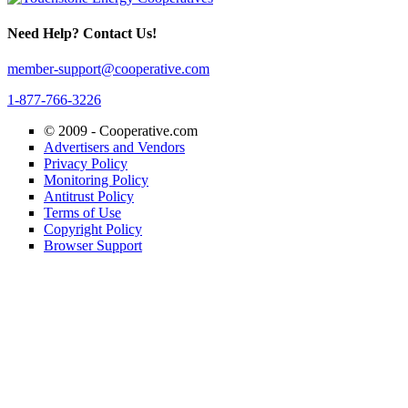
Need Help? Contact Us!
member-support@cooperative.com
1-877-766-3226
© 2009 -
Cooperative.com
Advertisers and Vendors
Privacy Policy
Monitoring Policy
Antitrust Policy
Terms of Use
Copyright Policy
Browser Support