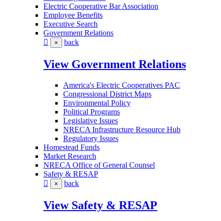
Electric Cooperative Bar Association
Employee Benefits
Executive Search
Government Relations
back
×
View Government Relations
America's Electric Cooperatives PAC
Congressional District Maps
Environmental Policy
Political Programs
Legislative Issues
NRECA Infrastructure Resource Hub
Regulatory Issues
Homestead Funds
Market Research
NRECA Office of General Counsel
Safety & RESAP
back
×
View Safety & RESAP