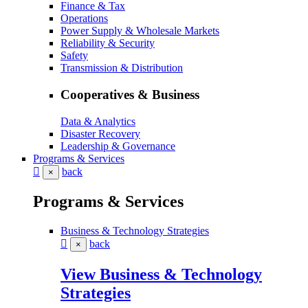
Finance & Tax
Operations
Power Supply & Wholesale Markets
Reliability & Security
Safety
Transmission & Distribution
Cooperatives & Business
Data & Analytics
Disaster Recovery
Leadership & Governance
Programs & Services
back
×
Programs & Services
Business & Technology Strategies
back
×
View Business & Technology
Strategies