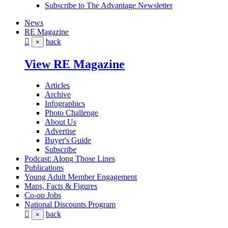
Subscribe to The Advantage Newsletter
News
RE Magazine
back
×
View RE Magazine
Articles
Archive
Infographics
Photo Challenge
About Us
Advertise
Buyer's Guide
Subscribe
Podcast: Along Those Lines
Publications
Young Adult Member Engagement
Maps, Facts & Figures
Co-op Jobs
National Discounts Program
back
×