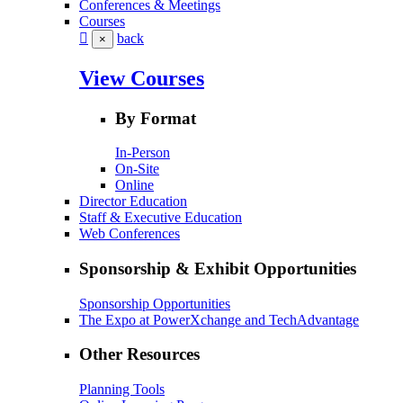
Conferences & Meetings
Courses
back
×
View Courses
By Format
In-Person
On-Site
Online
Director Education
Staff & Executive Education
Web Conferences
Sponsorship & Exhibit Opportunities
Sponsorship Opportunities
The Expo at PowerXchange and TechAdvantage
Other Resources
Planning Tools