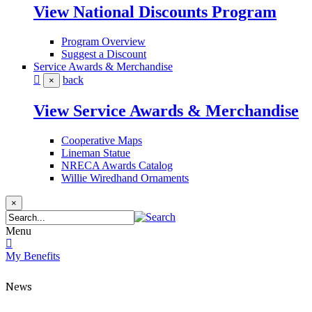
View National Discounts Program
Program Overview
Suggest a Discount
Service Awards & Merchandise
back
×
View Service Awards & Merchandise
Cooperative Maps
Lineman Statue
NRECA Awards Catalog
Willie Wiredhand Ornaments
×
Menu
My Benefits
News