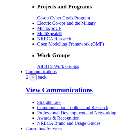
Projects and Programs
Co-op Cyber Goals Program
Electric Co-ops and the Military
MicrogridUP
MultiSpeak®
NRECA Research
Open Modelling Framework (OMF)
Work Groups
All BTS Work Groups
Communications
back
×
View Communications
Straight Talk
Communication Toolkits and Research
Professional Development and Networking
Awards & Recognition
NRECA Brand and Usage Guides
Consulting Services