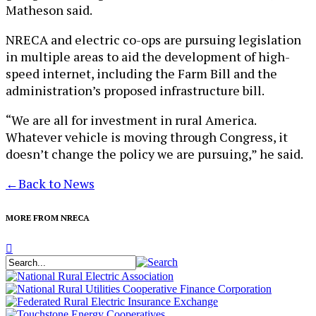
Matheson said.
NRECA and electric co-ops are pursuing legislation
in multiple areas to aid the development of high-
speed internet, including the Farm Bill and the
administration’s proposed infrastructure bill.
“We are all for investment in rural America.
Whatever vehicle is moving through Congress, it
doesn’t change the policy we are pursuing,” he said.
←
Back to News
MORE FROM NRECA