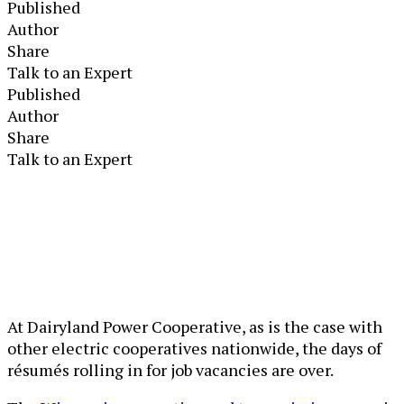
Published
Author
Share
Talk to an Expert
Published
Author
Share
Talk to an Expert
At Dairyland Power Cooperative, as is the case with
other electric cooperatives nationwide, the days of
résumés rolling in for job vacancies are over.