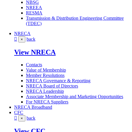
NBSG
NREEA
RESMA
Transmission & Distribution Engineering Committee
(TDEC)
NRECA
back
×
View NRECA
Contacts
Value of Membership
Member Resolutions
NRECA Governance & Reporting
NRECA Board of Directors
NRECA Leadership
Associate Membership and Marketing Opportunities
For NRECA Suppliers
NRECA Broadband
CFC
back
×
View CFC