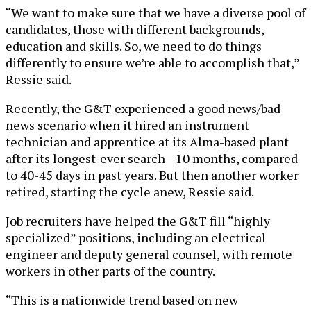
“We want to make sure that we have a diverse pool of
candidates, those with different backgrounds,
education and skills. So, we need to do things
differently to ensure we’re able to accomplish that,”
Ressie said.
Recently, the G&T experienced a good news/bad
news scenario when it hired an instrument
technician and apprentice at its Alma-based plant
after its longest-ever search—10 months, compared
to 40-45 days in past years. But then another worker
retired, starting the cycle anew, Ressie said.
Job recruiters have helped the G&T fill “highly
specialized” positions, including an electrical
engineer and deputy general counsel, with remote
workers in other parts of the country.
“This is a nationwide trend based on new