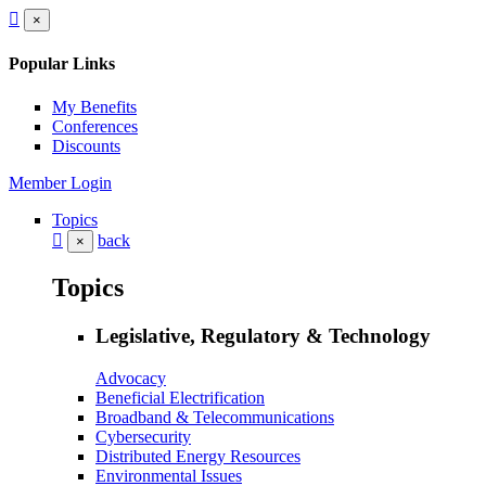
×
Popular Links
My Benefits
Conferences
Discounts
Member Login
Topics
back
×
Topics
Legislative, Regulatory & Technology
Advocacy
Beneficial Electrification
Broadband & Telecommunications
Cybersecurity
Distributed Energy Resources
Environmental Issues