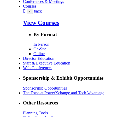
Conferences & Meetings
Courses
back
×
View Courses
By Format
In-Person
On-Site
Online
Director Education
Staff & Executive Education
Web Conferences
Sponsorship & Exhibit Opportunities
Sponsorship Opportunities
The Expo at PowerXchange and TechAdvantage
Other Resources
Planning Tools