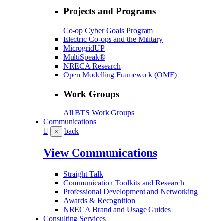
Projects and Programs
Co-op Cyber Goals Program
Electric Co-ops and the Military
MicrogridUP
MultiSpeak®
NRECA Research
Open Modelling Framework (OMF)
Work Groups
All BTS Work Groups
Communications
back
×
View Communications
Straight Talk
Communication Toolkits and Research
Professional Development and Networking
Awards & Recognition
NRECA Brand and Usage Guides
Consulting Services