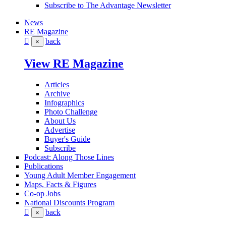
Subscribe to The Advantage Newsletter
News
RE Magazine
back
×
View RE Magazine
Articles
Archive
Infographics
Photo Challenge
About Us
Advertise
Buyer's Guide
Subscribe
Podcast: Along Those Lines
Publications
Young Adult Member Engagement
Maps, Facts & Figures
Co-op Jobs
National Discounts Program
back
×