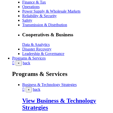
Finance & Tax
Operations
Power Supply & Wholesale Markets
Reliability & Security
Safety
Transmission & Distribution
Cooperatives & Business
Data & Analytics
Disaster Recovery
Leadership & Governance
Programs & Services
back
×
Programs & Services
Business & Technology Strategies
back
×
View Business & Technology
Strategies