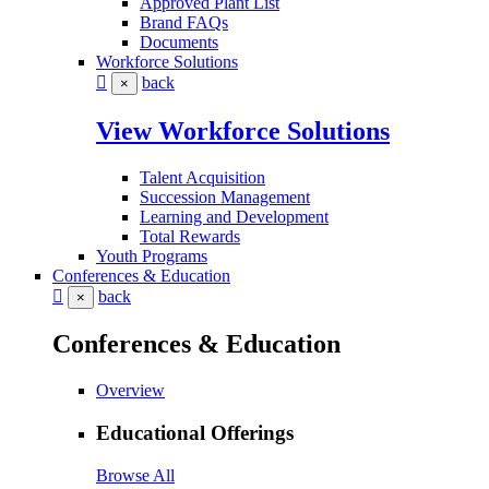
Approved Plant List
Brand FAQs
Documents
Workforce Solutions
back
×
View Workforce Solutions
Talent Acquisition
Succession Management
Learning and Development
Total Rewards
Youth Programs
Conferences & Education
back
×
Conferences & Education
Overview
Educational Offerings
Browse All