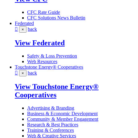
CFC Rate Guide
CFC Solutions News Bulletin
Federated
back
×
View Federated
Safety & Loss Prevention
Web Resources
Touchstone Energy® Cooperatives
back
×
View Touchstone Energy®
Cooperatives
Advertising & Branding
Business & Economic Development
Community & Member Engagement
Research & Best Practices
Training & Conferences
Web & Creative Services