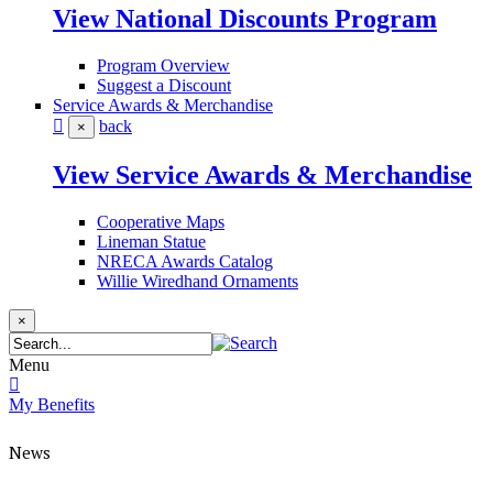
View National Discounts Program
Program Overview
Suggest a Discount
Service Awards & Merchandise
back
×
View Service Awards & Merchandise
Cooperative Maps
Lineman Statue
NRECA Awards Catalog
Willie Wiredhand Ornaments
×
Menu
My Benefits
News