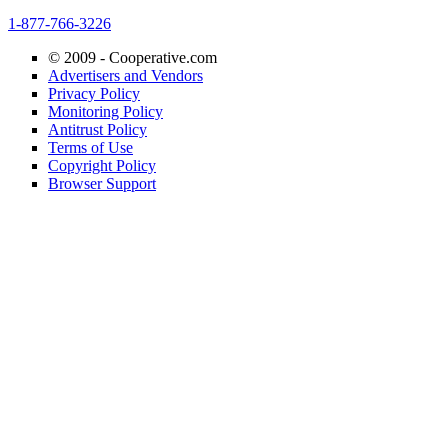
1-877-766-3226
© 2009 -
Cooperative.com
Advertisers and Vendors
Privacy Policy
Monitoring Policy
Antitrust Policy
Terms of Use
Copyright Policy
Browser Support