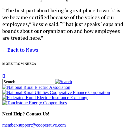
“The best part about being ‘a great place to work’ is
we became certified because of the voices of our
employees,” Ressie said. “That just speaks leaps and
bounds about our organization and how employees
are treated here.”
←
Back to News
MORE FROM NRECA
Need Help? Contact Us!
member-support@cooperative.com