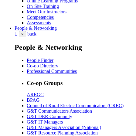
Online Learning Programs
On-Site Training
Meet Our Instructors
Competencies
Assessments
People & Networking
back
×
People & Networking
People Finder
Co-op Directory
Professional Communities
Co-op Groups
AREGC
BPAG
Council of Rural Electric Communicators (CREC)
G&T Communicators Association
G&T DER Community
G&T IT Managers
G&T Managers Association (National)
G&T Resource Planning Association