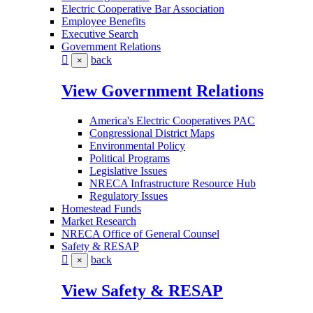
Electric Cooperative Bar Association
Employee Benefits
Executive Search
Government Relations
back
×
View Government Relations
America's Electric Cooperatives PAC
Congressional District Maps
Environmental Policy
Political Programs
Legislative Issues
NRECA Infrastructure Resource Hub
Regulatory Issues
Homestead Funds
Market Research
NRECA Office of General Counsel
Safety & RESAP
back
×
View Safety & RESAP