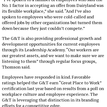
No. 1 factor in accepting an offer from Dairyland was
its flexible workplace,” she said. “And I’ve also
spoken to employees who were cold-called and
offered jobs by other organizations but turned them
down because they just couldn’t compete.”
The G&T is also providing professional growth and
development opportunities for current employees
through its Leadership Academy. “Our workers are
our greatest assets, and we want to make sure we are
listening to them” through regular focus groups,
Thomson said.
Employees have responded in kind. Favorable
ratings helped the G&T earn “Great Place to Work”
certification last year based on results from a poll on
workplace culture and employee experience. The
G&T is leveraging that distinction in its branding
efforts for a competitive edge.