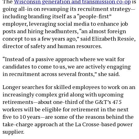
The
Wisconsin generation and transmission co-op
is
going all-in on revamping its recruitment strategy—
including branding itself as a “people-first”
employer, leveraging social media to enhance job
posts and hiring headhunters, “an almost foreign
concept to us a few years ago,” said Elizabeth Ressie,
director of safety and human resources.
“Instead of a passive approach where we wait for
candidates to come to us, we are actively engaging
in recruitment across several fronts,” she said.
Longer searches for skilled employees to work on an
increasingly complex grid along with upcoming
retirements—about one-third of the G&T’s 475
workers will be eligible for retirement in the next
five to 10 years—are some of the reasons behind the
take-charge approach at the La Crosse-based power
supplier.