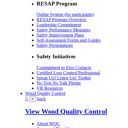
RESAP Program
Online System (for participants)
RESAP Program Overview
Leadership Commitment
Safety Performance Measures
Safety Improvement Plans
Self-Assessment Forms and Guides
Safety Presentations
Safety Initiatives
Commitment to Zero Contacts
Certified Loss Control Professional
Speak Up! Listen Up! Toolkit
No Text No Talk Pledge
VR Resources
Wood Quality Control
back
×
View Wood Quality Control
About WQC