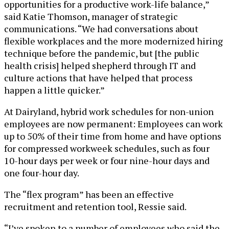
opportunities for a productive work-life balance,”
said Katie Thomson, manager of strategic
communications. “We had conversations about
flexible workplaces and the more modernized hiring
technique before the pandemic, but [the public
health crisis] helped shepherd through IT and
culture actions that have helped that process
happen a little quicker.”
At Dairyland, hybrid work schedules for non-union
employees are now permanent: Employees can work
up to 50% of their time from home and have options
for compressed workweek schedules, such as four
10-hour days per week or four nine-hour days and
one four-hour day.
The “flex program” has been an effective
recruitment and retention tool, Ressie said.
“I’ve spoken to a number of employees who said the