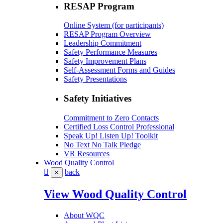
RESAP Program
Online System (for participants)
RESAP Program Overview
Leadership Commitment
Safety Performance Measures
Safety Improvement Plans
Self-Assessment Forms and Guides
Safety Presentations
Safety Initiatives
Commitment to Zero Contacts
Certified Loss Control Professional
Speak Up! Listen Up! Toolkit
No Text No Talk Pledge
VR Resources
Wood Quality Control
back
×
View Wood Quality Control
About WQC