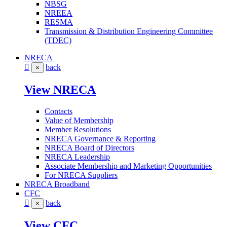
NBSG
NREEA
RESMA
Transmission & Distribution Engineering Committee
(TDEC)
NRECA
back
×
View NRECA
Contacts
Value of Membership
Member Resolutions
NRECA Governance & Reporting
NRECA Board of Directors
NRECA Leadership
Associate Membership and Marketing Opportunities
For NRECA Suppliers
NRECA Broadband
CFC
back
×
View CFC