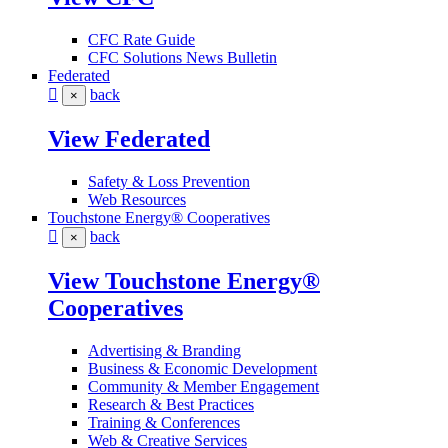
CFC Rate Guide
CFC Solutions News Bulletin
Federated
back
×
View Federated
Safety & Loss Prevention
Web Resources
Touchstone Energy® Cooperatives
back
×
View Touchstone Energy®
Cooperatives
Advertising & Branding
Business & Economic Development
Community & Member Engagement
Research & Best Practices
Training & Conferences
Web & Creative Services