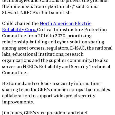
their members from cyberthreats,” said Emma
Stewart, NRECA’s chief scientist.
Child chaired the
North American Electric
Reliability Corp.
Critical Infrastructure Protection
Committee from 2016 to 2020, prioritizing
relationship-building and cyber-solution sharing
among asset owners, regulators, E-ISAC, the national
labs, educational institutions, research
organizations and the supplier community. He also
serves on NERC’s Reliability and Security Technical
Committee.
He formed and co-leads a security information-
sharing team for GRE’s member co-ops that enables
collaboration to support widespread security
improvements.
Jim Jones, GRE’s vice president and chief