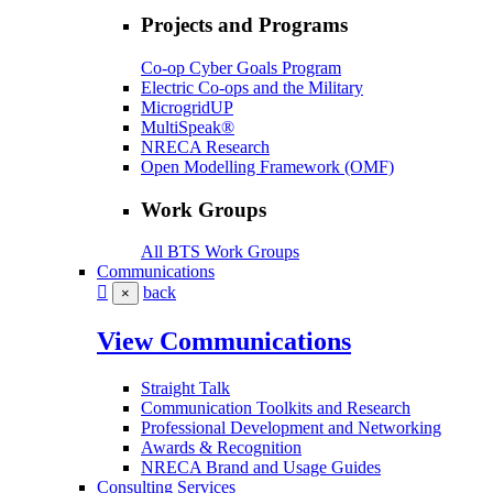
Projects and Programs
Co-op Cyber Goals Program
Electric Co-ops and the Military
MicrogridUP
MultiSpeak®
NRECA Research
Open Modelling Framework (OMF)
Work Groups
All BTS Work Groups
Communications
back
×
View Communications
Straight Talk
Communication Toolkits and Research
Professional Development and Networking
Awards & Recognition
NRECA Brand and Usage Guides
Consulting Services