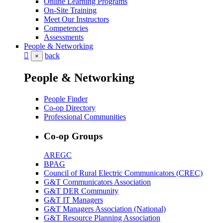
Online Learning Programs
On-Site Training
Meet Our Instructors
Competencies
Assessments
People & Networking
back
×
People & Networking
People Finder
Co-op Directory
Professional Communities
Co-op Groups
AREGC
BPAG
Council of Rural Electric Communicators (CREC)
G&T Communicators Association
G&T DER Community
G&T IT Managers
G&T Managers Association (National)
G&T Resource Planning Association