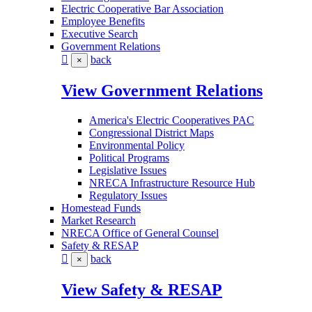
Electric Cooperative Bar Association
Employee Benefits
Executive Search
Government Relations
back
×
View Government Relations
America's Electric Cooperatives PAC
Congressional District Maps
Environmental Policy
Political Programs
Legislative Issues
NRECA Infrastructure Resource Hub
Regulatory Issues
Homestead Funds
Market Research
NRECA Office of General Counsel
Safety & RESAP
back
×
View Safety & RESAP