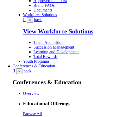
Approved Plant List
Brand FAQs
Documents
Workforce Solutions
back
×
View Workforce Solutions
Talent Acquisition
Succession Management
Learning and Development
Total Rewards
Youth Programs
Conferences & Education
back
×
Conferences & Education
Overview
Educational Offerings
Browse All