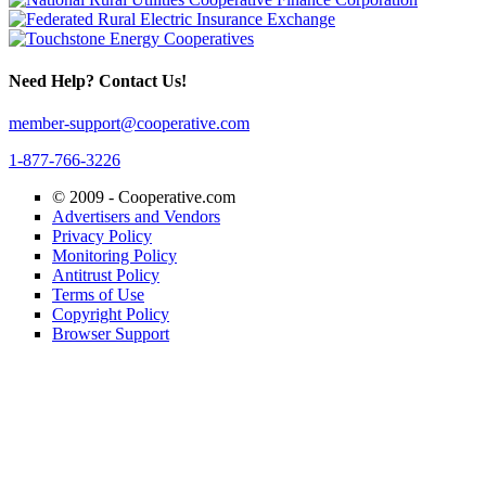
Need Help? Contact Us!
member-support@cooperative.com
1-877-766-3226
© 2009 -
Cooperative.com
Advertisers and Vendors
Privacy Policy
Monitoring Policy
Antitrust Policy
Terms of Use
Copyright Policy
Browser Support