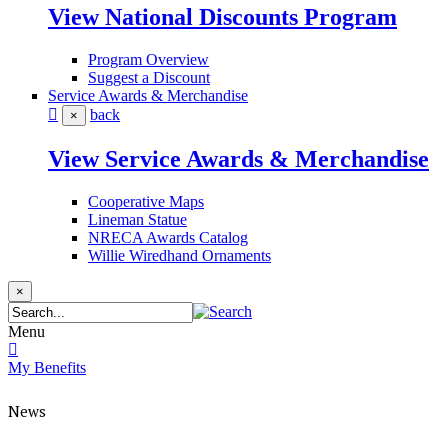
View National Discounts Program
Program Overview
Suggest a Discount
Service Awards & Merchandise
back
×
View Service Awards & Merchandise
Cooperative Maps
Lineman Statue
NRECA Awards Catalog
Willie Wiredhand Ornaments
×
Menu
My Benefits
News