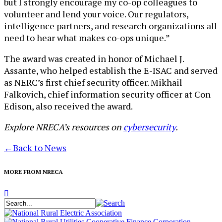
but I strongly encourage my co-op colleagues to
volunteer and lend your voice. Our regulators,
intelligence partners, and research organizations all
need to hear what makes co-ops unique.”
The award was created in honor of Michael J.
Assante, who helped establish the E-ISAC and served
as NERC’s first chief security officer. Mikhail
Falkovich, chief information security officer at Con
Edison, also received the award.
Explore NRECA’s resources on
cybersecurity
.
←
Back to News
MORE FROM NRECA