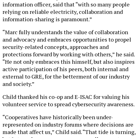
information officer, said that “with so many people
relying on reliable electricity, collaboration and
information-sharing is paramount.”
“Marc fully understands the value of collaboration
and advocacy and embraces opportunities to propel
security-related concepts, approaches and
protections forward by working with others,” he said.
“He not only embraces this himself, but also inspires
active participation of his peers, both internal and
external to GRE, for the betterment of our industry
and society.”
Child thanked his co-op and E-ISAC for valuing his
volunteer service to spread cybersecurity awareness.
“Cooperatives have historically been under-
represented on industry forums where decisions are
made that affect us,” Child said. “That tide is turning,