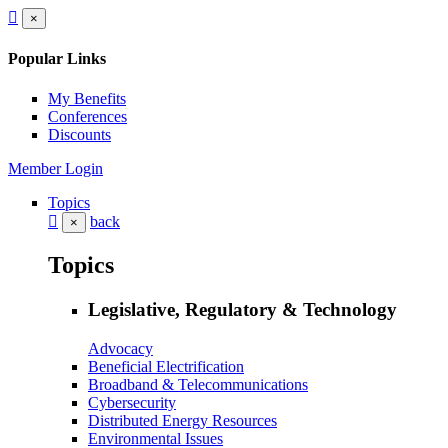
×
Popular Links
My Benefits
Conferences
Discounts
Member Login
Topics
back
×
Topics
Legislative, Regulatory & Technology
Advocacy
Beneficial Electrification
Broadband & Telecommunications
Cybersecurity
Distributed Energy Resources
Environmental Issues