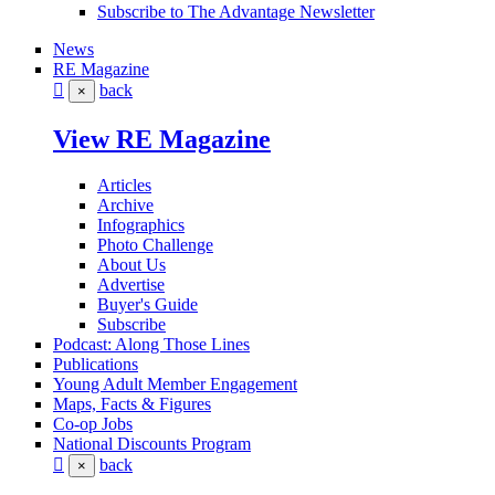
Subscribe to The Advantage Newsletter
News
RE Magazine
back
×
View RE Magazine
Articles
Archive
Infographics
Photo Challenge
About Us
Advertise
Buyer's Guide
Subscribe
Podcast: Along Those Lines
Publications
Young Adult Member Engagement
Maps, Facts & Figures
Co-op Jobs
National Discounts Program
back
×