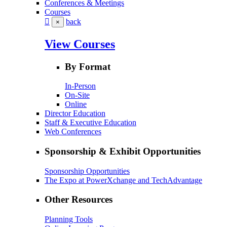
Conferences & Meetings
Courses
back
×
View Courses
By Format
In-Person
On-Site
Online
Director Education
Staff & Executive Education
Web Conferences
Sponsorship & Exhibit Opportunities
Sponsorship Opportunities
The Expo at PowerXchange and TechAdvantage
Other Resources
Planning Tools