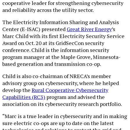
cooperative leader for strengthening cybersecurity
and reliability across the utility sector.
The Electricity Information Sharing and Analysis
Center (E-ISAC) presented
Great River Energy
’s
Marc Child with its first Electricity Security Service
Award on Oct. 20 at its GridSecCon security
conference. Child is the information security
program manager at the Maple Grove, Minnesota-
based generation and transmission co-op.
Child is also co-chairman of NRECA’s member
advisory group on cybersecurity, where he helped
develop the
Rural Cooperative Cybersecurity
Capabilities (RC3)
program and advised the
association on its cybersecurity research portfolio.
“Marc is a true leader in cybersecurity and in making
sure electric co-ops are up to date on the latest
technologies and solutions to protect the grid and