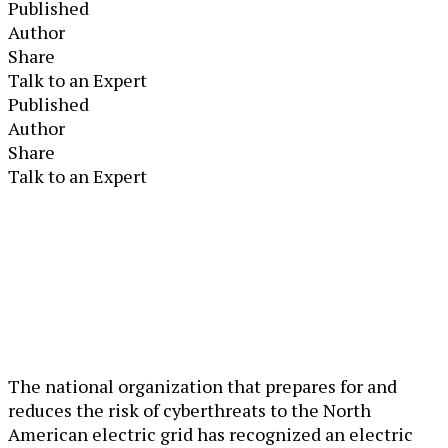
Published
Author
Share
Talk to an Expert
Published
Author
Share
Talk to an Expert
The national organization that prepares for and
reduces the risk of cyberthreats to the North
American electric grid has recognized an electric