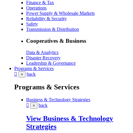
Finance & Tax
Operations
Power Supply & Wholesale Markets
Reliability & Security
Safety
Transmission & Distribution
Cooperatives & Business
Data & Analytics
Disaster Recovery
Leadership & Governance
Programs & Services
back
×
Programs & Services
Business & Technology Strategies
back
×
View Business & Technology
Strategies