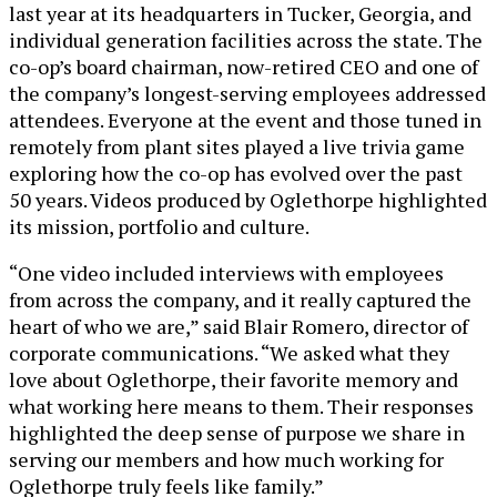
last year at its headquarters in Tucker, Georgia, and
individual generation facilities across the state. The
co-op’s board chairman, now-retired CEO and one of
the company’s longest-serving employees addressed
attendees. Everyone at the event and those tuned in
remotely from plant sites played a live trivia game
exploring how the co-op has evolved over the past
50 years. Videos produced by Oglethorpe highlighted
its mission, portfolio and culture.
“One video included interviews with employees
from across the company, and it really captured the
heart of who we are,” said Blair Romero, director of
corporate communications. “We asked what they
love about Oglethorpe, their favorite memory and
what working here means to them. Their responses
highlighted the deep sense of purpose we share in
serving our members and how much working for
Oglethorpe truly feels like family.”