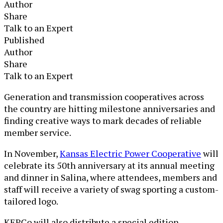
Author
Share
Talk to an Expert
Published
Author
Share
Talk to an Expert
Generation and transmission cooperatives across
the country are hitting milestone anniversaries and
finding creative ways to mark decades of reliable
member service.
In November,
Kansas Electric Power Cooperative
will
celebrate its 50
th
anniversary at its annual meeting
and dinner in Salina, where attendees, members and
staff will receive a variety of swag sporting a custom-
tailored logo.
KEPCo will also distribute a special edition