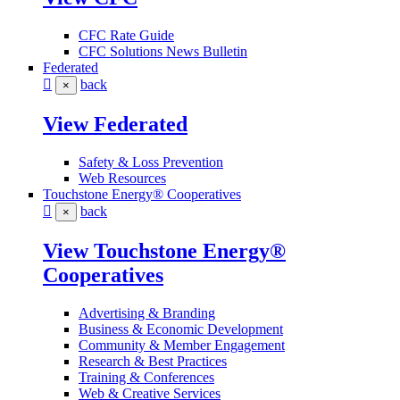
CFC Rate Guide
CFC Solutions News Bulletin
Federated
back
×
View Federated
Safety & Loss Prevention
Web Resources
Touchstone Energy® Cooperatives
back
×
View Touchstone Energy®
Cooperatives
Advertising & Branding
Business & Economic Development
Community & Member Engagement
Research & Best Practices
Training & Conferences
Web & Creative Services