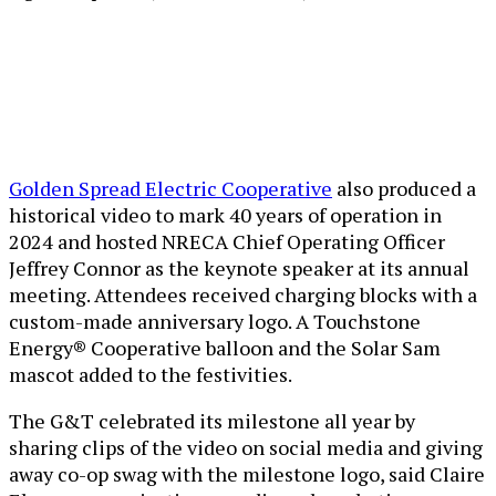
Golden Spread Electric Cooperative
also produced a
historical video to mark 40 years of operation in
2024 and hosted NRECA Chief Operating Officer
Jeffrey Connor as the keynote speaker at its annual
meeting. Attendees received charging blocks with a
custom-made anniversary logo. A
Touchstone
Energy® Cooperative balloon and the Solar Sam
mascot added to the festivities.
The G&T celebrated its milestone all year by
sharing clips of the video on social media and giving
away co-op swag with the milestone logo, said Claire