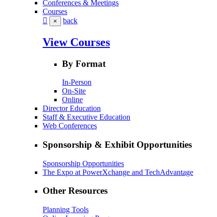
Conferences & Meetings
Courses
back
×
View Courses
By Format
In-Person
On-Site
Online
Director Education
Staff & Executive Education
Web Conferences
Sponsorship & Exhibit Opportunities
Sponsorship Opportunities
The Expo at PowerXchange and TechAdvantage
Other Resources
Planning Tools