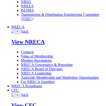
NBSG
NREEA
RESMA
Transmission & Distribution Engineering Committee
(TDEC)
NRECA
back
×
View NRECA
Contacts
Value of Membership
Member Resolutions
NRECA Governance & Reporting
NRECA Board of Directors
NRECA Leadership
Associate Membership and Marketing Opportunities
For NRECA Suppliers
NRECA Broadband
CFC
back
×
View CFC