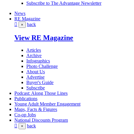
Subscribe to The Advantage Newsletter
News
RE Magazine
back
×
View RE Magazine
Articles
Archive
Infographics
Photo Challenge
About Us
Advertise
Buyer's Guide
Subscribe
Podcast: Along Those Lines
Publications
Young Adult Member Engagement
Maps, Facts & Figures
Co-op Jobs
National Discounts Program
back
×