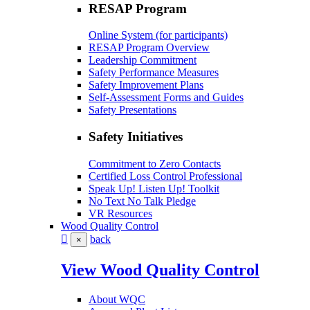
RESAP Program
Online System (for participants)
RESAP Program Overview
Leadership Commitment
Safety Performance Measures
Safety Improvement Plans
Self-Assessment Forms and Guides
Safety Presentations
Safety Initiatives
Commitment to Zero Contacts
Certified Loss Control Professional
Speak Up! Listen Up! Toolkit
No Text No Talk Pledge
VR Resources
Wood Quality Control
back
×
View Wood Quality Control
About WQC