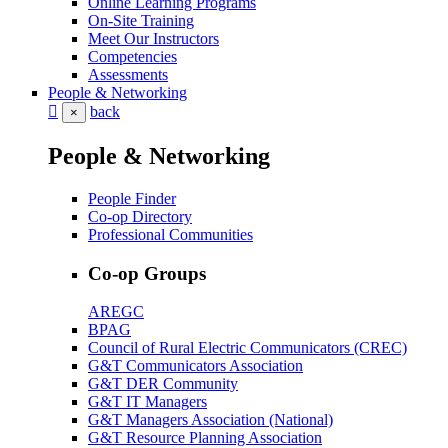
Online Learning Programs
On-Site Training
Meet Our Instructors
Competencies
Assessments
People & Networking
back
×
People & Networking
People Finder
Co-op Directory
Professional Communities
Co-op Groups
AREGC
BPAG
Council of Rural Electric Communicators (CREC)
G&T Communicators Association
G&T DER Community
G&T IT Managers
G&T Managers Association (National)
G&T Resource Planning Association