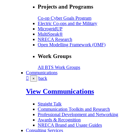
Projects and Programs
Co-op Cyber Goals Program
Electric Co-ops and the Military
MicrogridUP
MultiSpeak®
NRECA Research
Open Modelling Framework (OMF)
Work Groups
All BTS Work Groups
Communications
back
×
View Communications
Straight Talk
Communication Toolkits and Research
Professional Development and Networking
Awards & Recognition
NRECA Brand and Usage Guides
Consulting Services