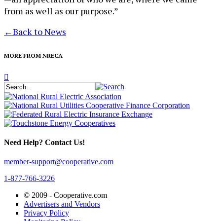
from as well as our purpose.”
←
Back to News
MORE FROM NRECA
Need Help? Contact Us!
member-support@cooperative.com
1-877-766-3226
© 2009 -
Cooperative.com
Advertisers and Vendors
Privacy Policy