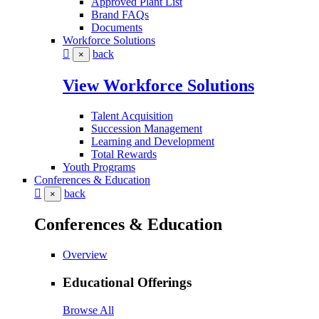
Approved Plant List
Brand FAQs
Documents
Workforce Solutions
back
×
View Workforce Solutions
Talent Acquisition
Succession Management
Learning and Development
Total Rewards
Youth Programs
Conferences & Education
back
×
Conferences & Education
Overview
Educational Offerings
Browse All