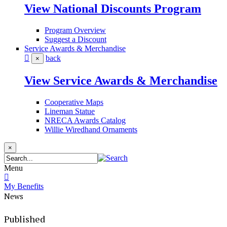
View National Discounts Program
Program Overview
Suggest a Discount
Service Awards & Merchandise
back
×
View Service Awards & Merchandise
Cooperative Maps
Lineman Statue
NRECA Awards Catalog
Willie Wiredhand Ornaments
×
Menu
My Benefits
News
Published