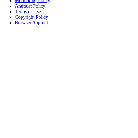
Monitoring Policy
Antitrust Policy
Terms of Use
Copyright Policy
Browser Support