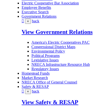
Electric Cooperative Bar Association
Employee Benefits
Executive Search
Government Relations
back
×
View Government Relations
America's Electric Cooperatives PAC
Congressional District Maps
Environmental Policy
Political Programs
Legislative Issues
NRECA Infrastructure Resource Hub
Regulatory Issues
Homestead Funds
Market Research
NRECA Office of General Counsel
Safety & RESAP
back
×
View Safety & RESAP