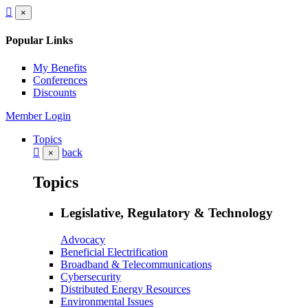
×
Popular Links
My Benefits
Conferences
Discounts
Member Login
Topics
back
×
Topics
Legislative, Regulatory & Technology
Advocacy
Beneficial Electrification
Broadband & Telecommunications
Cybersecurity
Distributed Energy Resources
Environmental Issues