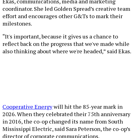
Ekas, communications, media and marketing
coordinator. She led Golden Spread’s creative team
effort and encourages other G&Ts to mark their
milestones.
“It's important, because it gives us a chance to
reflect back on the progress that we've made while
also thinking about where we're headed,” said Ekas.
Cooperative Energy
will hit the 85-year mark in
2026. When they celebrated their 75th anniversary
in 2016, the co-op changed its name from South
Mississippi Electric, said Sara Peterson, the co-op’s
director of corporate communications.