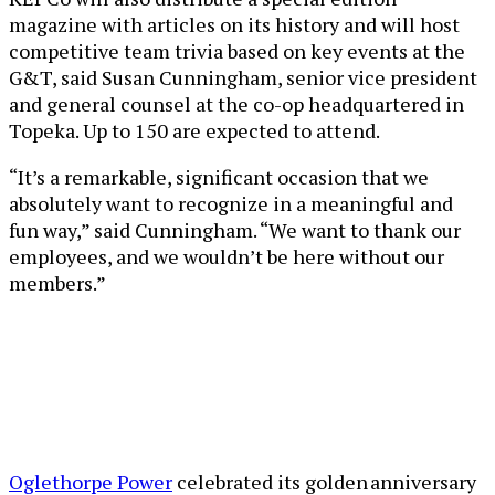
magazine with articles on its history and will host
competitive team trivia based on key events at the
G&T, said Susan Cunningham, senior vice president
and general counsel at the co-op headquartered in
Topeka. Up to 150 are expected to attend.
“It’s a remarkable, significant occasion that we
absolutely want to recognize in a meaningful and
fun way,” said Cunningham. “We want to thank our
employees, and we wouldn’t be here without our
members.”
Oglethorpe Power
celebrated its golden anniversary