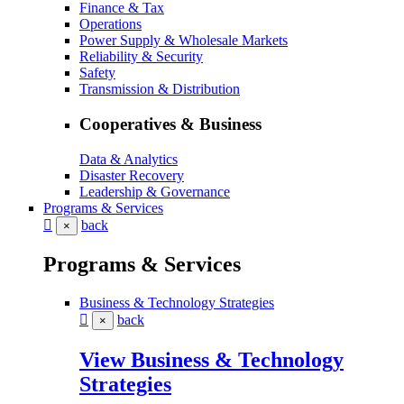
Finance & Tax
Operations
Power Supply & Wholesale Markets
Reliability & Security
Safety
Transmission & Distribution
Cooperatives & Business
Data & Analytics
Disaster Recovery
Leadership & Governance
Programs & Services
back
×
Programs & Services
Business & Technology Strategies
back
×
View Business & Technology
Strategies