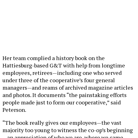
Her team complied a history book on the
Hattiesburg-based G&T with help from longtime
employees, retirees—including one who served
under three of the cooperative’s four general
managers—and reams of archived magazine articles
and photos. It documents “the painstaking efforts
people made just to form our cooperative,” said
Peterson.
“The book really gives our employees—the vast
majority too young to witness the co-op’s beginning
—an appreciation of who we are, where we came