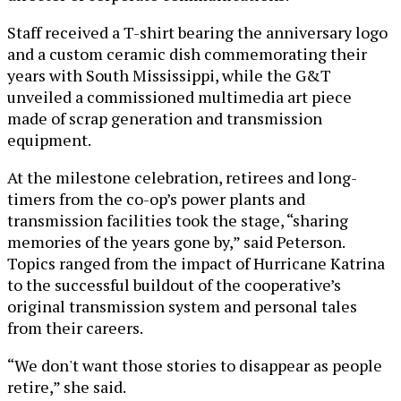
Staff received a T-shirt bearing the anniversary logo
and a custom ceramic dish commemorating their
years with South Mississippi, while the G&T
unveiled a commissioned multimedia art piece
made of scrap generation and transmission
equipment.
At the milestone celebration, retirees and long-
timers from the co-op’s power plants and
transmission facilities took the stage, “sharing
memories of the years gone by,” said Peterson.
Topics ranged from the impact of Hurricane Katrina
to the successful buildout of the cooperative’s
original transmission system and personal tales
from their careers.
“We don't want those stories to disappear as people
retire,” she said.