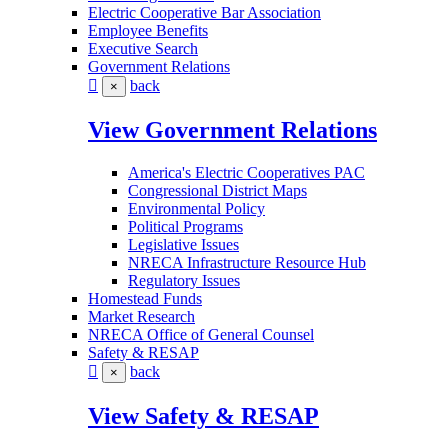
Electric Cooperative Bar Association
Employee Benefits
Executive Search
Government Relations
back
×
View Government Relations
America's Electric Cooperatives PAC
Congressional District Maps
Environmental Policy
Political Programs
Legislative Issues
NRECA Infrastructure Resource Hub
Regulatory Issues
Homestead Funds
Market Research
NRECA Office of General Counsel
Safety & RESAP
back
×
View Safety & RESAP