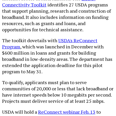
Connectivity Toolkit
identifies 27 USDA programs
that support planning, research and construction of
broadband. It also includes information on funding
resources, such as grants and loans, and
opportunities for technical assistance.
The toolkit dovetails with
USDA's ReConnect
Program
, which was launched in December with
$600 million in loans and grants for building
broadband in low-density areas. The department has
extended the application deadline for this pilot
program to May 31.
To qualify, applicants must plan to serve
communities of 20,000 or less that lack broadband or
have internet speeds below 10 megabits per second.
Projects must deliver service of at least 25 mbps.
USDA will hold a
ReConnect webinar Feb. 13
to