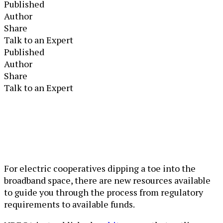
Published
Author
Share
Talk to an Expert
Published
Author
Share
Talk to an Expert
For electric cooperatives dipping a toe into the
broadband space, there are new resources available
to guide you through the process from regulatory
requirements to available funds.