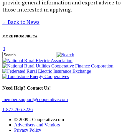
provide general information and expert advice to
those interested in applying.
←
Back to News
MORE FROM NRECA
Need Help? Contact Us!
member-support@cooperative.com
1-877-766-3226
© 2009 -
Cooperative.com
Advertisers and Vendors
Privacy Policy