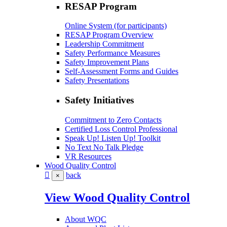
RESAP Program
Online System (for participants)
RESAP Program Overview
Leadership Commitment
Safety Performance Measures
Safety Improvement Plans
Self-Assessment Forms and Guides
Safety Presentations
Safety Initiatives
Commitment to Zero Contacts
Certified Loss Control Professional
Speak Up! Listen Up! Toolkit
No Text No Talk Pledge
VR Resources
Wood Quality Control
back
×
View Wood Quality Control
About WQC