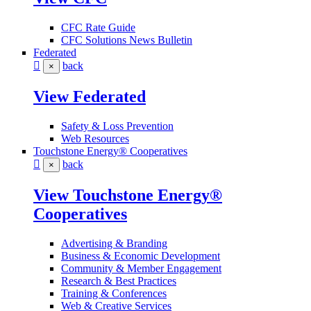
CFC Rate Guide
CFC Solutions News Bulletin
Federated
back
×
View Federated
Safety & Loss Prevention
Web Resources
Touchstone Energy® Cooperatives
back
×
View Touchstone Energy®
Cooperatives
Advertising & Branding
Business & Economic Development
Community & Member Engagement
Research & Best Practices
Training & Conferences
Web & Creative Services