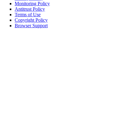
Monitoring Policy
Antitrust Policy
Terms of Use
Copyright Policy
Browser Support