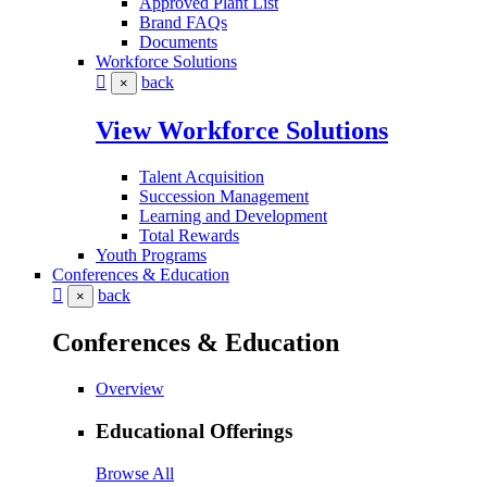
Approved Plant List
Brand FAQs
Documents
Workforce Solutions
back
×
View Workforce Solutions
Talent Acquisition
Succession Management
Learning and Development
Total Rewards
Youth Programs
Conferences & Education
back
×
Conferences & Education
Overview
Educational Offerings
Browse All