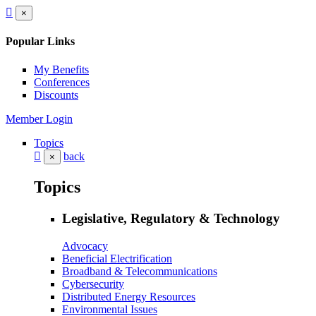
×
Popular Links
My Benefits
Conferences
Discounts
Member Login
Topics
back
×
Topics
Legislative, Regulatory & Technology
Advocacy
Beneficial Electrification
Broadband & Telecommunications
Cybersecurity
Distributed Energy Resources
Environmental Issues