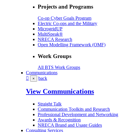
Projects and Programs
Co-op Cyber Goals Program
Electric Co-ops and the Military
MicrogridUP
MultiSpeak®
NRECA Research
Open Modelling Framework (OMF)
Work Groups
All BTS Work Groups
Communications
back
×
View Communications
Straight Talk
Communication Toolkits and Research
Professional Development and Networking
Awards & Recognition
NRECA Brand and Usage Guides
Consulting Services