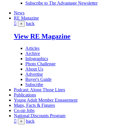
Subscribe to The Advantage Newsletter
News
RE Magazine
back
×
View RE Magazine
Articles
Archive
Infographics
Photo Challenge
About Us
Advertise
Buyer's Guide
Subscribe
Podcast: Along Those Lines
Publications
Young Adult Member Engagement
Maps, Facts & Figures
Co-op Jobs
National Discounts Program
back
×