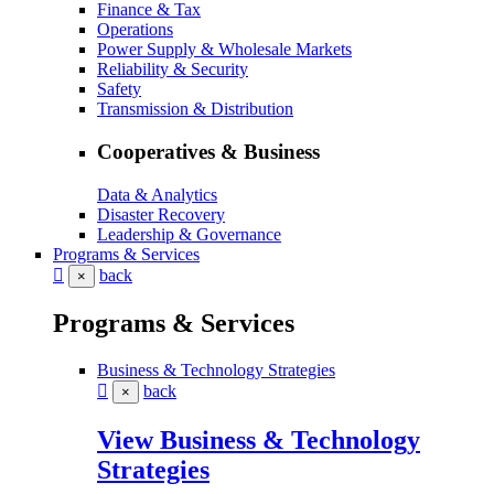
Finance & Tax
Operations
Power Supply & Wholesale Markets
Reliability & Security
Safety
Transmission & Distribution
Cooperatives & Business
Data & Analytics
Disaster Recovery
Leadership & Governance
Programs & Services
back
×
Programs & Services
Business & Technology Strategies
back
×
View Business & Technology
Strategies