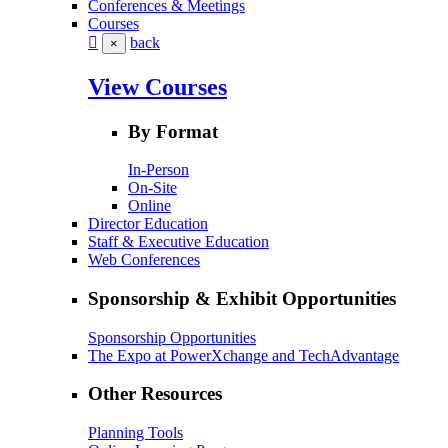
Conferences & Meetings
Courses
back
×
View Courses
By Format
In-Person
On-Site
Online
Director Education
Staff & Executive Education
Web Conferences
Sponsorship & Exhibit Opportunities
Sponsorship Opportunities
The Expo at PowerXchange and TechAdvantage
Other Resources
Planning Tools