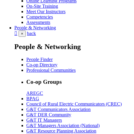
Online Learning Programs
On-Site Training
Meet Our Instructors
Competencies
Assessments
People & Networking
back
×
People & Networking
People Finder
Co-op Directory
Professional Communities
Co-op Groups
AREGC
BPAG
Council of Rural Electric Communicators (CREC)
G&T Communicators Association
G&T DER Community
G&T IT Managers
G&T Managers Association (National)
G&T Resource Planning Association