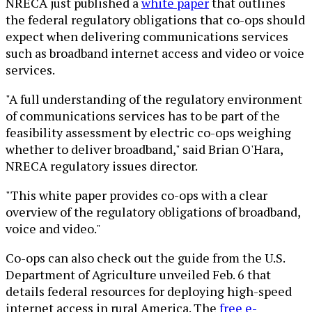
NRECA just published a
white paper
that outlines
the federal regulatory obligations that co-ops should
expect when delivering communications services
such as broadband internet access and video or voice
services.
"A full understanding of the regulatory environment
of communications services has to be part of the
feasibility assessment by electric co-ops weighing
whether to deliver broadband," said Brian O'Hara,
NRECA regulatory issues director.
"This white paper provides co-ops with a clear
overview of the regulatory obligations of broadband,
voice and video."
Co-ops can also check out the guide from the U.S.
Department of Agriculture unveiled Feb. 6 that
details federal resources for deploying high-speed
internet access in rural America. The
free e-