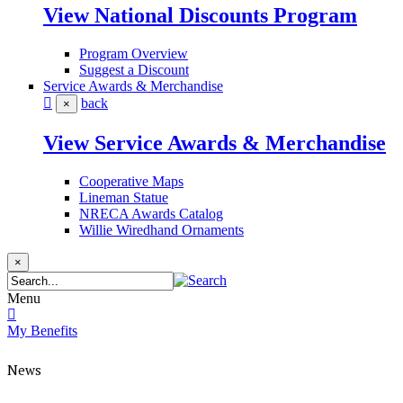
View National Discounts Program
Program Overview
Suggest a Discount
Service Awards & Merchandise
back
×
View Service Awards & Merchandise
Cooperative Maps
Lineman Statue
NRECA Awards Catalog
Willie Wiredhand Ornaments
×
Menu
My Benefits
News