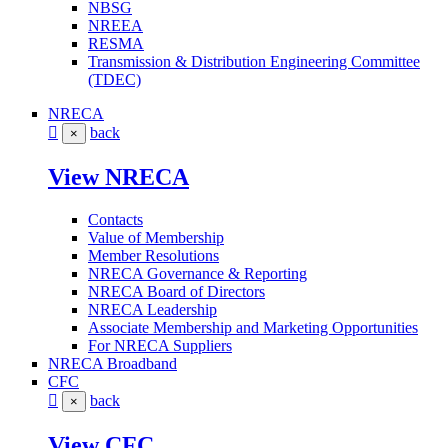
NBSG
NREEA
RESMA
Transmission & Distribution Engineering Committee
(TDEC)
NRECA
back
×
View NRECA
Contacts
Value of Membership
Member Resolutions
NRECA Governance & Reporting
NRECA Board of Directors
NRECA Leadership
Associate Membership and Marketing Opportunities
For NRECA Suppliers
NRECA Broadband
CFC
back
×
View CFC