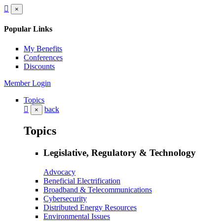
×
Popular Links
My Benefits
Conferences
Discounts
Member Login
Topics
back
×
Topics
Legislative, Regulatory & Technology
Advocacy
Beneficial Electrification
Broadband & Telecommunications
Cybersecurity
Distributed Energy Resources
Environmental Issues