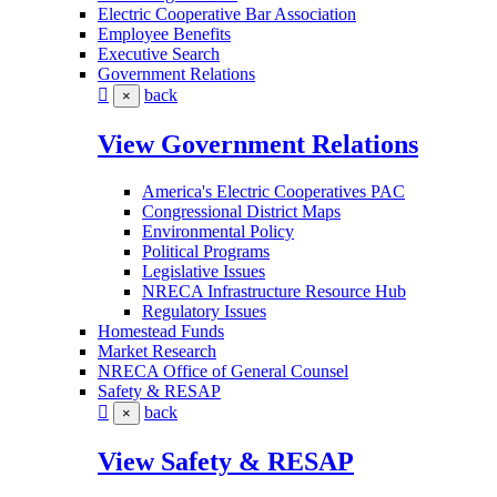
Electric Cooperative Bar Association
Employee Benefits
Executive Search
Government Relations
back
×
View Government Relations
America's Electric Cooperatives PAC
Congressional District Maps
Environmental Policy
Political Programs
Legislative Issues
NRECA Infrastructure Resource Hub
Regulatory Issues
Homestead Funds
Market Research
NRECA Office of General Counsel
Safety & RESAP
back
×
View Safety & RESAP