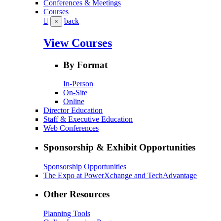
Conferences & Meetings
Courses
back
×
View Courses
By Format
In-Person
On-Site
Online
Director Education
Staff & Executive Education
Web Conferences
Sponsorship & Exhibit Opportunities
Sponsorship Opportunities
The Expo at PowerXchange and TechAdvantage
Other Resources
Planning Tools