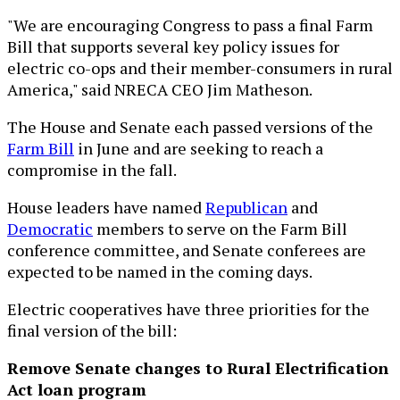
"We are encouraging Congress to pass a final Farm
Bill that supports several key policy issues for
electric co-ops and their member-consumers in rural
America," said NRECA CEO Jim Matheson.
The House and Senate each passed versions of the
Farm Bill
in June and are seeking to reach a
compromise in the fall.
House leaders have named
Republican
and
Democratic
members to serve on the Farm Bill
conference committee, and Senate conferees are
expected to be named in the coming days.
Electric cooperatives have three priorities for the
final version of the bill:
Remove Senate changes to Rural Electrification
Act loan program