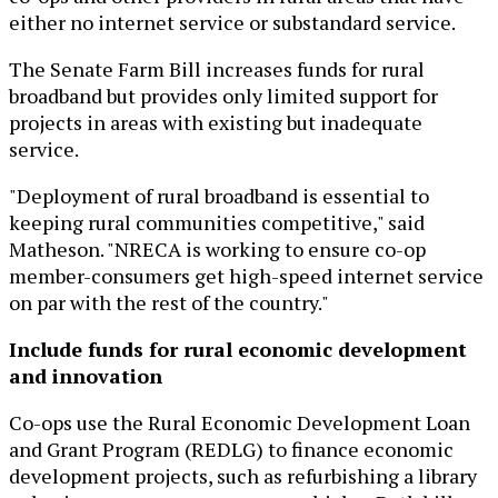
either no internet service or substandard service.
The Senate Farm Bill increases funds for rural
broadband but provides only limited support for
projects in areas with existing but inadequate
service.
"Deployment of rural broadband is essential to
keeping rural communities competitive," said
Matheson. "NRECA is working to ensure co-op
member-consumers get high-speed internet service
on par with the rest of the country."
Include funds for rural economic development
and innovation
Co-ops use the Rural Economic Development Loan
and Grant Program (REDLG) to finance economic
development projects, such as refurbishing a library