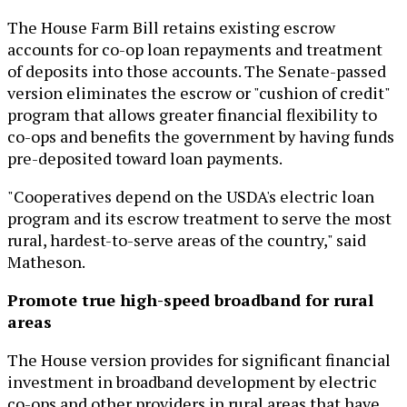
The House Farm Bill retains existing escrow
accounts for co-op loan repayments and treatment
of deposits into those accounts. The Senate-passed
version eliminates the escrow or "cushion of credit"
program that allows greater financial flexibility to
co-ops and benefits the government by having funds
pre-deposited toward loan payments.
"Cooperatives depend on the USDA's electric loan
program and its escrow treatment to serve the most
rural, hardest-to-serve areas of the country," said
Matheson.
Promote true high-speed broadband for rural
areas
The House version provides for significant financial
investment in broadband development by electric
co-ops and other providers in rural areas that have