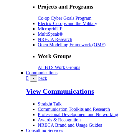
Projects and Programs
Co-op Cyber Goals Program
Electric Co-ops and the Military
MicrogridUP
MultiSpeak®
NRECA Research
Open Modelling Framework (OMF)
Work Groups
All BTS Work Groups
Communications
back
×
View Communications
Straight Talk
Communication Toolkits and Research
Professional Development and Networking
Awards & Recognition
NRECA Brand and Usage Guides
Consulting Services