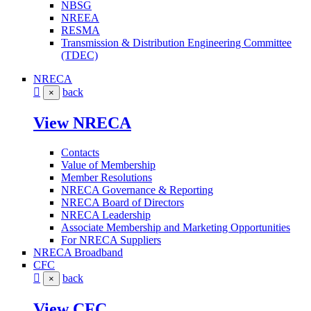
NBSG
NREEA
RESMA
Transmission & Distribution Engineering Committee
(TDEC)
NRECA
back
×
View NRECA
Contacts
Value of Membership
Member Resolutions
NRECA Governance & Reporting
NRECA Board of Directors
NRECA Leadership
Associate Membership and Marketing Opportunities
For NRECA Suppliers
NRECA Broadband
CFC
back
×
View CFC