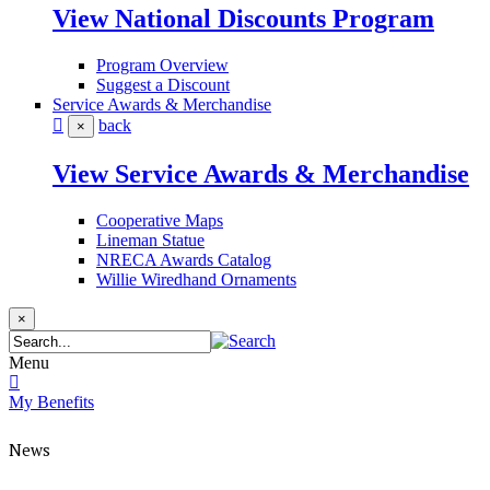
View National Discounts Program
Program Overview
Suggest a Discount
Service Awards & Merchandise
back
×
View Service Awards & Merchandise
Cooperative Maps
Lineman Statue
NRECA Awards Catalog
Willie Wiredhand Ornaments
×
Menu
My Benefits
News