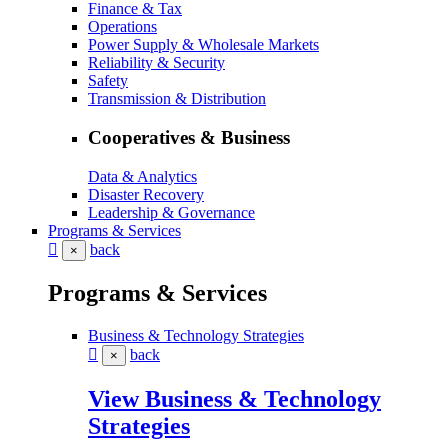
Finance & Tax
Operations
Power Supply & Wholesale Markets
Reliability & Security
Safety
Transmission & Distribution
Cooperatives & Business
Data & Analytics
Disaster Recovery
Leadership & Governance
Programs & Services
back
×
Programs & Services
Business & Technology Strategies
back
×
View Business & Technology
Strategies