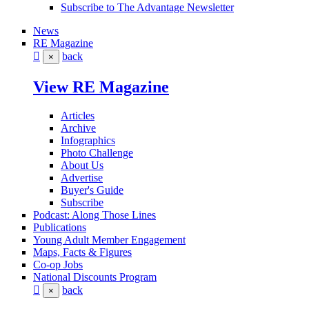
Subscribe to The Advantage Newsletter
News
RE Magazine
back
×
View RE Magazine
Articles
Archive
Infographics
Photo Challenge
About Us
Advertise
Buyer's Guide
Subscribe
Podcast: Along Those Lines
Publications
Young Adult Member Engagement
Maps, Facts & Figures
Co-op Jobs
National Discounts Program
back
×