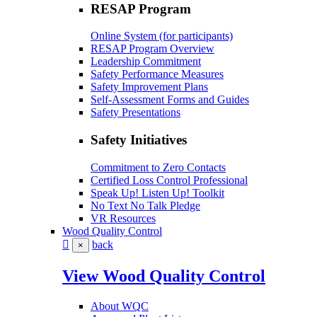
RESAP Program
Online System (for participants)
RESAP Program Overview
Leadership Commitment
Safety Performance Measures
Safety Improvement Plans
Self-Assessment Forms and Guides
Safety Presentations
Safety Initiatives
Commitment to Zero Contacts
Certified Loss Control Professional
Speak Up! Listen Up! Toolkit
No Text No Talk Pledge
VR Resources
Wood Quality Control
back
×
View Wood Quality Control
About WQC