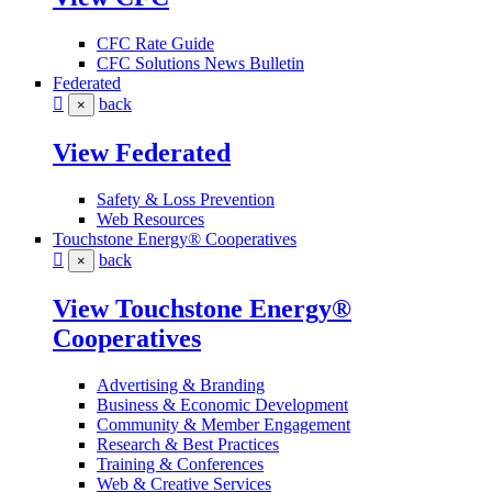
CFC Rate Guide
CFC Solutions News Bulletin
Federated
back
×
View Federated
Safety & Loss Prevention
Web Resources
Touchstone Energy® Cooperatives
back
×
View Touchstone Energy®
Cooperatives
Advertising & Branding
Business & Economic Development
Community & Member Engagement
Research & Best Practices
Training & Conferences
Web & Creative Services