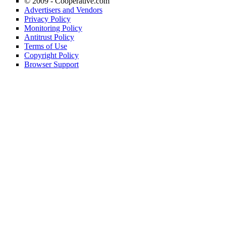
© 2009 -
Cooperative.com
Advertisers and Vendors
Privacy Policy
Monitoring Policy
Antitrust Policy
Terms of Use
Copyright Policy
Browser Support