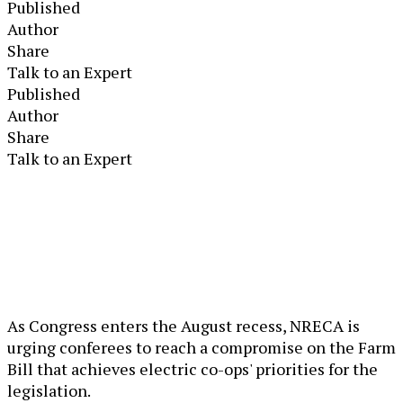
Published
Author
Share
Talk to an Expert
Published
Author
Share
Talk to an Expert
As Congress enters the August recess, NRECA is
urging conferees to reach a compromise on the Farm
Bill that achieves electric co-ops' priorities for the
legislation.