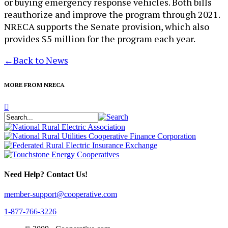
or buying emergency response vehicles. Both bills
reauthorize and improve the program through 2021.
NRECA supports the Senate provision, which also
provides $5 million for the program each year.
←
Back to News
MORE FROM NRECA
Need Help? Contact Us!
member-support@cooperative.com
1-877-766-3226