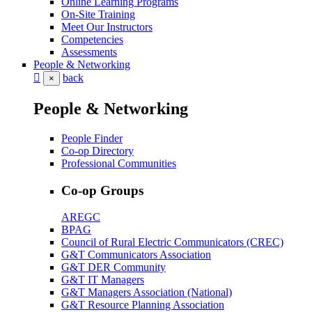
Online Learning Programs
On-Site Training
Meet Our Instructors
Competencies
Assessments
People & Networking
back
×
People & Networking
People Finder
Co-op Directory
Professional Communities
Co-op Groups
AREGC
BPAG
Council of Rural Electric Communicators (CREC)
G&T Communicators Association
G&T DER Community
G&T IT Managers
G&T Managers Association (National)
G&T Resource Planning Association