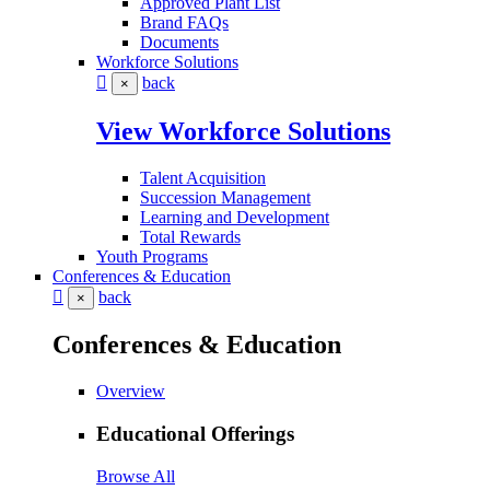
Approved Plant List
Brand FAQs
Documents
Workforce Solutions
back
×
View Workforce Solutions
Talent Acquisition
Succession Management
Learning and Development
Total Rewards
Youth Programs
Conferences & Education
back
×
Conferences & Education
Overview
Educational Offerings
Browse All