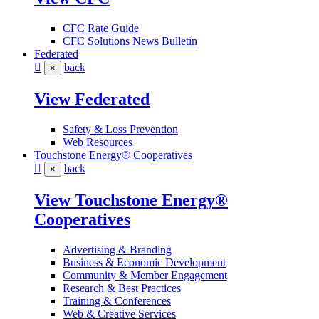
CFC Rate Guide
CFC Solutions News Bulletin
Federated
back
×
View Federated
Safety & Loss Prevention
Web Resources
Touchstone Energy® Cooperatives
back
×
View Touchstone Energy®
Cooperatives
Advertising & Branding
Business & Economic Development
Community & Member Engagement
Research & Best Practices
Training & Conferences
Web & Creative Services