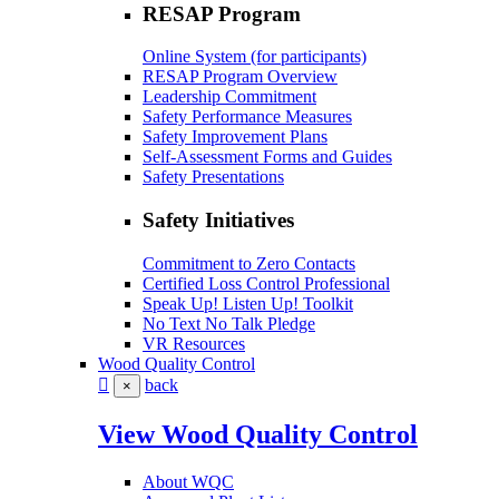
RESAP Program
Online System (for participants)
RESAP Program Overview
Leadership Commitment
Safety Performance Measures
Safety Improvement Plans
Self-Assessment Forms and Guides
Safety Presentations
Safety Initiatives
Commitment to Zero Contacts
Certified Loss Control Professional
Speak Up! Listen Up! Toolkit
No Text No Talk Pledge
VR Resources
Wood Quality Control
back
×
View Wood Quality Control
About WQC