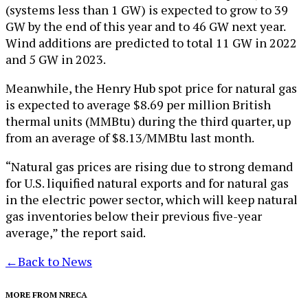
(systems less than 1 GW) is expected to grow to 39
GW by the end of this year and to 46 GW next year.
Wind additions are predicted to total 11 GW in 2022
and 5 GW in 2023.
Meanwhile, the Henry Hub spot price for natural gas
is expected to average $8.69 per million British
thermal units (MMBtu) during the third quarter, up
from an average of $8.13/MMBtu last month.
“Natural gas prices are rising due to strong demand
for U.S. liquified natural exports and for natural gas
in the electric power sector, which will keep natural
gas inventories below their previous five-year
average,” the report said.
←
Back to News
MORE FROM NRECA