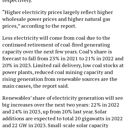
“Higher electricity prices largely reflect higher
wholesale power prices and higher natural gas
prices,” according to the report.
Less electricity will come from coal due to the
continued retirement of coal-fired generating
capacity over the next few years. Coal’s share is
forecast to fall from 23% in 2021 to 21% in 2022 and
20% in 2023. Limited rail delivery, low coal stocks at
power plants, reduced coal mining capacity and
rising generation from renewable sources are the
main causes, the report said.
Renewables’ share of electricity generation will see
big increases over the next two years: 22% in 2022
and 24% in 2023, up from 20% last year. Solar
additions are expected to total 20 gigawatts in 2022
and 22 GW in 2023. Small-scale solar capacity