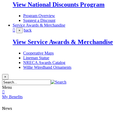
View National Discounts Program
Program Overview
Suggest a Discount
Service Awards & Merchandise
back
×
View Service Awards & Merchandise
Cooperative Maps
Lineman Statue
NRECA Awards Catalog
Willie Wiredhand Ornaments
×
Menu
My Benefits
News