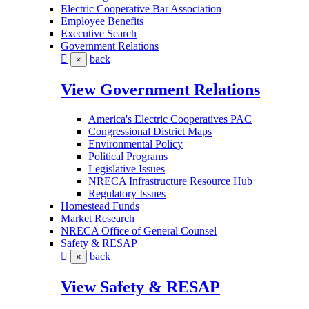
Electric Cooperative Bar Association
Employee Benefits
Executive Search
Government Relations
back
×
View Government Relations
America's Electric Cooperatives PAC
Congressional District Maps
Environmental Policy
Political Programs
Legislative Issues
NRECA Infrastructure Resource Hub
Regulatory Issues
Homestead Funds
Market Research
NRECA Office of General Counsel
Safety & RESAP
back
×
View Safety & RESAP