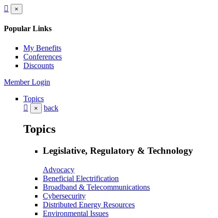
×
Popular Links
My Benefits
Conferences
Discounts
Member Login
Topics
back
×
Topics
Legislative, Regulatory & Technology
Advocacy
Beneficial Electrification
Broadband & Telecommunications
Cybersecurity
Distributed Energy Resources
Environmental Issues