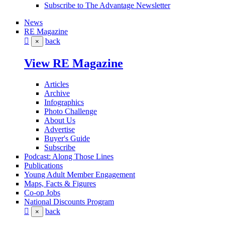
Subscribe to The Advantage Newsletter
News
RE Magazine
back
×
View RE Magazine
Articles
Archive
Infographics
Photo Challenge
About Us
Advertise
Buyer's Guide
Subscribe
Podcast: Along Those Lines
Publications
Young Adult Member Engagement
Maps, Facts & Figures
Co-op Jobs
National Discounts Program
back
×