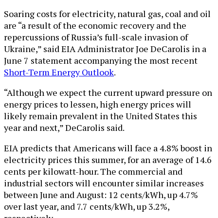
Soaring costs for electricity, natural gas, coal and oil
are “a result of the economic recovery and the
repercussions of Russia’s full-scale invasion of
Ukraine,” said EIA Administrator Joe DeCarolis in a
June 7 statement accompanying the most recent
Short-Term Energy Outlook
.
“Although we expect the current upward pressure on
energy prices to lessen, high energy prices will
likely remain prevalent in the United States this
year and next,” DeCarolis said.
EIA predicts that Americans will face a 4.8% boost in
electricity prices this summer, for an average of 14.6
cents per kilowatt-hour. The commercial and
industrial sectors will encounter similar increases
between June and August: 12 cents/kWh, up 4.7%
over last year, and 7.7 cents/kWh, up 3.2%,
respectively.