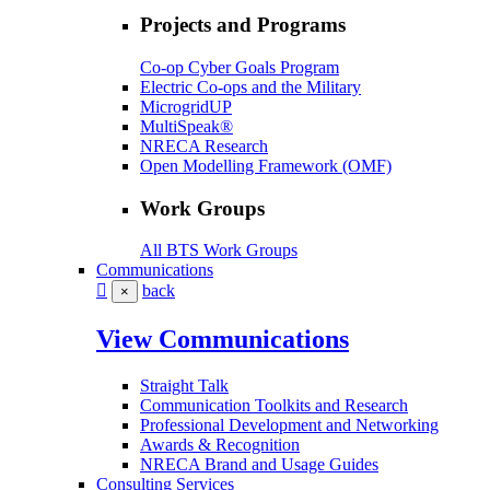
Projects and Programs
Co-op Cyber Goals Program
Electric Co-ops and the Military
MicrogridUP
MultiSpeak®
NRECA Research
Open Modelling Framework (OMF)
Work Groups
All BTS Work Groups
Communications
back
×
View Communications
Straight Talk
Communication Toolkits and Research
Professional Development and Networking
Awards & Recognition
NRECA Brand and Usage Guides
Consulting Services