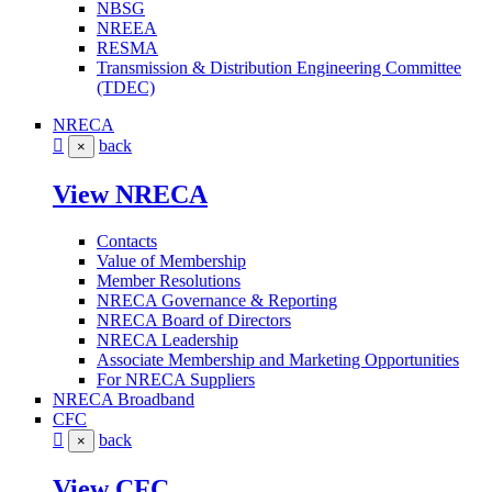
NBSG
NREEA
RESMA
Transmission & Distribution Engineering Committee
(TDEC)
NRECA
back
×
View NRECA
Contacts
Value of Membership
Member Resolutions
NRECA Governance & Reporting
NRECA Board of Directors
NRECA Leadership
Associate Membership and Marketing Opportunities
For NRECA Suppliers
NRECA Broadband
CFC
back
×
View CFC