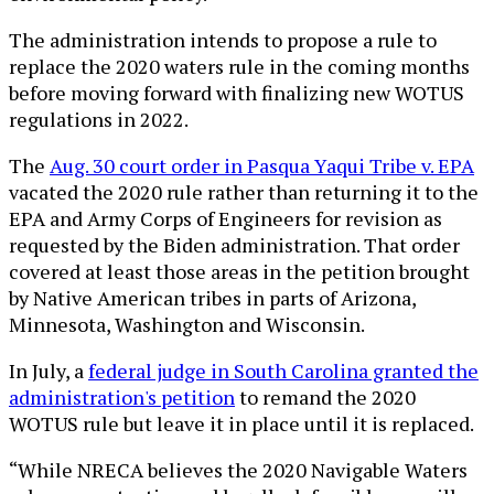
The administration intends to propose a rule to
replace the 2020 waters rule in the coming months
before moving forward with finalizing new WOTUS
regulations in 2022.
The
Aug. 30 court order in Pasqua Yaqui Tribe v. EPA
vacated the 2020 rule rather than returning it to the
EPA and Army Corps of Engineers for revision as
requested by the Biden administration. That order
covered at least those areas in the petition brought
by Native American tribes in parts of Arizona,
Minnesota, Washington and Wisconsin.
In July, a
federal judge in South Carolina granted the
administration's petition
to remand the 2020
WOTUS rule but leave it in place until it is replaced.
“While NRECA believes the 2020 Navigable Waters