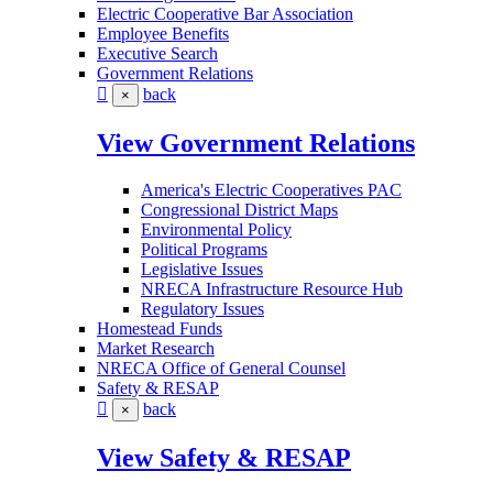
Electric Cooperative Bar Association
Employee Benefits
Executive Search
Government Relations
back
×
View Government Relations
America's Electric Cooperatives PAC
Congressional District Maps
Environmental Policy
Political Programs
Legislative Issues
NRECA Infrastructure Resource Hub
Regulatory Issues
Homestead Funds
Market Research
NRECA Office of General Counsel
Safety & RESAP
back
×
View Safety & RESAP