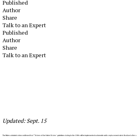
Published
Author
Share
Talk to an Expert
Published
Author
Share
Talk to an Expert
Updated: Sept. 15
The Biden administration confirmed that “Waters of the United States"
guidelines dating to the 1980s will be implemented nationwide until a replacement rule is finalized after a