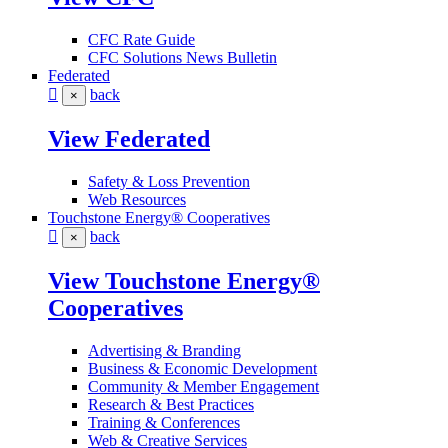
CFC Rate Guide
CFC Solutions News Bulletin
Federated
back
×
View Federated
Safety & Loss Prevention
Web Resources
Touchstone Energy® Cooperatives
back
×
View Touchstone Energy®
Cooperatives
Advertising & Branding
Business & Economic Development
Community & Member Engagement
Research & Best Practices
Training & Conferences
Web & Creative Services