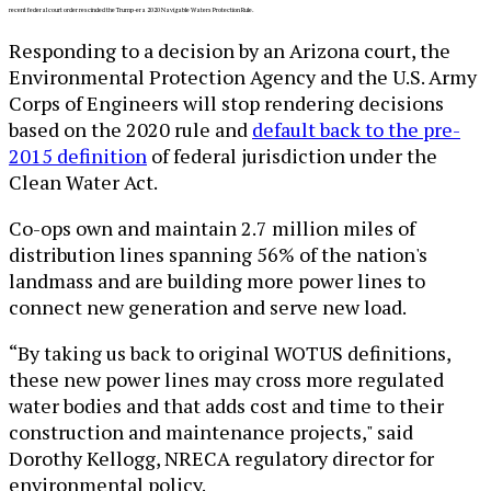
recent federal court order rescinded the Trump-era 2020 Navigable Waters Protection Rule.
Responding to a decision by an Arizona court, the
Environmental Protection Agency and the U.S. Army
Corps of Engineers will stop rendering decisions
based on the 2020 rule and
default back to the pre-
2015 definition
of federal jurisdiction under the
Clean Water Act.
Co-ops own and maintain 2.7 million miles of
distribution lines spanning 56% of the nation's
landmass and are building more power lines to
connect new generation and serve new load.
“By taking us back to original WOTUS definitions,
these new power lines may cross more regulated
water bodies and that adds cost and time to their
construction and maintenance projects," said
Dorothy Kellogg, NRECA regulatory director for
environmental policy.