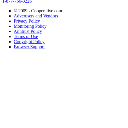
1-877-766-3226
© 2009 -
Cooperative.com
Advertisers and Vendors
Privacy Policy
Monitoring Policy
Antitrust Policy
Terms of Use
Copyright Policy
Browser Support