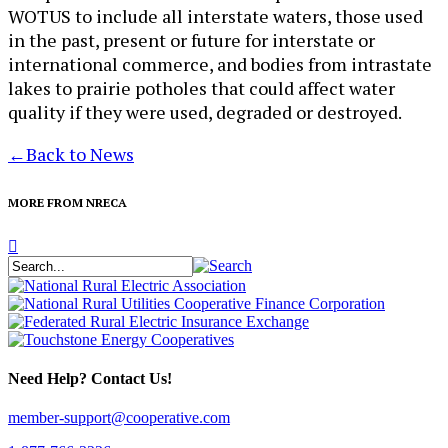
WOTUS to include all interstate waters, those used
in the past, present or future for interstate or
international commerce, and bodies from intrastate
lakes to prairie potholes that could affect water
quality if they were used, degraded or destroyed.
←
Back to News
MORE FROM NRECA
Need Help? Contact Us!
member-support@cooperative.com