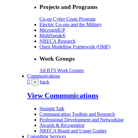
Projects and Programs
Co-op Cyber Goals Program
Electric Co-ops and the Military
MicrogridUP
MultiSpeak®
NRECA Research
Open Modelling Framework (OMF)
Work Groups
All BTS Work Groups
Communications
back
×
View Communications
Straight Talk
Communication Toolkits and Research
Professional Development and Networking
Awards & Recognition
NRECA Brand and Usage Guides
Consulting Services