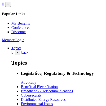
×
Popular Links
My Benefits
Conferences
Discounts
Member Login
Topics
back
×
Topics
Legislative, Regulatory & Technology
Advocacy
Beneficial Electrification
Broadband & Telecommunications
Cybersecurity
Distributed Energy Resources
Environmental Issues