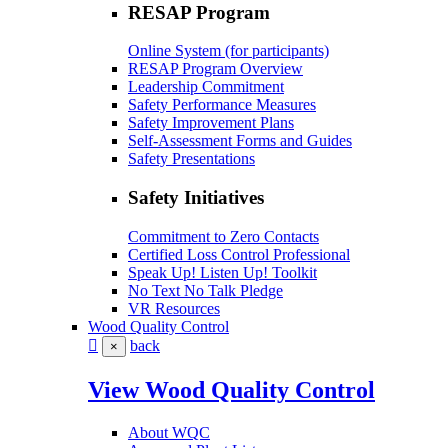
RESAP Program
Online System (for participants)
RESAP Program Overview
Leadership Commitment
Safety Performance Measures
Safety Improvement Plans
Self-Assessment Forms and Guides
Safety Presentations
Safety Initiatives
Commitment to Zero Contacts
Certified Loss Control Professional
Speak Up! Listen Up! Toolkit
No Text No Talk Pledge
VR Resources
Wood Quality Control
back
×
View Wood Quality Control
About WQC