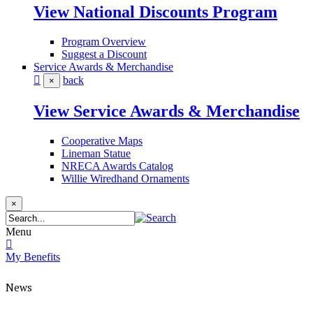
View National Discounts Program
Program Overview
Suggest a Discount
Service Awards & Merchandise
back
×
View Service Awards & Merchandise
Cooperative Maps
Lineman Statue
NRECA Awards Catalog
Willie Wiredhand Ornaments
×
Menu
My Benefits
News