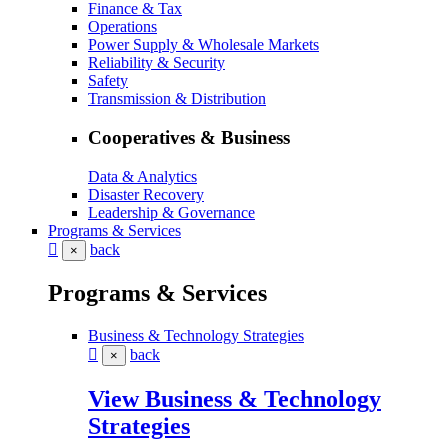
Finance & Tax
Operations
Power Supply & Wholesale Markets
Reliability & Security
Safety
Transmission & Distribution
Cooperatives & Business
Data & Analytics
Disaster Recovery
Leadership & Governance
Programs & Services
back
×
Programs & Services
Business & Technology Strategies
back
×
View Business & Technology
Strategies