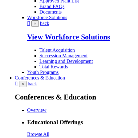
Approved Plant List
Brand FAQs
Documents
Workforce Solutions
back
×
View Workforce Solutions
Talent Acquisition
Succession Management
Learning and Development
Total Rewards
Youth Programs
Conferences & Education
back
×
Conferences & Education
Overview
Educational Offerings
Browse All