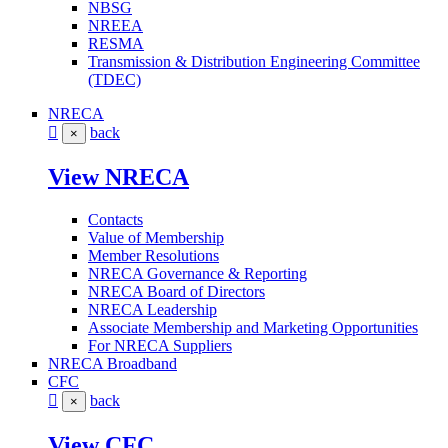
NBSG
NREEA
RESMA
Transmission & Distribution Engineering Committee
(TDEC)
NRECA
back
×
View NRECA
Contacts
Value of Membership
Member Resolutions
NRECA Governance & Reporting
NRECA Board of Directors
NRECA Leadership
Associate Membership and Marketing Opportunities
For NRECA Suppliers
NRECA Broadband
CFC
back
×
View CFC