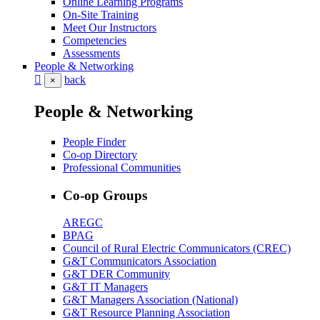
Online Learning Programs
On-Site Training
Meet Our Instructors
Competencies
Assessments
People & Networking
back
×
People & Networking
People Finder
Co-op Directory
Professional Communities
Co-op Groups
AREGC
BPAG
Council of Rural Electric Communicators (CREC)
G&T Communicators Association
G&T DER Community
G&T IT Managers
G&T Managers Association (National)
G&T Resource Planning Association