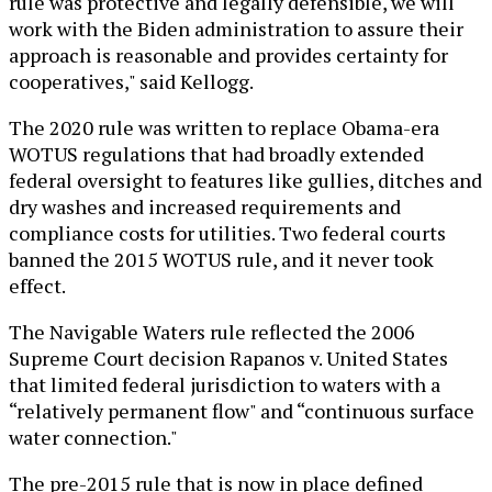
rule was protective and legally defensible, we will
work with the Biden administration to assure their
approach is reasonable and provides certainty for
cooperatives," said Kellogg.
The 2020 rule was written to replace Obama-era
WOTUS regulations that had broadly extended
federal oversight to features like gullies, ditches and
dry washes and increased requirements and
compliance costs for utilities. Two federal courts
banned the 2015 WOTUS rule, and it never took
effect.
The Navigable Waters rule reflected the 2006
Supreme Court decision Rapanos v. United States
that limited federal jurisdiction to waters with a
“relatively permanent flow" and “continuous surface
water connection."
The pre-2015 rule that is now in place defined