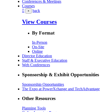
Conferences & Meetings
Courses
back
×
View Courses
By Format
In-Person
On-Site
Online
Director Education
Staff & Executive Education
Web Conferences
Sponsorship & Exhibit Opportunities
Sponsorship Opportunities
The Expo at PowerXchange and TechAdvantage
Other Resources
Planning Tools