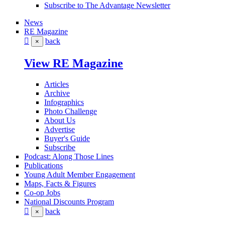
Subscribe to The Advantage Newsletter
News
RE Magazine
back
×
View RE Magazine
Articles
Archive
Infographics
Photo Challenge
About Us
Advertise
Buyer's Guide
Subscribe
Podcast: Along Those Lines
Publications
Young Adult Member Engagement
Maps, Facts & Figures
Co-op Jobs
National Discounts Program
back
×