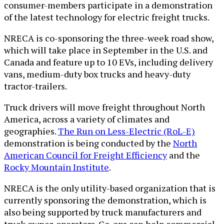
consumer-members participate in a demonstration
of the latest technology for electric freight trucks.
NRECA is co-sponsoring the three-week road show,
which will take place in September in the U.S. and
Canada and feature up to 10 EVs, including delivery
vans, medium-duty box trucks and heavy-duty
tractor-trailers.
Truck drivers will move freight throughout North
America, across a variety of climates and
geographies.
The Run on Less-Electric (RoL-E)
demonstration is being conducted by the
North
American Council for Freight Efficiency
and the
Rocky Mountain Institute
.
NRECA is the only utility-based organization that is
currently sponsoring the demonstration, which is
also being supported by truck manufacturers and
truck owner-operators. Co-ops can help commercial