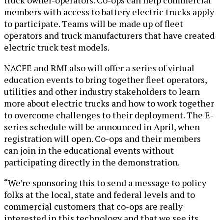
members with access to battery electric trucks apply
to participate. Teams will be made up of fleet
operators and truck manufacturers that have created
electric truck test models.
NACFE and RMI also will offer a series of virtual
education events to bring together fleet operators,
utilities and other industry stakeholders to learn
more about electric trucks and how to work together
to overcome challenges to their deployment. The E-
series schedule will be announced in April, when
registration will open. Co-ops and their members
can join in the educational events without
participating directly in the demonstration.
“We’re sponsoring this to send a message to policy
folks at the local, state and federal levels and to
commercial customers that co-ops are really
interested in this technology and that we see its