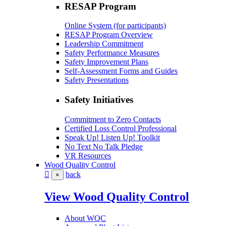
RESAP Program
Online System (for participants)
RESAP Program Overview
Leadership Commitment
Safety Performance Measures
Safety Improvement Plans
Self-Assessment Forms and Guides
Safety Presentations
Safety Initiatives
Commitment to Zero Contacts
Certified Loss Control Professional
Speak Up! Listen Up! Toolkit
No Text No Talk Pledge
VR Resources
Wood Quality Control
back
×
View Wood Quality Control
About WQC