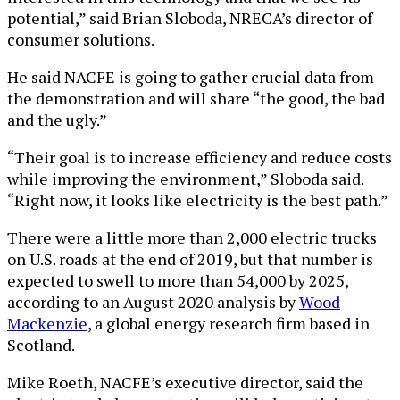
potential,” said Brian Sloboda, NRECA’s director of
consumer solutions.
He said NACFE is going to gather crucial data from
the demonstration and will share “the good, the bad
and the ugly.”
“Their goal is to increase efficiency and reduce costs
while improving the environment,” Sloboda said.
“Right now, it looks like electricity is the best path.”
There were a little more than 2,000 electric trucks
on U.S. roads at the end of 2019, but that number is
expected to swell to more than 54,000 by 2025,
according to an August 2020 analysis by
Wood
Mackenzie
, a global energy research firm based in
Scotland.
Mike Roeth, NACFE’s executive director, said the