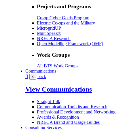
Projects and Programs
Co-op Cyber Goals Program
Electric Co-ops and the Military
MicrogridUP
MultiSpeak®
NRECA Research
Open Modelling Framework (OMF)
Work Groups
All BTS Work Groups
Communications
back
×
View Communications
Straight Talk
Communication Toolkits and Research
Professional Development and Networking
Awards & Recognition
NRECA Brand and Usage Guides
Consulting Services