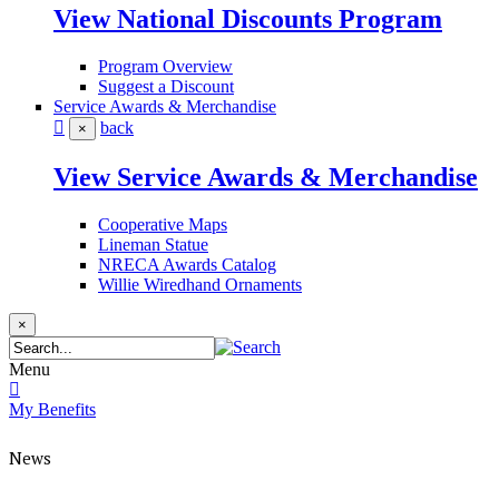
View National Discounts Program
Program Overview
Suggest a Discount
Service Awards & Merchandise
back
×
View Service Awards & Merchandise
Cooperative Maps
Lineman Statue
NRECA Awards Catalog
Willie Wiredhand Ornaments
×
Menu
My Benefits
News