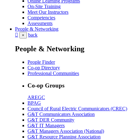
Online Learning Programs
On-Site Training
Meet Our Instructors
Competencies
Assessments
People & Networking
back
×
People & Networking
People Finder
Co-op Directory
Professional Communities
Co-op Groups
AREGC
BPAG
Council of Rural Electric Communicators (CREC)
G&T Communicators Association
G&T DER Community
G&T IT Managers
G&T Managers Association (National)
G&T Resource Planning Association