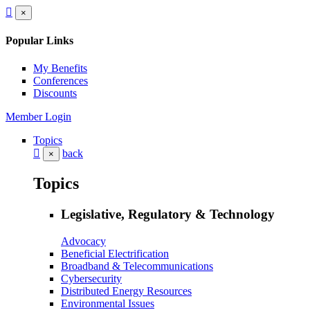
×
Popular Links
My Benefits
Conferences
Discounts
Member Login
Topics
back
×
Topics
Legislative, Regulatory & Technology
Advocacy
Beneficial Electrification
Broadband & Telecommunications
Cybersecurity
Distributed Energy Resources
Environmental Issues