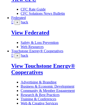
CFC Rate Guide
CFC Solutions News Bulletin
Federated
back
×
View Federated
Safety & Loss Prevention
Web Resources
Touchstone Energy® Cooperatives
back
×
View Touchstone Energy®
Cooperatives
Advertising & Branding
Business & Economic Development
Community & Member Engagement
Research & Best Practices
Training & Conferences
Web & Creative Services