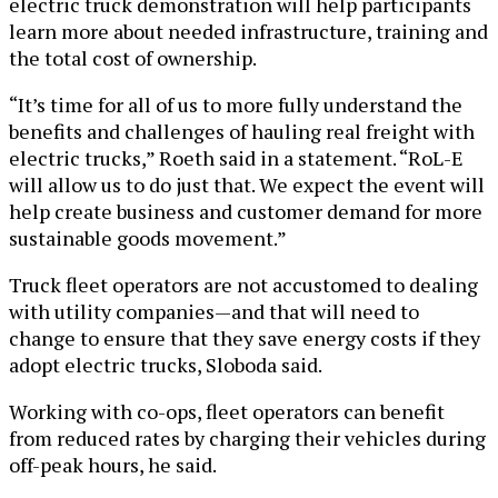
electric truck demonstration will help participants
learn more about needed infrastructure, training and
the total cost of ownership.
“It’s time for all of us to more fully understand the
benefits and challenges of hauling real freight with
electric trucks,” Roeth said in a statement. “RoL-E
will allow us to do just that. We expect the event will
help create business and customer demand for more
sustainable goods movement.”
Truck fleet operators are not accustomed to dealing
with utility companies—and that will need to
change to ensure that they save energy costs if they
adopt electric trucks, Sloboda said.
Working with co-ops, fleet operators can benefit
from reduced rates by charging their vehicles during
off-peak hours, he said.