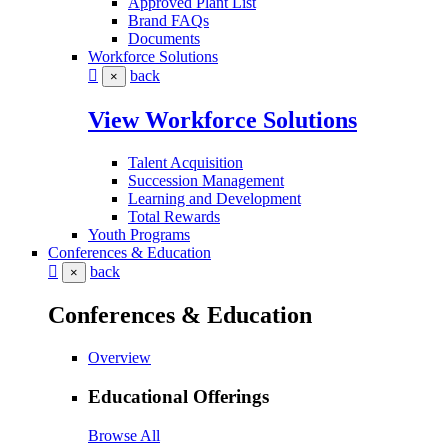
Approved Plant List
Brand FAQs
Documents
Workforce Solutions
back
×
View Workforce Solutions
Talent Acquisition
Succession Management
Learning and Development
Total Rewards
Youth Programs
Conferences & Education
back
×
Conferences & Education
Overview
Educational Offerings
Browse All