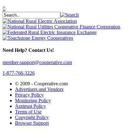
Need Help? Contact Us!
member-support@cooperative.com
1-877-766-3226
© 2009 -
Cooperative.com
Advertisers and Vendors
Privacy Policy
Monitoring Policy
Antitrust Policy
Terms of Use
Copyright Policy
Browser Support