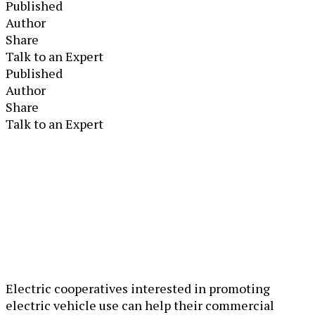
Published
Author
Share
Talk to an Expert
Published
Author
Share
Talk to an Expert
Electric cooperatives interested in promoting
electric vehicle use can help their commercial