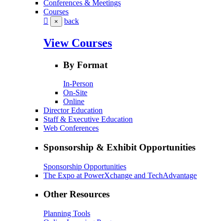
Conferences & Meetings
Courses
back
×
View Courses
By Format
In-Person
On-Site
Online
Director Education
Staff & Executive Education
Web Conferences
Sponsorship & Exhibit Opportunities
Sponsorship Opportunities
The Expo at PowerXchange and TechAdvantage
Other Resources
Planning Tools