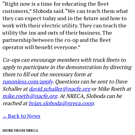
“Right now is a time for educating the fleet
customers,” Sloboda said. “We can teach them what
they can expect today and in the future and how to
work with their electric utility. They can teach the
utility the ins and outs of their business. The
partnership between the co-op and the fleet
operator will benefit everyone.”
Co-ops can encourage members with truck fleets to
apply to participate in the demonstration by directing
them to fill out the necessary form at
runonless.com/apply
. Questions can be sent to Dave
Schaller at
david.schaller@nacfe.org
or Mike Roeth at
mike.roeth@nacfe.org
. At NRECA, Sloboda can be
reached at
brian.sloboda@nreca.coop
.
←
Back to News
MORE FROM NRECA