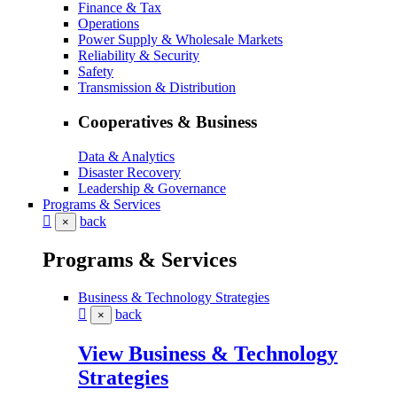
Finance & Tax
Operations
Power Supply & Wholesale Markets
Reliability & Security
Safety
Transmission & Distribution
Cooperatives & Business
Data & Analytics
Disaster Recovery
Leadership & Governance
Programs & Services
back
×
Programs & Services
Business & Technology Strategies
back
×
View Business & Technology
Strategies