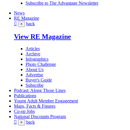
Subscribe to The Advantage Newsletter
News
RE Magazine
back
×
View RE Magazine
Articles
Archive
Infographics
Photo Challenge
About Us
Advertise
Buyer's Guide
Subscribe
Podcast: Along Those Lines
Publications
Young Adult Member Engagement
Maps, Facts & Figures
Co-op Jobs
National Discounts Program
back
×