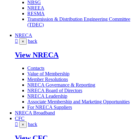
NBSG
NREEA
RESMA
Transmission & Distribution Engineering Committee
(TDEC)
NRECA
back
×
View NRECA
Contacts
Value of Membership
Member Resolutions
NRECA Governance & Reporting
NRECA Board of Directors
NRECA Leadership
Associate Membership and Marketing Opportunities
For NRECA Suppliers
NRECA Broadband
CFC
back
×
View CFC