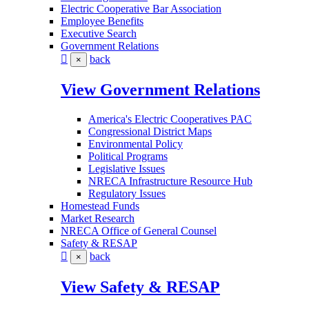
Electric Cooperative Bar Association
Employee Benefits
Executive Search
Government Relations
back
×
View Government Relations
America's Electric Cooperatives PAC
Congressional District Maps
Environmental Policy
Political Programs
Legislative Issues
NRECA Infrastructure Resource Hub
Regulatory Issues
Homestead Funds
Market Research
NRECA Office of General Counsel
Safety & RESAP
back
×
View Safety & RESAP