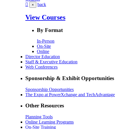
back
×
View Courses
By Format
In-Person
On-Site
Online
Director Education
Staff & Executive Education
Web Conferences
Sponsorship & Exhibit Opportunities
Sponsorship Opportunities
The Expo at PowerXchange and TechAdvantage
Other Resources
Planning Tools
Online Learning Programs
On-Site Training