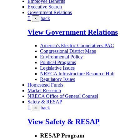
Employee Benefits
Executive Search
Government Relations
back
×
View Government Relations
America's Electric Cooperatives PAC
Congressional District Maps
Environmental Policy
Political Programs
Legislative Issues
NRECA Infrastructure Resource Hub
Regulatory Issues
Homestead Funds
Market Research
NRECA Office of General Counsel
Safety & RESAP
back
×
View Safety & RESAP
RESAP Program