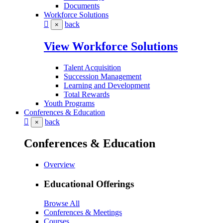
Documents
Workforce Solutions
back
×
View Workforce Solutions
Talent Acquisition
Succession Management
Learning and Development
Total Rewards
Youth Programs
Conferences & Education
back
×
Conferences & Education
Overview
Educational Offerings
Browse All
Conferences & Meetings
Courses