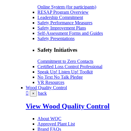
Online System (for participants)
RESAP Program Overview
Leadership Commitment
Safety Performance Measures
Safety Improvement Plans
Self-Assessment Forms and Guides
Safety Presentations
Safety Initiatives
Commitment to Zero Contacts
Certified Loss Control Professional
Speak Up! Listen Up! Toolkit
No Text No Talk Pledge
VR Resources
Wood Quality Control
back
×
View Wood Quality Control
About WQC
Approved Plant List
Brand FAQs