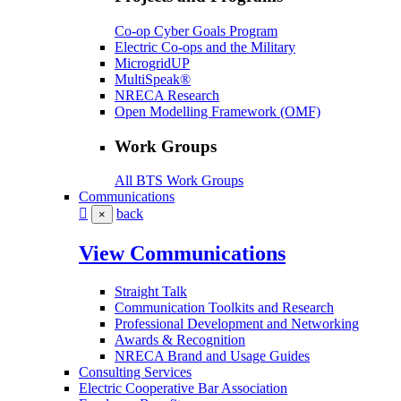
Co-op Cyber Goals Program
Electric Co-ops and the Military
MicrogridUP
MultiSpeak®
NRECA Research
Open Modelling Framework (OMF)
Work Groups
All BTS Work Groups
Communications
back
×
View Communications
Straight Talk
Communication Toolkits and Research
Professional Development and Networking
Awards & Recognition
NRECA Brand and Usage Guides
Consulting Services
Electric Cooperative Bar Association