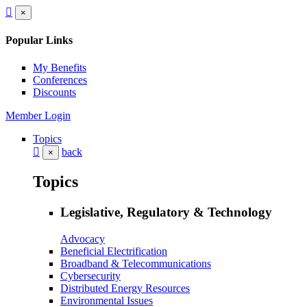
×
Popular Links
My Benefits
Conferences
Discounts
Member Login
Topics
back
×
Topics
Legislative, Regulatory & Technology
Advocacy
Beneficial Electrification
Broadband & Telecommunications
Cybersecurity
Distributed Energy Resources
Environmental Issues