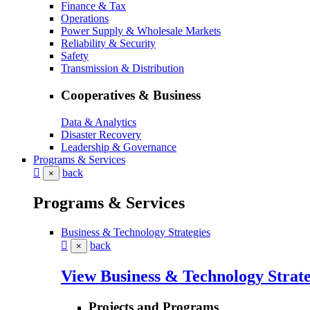
Finance & Tax
Operations
Power Supply & Wholesale Markets
Reliability & Security
Safety
Transmission & Distribution
Cooperatives & Business
Data & Analytics
Disaster Recovery
Leadership & Governance
Programs & Services
back
×
Programs & Services
Business & Technology Strategies
back
×
View Business & Technology Strate
Projects and Programs