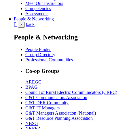
Meet Our Instructors
Competencies
Assessments
People & Networking
back
×
People & Networking
People Finder
Co-op Directory
Professional Communities
Co-op Groups
AREGC
BPAG
Council of Rural Electric Communicators (CREC)
G&T Communicators Association
G&T DER Community
G&T IT Managers
G&T Managers Association (National)
G&T Resource Planning Association
NBSG
NREEA