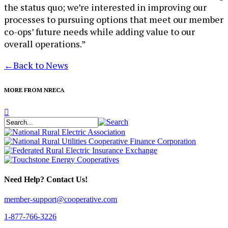
the status quo; we’re interested in improving our
processes to pursuing options that meet our member
co-ops’ future needs while adding value to our
overall operations.”
←
Back to News
MORE FROM NRECA
Need Help? Contact Us!
member-support@cooperative.com
1-877-766-3226