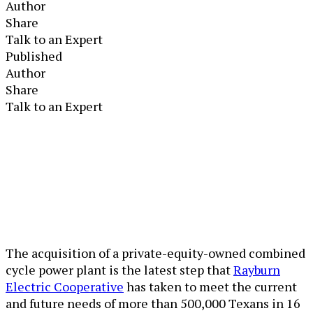
Author
Share
Talk to an Expert
Published
Author
Share
Talk to an Expert
The acquisition of a private-equity-owned combined
cycle power plant is the latest step that
Rayburn
Electric Cooperative
has taken to meet the current
and future needs of more than 500,000 Texans in 16