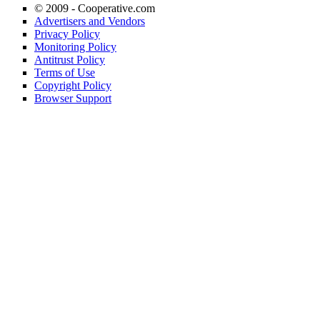
© 2009 -
Cooperative.com
Advertisers and Vendors
Privacy Policy
Monitoring Policy
Antitrust Policy
Terms of Use
Copyright Policy
Browser Support