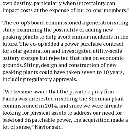
own destiny, particularly when uncertainty can
impact costs at the expense of our co-ops’ members.”
The co-op’s board commissioned a generation siting
study examining the possibility of adding new
peaking plants to help avoid similar incidents in the
future. The co-op added a power purchase contract
for solar generation and investigated utility-scale
battery storage but rejected that idea on economic
grounds. Siting, design and construction of new
peaking plants could have taken seven to 10 years,
including regulatory approvals.
“We became aware that the private equity firm
Panda was interested in selling the Sherman plant
commissioned in 2014, and since we were already
looking for physical assets to address our need for
baseload dispatchable power, the acquisition made a
lot of sense,” Naylor said.