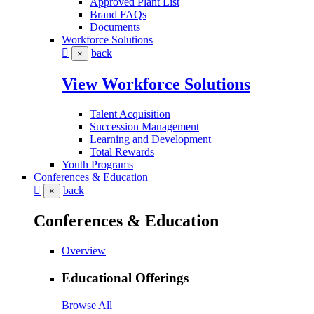
Approved Plant List
Brand FAQs
Documents
Workforce Solutions
back
×
View Workforce Solutions
Talent Acquisition
Succession Management
Learning and Development
Total Rewards
Youth Programs
Conferences & Education
back
×
Conferences & Education
Overview
Educational Offerings
Browse All