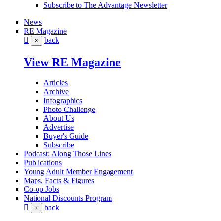
Subscribe to The Advantage Newsletter
News
RE Magazine
back
×
View RE Magazine
Articles
Archive
Infographics
Photo Challenge
About Us
Advertise
Buyer's Guide
Subscribe
Podcast: Along Those Lines
Publications
Young Adult Member Engagement
Maps, Facts & Figures
Co-op Jobs
National Discounts Program
back
×