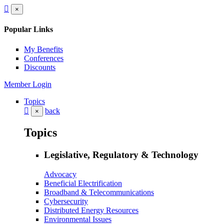
×
Popular Links
My Benefits
Conferences
Discounts
Member Login
Topics
back
×
Topics
Legislative, Regulatory & Technology
Advocacy
Beneficial Electrification
Broadband & Telecommunications
Cybersecurity
Distributed Energy Resources
Environmental Issues