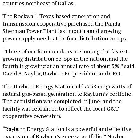
counties northeast of Dallas.
The Rockwall, Texas-based generation and
transmission cooperative purchased the Panda
Sherman Power Plant last month amid growing
power supply needs at its four distribution co-ops.
“Three of our four members are among the fastest-
growing distribution co-ops in the nation, and the
fourth is growing at an annual rate of about 5%,” said
David A. Naylor, Rayburn EC president and CEO.
The Rayburn Energy Station adds 758 megawatts of
natural gas-based generation to Rayburn’s portfolio.
The acquisition was completed in June, and the
facility was rebranded to reflect the local G&T
cooperative ownership.
“Rayburn Energy Station is a powerful and effective
expansion of Rayburn’s energy portfolio,” Naylor