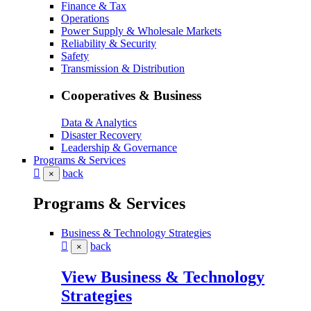
Finance & Tax
Operations
Power Supply & Wholesale Markets
Reliability & Security
Safety
Transmission & Distribution
Cooperatives & Business
Data & Analytics
Disaster Recovery
Leadership & Governance
Programs & Services
back
×
Programs & Services
Business & Technology Strategies
back
×
View Business & Technology
Strategies