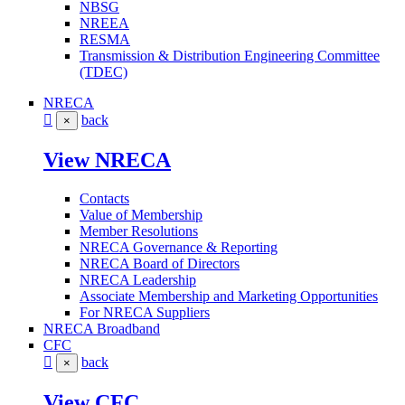
NBSG
NREEA
RESMA
Transmission & Distribution Engineering Committee
(TDEC)
NRECA
back
×
View NRECA
Contacts
Value of Membership
Member Resolutions
NRECA Governance & Reporting
NRECA Board of Directors
NRECA Leadership
Associate Membership and Marketing Opportunities
For NRECA Suppliers
NRECA Broadband
CFC
back
×
View CFC