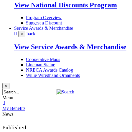
View National Discounts Program
Program Overview
Suggest a Discount
Service Awards & Merchandise
back
×
View Service Awards & Merchandise
Cooperative Maps
Lineman Statue
NRECA Awards Catalog
Willie Wiredhand Ornaments
×
Menu
My Benefits
News
Published