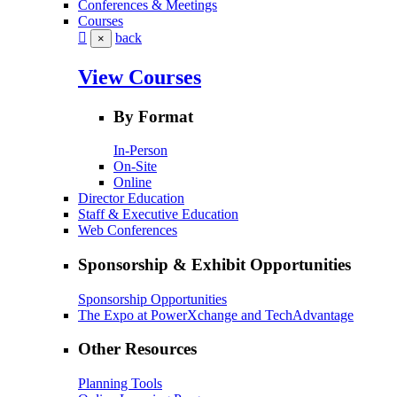
Conferences & Meetings
Courses
back
×
View Courses
By Format
In-Person
On-Site
Online
Director Education
Staff & Executive Education
Web Conferences
Sponsorship & Exhibit Opportunities
Sponsorship Opportunities
The Expo at PowerXchange and TechAdvantage
Other Resources
Planning Tools