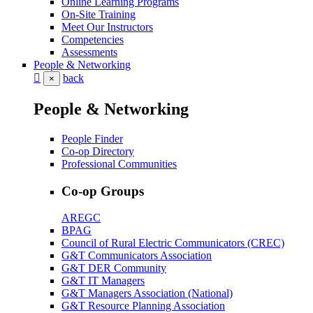
Online Learning Programs
On-Site Training
Meet Our Instructors
Competencies
Assessments
People & Networking
back
×
People & Networking
People Finder
Co-op Directory
Professional Communities
Co-op Groups
AREGC
BPAG
Council of Rural Electric Communicators (CREC)
G&T Communicators Association
G&T DER Community
G&T IT Managers
G&T Managers Association (National)
G&T Resource Planning Association