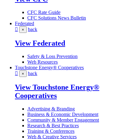
CFC Rate Guide
CFC Solutions News Bulletin
Federated
back
×
View Federated
Safety & Loss Prevention
Web Resources
Touchstone Energy® Cooperatives
back
×
View Touchstone Energy®
Cooperatives
Advertising & Branding
Business & Economic Development
Community & Member Engagement
Research & Best Practices
Training & Conferences
Web & Creative Services