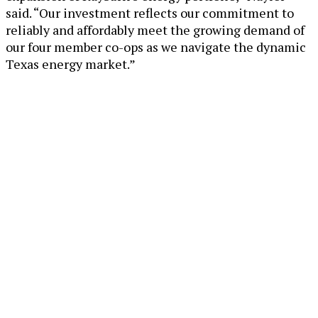
said. “Our investment reflects our commitment to
reliably and affordably meet the growing demand of
our four member co-ops as we navigate the dynamic
Texas energy market.”