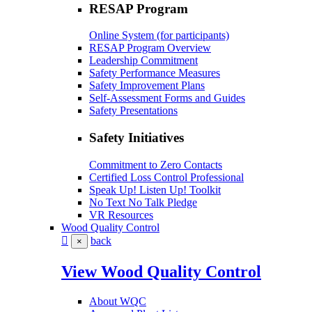
RESAP Program
Online System (for participants)
RESAP Program Overview
Leadership Commitment
Safety Performance Measures
Safety Improvement Plans
Self-Assessment Forms and Guides
Safety Presentations
Safety Initiatives
Commitment to Zero Contacts
Certified Loss Control Professional
Speak Up! Listen Up! Toolkit
No Text No Talk Pledge
VR Resources
Wood Quality Control
back
×
View Wood Quality Control
About WQC