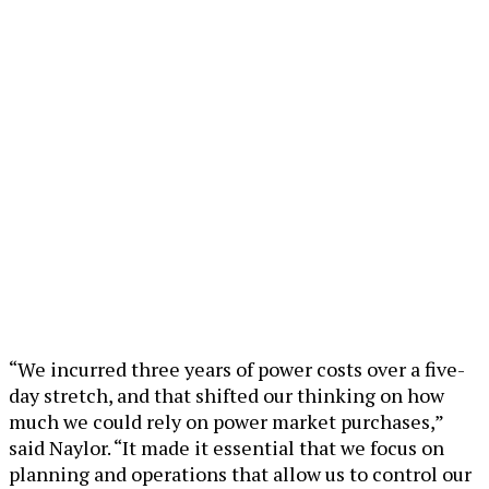
“We incurred three years of power costs over a five-
day stretch, and that shifted our thinking on how
much we could rely on power market purchases,”
said Naylor. “It made it essential that we focus on
planning and operations that allow us to control our