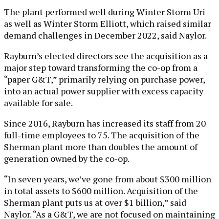
The plant performed well during Winter Storm Uri
as well as Winter Storm Elliott, which raised similar
demand challenges in December 2022, said Naylor.
Rayburn’s elected directors see the acquisition as a
major step toward transforming the co-op from a
“paper G&T,” primarily relying on purchase power,
into an actual power supplier with excess capacity
available for sale.
Since 2016, Rayburn has increased its staff from 20
full-time employees to 75. The acquisition of the
Sherman plant more than doubles the amount of
generation owned by the co-op.
“In seven years, we’ve gone from about $300 million
in total assets to $600 million. Acquisition of the
Sherman plant puts us at over $1 billion,” said
Naylor. “As a G&T, we are not focused on maintaining