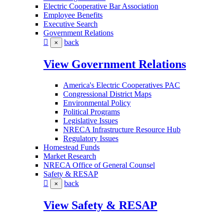
Electric Cooperative Bar Association
Employee Benefits
Executive Search
Government Relations
back
×
View Government Relations
America's Electric Cooperatives PAC
Congressional District Maps
Environmental Policy
Political Programs
Legislative Issues
NRECA Infrastructure Resource Hub
Regulatory Issues
Homestead Funds
Market Research
NRECA Office of General Counsel
Safety & RESAP
back
×
View Safety & RESAP