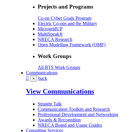
Projects and Programs
Co-op Cyber Goals Program
Electric Co-ops and the Military
MicrogridUP
MultiSpeak®
NRECA Research
Open Modelling Framework (OMF)
Work Groups
All BTS Work Groups
Communications
back
×
View Communications
Straight Talk
Communication Toolkits and Research
Professional Development and Networking
Awards & Recognition
NRECA Brand and Usage Guides
Consulting Services