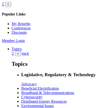
×
Popular Links
My Benefits
Conferences
Discounts
Member Login
Topics
back
×
Topics
Legislative, Regulatory & Technology
Advocacy
Beneficial Electrification
Broadband & Telecommunications
Cybersecurity
Distributed Energy Resources
Environmental Issues