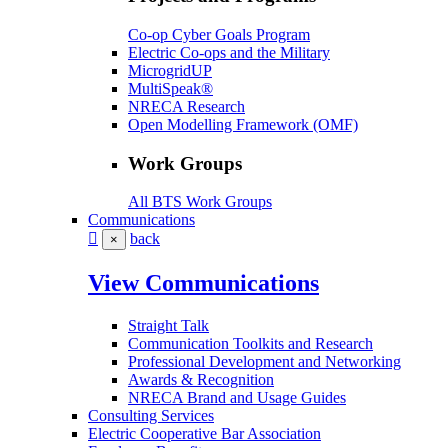
Co-op Cyber Goals Program
Electric Co-ops and the Military
MicrogridUP
MultiSpeak®
NRECA Research
Open Modelling Framework (OMF)
Work Groups
All BTS Work Groups
Communications
back
×
View Communications
Straight Talk
Communication Toolkits and Research
Professional Development and Networking
Awards & Recognition
NRECA Brand and Usage Guides
Consulting Services
Electric Cooperative Bar Association