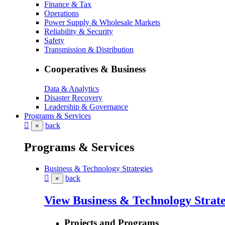
Finance & Tax
Operations
Power Supply & Wholesale Markets
Reliability & Security
Safety
Transmission & Distribution
Cooperatives & Business
Data & Analytics
Disaster Recovery
Leadership & Governance
Programs & Services
back
×
Programs & Services
Business & Technology Strategies
back
×
View Business & Technology Strate
Projects and Programs