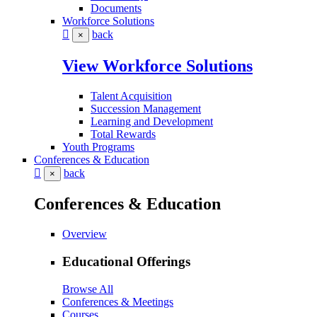
Documents
Workforce Solutions
back
×
View Workforce Solutions
Talent Acquisition
Succession Management
Learning and Development
Total Rewards
Youth Programs
Conferences & Education
back
×
Conferences & Education
Overview
Educational Offerings
Browse All
Conferences & Meetings
Courses