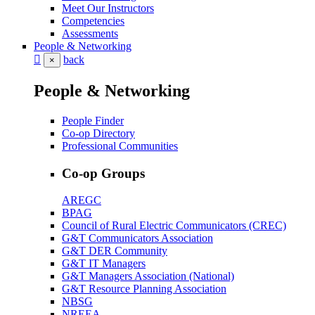
Meet Our Instructors
Competencies
Assessments
People & Networking
back
×
People & Networking
People Finder
Co-op Directory
Professional Communities
Co-op Groups
AREGC
BPAG
Council of Rural Electric Communicators (CREC)
G&T Communicators Association
G&T DER Community
G&T IT Managers
G&T Managers Association (National)
G&T Resource Planning Association
NBSG
NREEA