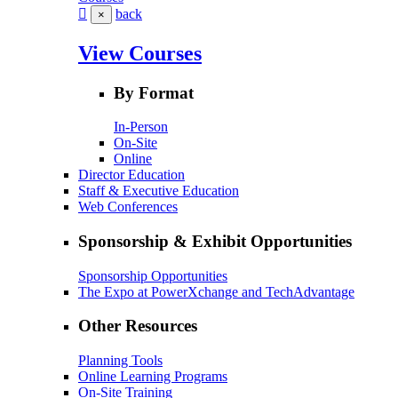
back
×
View Courses
By Format
In-Person
On-Site
Online
Director Education
Staff & Executive Education
Web Conferences
Sponsorship & Exhibit Opportunities
Sponsorship Opportunities
The Expo at PowerXchange and TechAdvantage
Other Resources
Planning Tools
Online Learning Programs
On-Site Training