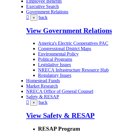
Employee Benefits
Executive Search
Government Relations
back
×
View Government Relations
America's Electric Cooperatives PAC
Congressional District Maps
Environmental Policy
Political Programs
Legislative Issues
NRECA Infrastructure Resource Hub
Regulatory Issues
Homestead Funds
Market Research
NRECA Office of General Counsel
Safety & RESAP
back
×
View Safety & RESAP
RESAP Program