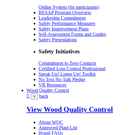
Online System (for participants)
RESAP Program Overview
Leadership Commitment
Safety Performance Measures
Safety Improvement Plans
Self-Assessment Forms and Guides
Safety Presentations
Safety Initiatives
Commitment to Zero Contacts
Certified Loss Control Professional
Speak Up! Listen Up! Toolkit
No Text No Talk Pledge
VR Resources
Wood Quality Control
back
×
View Wood Quality Control
About WQC
Approved Plant List
Brand FAQs