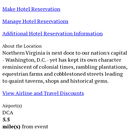
Make Hotel Reservation
Manage Hotel Reservations
Additional Hotel Reservation Information
About the Location
Northern Virginia is next door to our nation's capital
- Washington, D.C. - yet has kept its own character
reminiscent of colonial times, rambling plantations,
equestrian farms and cobblestoned streets leading
to quaint taverns, shops and historical gems.
View Airline and Travel Discounts
Airport(s)
DCA
5.5
mile(s)
from event