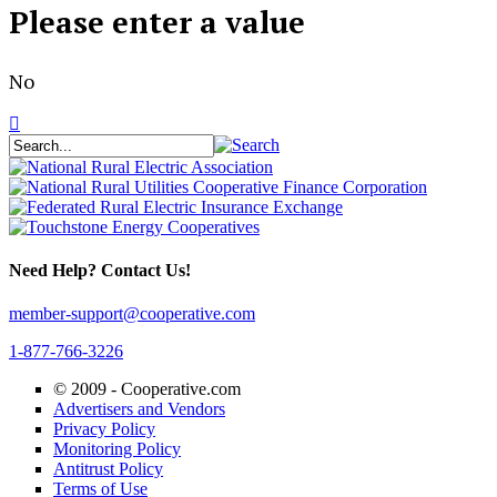
Please enter a value
No
Need Help? Contact Us!
member-support@cooperative.com
1-877-766-3226
© 2009 -
Cooperative.com
Advertisers and Vendors
Privacy Policy
Monitoring Policy
Antitrust Policy
Terms of Use