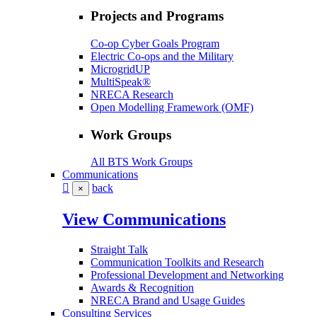
Projects and Programs
Co-op Cyber Goals Program
Electric Co-ops and the Military
MicrogridUP
MultiSpeak®
NRECA Research
Open Modelling Framework (OMF)
Work Groups
All BTS Work Groups
Communications
back
×
View Communications
Straight Talk
Communication Toolkits and Research
Professional Development and Networking
Awards & Recognition
NRECA Brand and Usage Guides
Consulting Services