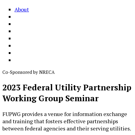
About
Co-Sponsored by NRECA
2023 Federal Utility Partnership
Working Group Seminar
FUPWG provides a venue for information exchange
and training that fosters effective partnerships
between federal agencies and their serving utilities.