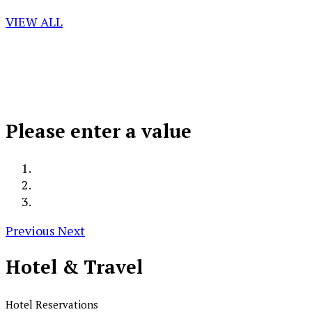
VIEW ALL
Please enter a value
Previous
Next
Hotel &
Travel
Hotel Reservations