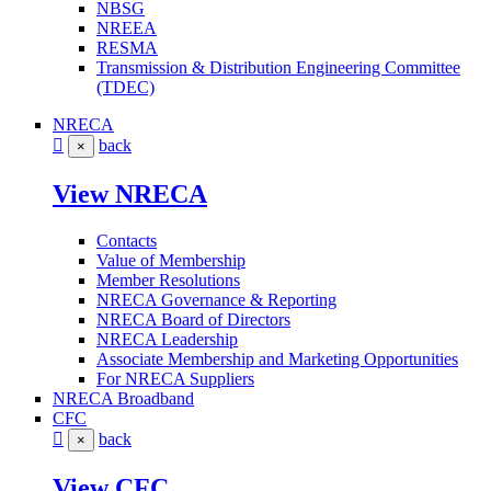
NBSG
NREEA
RESMA
Transmission & Distribution Engineering Committee
(TDEC)
NRECA
back
×
View NRECA
Contacts
Value of Membership
Member Resolutions
NRECA Governance & Reporting
NRECA Board of Directors
NRECA Leadership
Associate Membership and Marketing Opportunities
For NRECA Suppliers
NRECA Broadband
CFC
back
×
View CFC