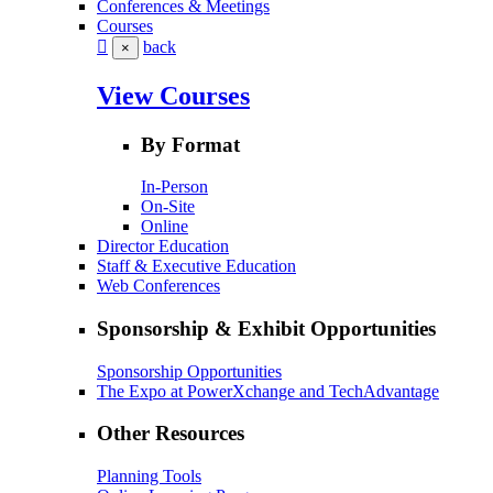
Conferences & Meetings
Courses
back
×
View Courses
By Format
In-Person
On-Site
Online
Director Education
Staff & Executive Education
Web Conferences
Sponsorship & Exhibit Opportunities
Sponsorship Opportunities
The Expo at PowerXchange and TechAdvantage
Other Resources
Planning Tools