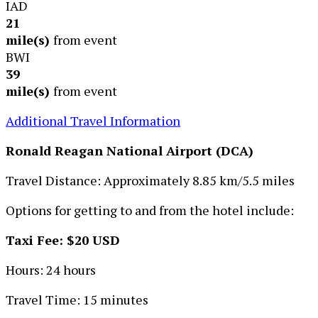
IAD
21
mile(s)
from event
BWI
39
mile(s)
from event
Additional Travel Information
Ronald Reagan National Airport (DCA)
Travel Distance: Approximately 8.85 km/5.5 miles
Options for getting to and from the hotel include:
Taxi Fee: $20 USD
Hours: 24 hours
Travel Time: 15 minutes