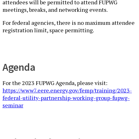
attendees will be permitted to attend FUPWG
meetings, breaks, and networking events.
For federal agencies, ​there is no maximum attendee
registration limit, space permitting.
Agenda
For the 2023 FUPWG Agenda, please visit:
https://www7.eere.energy.gov/femp/training/2023-
federal-utility-partnership-working-group-fupwg-
seminar​