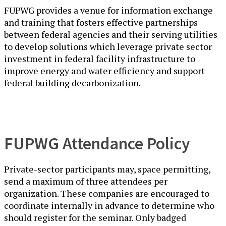
FUPWG provides a venue for information exchange
and training that fosters effective partnerships
between federal agencies and their serving utilities
to develop solutions which leverage private sector
investment in federal facility infrastructure to
improve energy and water efficiency and support
federal building decarbonization.
FUPWG Attendance Policy
Private-sector participants may, space permitting,
send a maximum of three attendees per
organization. These companies are encouraged to
coordinate internally in advance to determine who
should register for the seminar. Only badged