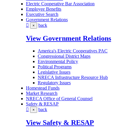
Electric Cooperative Bar Association
Employee Benefits
Executive Search
Government Relations
back
×
View Government Relations
America's Electric Cooperatives PAC
Congressional District Maps
Environmental Policy
Political Programs
Legislative Issues
NRECA Infrastructure Resource Hub
Regulatory Issues
Homestead Funds
Market Research
NRECA Office of General Counsel
Safety & RESAP
back
×
View Safety & RESAP