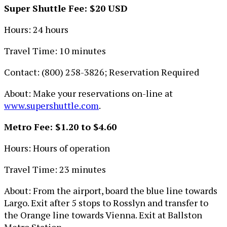
Super Shuttle Fee: $20 USD
Hours: 24 hours
Travel Time: 10 minutes
Contact: (800) 258-3826; Reservation Required
About: Make your reservations on-line at
www.supershuttle.com
.
Metro Fee: $1.20 to $4.60
Hours: Hours of operation
Travel Time: 23 minutes
About: From the airport, board the blue line towards
Largo. Exit after 5 stops to Rosslyn and transfer to
the Orange line towards Vienna. Exit at Ballston
Metro Station.