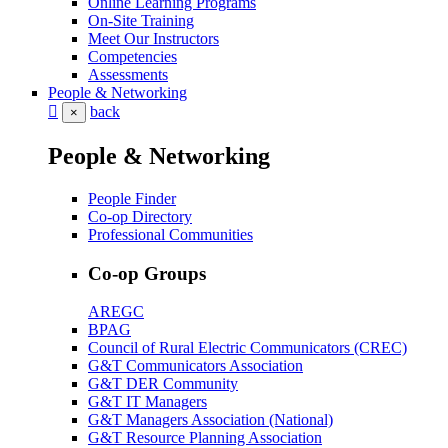
Online Learning Programs
On-Site Training
Meet Our Instructors
Competencies
Assessments
People & Networking
back
×
People & Networking
People Finder
Co-op Directory
Professional Communities
Co-op Groups
AREGC
BPAG
Council of Rural Electric Communicators (CREC)
G&T Communicators Association
G&T DER Community
G&T IT Managers
G&T Managers Association (National)
G&T Resource Planning Association