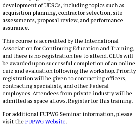
development of UESCs, including topics such as
acquisition planning, contractor selection, site
assessments, proposal review, and performance
assurance.
This course is accredited by the International
Association for Continuing Education and Training,
and there is no registration fee to attend. CEUs will
be awarded upon successful completion of an online
quiz and evaluation following the workshop. Priority
registration will be given to contracting officers,
contracting specialists, and other Federal
employees. Attendees from private industry will be
admitted as space allows. Register for this training.
For additional FUPWG Semina​r informati​on, please
visit the
FUPWG Website
.​