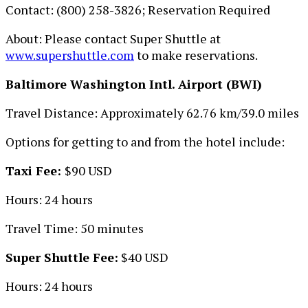
Contact: (800) 258-3826; Reservation Required
About: Please contact Super Shuttle at
www.supershuttle.com
to make reservations.
Baltimore Washington Intl. Airport (BWI)
Travel Distance: Approximately 62.76 km/39.0 miles
Options for getting to and from the hotel include:
Taxi Fee:
$90 USD
Hours: 24 hours
Travel Time: 50 minutes
Super Shuttle Fee:
$40 USD
Hours: 24 hours