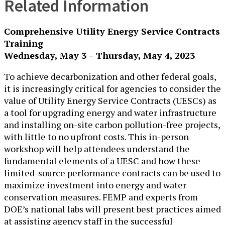
Related Information
Comprehensive Utility Energy Service Contracts
Training
Wednesday, May 3 – Thursday, May 4, 2023
To achieve decarbonization and other federal goals,
it is increasingly critical for agencies to consider the
value of Utility Energy Service Contracts (UESCs) as
a tool for upgrading energy and water infrastructure
and installing on-site carbon pollution-free projects,
with little to no upfront costs. This in-person
workshop will help attendees understand the
fundamental elements of a UESC and how these
limited-source performance contracts can be used to
maximize investment into energy and water
conservation measures. FEMP and experts from
DOE’s national labs will present best practices aimed
at assisting agency staff in the successful