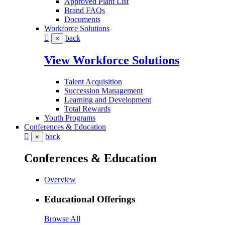
Approved Plant List
Brand FAQs
Documents
Workforce Solutions
back
×
View Workforce Solutions
Talent Acquisition
Succession Management
Learning and Development
Total Rewards
Youth Programs
Conferences & Education
back
×
Conferences & Education
Overview
Educational Offerings
Browse All