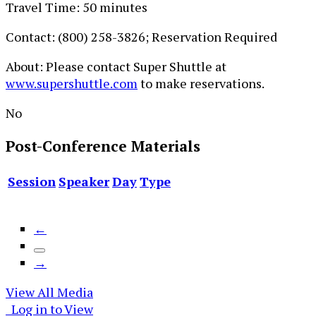
Travel Time: 50 minutes
Contact: (800) 258-3826; Reservation Required
About: Please contact Super Shuttle at
www.supershuttle.com
to make reservations.
No
Post-Conference
Materials
Session
Speaker
Day
Type
←
→
View All Media
Log in to View