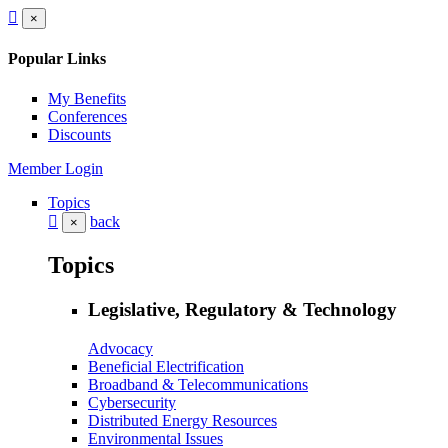
×
Popular Links
My Benefits
Conferences
Discounts
Member Login
Topics
back
×
Topics
Legislative, Regulatory & Technology
Advocacy
Beneficial Electrification
Broadband & Telecommunications
Cybersecurity
Distributed Energy Resources
Environmental Issues