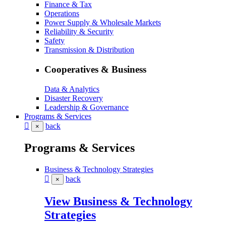
Finance & Tax
Operations
Power Supply & Wholesale Markets
Reliability & Security
Safety
Transmission & Distribution
Cooperatives & Business
Data & Analytics
Disaster Recovery
Leadership & Governance
Programs & Services
back
×
Programs & Services
Business & Technology Strategies
back
×
View Business & Technology
Strategies