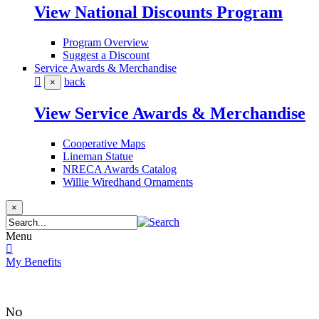
View National Discounts Program
Program Overview
Suggest a Discount
Service Awards & Merchandise
back
×
View Service Awards & Merchandise
Cooperative Maps
Lineman Statue
NRECA Awards Catalog
Willie Wiredhand Ornaments
×
Menu
My Benefits
No