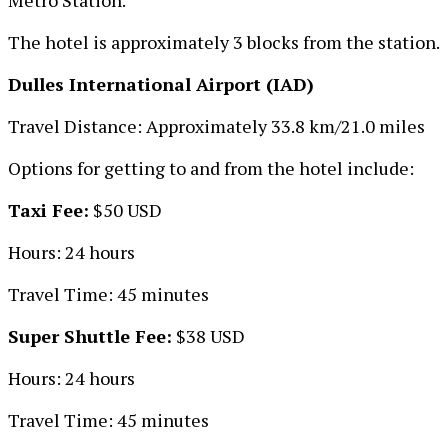
The hotel is approximately 3 blocks from the station.
Dulles International Airport (IAD)
Travel Distance: Approximately 33.8 km/21.0 miles
Options for getting to and from the hotel include:
Taxi Fee:
$50 USD
Hours: 24 hours
Travel Time: 45 minutes
Super Shuttle Fee:
$38 USD
Hours: 24 hours
Travel Time: 45 minutes