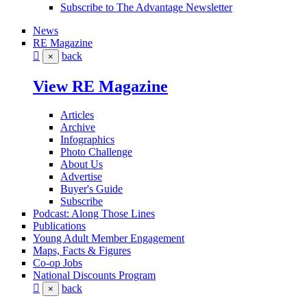
Subscribe to The Advantage Newsletter
News
RE Magazine
back
×
View RE Magazine
Articles
Archive
Infographics
Photo Challenge
About Us
Advertise
Buyer's Guide
Subscribe
Podcast: Along Those Lines
Publications
Young Adult Member Engagement
Maps, Facts & Figures
Co-op Jobs
National Discounts Program
back
×