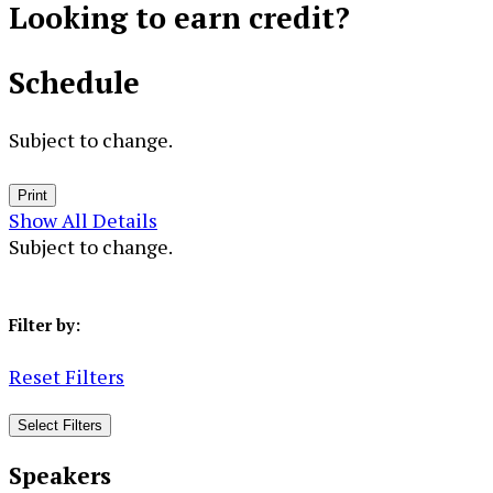
Looking to
earn credit?
Schedule
Subject to change.
Print
Show All Details
Subject to change.
Filter by:
Reset Filters
Select Filters
Speakers