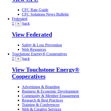
CFC Rate Guide
CFC Solutions News Bulletin
Federated
back
×
View Federated
Safety & Loss Prevention
Web Resources
Touchstone Energy® Cooperatives
back
×
View Touchstone Energy®
Cooperatives
Advertising & Branding
Business & Economic Development
Community & Member Engagement
Research & Best Practices
Training & Conferences
Web & Creative Services