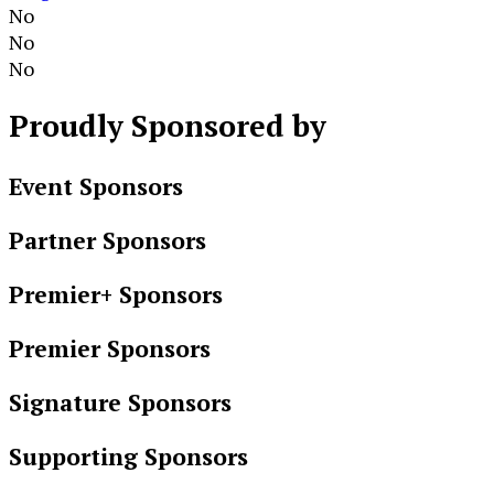
No
No
No
Proudly
Sponsored by
Event Sponsors
Partner Sponsors
Premier+ Sponsors
Premier Sponsors
Signature Sponsors
Supporting Sponsors