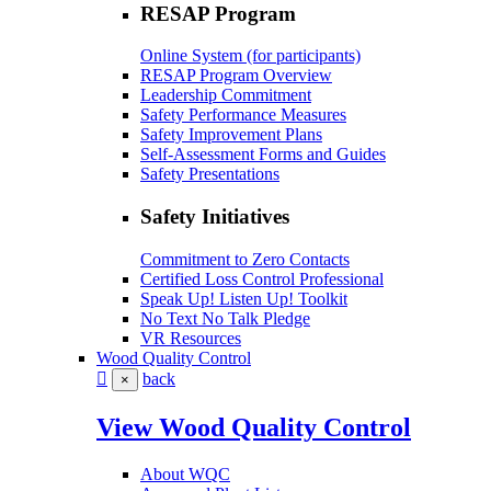
RESAP Program
Online System (for participants)
RESAP Program Overview
Leadership Commitment
Safety Performance Measures
Safety Improvement Plans
Self-Assessment Forms and Guides
Safety Presentations
Safety Initiatives
Commitment to Zero Contacts
Certified Loss Control Professional
Speak Up! Listen Up! Toolkit
No Text No Talk Pledge
VR Resources
Wood Quality Control
back
×
View Wood Quality Control
About WQC