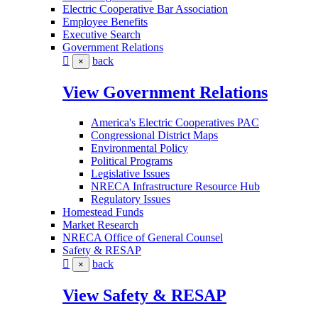
Electric Cooperative Bar Association
Employee Benefits
Executive Search
Government Relations
back
×
View Government Relations
America's Electric Cooperatives PAC
Congressional District Maps
Environmental Policy
Political Programs
Legislative Issues
NRECA Infrastructure Resource Hub
Regulatory Issues
Homestead Funds
Market Research
NRECA Office of General Counsel
Safety & RESAP
back
×
View Safety & RESAP