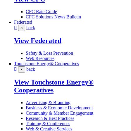
CFC Rate Guide
CFC Solutions News Bulletin
Federated
back
×
View Federated
Safety & Loss Prevention
Web Resources
Touchstone Energy® Cooperatives
back
×
View Touchstone Energy®
Cooperatives
Advertising & Branding
Business & Economic Development
Community & Member Engagement
Research & Best Practices
Training & Conferences
Web & Creative Services