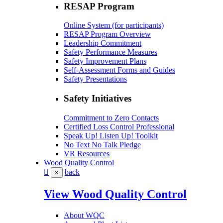
RESAP Program
Online System (for participants)
RESAP Program Overview
Leadership Commitment
Safety Performance Measures
Safety Improvement Plans
Self-Assessment Forms and Guides
Safety Presentations
Safety Initiatives
Commitment to Zero Contacts
Certified Loss Control Professional
Speak Up! Listen Up! Toolkit
No Text No Talk Pledge
VR Resources
Wood Quality Control
back
×
View Wood Quality Control
About WQC