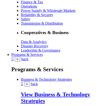
Finance & Tax
Operations
Power Supply & Wholesale Markets
Reliability & Security
Safety
Transmission & Distribution
Cooperatives & Business
Data & Analytics
Disaster Recovery
Leadership & Governance
Programs & Services
back
×
Programs & Services
Business & Technology Strategies
back
×
View Business & Technology
Strategies