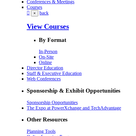
Conferences & Meetings
Courses
back
×
View Courses
By Format
In-Person
On-Site
Online
Director Education
Staff & Executive Education
Web Conferences
Sponsorship & Exhibit Opportunities
Sponsorship Opportunities
The Expo at PowerXchange and TechAdvantage
Other Resources
Planning Tools