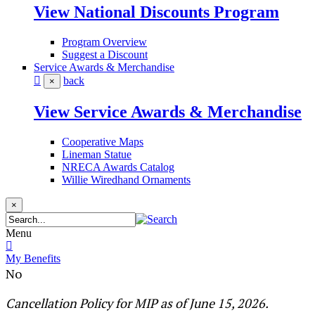
View National Discounts Program
Program Overview
Suggest a Discount
Service Awards & Merchandise
back
×
View Service Awards & Merchandise
Cooperative Maps
Lineman Statue
NRECA Awards Catalog
Willie Wiredhand Ornaments
×
Menu
My Benefits
No
​​​​​​​​​​​​​​​​​​​​​​​​​​​​ ​​​​​Cancellation Policy for MIP as of June 15, 2026.​