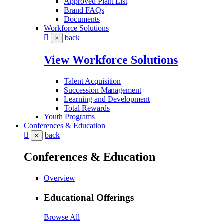
Approved Plant List
Brand FAQs
Documents
Workforce Solutions
back
×
View Workforce Solutions
Talent Acquisition
Succession Management
Learning and Development
Total Rewards
Youth Programs
Conferences & Education
back
×
Conferences & Education
Overview
Educational Offerings
Browse All