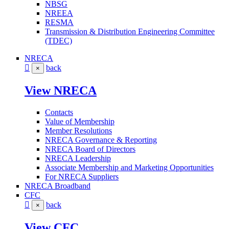
NBSG
NREEA
RESMA
Transmission & Distribution Engineering Committee
(TDEC)
NRECA
back
×
View NRECA
Contacts
Value of Membership
Member Resolutions
NRECA Governance & Reporting
NRECA Board of Directors
NRECA Leadership
Associate Membership and Marketing Opportunities
For NRECA Suppliers
NRECA Broadband
CFC
back
×
View CFC