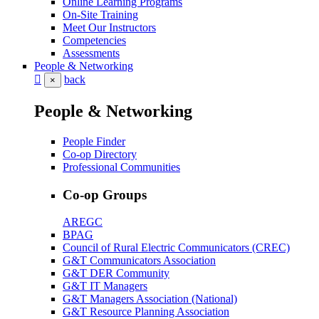
Online Learning Programs
On-Site Training
Meet Our Instructors
Competencies
Assessments
People & Networking
back
×
People & Networking
People Finder
Co-op Directory
Professional Communities
Co-op Groups
AREGC
BPAG
Council of Rural Electric Communicators (CREC)
G&T Communicators Association
G&T DER Community
G&T IT Managers
G&T Managers Association (National)
G&T Resource Planning Association