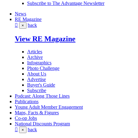
Subscribe to The Advantage Newsletter
News
RE Magazine
back
×
View RE Magazine
Articles
Archive
Infographics
Photo Challenge
About Us
Advertise
Buyer's Guide
Subscribe
Podcast: Along Those Lines
Publications
Young Adult Member Engagement
Maps, Facts & Figures
Co-op Jobs
National Discounts Program
back
×