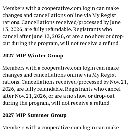
Members with a cooperative.com login can make
changes and cancellations online via My Regist​
rations. Cancellations received/processed by June
13,​ 2026, are fully refundable. Registrants who
cancel after June 13, 2026, or are a no show or drop-
out during the program, will not receive a refund.
2027 MIP Winter Group
Members with a cooperative.com login can make
changes and cancellations online via My Regist​
rations. Cancellations received/processed by Nov.​ 21,​
2026, are fully refundable. Registrants who cancel
after Nov. 21, 2026, or are a no show or drop-out
during the program, will not receive a refund.
2027 MIP Summer Group
Members with a cooperative.com login can make