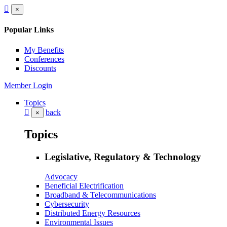
×
Popular Links
My Benefits
Conferences
Discounts
Member Login
Topics
back
×
Topics
Legislative, Regulatory & Technology
Advocacy
Beneficial Electrification
Broadband & Telecommunications
Cybersecurity
Distributed Energy Resources
Environmental Issues