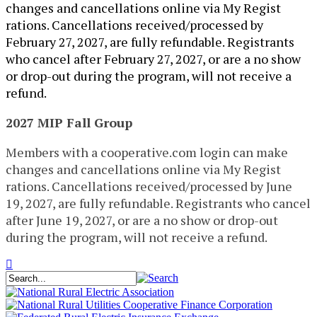
changes and cancellations online via My Regist​
rations. Cancellations received/processed by
February 27, 2027, are fully refundable. Registrants
who cancel after February 27, 2027, or are a no show
or drop-out during the program, will not receive a
refund.
2027 MIP Fall Group
Members with a cooperative.com login can make
changes and cancellations online via My Regist​
rations. Cancellations received/processed by June
19, 2027, are fully refundable. Registrants who cancel
after June 19, 2027, or are a no show or drop-out
during the program, will not receive a refund.​