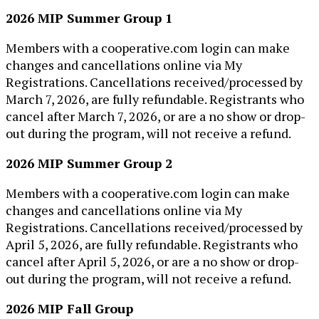
2026 MIP Summer Group 1
​Members with a cooperative.com login can make
changes and cancellations online via My
Registrations. Cancellations received/processed by
March 7, 2026, are fully refun​dable. Registrants who
cancel after March 7, 2026, or ​are a no show or drop-
out during the program, will not receive a refund.​
2026 MIP Summer Group 2
​Members with a cooperative.com login can make
changes and cancellations online via My
Registrations. Cancellations received/processed by
April 5, 2026, are fully refun​dable. Registrants who
cancel after April 5​, 2026, or ​are a no show or drop-
out during the program, will not receive a refund.​
2026 MIP Fall Group