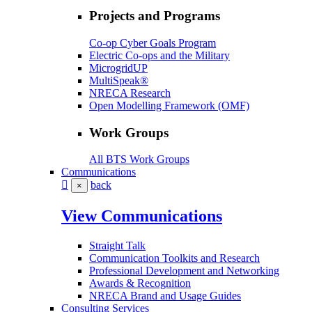
Projects and Programs
Co-op Cyber Goals Program
Electric Co-ops and the Military
MicrogridUP
MultiSpeak®
NRECA Research
Open Modelling Framework (OMF)
Work Groups
All BTS Work Groups
Communications
back
×
View Communications
Straight Talk
Communication Toolkits and Research
Professional Development and Networking
Awards & Recognition
NRECA Brand and Usage Guides
Consulting Services