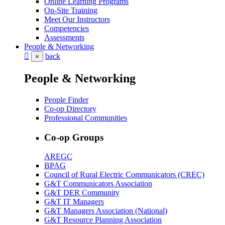
Online Learning Programs
On-Site Training
Meet Our Instructors
Competencies
Assessments
People & Networking
back
×
People & Networking
People Finder
Co-op Directory
Professional Communities
Co-op Groups
AREGC
BPAG
Council of Rural Electric Communicators (CREC)
G&T Communicators Association
G&T DER Community
G&T IT Managers
G&T Managers Association (National)
G&T Resource Planning Association