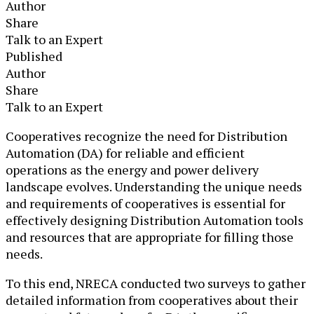
Author
Share
Talk to an Expert
Published
Author
Share
Talk to an Expert
​​Cooperatives recognize the need for Distribution
Automation (DA) for reliable and efficient
operations as the energy and power delivery
landscape evolves. ​Understanding the unique needs
and requirements of cooperatives is essential for
effectively designing Distribution Automation tools
and resources that are appropriate for filling those
needs.
To this end, NRECA conducted two surveys to gather
detailed information from cooperatives about their