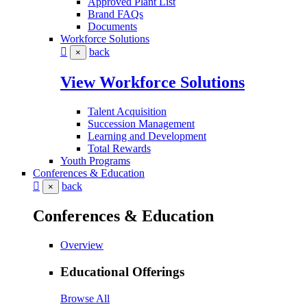
Approved Plant List
Brand FAQs
Documents
Workforce Solutions
back
×
View Workforce Solutions
Talent Acquisition
Succession Management
Learning and Development
Total Rewards
Youth Programs
Conferences & Education
back
×
Conferences & Education
Overview
Educational Offerings
Browse All