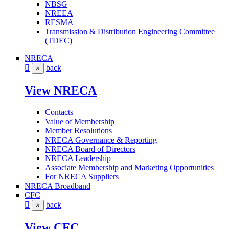
NBSG
NREEA
RESMA
Transmission & Distribution Engineering Committee
(TDEC)
NRECA
back
×
View NRECA
Contacts
Value of Membership
Member Resolutions
NRECA Governance & Reporting
NRECA Board of Directors
NRECA Leadership
Associate Membership and Marketing Opportunities
For NRECA Suppliers
NRECA Broadband
CFC
back
×
View CFC