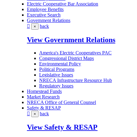
Electric Cooperative Bar Association
Employee Benefits
Executive Search
Government Relations
back
×
View Government Relations
America's Electric Cooperatives PAC
Congressional District Maps
Environmental Policy
Political Programs
Legislative Issues
NRECA Infrastructure Resource Hub
Regulatory Issues
Homestead Funds
Market Research
NRECA Office of General Counsel
Safety & RESAP
back
×
View Safety & RESAP