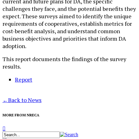
current and future plans for DA, the specific
challenges they face, and the potential benefits they
expect. These surveys aimed to identify the unique
requirements of cooperatives, establish metrics for
cost-benefit analysis, and understand common
business objectives and priorities that inform DA
adoption.
This report documents the findings of the survey
results.
Report
←
Back to News
MORE FROM NRECA