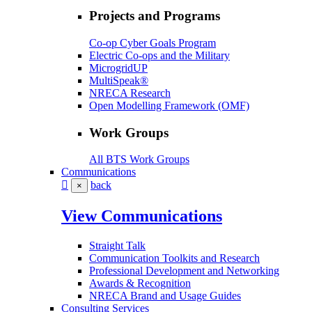
Projects and Programs
Co-op Cyber Goals Program
Electric Co-ops and the Military
MicrogridUP
MultiSpeak®
NRECA Research
Open Modelling Framework (OMF)
Work Groups
All BTS Work Groups
Communications
back
×
View Communications
Straight Talk
Communication Toolkits and Research
Professional Development and Networking
Awards & Recognition
NRECA Brand and Usage Guides
Consulting Services