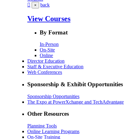
back
×
View Courses
By Format
In-Person
On-Site
Online
Director Education
Staff & Executive Education
Web Conferences
Sponsorship & Exhibit Opportunities
Sponsorship Opportunities
The Expo at PowerXchange and TechAdvantage
Other Resources
Planning Tools
Online Learning Programs
On-Site Training