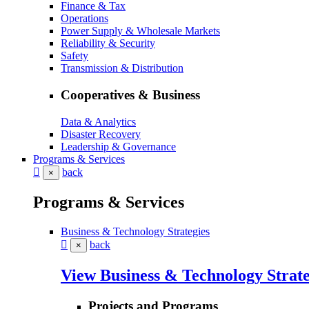
Finance & Tax
Operations
Power Supply & Wholesale Markets
Reliability & Security
Safety
Transmission & Distribution
Cooperatives & Business
Data & Analytics
Disaster Recovery
Leadership & Governance
Programs & Services
back
×
Programs & Services
Business & Technology Strategies
back
×
View Business & Technology Strate
Projects and Programs