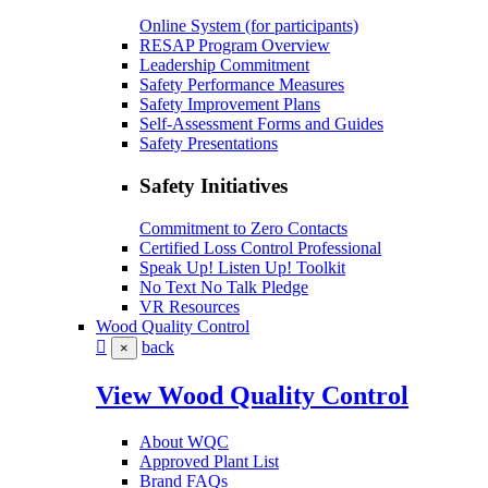
Online System (for participants)
RESAP Program Overview
Leadership Commitment
Safety Performance Measures
Safety Improvement Plans
Self-Assessment Forms and Guides
Safety Presentations
Safety Initiatives
Commitment to Zero Contacts
Certified Loss Control Professional
Speak Up! Listen Up! Toolkit
No Text No Talk Pledge
VR Resources
Wood Quality Control
back
×
View Wood Quality Control
About WQC
Approved Plant List
Brand FAQs