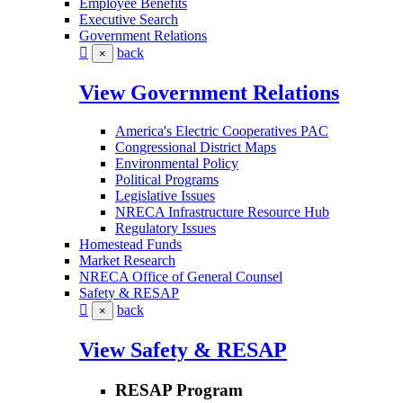
Employee Benefits
Executive Search
Government Relations
back
×
View Government Relations
America's Electric Cooperatives PAC
Congressional District Maps
Environmental Policy
Political Programs
Legislative Issues
NRECA Infrastructure Resource Hub
Regulatory Issues
Homestead Funds
Market Research
NRECA Office of General Counsel
Safety & RESAP
back
×
View Safety & RESAP
RESAP Program