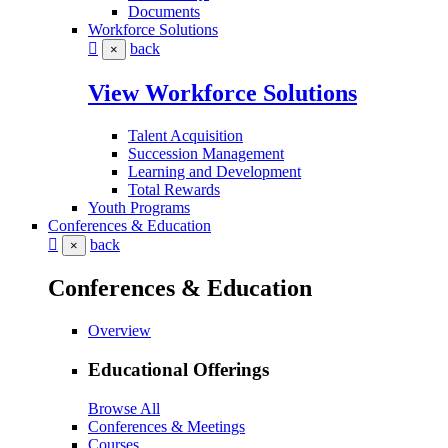
Documents
Workforce Solutions
back
×
View Workforce Solutions
Talent Acquisition
Succession Management
Learning and Development
Total Rewards
Youth Programs
Conferences & Education
back
×
Conferences & Education
Overview
Educational Offerings
Browse All
Conferences & Meetings
Courses