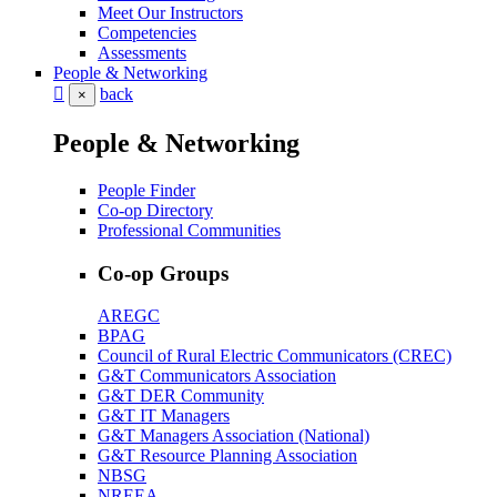
Meet Our Instructors
Competencies
Assessments
People & Networking
back
×
People & Networking
People Finder
Co-op Directory
Professional Communities
Co-op Groups
AREGC
BPAG
Council of Rural Electric Communicators (CREC)
G&T Communicators Association
G&T DER Community
G&T IT Managers
G&T Managers Association (National)
G&T Resource Planning Association
NBSG
NREEA