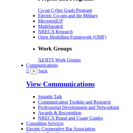
Co-op Cyber Goals Program
Electric Co-ops and the Military
MicrogridUP
MultiSpeak®
NRECA Research
Open Modelling Framework (OMF)
Work Groups
All BTS Work Groups
Communications
back
×
View Communications
Straight Talk
Communication Toolkits and Research
Professional Development and Networking
Awards & Recognition
NRECA Brand and Usage Guides
Consulting Services
Electric Cooperative Bar Association