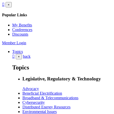
×
Popular Links
My Benefits
Conferences
Discounts
Member Login
Topics
back
×
Topics
Legislative, Regulatory & Technology
Advocacy
Beneficial Electrification
Broadband & Telecommunications
Cybersecurity
Distributed Energy Resources
Environmental Issues