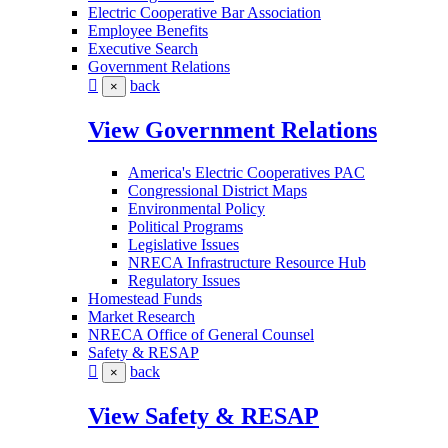
Electric Cooperative Bar Association
Employee Benefits
Executive Search
Government Relations
back
×
View Government Relations
America's Electric Cooperatives PAC
Congressional District Maps
Environmental Policy
Political Programs
Legislative Issues
NRECA Infrastructure Resource Hub
Regulatory Issues
Homestead Funds
Market Research
NRECA Office of General Counsel
Safety & RESAP
back
×
View Safety & RESAP