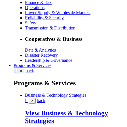
Finance & Tax
Operations
Power Supply & Wholesale Markets
Reliability & Security
Safety
Transmission & Distribution
Cooperatives & Business
Data & Analytics
Disaster Recovery
Leadership & Governance
Programs & Services
back
×
Programs & Services
Business & Technology Strategies
back
×
View Business & Technology
Strategies