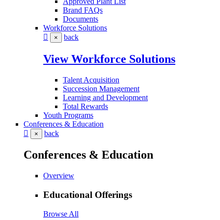
Approved Plant List
Brand FAQs
Documents
Workforce Solutions
back
×
View Workforce Solutions
Talent Acquisition
Succession Management
Learning and Development
Total Rewards
Youth Programs
Conferences & Education
back
×
Conferences & Education
Overview
Educational Offerings
Browse All