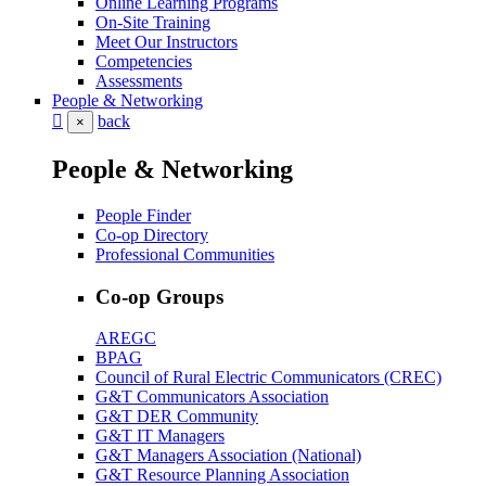
Online Learning Programs
On-Site Training
Meet Our Instructors
Competencies
Assessments
People & Networking
back
×
People & Networking
People Finder
Co-op Directory
Professional Communities
Co-op Groups
AREGC
BPAG
Council of Rural Electric Communicators (CREC)
G&T Communicators Association
G&T DER Community
G&T IT Managers
G&T Managers Association (National)
G&T Resource Planning Association