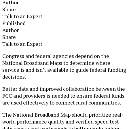
Author
Share
Talk to an Expert
Published
Author
Share
Talk to an Expert
​Congress and federal agencies depend on the
National Broadband Maps to determine where
service is and isn’t available to guide federal funding
decisions.
Better data and improved collaboration between the
FCC and providers is needed to ensure federal funds
are used effectively to connect rural communities.
The National Broadband Map should prioritize real-
world performance quality and verified speed test
data over advertised speeds to better guide federal