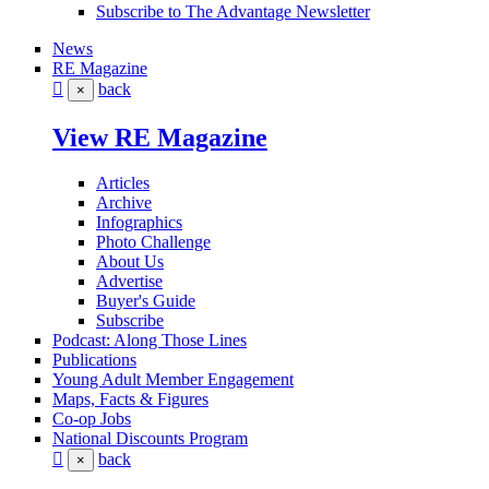
Subscribe to The Advantage Newsletter
News
RE Magazine
back
×
View RE Magazine
Articles
Archive
Infographics
Photo Challenge
About Us
Advertise
Buyer's Guide
Subscribe
Podcast: Along Those Lines
Publications
Young Adult Member Engagement
Maps, Facts & Figures
Co-op Jobs
National Discounts Program
back
×