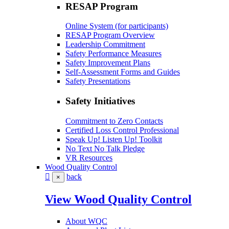
RESAP Program
Online System (for participants)
RESAP Program Overview
Leadership Commitment
Safety Performance Measures
Safety Improvement Plans
Self-Assessment Forms and Guides
Safety Presentations
Safety Initiatives
Commitment to Zero Contacts
Certified Loss Control Professional
Speak Up! Listen Up! Toolkit
No Text No Talk Pledge
VR Resources
Wood Quality Control
back
×
View Wood Quality Control
About WQC