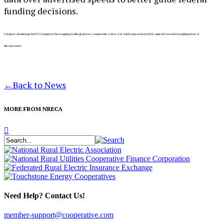
funding decisions.
C
ongress should urge the FCC to improve the mapping challenge process and provide a clear, fair and transparent path for appeals to resolve mapping errors or
discrepancies.
←
Back to News
MORE FROM NRECA
Need Help? Contact Us!
member-support@cooperative.com