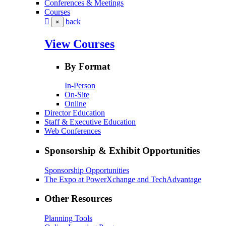
Conferences & Meetings
Courses
back
×
View Courses
By Format
In-Person
On-Site
Online
Director Education
Staff & Executive Education
Web Conferences
Sponsorship & Exhibit Opportunities
Sponsorship Opportunities
The Expo at PowerXchange and TechAdvantage
Other Resources
Planning Tools