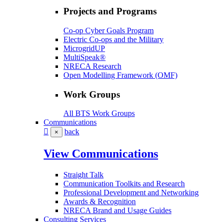
Projects and Programs
Co-op Cyber Goals Program
Electric Co-ops and the Military
MicrogridUP
MultiSpeak®
NRECA Research
Open Modelling Framework (OMF)
Work Groups
All BTS Work Groups
Communications
back
×
View Communications
Straight Talk
Communication Toolkits and Research
Professional Development and Networking
Awards & Recognition
NRECA Brand and Usage Guides
Consulting Services