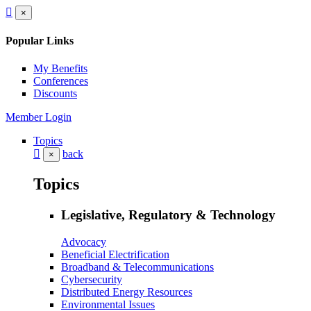
×
Popular Links
My Benefits
Conferences
Discounts
Member Login
Topics
back
×
Topics
Legislative, Regulatory & Technology
Advocacy
Beneficial Electrification
Broadband & Telecommunications
Cybersecurity
Distributed Energy Resources
Environmental Issues