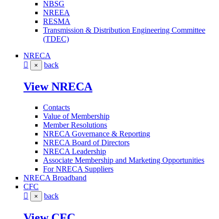
NBSG
NREEA
RESMA
Transmission & Distribution Engineering Committee
(TDEC)
NRECA
back
×
View NRECA
Contacts
Value of Membership
Member Resolutions
NRECA Governance & Reporting
NRECA Board of Directors
NRECA Leadership
Associate Membership and Marketing Opportunities
For NRECA Suppliers
NRECA Broadband
CFC
back
×
View CFC