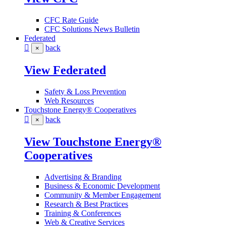
CFC Rate Guide
CFC Solutions News Bulletin
Federated
back
×
View Federated
Safety & Loss Prevention
Web Resources
Touchstone Energy® Cooperatives
back
×
View Touchstone Energy®
Cooperatives
Advertising & Branding
Business & Economic Development
Community & Member Engagement
Research & Best Practices
Training & Conferences
Web & Creative Services