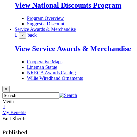
View National Discounts Program
Program Overview
Suggest a Discount
Service Awards & Merchandise
back
×
View Service Awards & Merchandise
Cooperative Maps
Lineman Statue
NRECA Awards Catalog
Willie Wiredhand Ornaments
×
Menu
My Benefits
Fact Sheets
Published