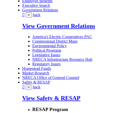
Employee Benefits
Executive Search
Government Relations
back
×
View Government Relations
America's Electric Cooperatives PAC
Congressional District Maps
Environmental Policy
Political Programs
Legislative Issues
NRECA Infrastructure Resource Hub
Regulatory Issues
Homestead Funds
Market Research
NRECA Office of General Counsel
Safety & RESAP
back
×
View Safety & RESAP
RESAP Program