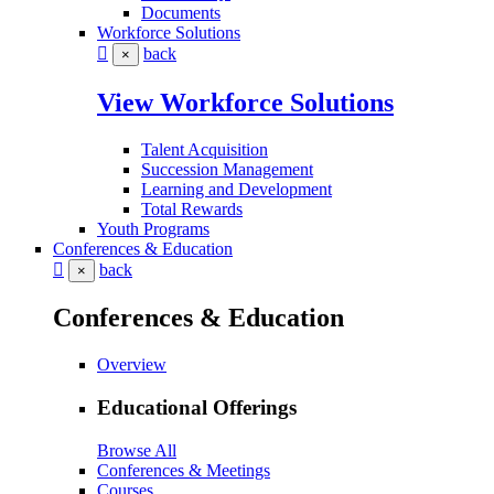
Documents
Workforce Solutions
back
×
View Workforce Solutions
Talent Acquisition
Succession Management
Learning and Development
Total Rewards
Youth Programs
Conferences & Education
back
×
Conferences & Education
Overview
Educational Offerings
Browse All
Conferences & Meetings
Courses