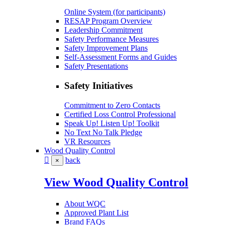
Online System (for participants)
RESAP Program Overview
Leadership Commitment
Safety Performance Measures
Safety Improvement Plans
Self-Assessment Forms and Guides
Safety Presentations
Safety Initiatives
Commitment to Zero Contacts
Certified Loss Control Professional
Speak Up! Listen Up! Toolkit
No Text No Talk Pledge
VR Resources
Wood Quality Control
back
×
View Wood Quality Control
About WQC
Approved Plant List
Brand FAQs