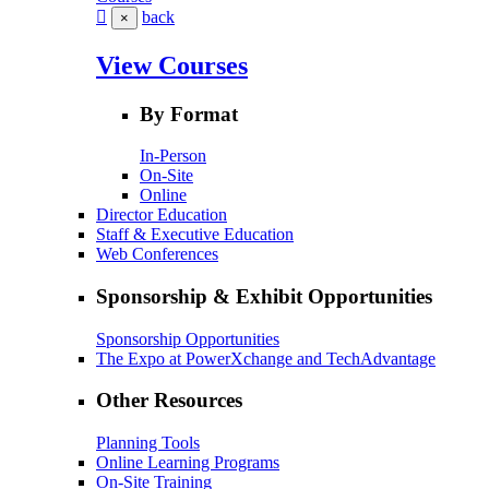
back
×
View Courses
By Format
In-Person
On-Site
Online
Director Education
Staff & Executive Education
Web Conferences
Sponsorship & Exhibit Opportunities
Sponsorship Opportunities
The Expo at PowerXchange and TechAdvantage
Other Resources
Planning Tools
Online Learning Programs
On-Site Training