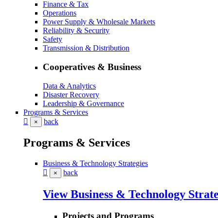
Finance & Tax
Operations
Power Supply & Wholesale Markets
Reliability & Security
Safety
Transmission & Distribution
Cooperatives & Business
Data & Analytics
Disaster Recovery
Leadership & Governance
Programs & Services
back
×
Programs & Services
Business & Technology Strategies
back
×
View Business & Technology Strate
Projects and Programs