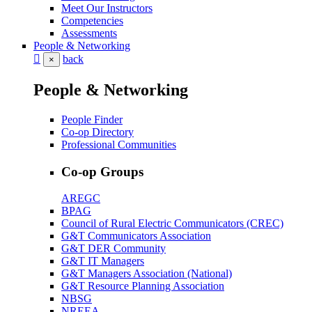
Meet Our Instructors
Competencies
Assessments
People & Networking
back
×
People & Networking
People Finder
Co-op Directory
Professional Communities
Co-op Groups
AREGC
BPAG
Council of Rural Electric Communicators (CREC)
G&T Communicators Association
G&T DER Community
G&T IT Managers
G&T Managers Association (National)
G&T Resource Planning Association
NBSG
NREEA