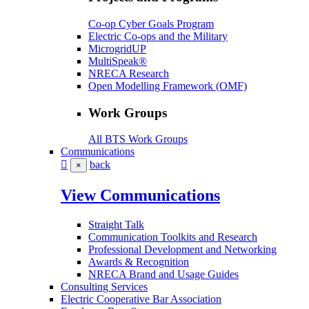
Co-op Cyber Goals Program
Electric Co-ops and the Military
MicrogridUP
MultiSpeak®
NRECA Research
Open Modelling Framework (OMF)
Work Groups
All BTS Work Groups
Communications
back
×
View Communications
Straight Talk
Communication Toolkits and Research
Professional Development and Networking
Awards & Recognition
NRECA Brand and Usage Guides
Consulting Services
Electric Cooperative Bar Association