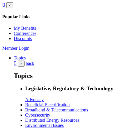
×
Popular Links
My Benefits
Conferences
Discounts
Member Login
Topics
back
×
Topics
Legislative, Regulatory & Technology
Advocacy
Beneficial Electrification
Broadband & Telecommunications
Cybersecurity
Distributed Energy Resources
Environmental Issues