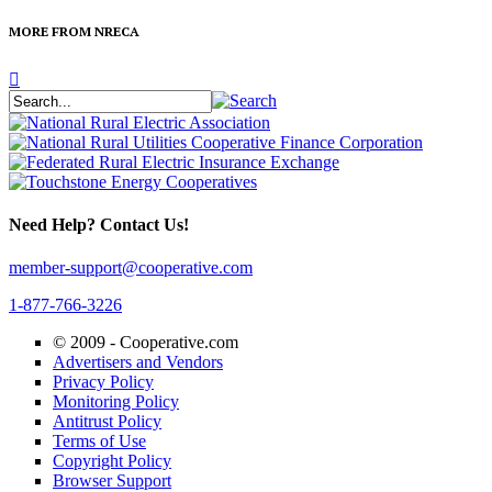
MORE FROM NRECA
Need Help? Contact Us!
member-support@cooperative.com
1-877-766-3226
© 2009 -
Cooperative.com
Advertisers and Vendors
Privacy Policy
Monitoring Policy
Antitrust Policy
Terms of Use
Copyright Policy
Browser Support