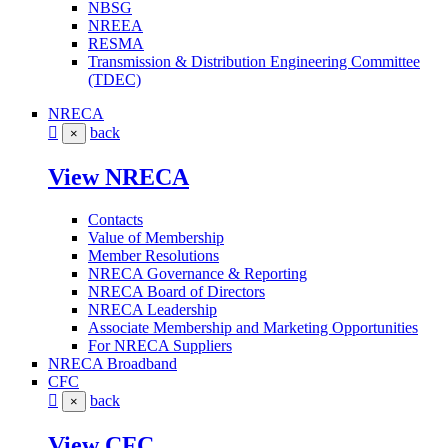
NBSG
NREEA
RESMA
Transmission & Distribution Engineering Committee
(TDEC)
NRECA
back
×
View NRECA
Contacts
Value of Membership
Member Resolutions
NRECA Governance & Reporting
NRECA Board of Directors
NRECA Leadership
Associate Membership and Marketing Opportunities
For NRECA Suppliers
NRECA Broadband
CFC
back
×
View CFC