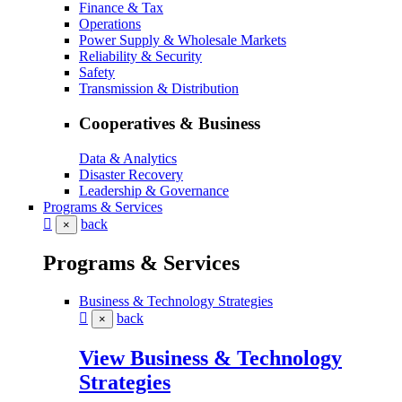
Finance & Tax
Operations
Power Supply & Wholesale Markets
Reliability & Security
Safety
Transmission & Distribution
Cooperatives & Business
Data & Analytics
Disaster Recovery
Leadership & Governance
Programs & Services
back
×
Programs & Services
Business & Technology Strategies
back
×
View Business & Technology
Strategies