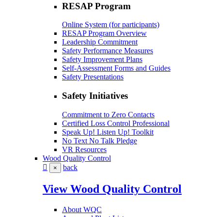
RESAP Program
Online System (for participants)
RESAP Program Overview
Leadership Commitment
Safety Performance Measures
Safety Improvement Plans
Self-Assessment Forms and Guides
Safety Presentations
Safety Initiatives
Commitment to Zero Contacts
Certified Loss Control Professional
Speak Up! Listen Up! Toolkit
No Text No Talk Pledge
VR Resources
Wood Quality Control
back
×
View Wood Quality Control
About WQC