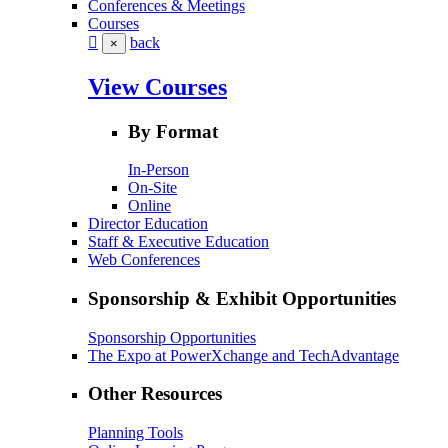
Conferences & Meetings
Courses
back
×
View Courses
By Format
In-Person
On-Site
Online
Director Education
Staff & Executive Education
Web Conferences
Sponsorship & Exhibit Opportunities
Sponsorship Opportunities
The Expo at PowerXchange and TechAdvantage
Other Resources
Planning Tools