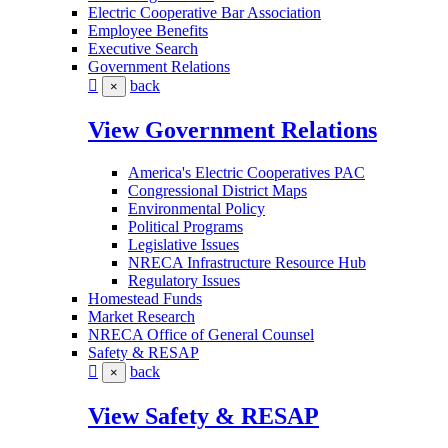
Electric Cooperative Bar Association
Employee Benefits
Executive Search
Government Relations
back
×
View Government Relations
America's Electric Cooperatives PAC
Congressional District Maps
Environmental Policy
Political Programs
Legislative Issues
NRECA Infrastructure Resource Hub
Regulatory Issues
Homestead Funds
Market Research
NRECA Office of General Counsel
Safety & RESAP
back
×
View Safety & RESAP