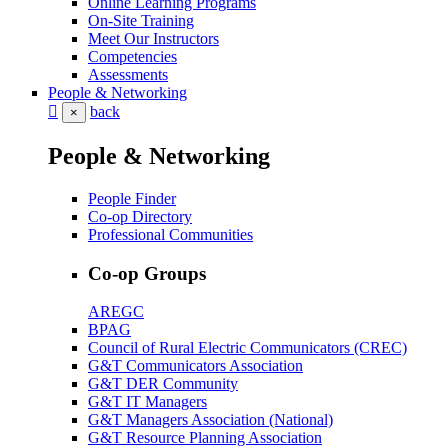
Online Learning Programs
On-Site Training
Meet Our Instructors
Competencies
Assessments
People & Networking
back
×
People & Networking
People Finder
Co-op Directory
Professional Communities
Co-op Groups
AREGC
BPAG
Council of Rural Electric Communicators (CREC)
G&T Communicators Association
G&T DER Community
G&T IT Managers
G&T Managers Association (National)
G&T Resource Planning Association