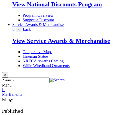
View National Discounts Program
Program Overview
Suggest a Discount
Service Awards & Merchandise
back
×
View Service Awards & Merchandise
Cooperative Maps
Lineman Statue
NRECA Awards Catalog
Willie Wiredhand Ornaments
×
Menu
My Benefits
Filings
Published