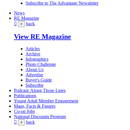
Subscribe to The Advantage Newsletter
News
RE Magazine
back
×
View RE Magazine
Articles
Archive
Infographics
Photo Challenge
About Us
Advertise
Buyer's Guide
Subscribe
Podcast: Along Those Lines
Publications
Young Adult Member Engagement
Maps, Facts & Figures
Co-op Jobs
National Discounts Program
back
×