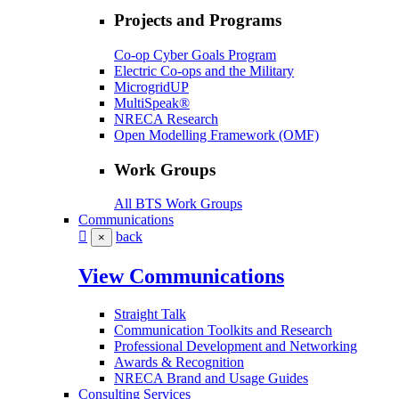
Projects and Programs
Co-op Cyber Goals Program
Electric Co-ops and the Military
MicrogridUP
MultiSpeak®
NRECA Research
Open Modelling Framework (OMF)
Work Groups
All BTS Work Groups
Communications
back
×
View Communications
Straight Talk
Communication Toolkits and Research
Professional Development and Networking
Awards & Recognition
NRECA Brand and Usage Guides
Consulting Services