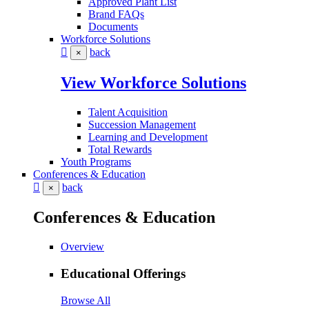
Approved Plant List
Brand FAQs
Documents
Workforce Solutions
back
×
View Workforce Solutions
Talent Acquisition
Succession Management
Learning and Development
Total Rewards
Youth Programs
Conferences & Education
back
×
Conferences & Education
Overview
Educational Offerings
Browse All