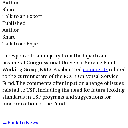
Author
Share
Talk to an Expert
Published
Author
Share
Talk to an Expert
​​​In response to an inquiry from the bipartisan,
bicameral Congressional Universal Service Fund
Working Group, NRECA submitted
comments
related
to the current state of the FCC's Universal Service
Fund. The comments offer input on a range of issues
related to USF, including the need for future looking
standards in USF programs and suggestions for
modernization of the Fund.​
←
Back to News