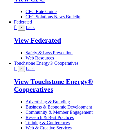
CFC Rate Guide
CFC Solutions News Bulletin
Federated
back
×
View Federated
Safety & Loss Prevention
Web Resources
Touchstone Energy® Cooperatives
back
×
View Touchstone Energy®
Cooperatives
Advertising & Branding
Business & Economic Development
Community & Member Engagement
Research & Best Practices
Training & Conferences
Web & Creative Services