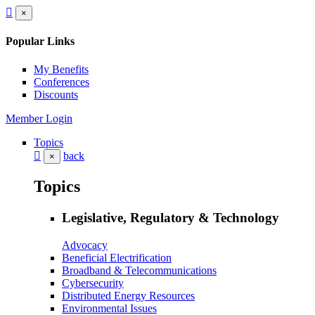
×
Popular Links
My Benefits
Conferences
Discounts
Member Login
Topics
back
×
Topics
Legislative, Regulatory & Technology
Advocacy
Beneficial Electrification
Broadband & Telecommunications
Cybersecurity
Distributed Energy Resources
Environmental Issues