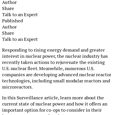
Author
Share
Talk to an Expert
Published
Author
Share
Talk to an Expert
​​​Responding to rising energy demand and greater
interest in nuclear power, the nuclear industry has
recently taken actions to rejuvenate the existing
U.S. nuclear fleet. Meanwhile, numerous U.S.
companies are developing advanced nuclear reactor
technologies, including small modular reactors and
microreactors.
In this Surveillance article, learn more about the
current state of nuclear power and how it offers an
important option for co-ops to consider in their