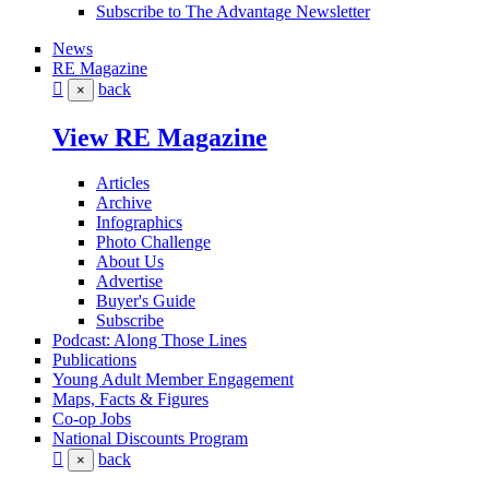
Subscribe to The Advantage Newsletter
News
RE Magazine
back
×
View RE Magazine
Articles
Archive
Infographics
Photo Challenge
About Us
Advertise
Buyer's Guide
Subscribe
Podcast: Along Those Lines
Publications
Young Adult Member Engagement
Maps, Facts & Figures
Co-op Jobs
National Discounts Program
back
×