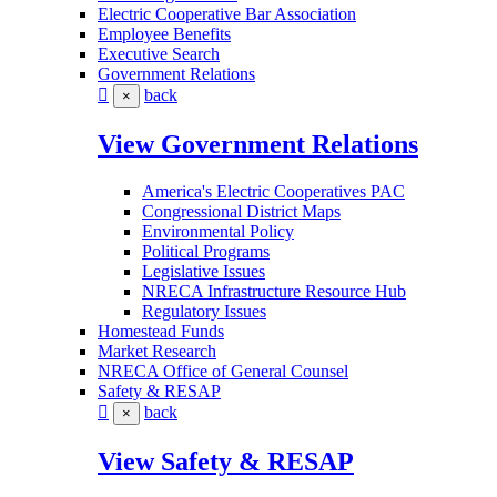
Electric Cooperative Bar Association
Employee Benefits
Executive Search
Government Relations
back
×
View Government Relations
America's Electric Cooperatives PAC
Congressional District Maps
Environmental Policy
Political Programs
Legislative Issues
NRECA Infrastructure Resource Hub
Regulatory Issues
Homestead Funds
Market Research
NRECA Office of General Counsel
Safety & RESAP
back
×
View Safety & RESAP