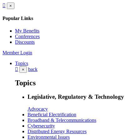
×
Popular Links
My Benefits
Conferences
Discounts
Member Login
Topics
back
×
Topics
Legislative, Regulatory & Technology
Advocacy
Beneficial Electrification
Broadband & Telecommunications
Cybersecurity
Distributed Energy Resources
Environmental Issues