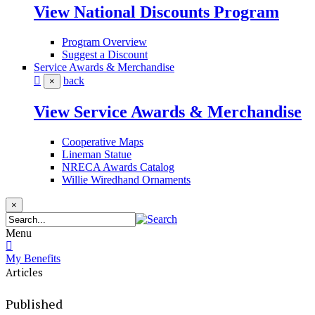
View National Discounts Program
Program Overview
Suggest a Discount
Service Awards & Merchandise
back
×
View Service Awards & Merchandise
Cooperative Maps
Lineman Statue
NRECA Awards Catalog
Willie Wiredhand Ornaments
×
Menu
My Benefits
Articles
Published