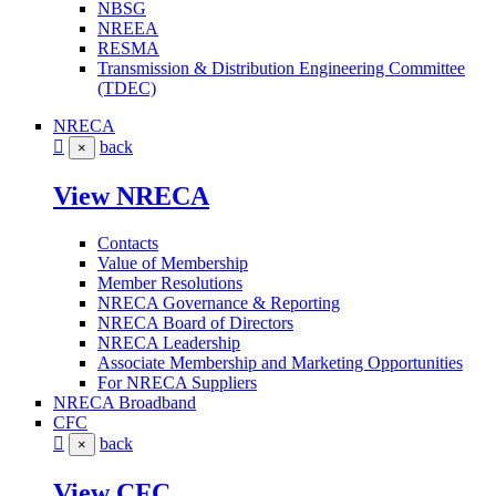
NBSG
NREEA
RESMA
Transmission & Distribution Engineering Committee
(TDEC)
NRECA
back
×
View NRECA
Contacts
Value of Membership
Member Resolutions
NRECA Governance & Reporting
NRECA Board of Directors
NRECA Leadership
Associate Membership and Marketing Opportunities
For NRECA Suppliers
NRECA Broadband
CFC
back
×
View CFC