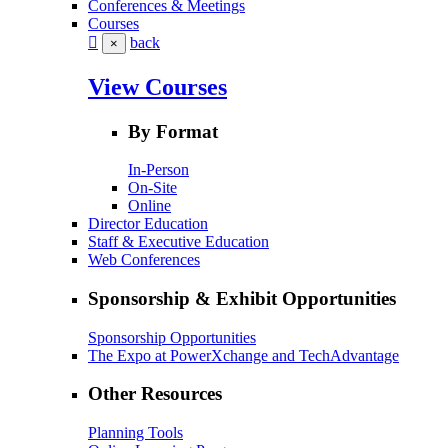
Conferences & Meetings
Courses
back
×
View Courses
By Format
In-Person
On-Site
Online
Director Education
Staff & Executive Education
Web Conferences
Sponsorship & Exhibit Opportunities
Sponsorship Opportunities
The Expo at PowerXchange and TechAdvantage
Other Resources
Planning Tools