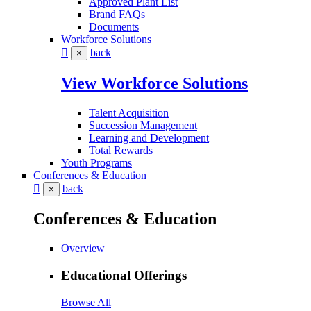
Approved Plant List
Brand FAQs
Documents
Workforce Solutions
back
×
View Workforce Solutions
Talent Acquisition
Succession Management
Learning and Development
Total Rewards
Youth Programs
Conferences & Education
back
×
Conferences & Education
Overview
Educational Offerings
Browse All