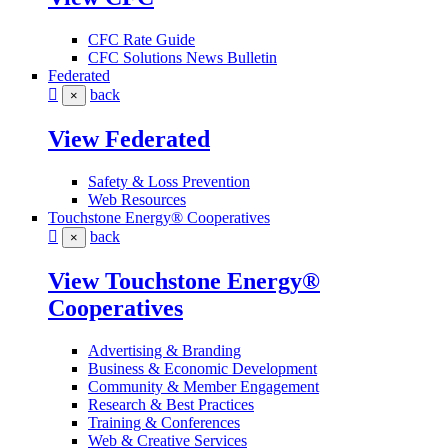
CFC Rate Guide
CFC Solutions News Bulletin
Federated
back
×
View Federated
Safety & Loss Prevention
Web Resources
Touchstone Energy® Cooperatives
back
×
View Touchstone Energy®
Cooperatives
Advertising & Branding
Business & Economic Development
Community & Member Engagement
Research & Best Practices
Training & Conferences
Web & Creative Services