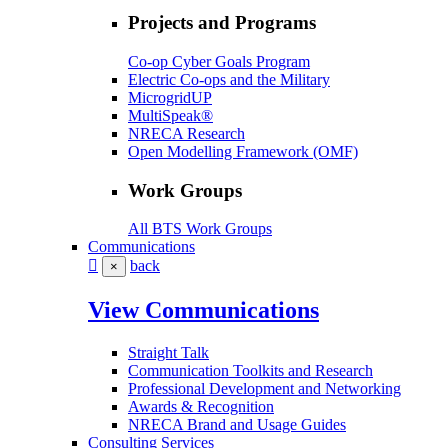
Projects and Programs
Co-op Cyber Goals Program
Electric Co-ops and the Military
MicrogridUP
MultiSpeak®
NRECA Research
Open Modelling Framework (OMF)
Work Groups
All BTS Work Groups
Communications
back
×
View Communications
Straight Talk
Communication Toolkits and Research
Professional Development and Networking
Awards & Recognition
NRECA Brand and Usage Guides
Consulting Services