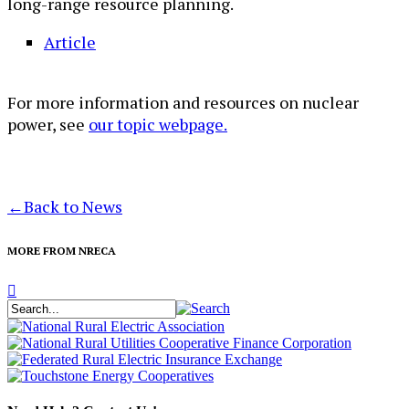
long-range resource planning.​
Article
For more information and resources on nuclear
power, see
our topic webpage.
←
Back to News
MORE FROM NRECA