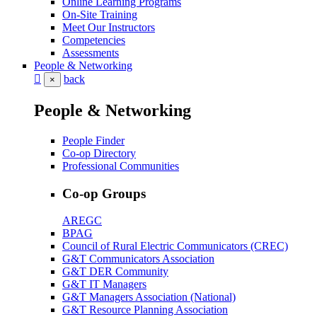
Online Learning Programs
On-Site Training
Meet Our Instructors
Competencies
Assessments
People & Networking
back
×
People & Networking
People Finder
Co-op Directory
Professional Communities
Co-op Groups
AREGC
BPAG
Council of Rural Electric Communicators (CREC)
G&T Communicators Association
G&T DER Community
G&T IT Managers
G&T Managers Association (National)
G&T Resource Planning Association