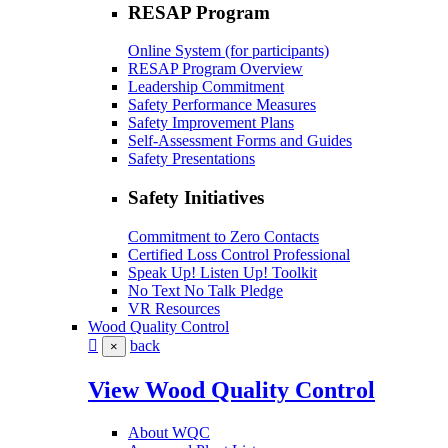
RESAP Program
Online System (for participants)
RESAP Program Overview
Leadership Commitment
Safety Performance Measures
Safety Improvement Plans
Self-Assessment Forms and Guides
Safety Presentations
Safety Initiatives
Commitment to Zero Contacts
Certified Loss Control Professional
Speak Up! Listen Up! Toolkit
No Text No Talk Pledge
VR Resources
Wood Quality Control
back
×
View Wood Quality Control
About WQC