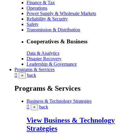
Finance & Tax
Operations
Power Supply & Wholesale Markets
Reliability & Security
Safety
Transmission & Distribution
Cooperatives & Business
Data & Analytics
Disaster Recovery
Leadership & Governance
Programs & Services
back
×
Programs & Services
Business & Technology Strategies
back
×
View Business & Technology
Strategies